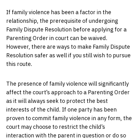
If family violence has been a factor in the
relationship, the prerequisite of undergoing
Family Dispute Resolution before applying for a
Parenting Order in court can be waived.
However, there are ways to make Family Dispute
Resolution safer as well if you still wish to pursue
this route.
The presence of family violence will significantly
affect the court’s approach to a Parenting Order
as it will always seek to protect the best
interests of the child. If one party has been
proven to commit family violence in any form, the
court may choose to restrict the child’s
interaction with the parent in question or do so