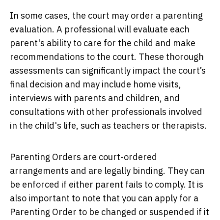
In some cases, the court may order a parenting
evaluation. A professional will evaluate each
parent's ability to care for the child and make
recommendations to the court. These thorough
assessments can significantly impact the court’s
final decision and may include home visits,
interviews with parents and children, and
consultations with other professionals involved
in the child's life, such as teachers or therapists.
Parenting Orders are court-ordered
arrangements and are legally binding. They can
be enforced if either parent fails to comply. It is
also important to note that you can apply for a
Parenting Order to be changed or suspended if it