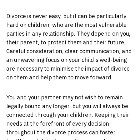
Divorce is never easy, but it can be particularly
hard on children, who are the most vulnerable
parties in any relationship. They depend on you,
their parent, to protect them and their future.
Careful consideration, clear communication, and
an unwavering focus on your child's well-being
are necessary to minimise the impact of divorce
on them and help them to move forward.
You and your partner may not wish to remain
legally bound any longer, but you will always be
connected through your children. Keeping their
needs at the forefront of every decision
throughout the divorce process can foster