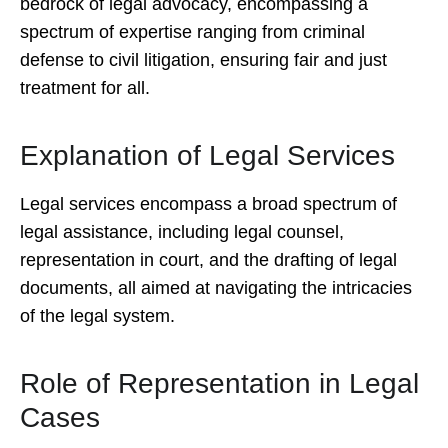
bedrock of legal advocacy, encompassing a
spectrum of expertise ranging from criminal
defense to civil litigation, ensuring fair and just
treatment for all.
Explanation of Legal Services
Legal services encompass a broad spectrum of
legal assistance, including legal counsel,
representation in court, and the drafting of legal
documents, all aimed at navigating the intricacies
of the legal system.
Role of Representation in Legal
Cases