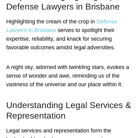
Defense Lawyers in Brisbane
Highlighting the cream of the crop in
Defense
Lawyers in Brisbane
serves to spotlight their
expertise, reliability, and knack for securing
favorable outcomes amidst legal adversities.
A night sky, adorned with twinkling stars, evokes a
sense of wonder and awe, reminding us of the
vastness of the universe and our place within it.
Understanding Legal Services &
Representation
Legal services and representation form the