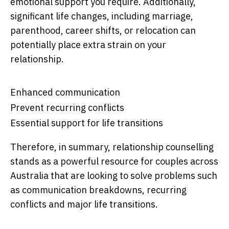
emotional support you require. Additionally,
significant life changes, including marriage,
parenthood, career shifts, or relocation can
potentially place extra strain on your
relationship.
Enhanced communication
Prevent recurring conflicts
Essential support for life transitions
Therefore, in summary, relationship counselling
stands as a powerful resource for couples across
Australia that are looking to solve problems such
as communication breakdowns, recurring
conflicts and major life transitions.