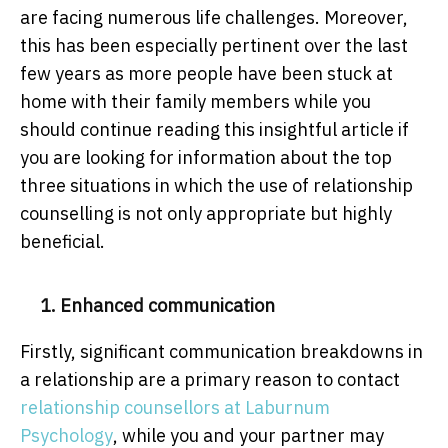
are facing numerous life challenges. Moreover,
this has been especially pertinent over the last
few years as more people have been stuck at
home with their family members while you
should continue reading this insightful article if
you are looking for information about the top
three situations in which the use of relationship
counselling is not only appropriate but highly
beneficial.
1. Enhanced communication
Firstly, significant communication breakdowns in
a relationship are a primary reason to contact
relationship counsellors at Laburnum
Psychology
, while you and your partner may