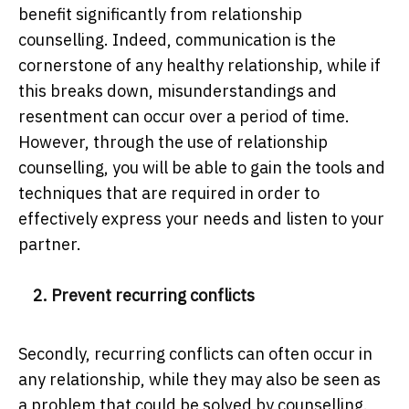
benefit significantly from relationship
counselling. Indeed, communication is the
cornerstone of any healthy relationship, while if
this breaks down, misunderstandings and
resentment can occur over a period of time.
However, through the use of relationship
counselling, you will be able to gain the tools and
techniques that are required in order to
effectively express your needs and listen to your
partner.
2. Prevent recurring conflicts
Secondly, recurring conflicts can often occur in
any relationship, while they may also be seen as
a problem that could be solved by counselling.