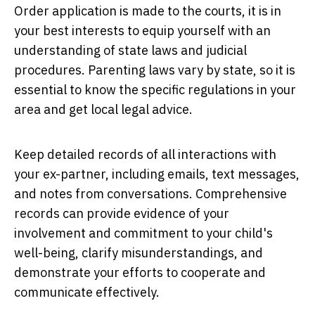
Order application is made to the courts, it is in
your best interests to equip yourself with an
understanding of state laws and judicial
procedures. Parenting laws vary by state, so it is
essential to know the specific regulations in your
area and get local legal advice.
Keep detailed records of all interactions with
your ex-partner, including emails, text messages,
and notes from conversations. Comprehensive
records can provide evidence of your
involvement and commitment to your child's
well-being, clarify misunderstandings, and
demonstrate your efforts to cooperate and
communicate effectively.