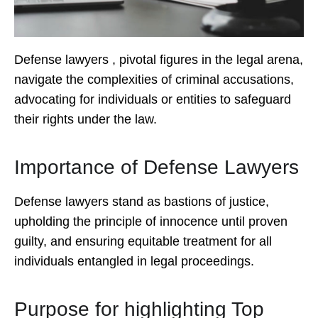
Defense lawyers , pivotal figures in the legal arena,
navigate the complexities of criminal accusations,
advocating for individuals or entities to safeguard
their rights under the law.
Importance of Defense Lawyers
Defense lawyers stand as bastions of justice,
upholding the principle of innocence until proven
guilty, and ensuring equitable treatment for all
individuals entangled in legal proceedings.
Purpose for highlighting Top