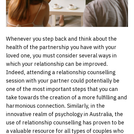
Whenever you step back and think about the
health of the partnership you have with your
loved one, you must consider several ways in
which your relationship can be improved.
Indeed, attending a relationship counselling
session with your partner could potentially be
one of the most important steps that you can
take towards the creation of a more fulfilling and
harmonious connection. Similarly, in the
innovative realm of psychology in Australia, the
use of relationship counselling has proven to be
a valuable resource for all types of couples who