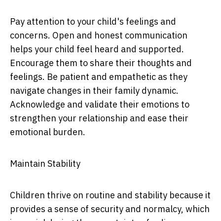
Pay attention to your child's feelings and
concerns. Open and honest communication
helps your child feel heard and supported.
Encourage them to share their thoughts and
feelings. Be patient and empathetic as they
navigate changes in their family dynamic.
Acknowledge and validate their emotions to
strengthen your relationship and ease their
emotional burden.
Maintain Stability
Children thrive on routine and stability because it
provides a sense of security and normalcy, which