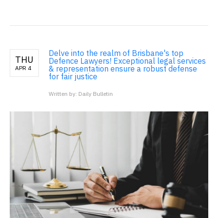
Delve into the realm of Brisbane's top
THU
Defence Lawyers! Exceptional legal services
& representation ensure a robust defense
APR 4
for fair justice
Written by: Daily Bulletin