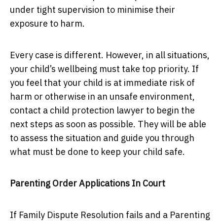
under tight supervision to minimise their
exposure to harm.
Every case is different. However, in all situations,
your child’s wellbeing must take top priority. If
you feel that your child is at immediate risk of
harm or otherwise in an unsafe environment,
contact a child protection lawyer to begin the
next steps as soon as possible. They will be able
to assess the situation and guide you through
what must be done to keep your child safe.
Parenting Order Applications In Court
If Family Dispute Resolution fails and a Parenting