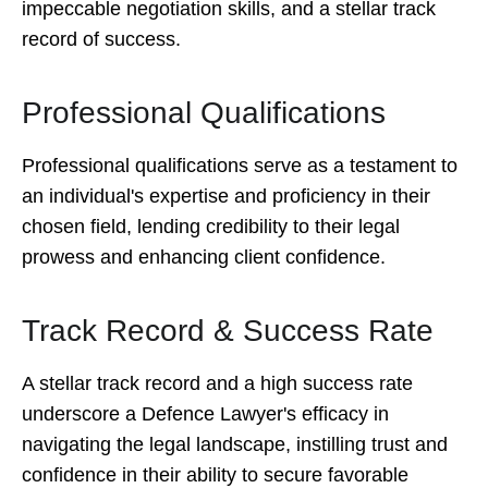
impeccable negotiation skills, and a stellar track
record of success.
Professional Qualifications
Professional qualifications serve as a testament to
an individual's expertise and proficiency in their
chosen field, lending credibility to their legal
prowess and enhancing client confidence.
Track Record & Success Rate
A stellar track record and a high success rate
underscore a Defence Lawyer's efficacy in
navigating the legal landscape, instilling trust and
confidence in their ability to secure favorable