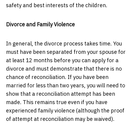
safety and best interests of the children.
Divorce and Family Violence
In general, the divorce process takes time. You
must have been separated from your spouse for
at least 12 months before you can apply for a
divorce and must demonstrate that there is no
chance of reconciliation. If you have been
married for less than two years, you will need to
show that a reconciliation attempt has been
made. This remains true even if you have
experienced family violence (although the proof
of attempt at reconciliation may be waived).