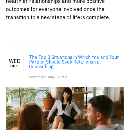
healthier relationships and more positive
outcomes for everyone involved once the
transition to a new stage of life is complete.
The Top 3 Situations in Which You and Your
WED
Partner Should Seek Relationship
Counselling
JUN 5
Written by: Daily Bulletin