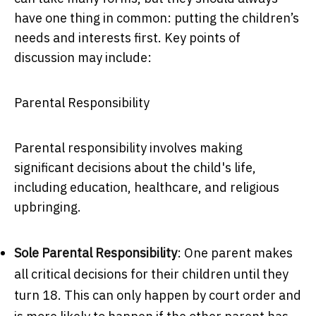
have one thing in common: putting the children’s
needs and interests first. Key points of
discussion may include:
Parental Responsibility
Parental responsibility involves making
significant decisions about the child's life,
including education, healthcare, and religious
upbringing.
Sole Parental Responsibility
: One parent makes
all critical decisions for their children until they
turn 18. This can only happen by court order and