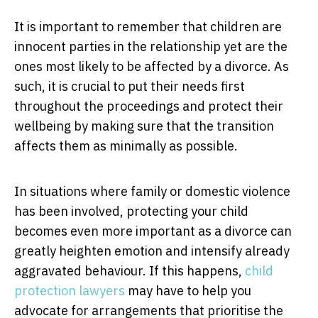
It is important to remember that children are
innocent parties in the relationship yet are the
ones most likely to be affected by a divorce. As
such, it is crucial to put their needs first
throughout the proceedings and protect their
wellbeing by making sure that the transition
affects them as minimally as possible.
In situations where family or domestic violence
has been involved, protecting your child
becomes even more important as a divorce can
greatly heighten emotion and intensify already
aggravated behaviour. If this happens,
child
protection lawyers
may have to help you
advocate for arrangements that prioritise the