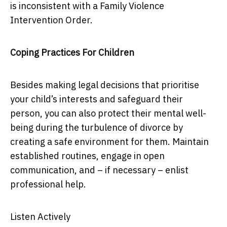
is inconsistent with a Family Violence
Intervention Order.
Coping Practices For Children
Besides making legal decisions that prioritise
your child’s interests and safeguard their
person, you can also protect their mental well-
being during the turbulence of divorce by
creating a safe environment for them. Maintain
established routines, engage in open
communication, and – if necessary – enlist
professional help.
Listen Actively