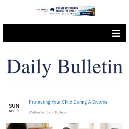
Protecting Your Child During A Divorce
SUN
DEC 8
Written by: Daily Bulletin