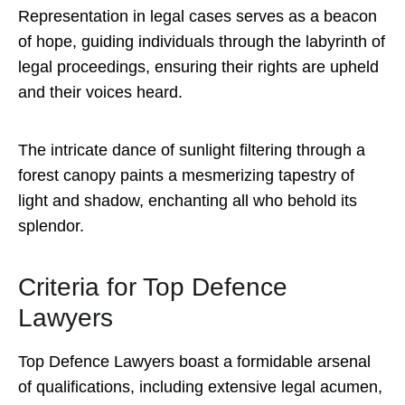
Representation in legal cases serves as a beacon
of hope, guiding individuals through the labyrinth of
legal proceedings, ensuring their rights are upheld
and their voices heard.
The intricate dance of sunlight filtering through a
forest canopy paints a mesmerizing tapestry of
light and shadow, enchanting all who behold its
splendor.
Criteria for Top Defence
Lawyers
Top Defence Lawyers boast a formidable arsenal
of qualifications, including extensive legal acumen,