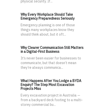
physical security. If...
Why Every Workplace Should Take
Emergency Preparedness Seriously
Emergency planning is one of those
things many workplaces know they
should think about, but it oft...
Why Clearer Communication Still Matters
in a Digital-First Business
It’s never been easier for businesses to
communicate, but that doesn’t mean
they’re always communica...
What Happens After You Lodge a BYDA
Enquiry? The Step Most Excavation
Projects Miss
Every excavation project in Australia —
from a backyard deck footing to a multi-
storey commercial bu...