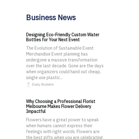
Business News
Designing Eco-Friendly Custom Water
Bottles for Your Next Event
The Evolution of Sustainable Event
Merchandise Event planning has
undergone a massive transformation
over the last decade. Gone are the days
when organizers could hand out cheap,
single use plastic...
Daily Bulletin
Why Choosing a Professional Florist
Melbourne Makes Flower Delivery
Impactful
Flowers have a great power to speak
when humans cannot express their
feelings with right words. Flowers are
the best gifts when you are celebrating