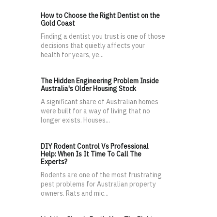
How to Choose the Right Dentist on the
Gold Coast
Finding a dentist you trust is one of those
decisions that quietly affects your
health for years, ye...
The Hidden Engineering Problem Inside
Australia's Older Housing Stock
A significant share of Australian homes
were built for a way of living that no
longer exists. Houses...
DIY Rodent Control Vs Professional
Help: When Is It Time To Call The
Experts?
Rodents are one of the most frustrating
pest problems for Australian property
owners. Rats and mic...