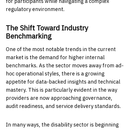
for participants while navigating a complex
regulatory environment.
The Shift Toward Industry
Benchmarking
One of the most notable trends in the current
market is the demand for higher internal
benchmarks. As the sector moves away from ad-
hoc operational styles, there is a growing
appetite for data-backed insights and technical
mastery. This is particularly evident in the way
providers are now approaching governance,
audit readiness, and service delivery standards.
In many ways, the disability sector is beginning