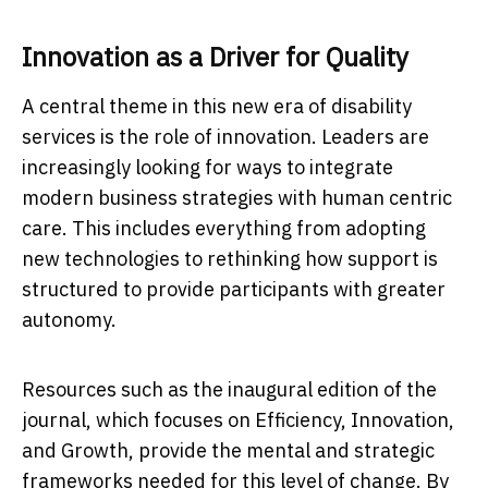
Innovation as a Driver for Quality
A central theme in this new era of disability
services is the role of innovation. Leaders are
increasingly looking for ways to integrate
modern business strategies with human centric
care. This includes everything from adopting
new technologies to rethinking how support is
structured to provide participants with greater
autonomy.
Resources such as the inaugural edition of the
journal, which focuses on Efficiency, Innovation,
and Growth, provide the mental and strategic
frameworks needed for this level of change. By