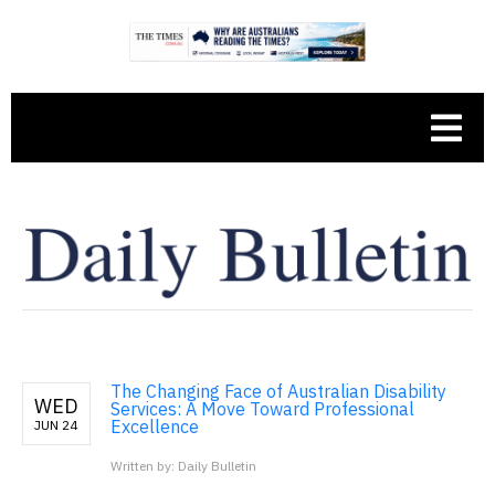
The Changing Face of Australian Disability
WED
Services: A Move Toward Professional
Excellence
JUN 24
Written by: Daily Bulletin