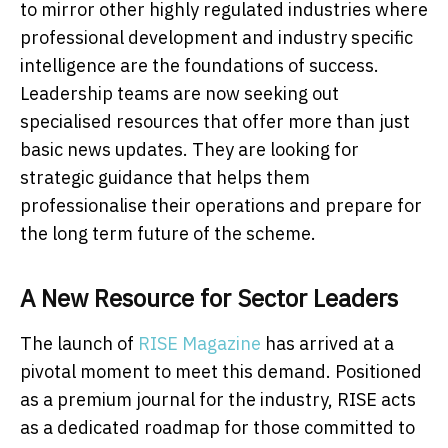
to mirror other highly regulated industries where
professional development and industry specific
intelligence are the foundations of success.
Leadership teams are now seeking out
specialised resources that offer more than just
basic news updates. They are looking for
strategic guidance that helps them
professionalise their operations and prepare for
the long term future of the scheme.
A New Resource for Sector Leaders
The launch of
RISE Magazine
has arrived at a
pivotal moment to meet this demand. Positioned
as a premium journal for the industry, RISE acts
as a dedicated roadmap for those committed to