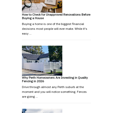
How to Check for Unapproved Renovations Before
Buying a House
Buying a home is one of the biggest financial
decisions most people will ever make. While it's
easy …
Why Perth Homeowners Are Investing in Quality
Fencing in 2026
Drive through almost any Perth suburb at the
moment and you will notice something. Fences
are going …