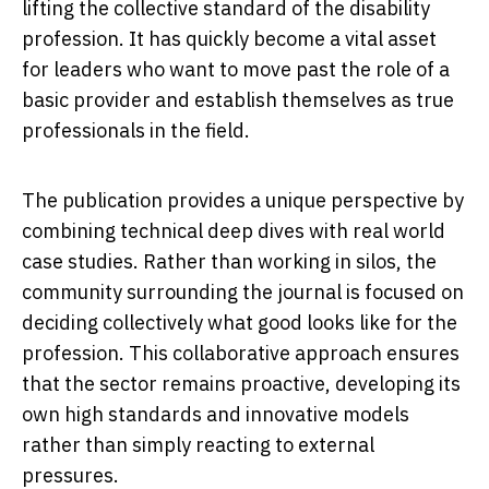
lifting the collective standard of the disability
profession. It has quickly become a vital asset
for leaders who want to move past the role of a
basic provider and establish themselves as true
professionals in the field.
The publication provides a unique perspective by
combining technical deep dives with real world
case studies. Rather than working in silos, the
community surrounding the journal is focused on
deciding collectively what good looks like for the
profession. This collaborative approach ensures
that the sector remains proactive, developing its
own high standards and innovative models
rather than simply reacting to external
pressures.