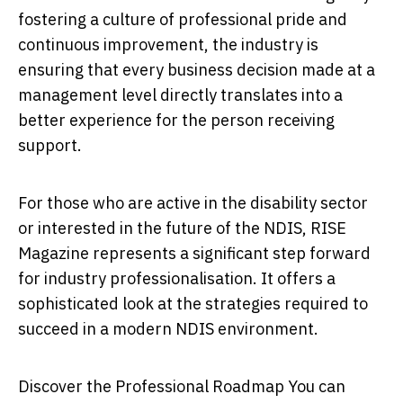
fostering a culture of professional pride and
continuous improvement, the industry is
ensuring that every business decision made at a
management level directly translates into a
better experience for the person receiving
support.
For those who are active in the disability sector
or interested in the future of the NDIS, RISE
Magazine represents a significant step forward
for industry professionalisation. It offers a
sophisticated look at the strategies required to
succeed in a modern NDIS environment.
Discover the Professional Roadmap
You can