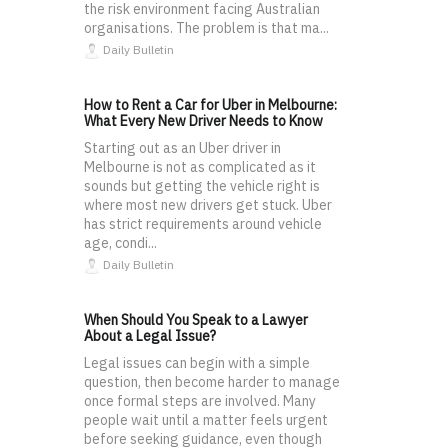
the risk environment facing Australian
organisations. The problem is that ma...
Daily Bulletin
How to Rent a Car for Uber in Melbourne:
What Every New Driver Needs to Know
Starting out as an Uber driver in
Melbourne is not as complicated as it
sounds but getting the vehicle right is
where most new drivers get stuck. Uber
has strict requirements around vehicle
age, condi...
Daily Bulletin
When Should You Speak to a Lawyer
About a Legal Issue?
Legal issues can begin with a simple
question, then become harder to manage
once formal steps are involved. Many
people wait until a matter feels urgent
before seeking guidance, even though