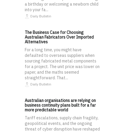
a birthday or welcoming a newborn child
into your fa...
Daily Bulletin
The Business Case for Choosing
Australian Fabricators Over Imported
Alternatives
For a long time, you might have
defaulted to overseas suppliers when
sourcing fabricated metal components
for a project. The unit price was lower on
paper, and the maths seemed
straightforward. That...
Daily Bulletin
Australian organisations are relying on
business continuity plans built for a far
more predictable world
Tariff escalations, supply chain fragility,
geopolitical events, and the ongoing
threat of cyber disruption have reshaped