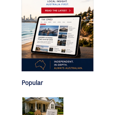
Popular