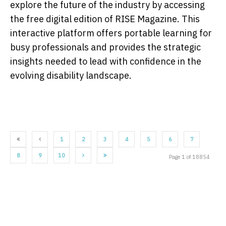
explore the future of the industry by accessing
the free digital edition of RISE Magazine. This
interactive platform offers portable learning for
busy professionals and provides the strategic
insights needed to lead with confidence in the
evolving disability landscape.
1
2
3
4
5
6
7
8
9
10
Page 1 of 18854