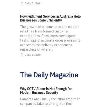
Daily Bulletin
How Fulfilment Services in Australia Help
Businesses Scale Efficiently
The growth of e-commerce and modern
retail has transformed customer
expectations. Consumers now expect
fast shipping, accurate order processing,
and seamless delivery experiences
regardless of where...
Daily Bulletin
The Daily Magazine
Why CCTV Alone Is Not Enough for
Modern Business Security
Cameras are usually the initial step that
companies take to strengthen their