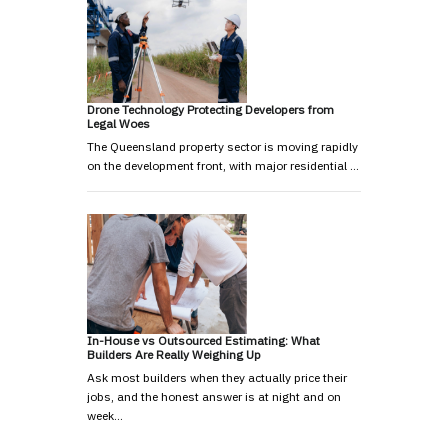
Drone Technology Protecting Developers from
Legal Woes
The Queensland property sector is moving rapidly
on the development front, with major residential …
In-House vs Outsourced Estimating: What
Builders Are Really Weighing Up
Ask most builders when they actually price their
jobs, and the honest answer is at night and on
week…