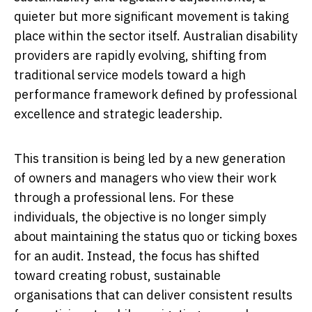
quieter but more significant movement is taking
place within the sector itself. Australian disability
providers are rapidly evolving, shifting from
traditional service models toward a high
performance framework defined by professional
excellence and strategic leadership.
This transition is being led by a new generation
of owners and managers who view their work
through a professional lens. For these
individuals, the objective is no longer simply
about maintaining the status quo or ticking boxes
for an audit. Instead, the focus has shifted
toward creating robust, sustainable
organisations that can deliver consistent results