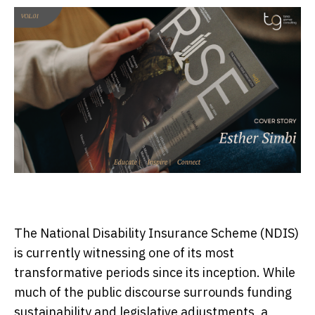
The National Disability Insurance Scheme (NDIS)
is currently witnessing one of its most
transformative periods since its inception. While
much of the public discourse surrounds funding
sustainability and legislative adjustments, a