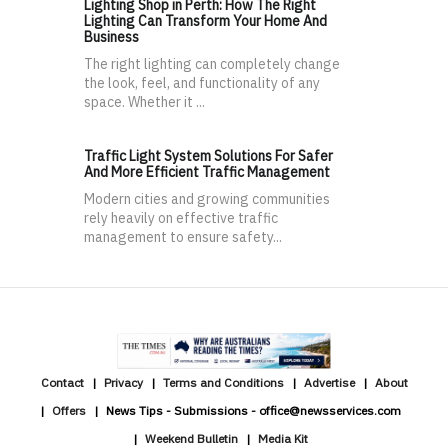
Lighting Shop in Perth: How The Right
Lighting Can Transform Your Home And
Business
The right lighting can completely change
the look, feel, and functionality of any
space. Whether it ...
Traffic Light System Solutions For Safer
And More Efficient Traffic Management
Modern cities and growing communities
rely heavily on effective traffic
management to ensure safety...
Contact
Privacy
Terms and Conditions
Advertise
About
Offers
News Tips - Submissions - office@newsservices.com
Weekend Bulletin
Media Kit