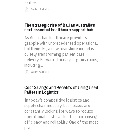
earlier ...
Daily Bulletin
The strategic rise of Bali as Australia’s
next essential healthcare support hub
As Australian healthcare providers
grapple with unprecedented operational
bottlenecks, a new nearshore model is
quietly transforming patient care
delivery. Forward-thinking organisations,
including...
Daily Bulletin
Cost Savings and Benefits of Using Used
Pallets in Logistics
In today’s competitive logistics and
supply chain industry, businesses are
constantly looking for ways to reduce
operational costs without compromising
efficiency and reliability. One of the most
prac...