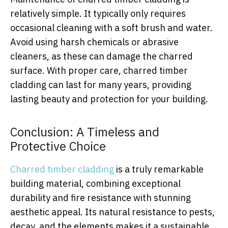
relatively simple. It typically only requires
occasional cleaning with a soft brush and water.
Avoid using harsh chemicals or abrasive
cleaners, as these can damage the charred
surface. With proper care, charred timber
cladding can last for many years, providing
lasting beauty and protection for your building.
Conclusion: A Timeless and
Protective Choice
Charred timber cladding
is a truly remarkable
building material, combining exceptional
durability and fire resistance with stunning
aesthetic appeal. Its natural resistance to pests,
decay, and the elements makes it a sustainable