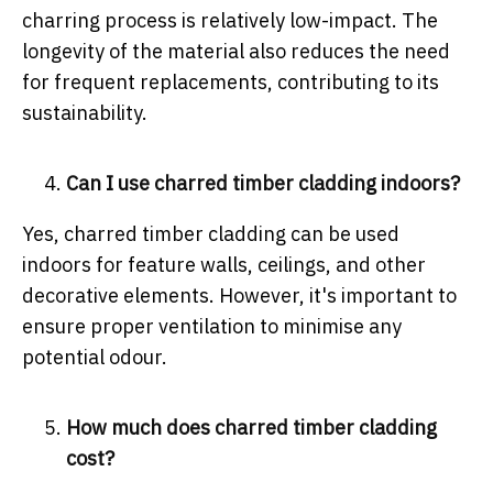
charring process is relatively low-impact. The
longevity of the material also reduces the need
for frequent replacements, contributing to its
sustainability.
Can I use charred timber cladding indoors?
Yes, charred timber cladding can be used
indoors for feature walls, ceilings, and other
decorative elements. However, it's important to
ensure proper ventilation to minimise any
potential odour.
How much does charred timber cladding
cost?