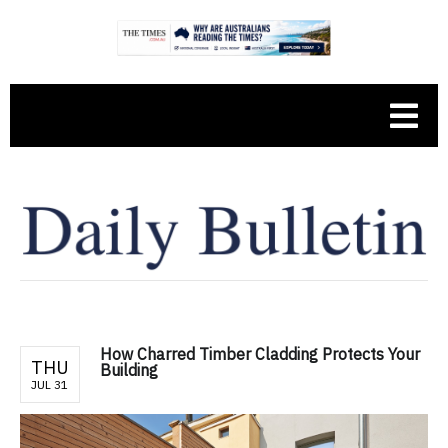
How Charred Timber Cladding Protects Your
THU
Building
JUL 31