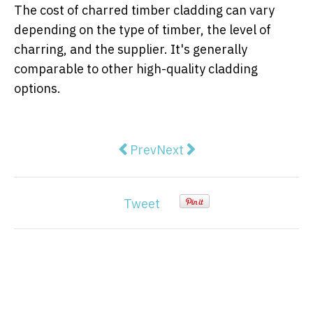
The cost of charred timber cladding can vary
depending on the type of timber, the level of
charring, and the supplier. It's generally
comparable to other high-quality cladding
options.
Previous article: First Home Ow
Next article: How to Find a
Prev
Next
Tweet