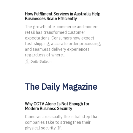
How Fulfilment Services in Australia Help
Businesses Scale Efficiently
The growth of e-commerce and modern
retail has transformed customer
expectations. Consumers now expect
fast shipping, accurate order processing,
and seamless delivery experiences
regardless of where...
Daily Bulletin
The Daily Magazine
Why CCTV Alone Is Not Enough for
Modern Business Security
Cameras are usually the initial step that
companies take to strengthen their
physical security. If...