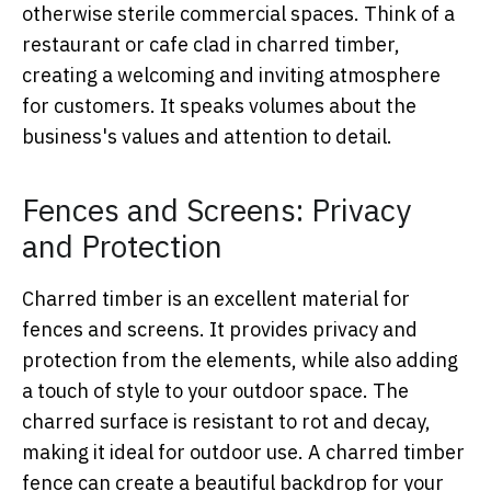
otherwise sterile commercial spaces. Think of a
restaurant or cafe clad in charred timber,
creating a welcoming and inviting atmosphere
for customers. It speaks volumes about the
business's values and attention to detail.
Fences and Screens: Privacy
and Protection
Charred timber is an excellent material for
fences and screens. It provides privacy and
protection from the elements, while also adding
a touch of style to your outdoor space. The
charred surface is resistant to rot and decay,
making it ideal for outdoor use. A charred timber
fence can create a beautiful backdrop for your