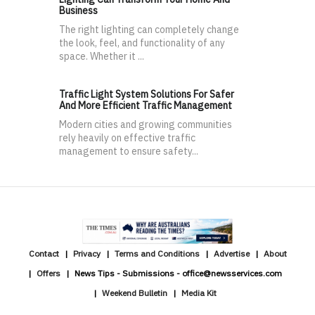
Business
The right lighting can completely change
the look, feel, and functionality of any
space. Whether it ...
Traffic Light System Solutions For Safer
And More Efficient Traffic Management
Modern cities and growing communities
rely heavily on effective traffic
management to ensure safety...
Contact
Privacy
Terms and Conditions
Advertise
About
Offers
News Tips - Submissions - office@newsservices.com
Weekend Bulletin
Media Kit