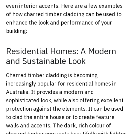
even interior accents. Here are a few examples
of how charred timber cladding can be used to
enhance the look and performance of your
building:
Residential Homes: A Modern
and Sustainable Look
Charred timber cladding is becoming
increasingly popular for residential homes in
Australia. It provides a modern and
sophisticated look, while also offering excellent
protection against the elements. It can be used
to clad the entire house or to create feature
walls and accents. The dark, rich colour of
charred timber contrasts beautifully with lighter