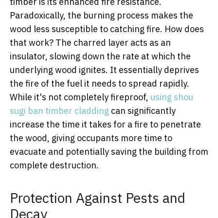
timber is its enhanced fire resistance.
Paradoxically, the burning process makes the
wood less susceptible to catching fire. How does
that work? The charred layer acts as an
insulator, slowing down the rate at which the
underlying wood ignites. It essentially deprives
the fire of the fuel it needs to spread rapidly.
While it's not completely fireproof,
using shou
sugi ban timber cladding
can significantly
increase the time it takes for a fire to penetrate
the wood, giving occupants more time to
evacuate and potentially saving the building from
complete destruction.
Protection Against Pests and
Decay