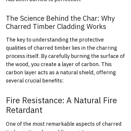
The Science Behind the Char: Why
Charred Timber Cladding Works
The key to understanding the protective
qualities of charred timber lies in the charring
process itself. By carefully burning the surface of
the wood, you create a layer of carbon. This
carbon layer acts as a natural shield, offering
several crucial benefits:
Fire Resistance: A Natural Fire
Retardant
One of the most remarkable aspects of charred