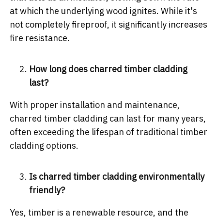
at which the underlying wood ignites. While it's
not completely fireproof, it significantly increases
fire resistance.
How long does charred timber cladding
last?
With proper installation and maintenance,
charred timber cladding can last for many years,
often exceeding the lifespan of traditional timber
cladding options.
Is charred timber cladding environmentally
friendly?
Yes, timber is a renewable resource, and the