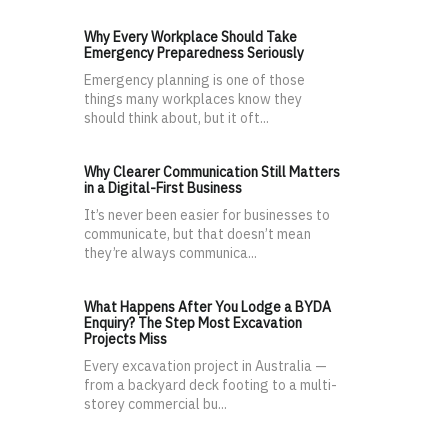
Why Every Workplace Should Take
Emergency Preparedness Seriously
Emergency planning is one of those
things many workplaces know they
should think about, but it oft...
Why Clearer Communication Still Matters
in a Digital-First Business
It’s never been easier for businesses to
communicate, but that doesn’t mean
they’re always communica...
What Happens After You Lodge a BYDA
Enquiry? The Step Most Excavation
Projects Miss
Every excavation project in Australia —
from a backyard deck footing to a multi-
storey commercial bu...