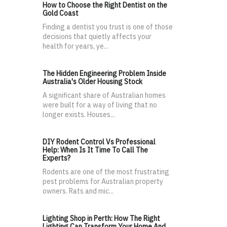
How to Choose the Right Dentist on the
Gold Coast
Finding a dentist you trust is one of those
decisions that quietly affects your
health for years, ye...
The Hidden Engineering Problem Inside
Australia's Older Housing Stock
A significant share of Australian homes
were built for a way of living that no
longer exists. Houses...
DIY Rodent Control Vs Professional
Help: When Is It Time To Call The
Experts?
Rodents are one of the most frustrating
pest problems for Australian property
owners. Rats and mic...
Lighting Shop in Perth: How The Right
Lighting Can Transform Your Home And