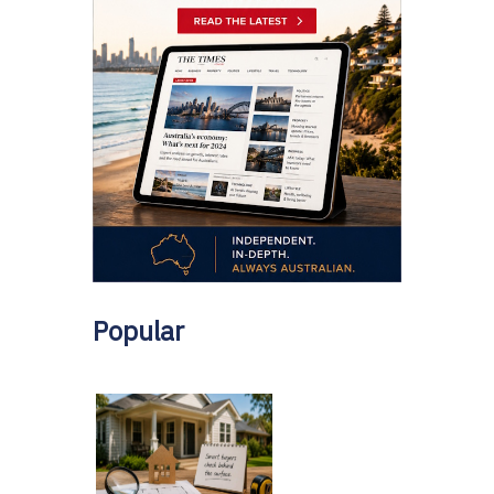
Popular