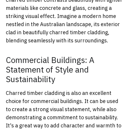
materials like concrete and glass, creating a
striking visual effect. Imagine a modern home
nestled in the Australian landscape, its exterior
clad in beautifully charred timber cladding,
blending seamlessly with its surroundings.
Commercial Buildings: A
Statement of Style and
Sustainability
Charred timber cladding is also an excellent
choice for commercial buildings. It can be used
to create a strong visual statement, while also
demonstrating a commitment to sustainability.
It's a great way to add character and warmth to