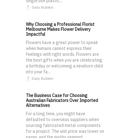
single use plastic...
Daily Bulletin
Why Choosing a Professional Florist
Melbourne Makes Flower Delivery
Impactful
Flowers have a great power to speak
when humans cannot express their
feelings with right words. Flowers are
the best gifts when you are celebrating
a birthday or welcoming a newborn child
into your fa...
Daily Bulletin
The Business Case for Choosing
Australian Fabricators Over Imported
Alternatives
For a long time, you might have
defaulted to overseas suppliers when
sourcing fabricated metal components
for a project. The unit price was lower on
paper, and the maths seemed