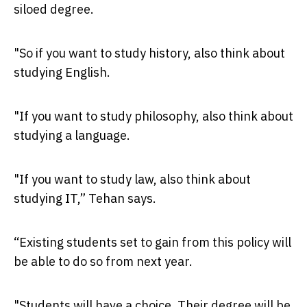
siloed degree.
"So if you want to study history, also think about
studying English.
"If you want to study philosophy, also think about
studying a language.
"If you want to study law, also think about
studying IT,” Tehan says.
“Existing students set to gain from this policy will
be able to do so from next year.
"Students will have a choice. Their degree will be