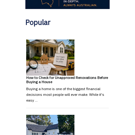
Popular
How to Check for Unapproved Renovations Before
Buying a House
Buying a home is one of the biggest financial
decisions most people will ever make. While it's
easy …