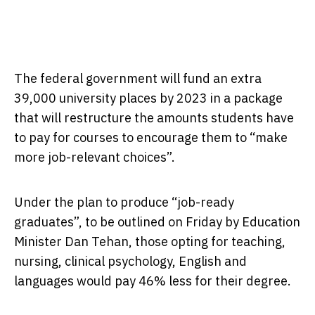
The federal government will fund an extra
39,000 university places by 2023 in a package
that will restructure the amounts students have
to pay for courses to encourage them to “make
more job-relevant choices”.
Under the plan to produce “job-ready
graduates”, to be outlined on Friday by Education
Minister Dan Tehan, those opting for teaching,
nursing, clinical psychology, English and
languages would pay 46% less for their degree.