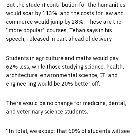
But the student contribution for the humanities
would soar by 113%, and the costs for law and
commerce would jump by 28%. These are the
“more popular” courses, Tehan says in his
speech, released in part ahead of delivery.
Students in agriculture and maths would pay
62% less, while those studying science, health,
architecture, environmental science, IT, and
engineering would be 20% better off.
There would be no change for medicine, dental,
and veterinary science students.
“In total, we expect that 60% of students will see