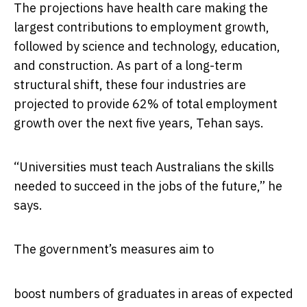
The projections have health care making the
largest contributions to employment growth,
followed by science and technology, education,
and construction. As part of a long-term
structural shift, these four industries are
projected to provide 62% of total employment
growth over the next five years, Tehan says.
“Universities must teach Australians the skills
needed to succeed in the jobs of the future,” he
says.
The government’s measures aim to
boost numbers of graduates in areas of expected