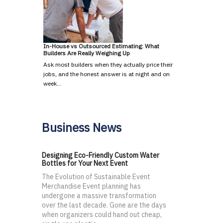
In-House vs Outsourced Estimating: What
Builders Are Really Weighing Up
Ask most builders when they actually price their
jobs, and the honest answer is at night and on
week…
Business News
Designing Eco-Friendly Custom Water
Bottles for Your Next Event
The Evolution of Sustainable Event
Merchandise Event planning has
undergone a massive transformation
over the last decade. Gone are the days
when organizers could hand out cheap,