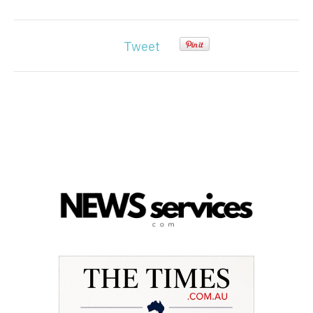
Tweet