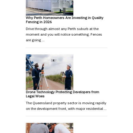
Why Perth Homeowners Are Investing in Quality
Fencing in 2026
Drive through almost any Perth suburb at the
moment and you will notice something. Fences
are going …
Drone Technology Protecting Developers from
Legal Woes
The Queensland property sector is moving rapidly
on the development front, with major residential …