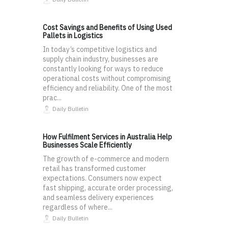
Cost Savings and Benefits of Using Used
Pallets in Logistics
In today’s competitive logistics and
supply chain industry, businesses are
constantly looking for ways to reduce
operational costs without compromising
efficiency and reliability. One of the most
prac...
Daily Bulletin
How Fulfilment Services in Australia Help
Businesses Scale Efficiently
The growth of e-commerce and modern
retail has transformed customer
expectations. Consumers now expect
fast shipping, accurate order processing,
and seamless delivery experiences
regardless of where...
Daily Bulletin