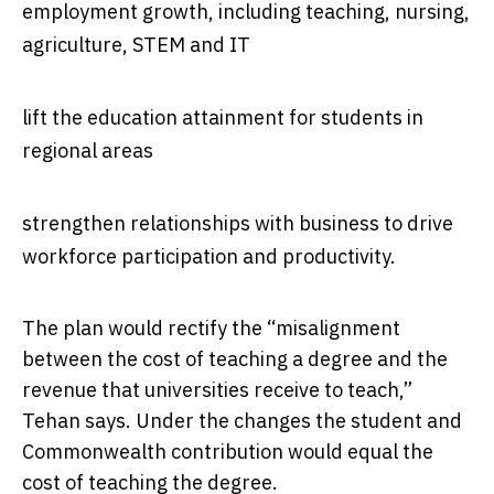
employment growth, including teaching, nursing,
agriculture, STEM and IT
lift the education attainment for students in
regional areas
strengthen relationships with business to drive
workforce participation and productivity.
The plan would rectify the “misalignment
between the cost of teaching a degree and the
revenue that universities receive to teach,”
Tehan says. Under the changes the student and
Commonwealth contribution would equal the
cost of teaching the degree.