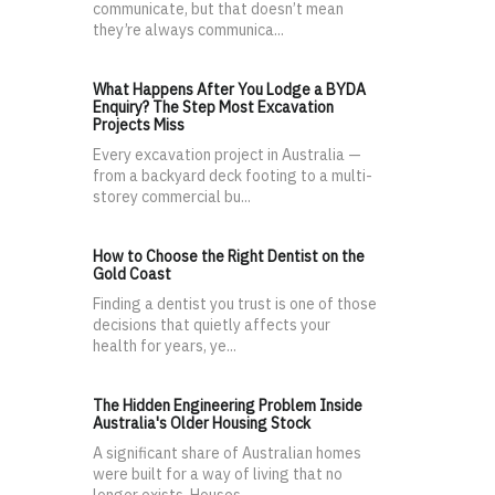
communicate, but that doesn’t mean
they’re always communica...
What Happens After You Lodge a BYDA
Enquiry? The Step Most Excavation
Projects Miss
Every excavation project in Australia —
from a backyard deck footing to a multi-
storey commercial bu...
How to Choose the Right Dentist on the
Gold Coast
Finding a dentist you trust is one of those
decisions that quietly affects your
health for years, ye...
The Hidden Engineering Problem Inside
Australia's Older Housing Stock
A significant share of Australian homes
were built for a way of living that no