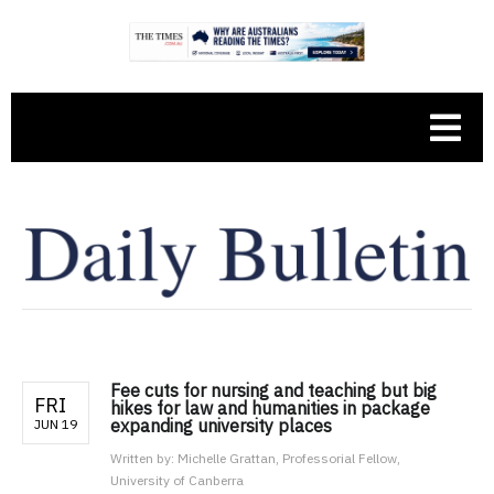
Fee cuts for nursing and teaching but big
FRI
hikes for law and humanities in package
expanding university places
JUN 19
Written by:
Michelle Grattan, Professorial Fellow,
University of Canberra