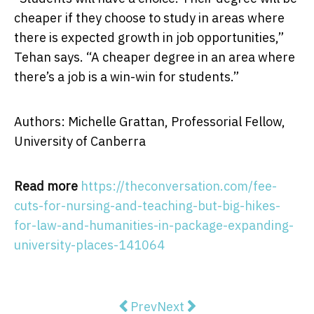
cheaper if they choose to study in areas where
there is expected growth in job opportunities,”
Tehan says. “A cheaper degree in an area where
there’s a job is a win-win for students.”
Authors: Michelle Grattan, Professorial Fellow,
University of Canberra
Read more
https://theconversation.com/fee-
cuts-for-nursing-and-teaching-but-big-hikes-
for-law-and-humanities-in-package-expanding-
university-places-141064
Previous article: 4 Basic Tips On F
Next article: Dinosaur foot
Prev
Next