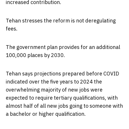
increased contribution.
Tehan stresses the reform is not deregulating
fees.
The government plan provides for an additional
100,000 places by 2030.
Tehan says projections prepared before COVID
indicated over the five years to 2024 the
overwhelming majority of new jobs were
expected to require tertiary qualifications, with
almost half of all new jobs going to someone with
a bachelor or higher qualification.