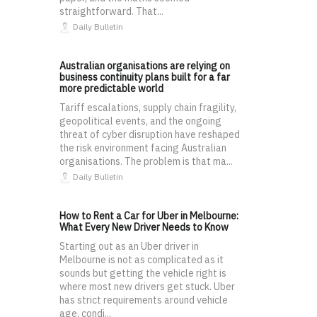
straightforward. That...
Daily Bulletin
Australian organisations are relying on
business continuity plans built for a far
more predictable world
Tariff escalations, supply chain fragility,
geopolitical events, and the ongoing
threat of cyber disruption have reshaped
the risk environment facing Australian
organisations. The problem is that ma...
Daily Bulletin
How to Rent a Car for Uber in Melbourne:
What Every New Driver Needs to Know
Starting out as an Uber driver in
Melbourne is not as complicated as it
sounds but getting the vehicle right is
where most new drivers get stuck. Uber
has strict requirements around vehicle
age, condi...