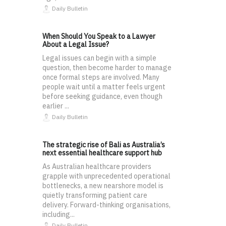
Daily Bulletin
When Should You Speak to a Lawyer
About a Legal Issue?
Legal issues can begin with a simple
question, then become harder to manage
once formal steps are involved. Many
people wait until a matter feels urgent
before seeking guidance, even though
earlier ...
Daily Bulletin
The strategic rise of Bali as Australia’s
next essential healthcare support hub
As Australian healthcare providers
grapple with unprecedented operational
bottlenecks, a new nearshore model is
quietly transforming patient care
delivery. Forward-thinking organisations,
including...
Daily Bulletin