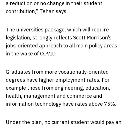
a reduction or no change in their student
contribution,” Tehan says.
The universities package, which will require
legislation, strongly reflects Scott Morrison’s
jobs-oriented approach to all main policy areas
in the wake of COVID.
Graduates from more vocationally-oriented
degrees have higher employment rates. For
example those from engineering, education,
health, management and commerce and
information technology have rates above 75%.
Under the plan, no current student would pay an