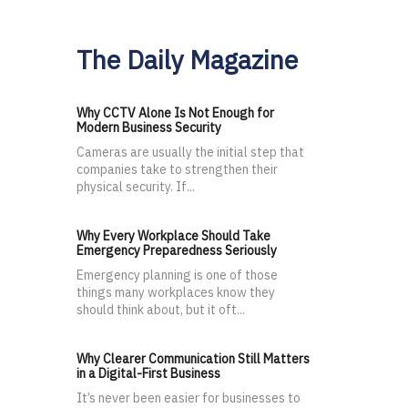
The Daily Magazine
Why CCTV Alone Is Not Enough for
Modern Business Security
Cameras are usually the initial step that
companies take to strengthen their
physical security. If...
Why Every Workplace Should Take
Emergency Preparedness Seriously
Emergency planning is one of those
things many workplaces know they
should think about, but it oft...
Why Clearer Communication Still Matters
in a Digital-First Business
It’s never been easier for businesses to