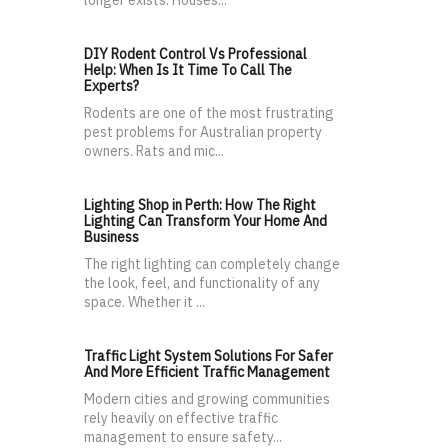
longer exists. Houses...
DIY Rodent Control Vs Professional
Help: When Is It Time To Call The
Experts?
Rodents are one of the most frustrating
pest problems for Australian property
owners. Rats and mic...
Lighting Shop in Perth: How The Right
Lighting Can Transform Your Home And
Business
The right lighting can completely change
the look, feel, and functionality of any
space. Whether it ...
Traffic Light System Solutions For Safer
And More Efficient Traffic Management
Modern cities and growing communities
rely heavily on effective traffic
management to ensure safety...