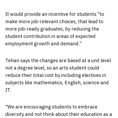
It would provide an incentive for students “to
make more job-relevant choices, that lead to
more job-ready graduates, by reducing the
student contribution in areas of expected
employment growth and demand.”
Tehan says the changes are based at a unit level
not a degree level, so an arts student could
reduce their total cost by including electives in
subjects like mathematics, English, science and
IT.
“We are encouraging students to embrace
diversity and not think about their education as a