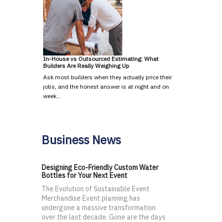
In-House vs Outsourced Estimating: What
Builders Are Really Weighing Up
Ask most builders when they actually price their
jobs, and the honest answer is at night and on
week…
Business News
Designing Eco-Friendly Custom Water
Bottles for Your Next Event
The Evolution of Sustainable Event
Merchandise Event planning has
undergone a massive transformation
over the last decade. Gone are the days