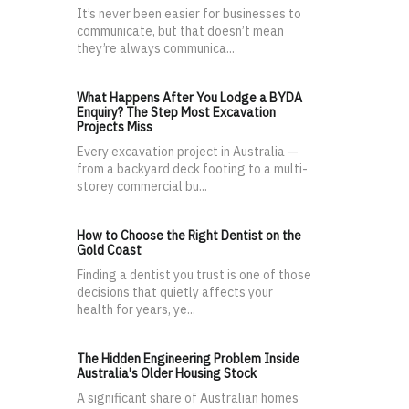
It’s never been easier for businesses to
communicate, but that doesn’t mean
they’re always communica...
What Happens After You Lodge a BYDA
Enquiry? The Step Most Excavation
Projects Miss
Every excavation project in Australia —
from a backyard deck footing to a multi-
storey commercial bu...
How to Choose the Right Dentist on the
Gold Coast
Finding a dentist you trust is one of those
decisions that quietly affects your
health for years, ye...
The Hidden Engineering Problem Inside
Australia's Older Housing Stock
A significant share of Australian homes