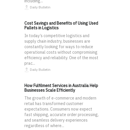
including...
Daily Bulletin
Cost Savings and Benefits of Using Used
Pallets in Logistics
In today’s competitive logistics and
supply chain industry, businesses are
constantly looking for ways to reduce
operational costs without compromising
efficiency and reliability. One of the most
prac...
Daily Bulletin
How Fulfilment Services in Australia Help
Businesses Scale Efficiently
The growth of e-commerce and modern
retail has transformed customer
expectations. Consumers now expect
fast shipping, accurate order processing,
and seamless delivery experiences
regardless of where...