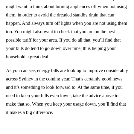
might want to think about turning appliances off when not using
them, in order to avoid the dreaded standby drain that can
happen. And always turn off lights when you are not using them
too. You might also want to check that you are on the best
possible tariff for your area. If you do all that, you’ll find that
your bills do tend to go down over time, thus helping your
household a great deal.
As you can see, energy bills are looking to improve considerably
across Sydney in the coming year. That’s certainly good news,
and it’s something to look forward to. At the same time, if you
need to keep your bills even lower, take the advice above to
make that so. When you keep your usage down, you’ll find that
it makes a big difference.