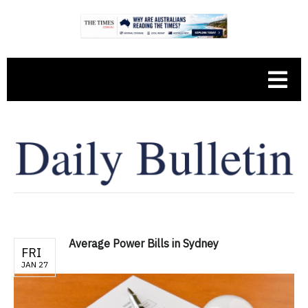
Average Power Bills in Sydney
FRI
JAN 27