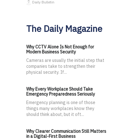
Daily Bulletin
The Daily Magazine
Why CCTV Alone Is Not Enough for
Modern Business Security
Cameras are usually the initial step that
companies take to strengthen their
physical security. If...
Why Every Workplace Should Take
Emergency Preparedness Seriously
Emergency planning is one of those
things many workplaces know they
should think about, but it oft...
Why Clearer Communication Still Matters
in a Digital-First Business