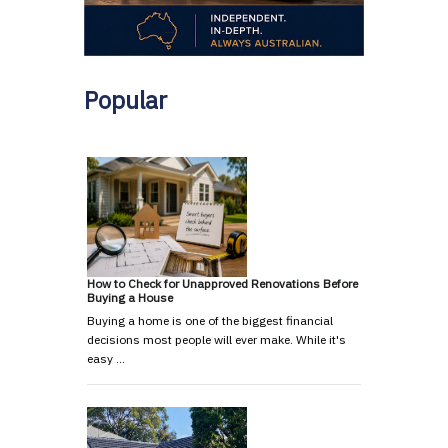
Popular
How to Check for Unapproved Renovations Before
Buying a House
Buying a home is one of the biggest financial
decisions most people will ever make. While it's
easy …