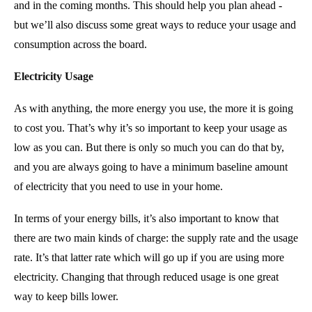
and in the coming months. This should help you plan ahead -
but we’ll also discuss some great ways to reduce your usage and
consumption across the board.
Electricity Usage
As with anything, the more energy you use, the more it is going
to cost you. That’s why it’s so important to keep your usage as
low as you can. But there is only so much you can do that by,
and you are always going to have a minimum baseline amount
of electricity that you need to use in your home.
In terms of your energy bills, it’s also important to know that
there are two main kinds of charge: the supply rate and the usage
rate. It’s that latter rate which will go up if you are using more
electricity. Changing that through reduced usage is one great
way to keep bills lower.