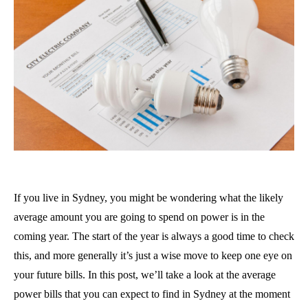
If you live in Sydney, you might be wondering what the likely
average amount you are going to spend on power is in the
coming year. The start of the year is always a good time to check
this, and more generally it’s just a wise move to keep one eye on
your future bills. In this post, we’ll take a look at the average
power bills that you can expect to find in Sydney at the moment