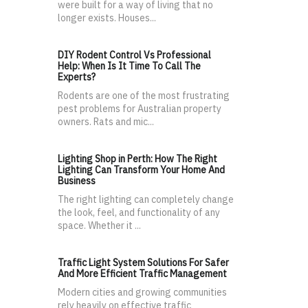
were built for a way of living that no
longer exists. Houses...
DIY Rodent Control Vs Professional
Help: When Is It Time To Call The
Experts?
Rodents are one of the most frustrating
pest problems for Australian property
owners. Rats and mic...
Lighting Shop in Perth: How The Right
Lighting Can Transform Your Home And
Business
The right lighting can completely change
the look, feel, and functionality of any
space. Whether it ...
Traffic Light System Solutions For Safer
And More Efficient Traffic Management
Modern cities and growing communities
rely heavily on effective traffic