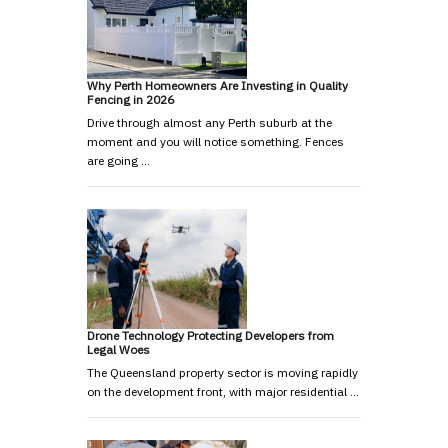
Why Perth Homeowners Are Investing in Quality
Fencing in 2026
Drive through almost any Perth suburb at the
moment and you will notice something. Fences
are going …
Drone Technology Protecting Developers from
Legal Woes
The Queensland property sector is moving rapidly
on the development front, with major residential …