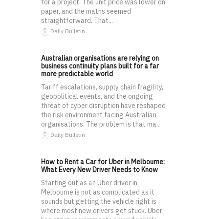
for a project. The unit price was lower on
paper, and the maths seemed
straightforward. That...
Daily Bulletin
Australian organisations are relying on
business continuity plans built for a far
more predictable world
Tariff escalations, supply chain fragility,
geopolitical events, and the ongoing
threat of cyber disruption have reshaped
the risk environment facing Australian
organisations. The problem is that ma...
Daily Bulletin
How to Rent a Car for Uber in Melbourne:
What Every New Driver Needs to Know
Starting out as an Uber driver in
Melbourne is not as complicated as it
sounds but getting the vehicle right is
where most new drivers get stuck. Uber