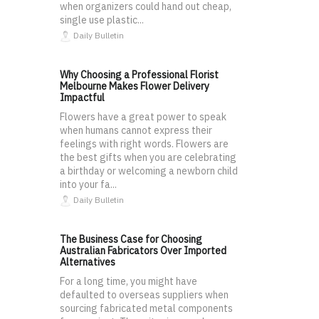
when organizers could hand out cheap,
single use plastic...
Daily Bulletin
Why Choosing a Professional Florist
Melbourne Makes Flower Delivery
Impactful
Flowers have a great power to speak
when humans cannot express their
feelings with right words. Flowers are
the best gifts when you are celebrating
a birthday or welcoming a newborn child
into your fa...
Daily Bulletin
The Business Case for Choosing
Australian Fabricators Over Imported
Alternatives
For a long time, you might have
defaulted to overseas suppliers when
sourcing fabricated metal components