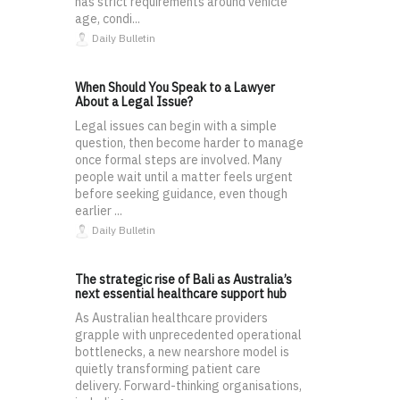
has strict requirements around vehicle
age, condi...
Daily Bulletin
When Should You Speak to a Lawyer
About a Legal Issue?
Legal issues can begin with a simple
question, then become harder to manage
once formal steps are involved. Many
people wait until a matter feels urgent
before seeking guidance, even though
earlier ...
Daily Bulletin
The strategic rise of Bali as Australia’s
next essential healthcare support hub
As Australian healthcare providers
grapple with unprecedented operational
bottlenecks, a new nearshore model is
quietly transforming patient care
delivery. Forward-thinking organisations,