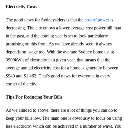
Electricity Costs
The good news for Sydneysiders is that the
cost of power
is
decreasing. The city enjoys a lower average cost power bill than
in the past, and the coming year is set to look particularly
promising on this front. As we have already seen, it always
depends on usage too. With the average Sydney home using
3900kWh of electricity in a given year, that means that the
average annual electricity cost for a home is generally between
$949 and $1,462. That’s good news for everyone in every
corner of the city.
Tips For Reducing Your Bills
As we alluded to above, there are a lot of things you can do to
keep your bills low. The main one is obviously to focus on using
less electricity, which can be achieved in a number of ways. You