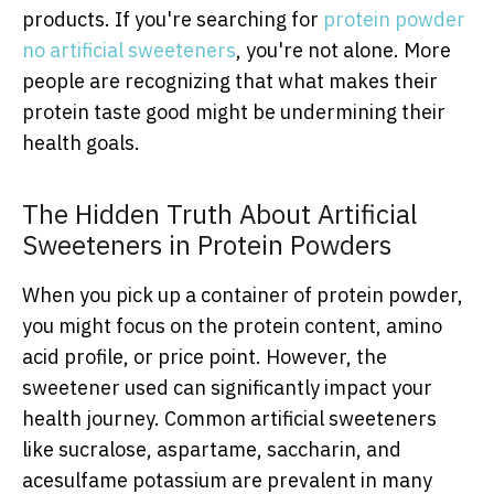
products. If you're searching for
protein powder
no artificial sweeteners
, you're not alone. More
people are recognizing that what makes their
protein taste good might be undermining their
health goals.
The Hidden Truth About Artificial
Sweeteners in Protein Powders
When you pick up a container of protein powder,
you might focus on the protein content, amino
acid profile, or price point. However, the
sweetener used can significantly impact your
health journey. Common artificial sweeteners
like sucralose, aspartame, saccharin, and
acesulfame potassium are prevalent in many