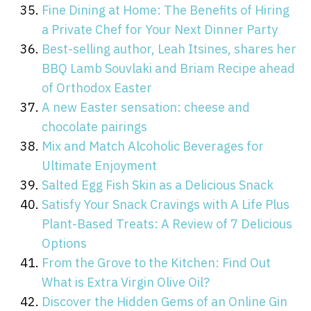
Fine Dining at Home: The Benefits of Hiring
a Private Chef for Your Next Dinner Party
Best-selling author, Leah Itsines, shares her
BBQ Lamb Souvlaki and Briam Recipe ahead
of Orthodox Easter
A new Easter sensation: cheese and
chocolate pairings
Mix and Match Alcoholic Beverages for
Ultimate Enjoyment
Salted Egg Fish Skin as a Delicious Snack
Satisfy Your Snack Cravings with A Life Plus
Plant-Based Treats: A Review of 7 Delicious
Options
From the Grove to the Kitchen: Find Out
What is Extra Virgin Olive Oil?
Discover the Hidden Gems of an Online Gin