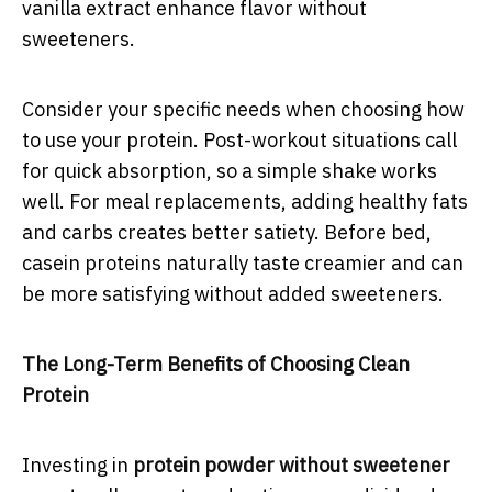
vanilla extract enhance flavor without
sweeteners.
Consider your specific needs when choosing how
to use your protein. Post-workout situations call
for quick absorption, so a simple shake works
well. For meal replacements, adding healthy fats
and carbs creates better satiety. Before bed,
casein proteins naturally taste creamier and can
be more satisfying without added sweeteners.
The Long-Term Benefits of Choosing Clean
Protein
Investing in
protein powder without sweetener