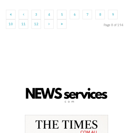
3
4
5
6
7
8
9
10
11
12
Page 8 of 194