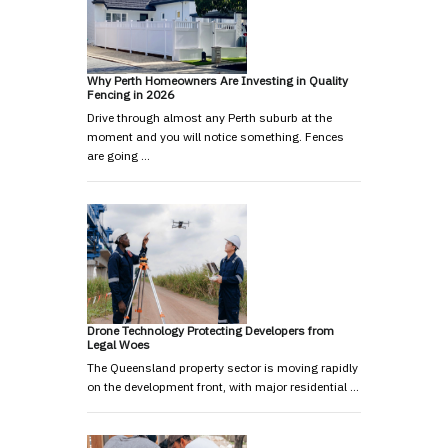
Why Perth Homeowners Are Investing in Quality
Fencing in 2026
Drive through almost any Perth suburb at the
moment and you will notice something. Fences
are going …
Drone Technology Protecting Developers from
Legal Woes
The Queensland property sector is moving rapidly
on the development front, with major residential …