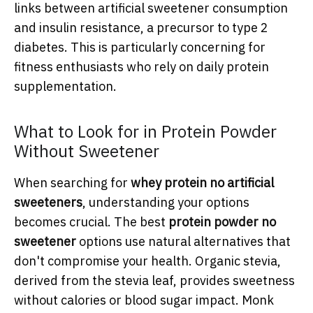
links between artificial sweetener consumption
and insulin resistance, a precursor to type 2
diabetes. This is particularly concerning for
fitness enthusiasts who rely on daily protein
supplementation.
What to Look for in Protein Powder
Without Sweetener
When searching for
whey protein no artificial
sweeteners
, understanding your options
becomes crucial. The best
protein powder no
sweetener
options use natural alternatives that
don't compromise your health. Organic stevia,
derived from the stevia leaf, provides sweetness
without calories or blood sugar impact. Monk