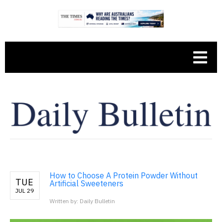
How to Choose A Protein Powder Without
TUE
Artificial Sweeteners
JUL 29
Written by: Daily Bulletin