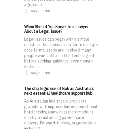
age, condi...
Daily Bulletin
When Should You Speak to a Lawyer
About a Legal Issue?
Legal issues can begin with a simple
question, then become harder to manage
once formal steps are involved. Many
people wait until a matter feels urgent
before seeking guidance, even though
earlier ...
Daily Bulletin
The strategic rise of Bali as Australia’s
next essential healthcare support hub
As Australian healthcare providers
grapple with unprecedented operational
bottlenecks, a new nearshore model is
quietly transforming patient care
delivery. Forward-thinking organisations,
including...