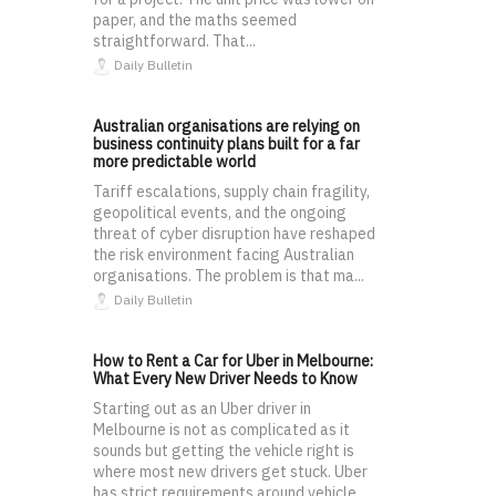
paper, and the maths seemed
straightforward. That...
Daily Bulletin
Australian organisations are relying on
business continuity plans built for a far
more predictable world
Tariff escalations, supply chain fragility,
geopolitical events, and the ongoing
threat of cyber disruption have reshaped
the risk environment facing Australian
organisations. The problem is that ma...
Daily Bulletin
How to Rent a Car for Uber in Melbourne:
What Every New Driver Needs to Know
Starting out as an Uber driver in
Melbourne is not as complicated as it
sounds but getting the vehicle right is
where most new drivers get stuck. Uber
has strict requirements around vehicle