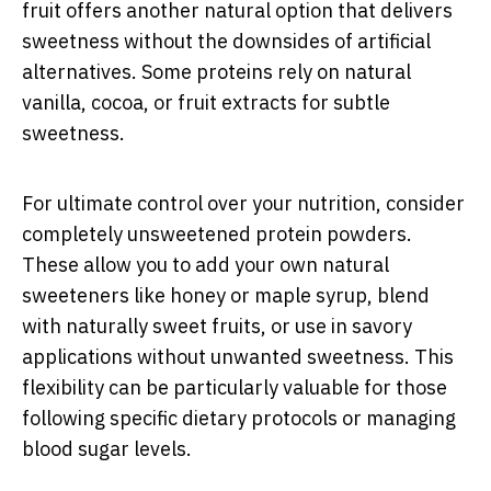
fruit offers another natural option that delivers
sweetness without the downsides of artificial
alternatives. Some proteins rely on natural
vanilla, cocoa, or fruit extracts for subtle
sweetness.
For ultimate control over your nutrition, consider
completely unsweetened protein powders.
These allow you to add your own natural
sweeteners like honey or maple syrup, blend
with naturally sweet fruits, or use in savory
applications without unwanted sweetness. This
flexibility can be particularly valuable for those
following specific dietary protocols or managing
blood sugar levels.