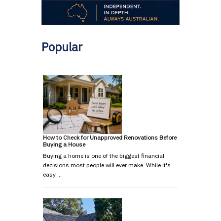
Popular
How to Check for Unapproved Renovations Before
Buying a House
Buying a home is one of the biggest financial
decisions most people will ever make. While it's
easy …