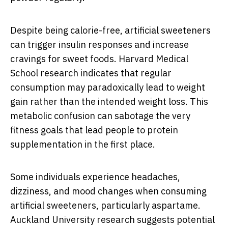
Despite being calorie-free, artificial sweeteners
can trigger insulin responses and increase
cravings for sweet foods. Harvard Medical
School research indicates that regular
consumption may paradoxically lead to weight
gain rather than the intended weight loss. This
metabolic confusion can sabotage the very
fitness goals that lead people to protein
supplementation in the first place.
Some individuals experience headaches,
dizziness, and mood changes when consuming
artificial sweeteners, particularly aspartame.
Auckland University research suggests potential