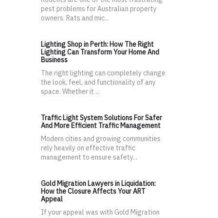
pest problems for Australian property
owners. Rats and mic...
Lighting Shop in Perth: How The Right
Lighting Can Transform Your Home And
Business
The right lighting can completely change
the look, feel, and functionality of any
space. Whether it ...
Traffic Light System Solutions For Safer
And More Efficient Traffic Management
Modern cities and growing communities
rely heavily on effective traffic
management to ensure safety...
Gold Migration Lawyers in Liquidation:
How the Closure Affects Your ART
Appeal
If your appeal was with Gold Migration