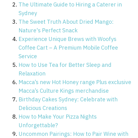
The Ultimate Guide to Hiring a Caterer in
Sydney
The Sweet Truth About Dried Mango:
Nature's Perfect Snack
Experience Unique Brews with Woofys
Coffee Cart – A Premium Mobile Coffee
Service
How to Use Tea for Better Sleep and
Relaxation
Macca’s new Hot Honey range Plus exclusive
Macca’s Culture Kings merchandise
Birthday Cakes Sydney: Celebrate with
Delicious Creations
How to Make Your Pizza Nights
Unforgettable?
Uncommon Pairings: How to Pair Wine with