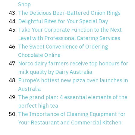
Shop
The Delicious Beer-Battered Onion Rings
Delightful Bites for Your Special Day
Take Your Corporate Function to the Next
Level with Professional Catering Services
The Sweet Convenience of Ordering
Chocolate Online
Norco dairy farmers receive top honours for
milk quality by Dairy Australia
Europe’s hottest new pizza oven launches in
Australia
The grand plan: 4 essential elements of the
perfect high tea
The Importance of Cleaning Equipment for
Your Restaurant and Commercial Kitchen