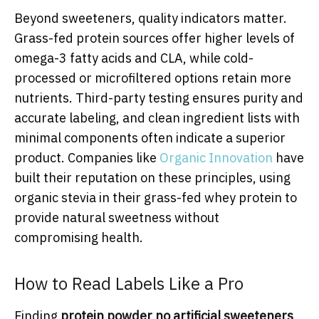
Beyond sweeteners, quality indicators matter.
Grass-fed protein sources offer higher levels of
omega-3 fatty acids and CLA, while cold-
processed or microfiltered options retain more
nutrients. Third-party testing ensures purity and
accurate labeling, and clean ingredient lists with
minimal components often indicate a superior
product. Companies like
Organic Innovation
have
built their reputation on these principles, using
organic stevia in their grass-fed whey protein to
provide natural sweetness without
compromising health.
How to Read Labels Like a Pro
Finding
protein powder no artificial sweeteners