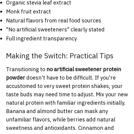
Organic stevia leaf extract
Monk fruit extract
Natural flavors from real food sources
"No artificial sweeteners" clearly stated
Full ingredient transparency
Making the Switch: Practical Tips
Transitioning to
no artificial sweetener protein
powder
doesn't have to be difficult. If you're
accustomed to very sweet protein shakes, your
taste buds may need time to adjust. Mix your new
natural protein with familiar ingredients initially.
Banana and almond butter can mask any
unfamiliar flavors, while berries add natural
sweetness and antioxidants. Cinnamon and