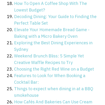
How To Open A Coffee Shop With The
Lowest Budget?
Decoding Dining: Your Guide to Finding the
Perfect Table Set
Elevate Your Homemade Bread Game -
Baking with a Micro Bakery Oven
Exploring the Best Dining Experiences in
Sydney
Weekend Brunch Bliss: 5 Simple Yet
Creative Waffle Recipes to Try
Choosing the Right Red Wine on a Budget
Features to Look for When Booking a
Cocktail Bar:
Things to expect when dining in at a BBQ
smokehouse
How Cafés And Bakeries Can Use Cream