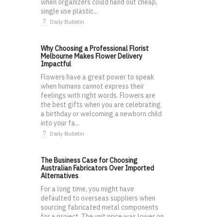
when organizers could hand out cheap,
single use plastic...
Daily Bulletin
Why Choosing a Professional Florist
Melbourne Makes Flower Delivery
Impactful
Flowers have a great power to speak
when humans cannot express their
feelings with right words. Flowers are
the best gifts when you are celebrating
a birthday or welcoming a newborn child
into your fa...
Daily Bulletin
The Business Case for Choosing
Australian Fabricators Over Imported
Alternatives
For a long time, you might have
defaulted to overseas suppliers when
sourcing fabricated metal components
for a project. The unit price was lower on