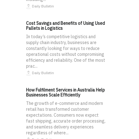
Daily Bulletin
Cost Savings and Benefits of Using Used
Pallets in Logistics
In today’s competitive logistics and
supply chain industry, businesses are
constantly looking for ways to reduce
operational costs without compromising
efficiency and reliability. One of the most
prac...
Daily Bulletin
How Fulfilment Services in Australia Help
Businesses Scale Efficiently
The growth of e-commerce and modern
retail has transformed customer
expectations. Consumers now expect
fast shipping, accurate order processing,
and seamless delivery experiences
regardless of where...