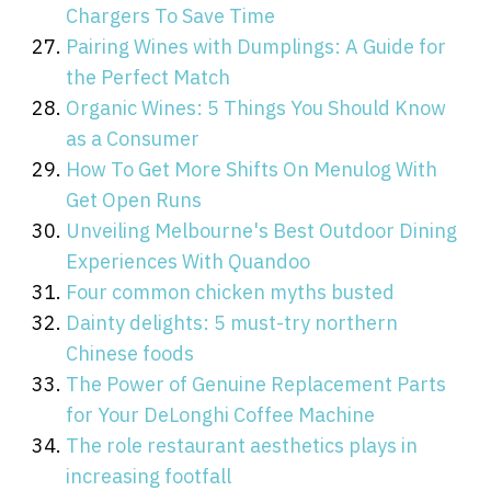
Chargers To Save Time
Pairing Wines with Dumplings: A Guide for
the Perfect Match
Organic Wines: 5 Things You Should Know
as a Consumer
How To Get More Shifts On Menulog With
Get Open Runs
Unveiling Melbourne's Best Outdoor Dining
Experiences With Quandoo
Four common chicken myths busted
Dainty delights: 5 must-try northern
Chinese foods
The Power of Genuine Replacement Parts
for Your DeLonghi Coffee Machine
The role restaurant aesthetics plays in
increasing footfall