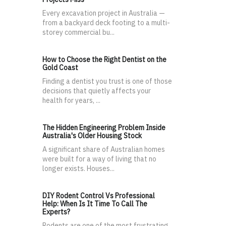
Every excavation project in Australia —
from a backyard deck footing to a multi-
storey commercial bu...
How to Choose the Right Dentist on the
Gold Coast
Finding a dentist you trust is one of those
decisions that quietly affects your
health for years, ...
The Hidden Engineering Problem Inside
Australia's Older Housing Stock
A significant share of Australian homes
were built for a way of living that no
longer exists. Houses...
DIY Rodent Control Vs Professional
Help: When Is It Time To Call The
Experts?
Rodents are one of the most frustrating