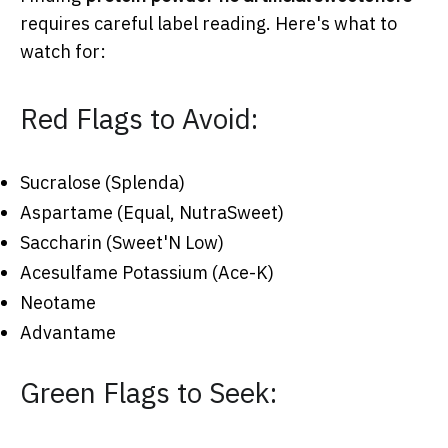
requires careful label reading. Here's what to
watch for:
Red Flags to Avoid:
Sucralose (Splenda)
Aspartame (Equal, NutraSweet)
Saccharin (Sweet'N Low)
Acesulfame Potassium (Ace-K)
Neotame
Advantame
Green Flags to Seek: