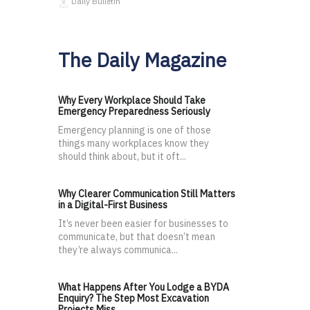
Daily Bulletin
The Daily Magazine
Why Every Workplace Should Take
Emergency Preparedness Seriously
Emergency planning is one of those
things many workplaces know they
should think about, but it oft...
Why Clearer Communication Still Matters
in a Digital-First Business
It’s never been easier for businesses to
communicate, but that doesn’t mean
they’re always communica...
What Happens After You Lodge a BYDA
Enquiry? The Step Most Excavation
Projects Miss