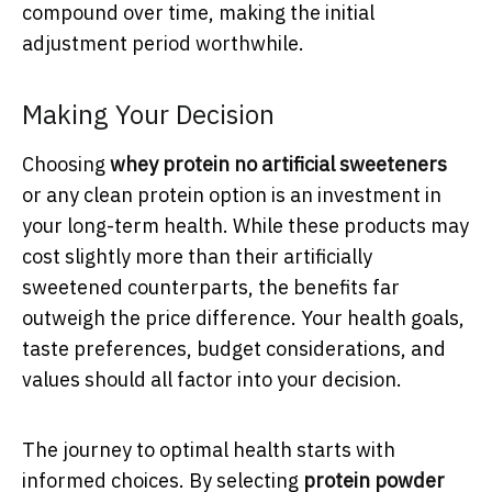
compound over time, making the initial
adjustment period worthwhile.
Making Your Decision
Choosing
whey protein no artificial sweeteners
or any clean protein option is an investment in
your long-term health. While these products may
cost slightly more than their artificially
sweetened counterparts, the benefits far
outweigh the price difference. Your health goals,
taste preferences, budget considerations, and
values should all factor into your decision.
The journey to optimal health starts with
informed choices. By selecting
protein powder