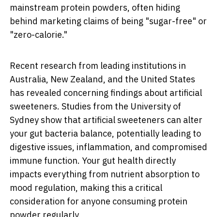
mainstream protein powders, often hiding
behind marketing claims of being "sugar-free" or
"zero-calorie."
Recent research from leading institutions in
Australia, New Zealand, and the United States
has revealed concerning findings about artificial
sweeteners. Studies from the University of
Sydney show that artificial sweeteners can alter
your gut bacteria balance, potentially leading to
digestive issues, inflammation, and compromised
immune function. Your gut health directly
impacts everything from nutrient absorption to
mood regulation, making this a critical
consideration for anyone consuming protein
powder regularly.