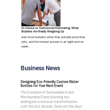
In-House vs Outsourced Estimating: What
Builders Are Really Weighing Up
Ask most builders when they actually price their
jobs, and the honest answer is at night and on
week…
Business News
Designing Eco-Friendly Custom Water
Bottles for Your Next Event
The Evolution of Sustainable Event
Merchandise Event planning has
undergone a massive transformation
over the last decade. Gone are the days