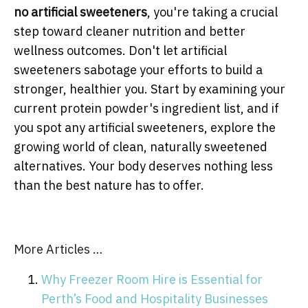
no artificial sweeteners
, you're taking a crucial
step toward cleaner nutrition and better
wellness outcomes. Don't let artificial
sweeteners sabotage your efforts to build a
stronger, healthier you. Start by examining your
current protein powder's ingredient list, and if
you spot any artificial sweeteners, explore the
growing world of clean, naturally sweetened
alternatives. Your body deserves nothing less
than the best nature has to offer.
More Articles …
Why Freezer Room Hire is Essential for
Perth’s Food and Hospitality Businesses