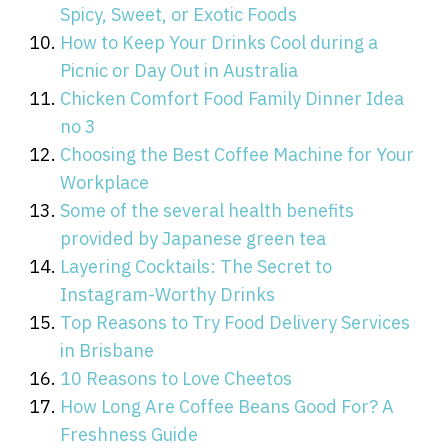
Spicy, Sweet, or Exotic Foods
How to Keep Your Drinks Cool during a
Picnic or Day Out in Australia
Chicken Comfort Food Family Dinner Idea
no 3
Choosing the Best Coffee Machine for Your
Workplace
Some of the several health benefits
provided by Japanese green tea
Layering Cocktails: The Secret to
Instagram-Worthy Drinks
Top Reasons to Try Food Delivery Services
in Brisbane
10 Reasons to Love Cheetos
How Long Are Coffee Beans Good For? A
Freshness Guide