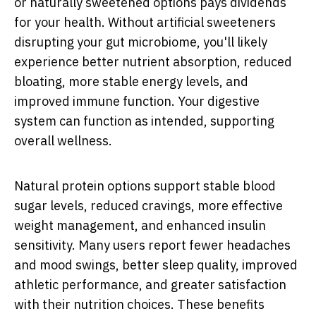
or naturally sweetened options pays dividends
for your health. Without artificial sweeteners
disrupting your gut microbiome, you'll likely
experience better nutrient absorption, reduced
bloating, more stable energy levels, and
improved immune function. Your digestive
system can function as intended, supporting
overall wellness.
Natural protein options support stable blood
sugar levels, reduced cravings, more effective
weight management, and enhanced insulin
sensitivity. Many users report fewer headaches
and mood swings, better sleep quality, improved
athletic performance, and greater satisfaction
with their nutrition choices. These benefits