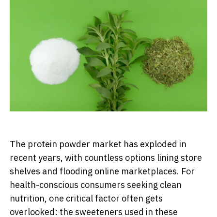
The protein powder market has exploded in
recent years, with countless options lining store
shelves and flooding online marketplaces. For
health-conscious consumers seeking clean
nutrition, one critical factor often gets
overlooked: the sweeteners used in these