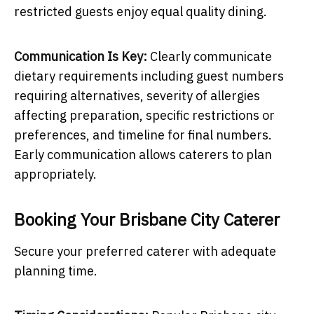
restricted guests enjoy equal quality dining.
Communication Is Key:
Clearly communicate
dietary requirements including guest numbers
requiring alternatives, severity of allergies
affecting preparation, specific restrictions or
preferences, and timeline for final numbers.
Early communication allows caterers to plan
appropriately.
Booking Your Brisbane City Caterer
Secure your preferred caterer with adequate
planning time.