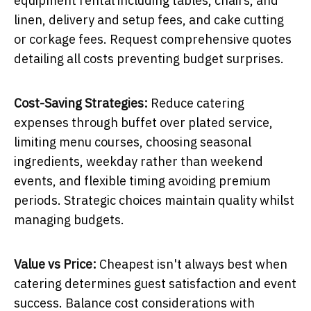
equipment rental including tables, chairs, and
linen, delivery and setup fees, and cake cutting
or corkage fees. Request comprehensive quotes
detailing all costs preventing budget surprises.
Cost-Saving Strategies:
Reduce catering
expenses through buffet over plated service,
limiting menu courses, choosing seasonal
ingredients, weekday rather than weekend
events, and flexible timing avoiding premium
periods. Strategic choices maintain quality whilst
managing budgets.
Value vs Price:
Cheapest isn't always best when
catering determines guest satisfaction and event
success. Balance cost considerations with