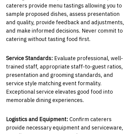
caterers provide menu tastings allowing you to
sample proposed dishes, assess presentation
and quality, provide feedback and adjustments,
and make informed decisions. Never commit to
catering without tasting food first.
Service Standards:
Evaluate professional, well-
trained staff, appropriate staff-to-guest ratios,
presentation and grooming standards, and
service style matching event formality.
Exceptional service elevates good food into
memorable dining experiences.
Logistics and Equipment:
Confirm caterers
provide necessary equipment and serviceware,