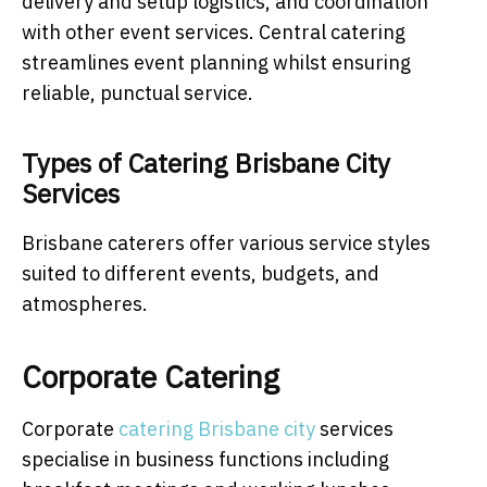
delivery and setup logistics, and coordination
with other event services. Central catering
streamlines event planning whilst ensuring
reliable, punctual service.
Types of Catering Brisbane City
Services
Brisbane caterers offer various service styles
suited to different events, budgets, and
atmospheres.
Corporate Catering
Corporate
catering Brisbane city
services
specialise in business functions including