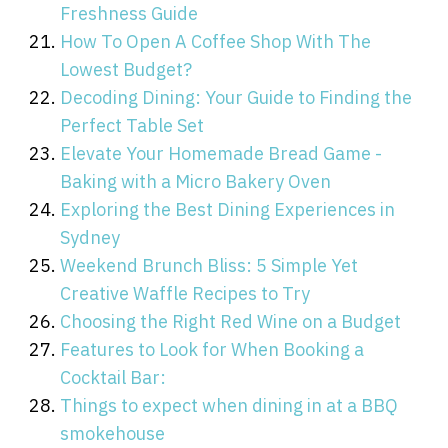
Freshness Guide
How To Open A Coffee Shop With The
Lowest Budget?
Decoding Dining: Your Guide to Finding the
Perfect Table Set
Elevate Your Homemade Bread Game -
Baking with a Micro Bakery Oven
Exploring the Best Dining Experiences in
Sydney
Weekend Brunch Bliss: 5 Simple Yet
Creative Waffle Recipes to Try
Choosing the Right Red Wine on a Budget
Features to Look for When Booking a
Cocktail Bar:
Things to expect when dining in at a BBQ
smokehouse