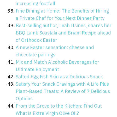
increasing footfall
Fine Dining at Home: The Benefits of Hiring
a Private Chef for Your Next Dinner Party
Best-selling author, Leah Itsines, shares her
BBQ Lamb Souvlaki and Briam Recipe ahead
of Orthodox Easter
A new Easter sensation: cheese and
chocolate pairings
Mix and Match Alcoholic Beverages for
Ultimate Enjoyment
Salted Egg Fish Skin as a Delicious Snack
Satisfy Your Snack Cravings with A Life Plus
Plant-Based Treats: A Review of 7 Delicious
Options
From the Grove to the Kitchen: Find Out
What is Extra Virgin Olive Oil?