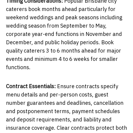
Timing Considerations:
Popular Brisbane city
caterers book months ahead particularly for
weekend weddings and peak seasons including
wedding season from September to May,
corporate year-end functions in November and
December, and public holiday periods. Book
quality caterers 3 to 6 months ahead for major
events and minimum 4 to 6 weeks for smaller
functions.
Contract Essentials:
Ensure contracts specify
menu details and per-person costs, guest
number guarantees and deadlines, cancellation
and postponement terms, payment schedules
and deposit requirements, and liability and
insurance coverage. Clear contracts protect both