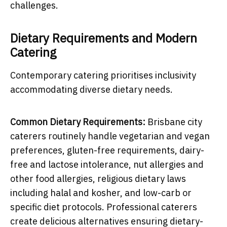
challenges.
Dietary Requirements and Modern
Catering
Contemporary catering prioritises inclusivity
accommodating diverse dietary needs.
Common Dietary Requirements:
Brisbane city
caterers routinely handle vegetarian and vegan
preferences, gluten-free requirements, dairy-
free and lactose intolerance, nut allergies and
other food allergies, religious dietary laws
including halal and kosher, and low-carb or
specific diet protocols. Professional caterers
create delicious alternatives ensuring dietary-