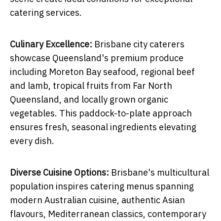
catering services.
Culinary Excellence:
Brisbane city caterers
showcase Queensland's premium produce
including Moreton Bay seafood, regional beef
and lamb, tropical fruits from Far North
Queensland, and locally grown organic
vegetables. This paddock-to-plate approach
ensures fresh, seasonal ingredients elevating
every dish.
Diverse Cuisine Options:
Brisbane's multicultural
population inspires catering menus spanning
modern Australian cuisine, authentic Asian
flavours, Mediterranean classics, contemporary