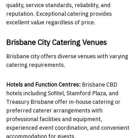
quality, service standards, reliability, and
reputation. Exceptional catering provides
excellent value regardless of price.
Brisbane City Catering Venues
Brisbane city offers diverse venues with varying
catering requirements.
Hotels and Function Centres:
Brisbane CBD
hotels including Sofitel, Stamford Plaza, and
Treasury Brisbane offer in-house catering or
preferred caterer arrangements with
professional facilities and equipment,
experienced event coordination, and convenient
accommodation for guests.