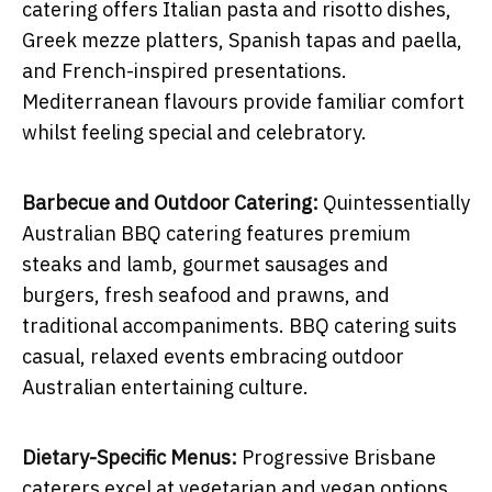
catering offers Italian pasta and risotto dishes,
Greek mezze platters, Spanish tapas and paella,
and French-inspired presentations.
Mediterranean flavours provide familiar comfort
whilst feeling special and celebratory.
Barbecue and Outdoor Catering:
Quintessentially
Australian BBQ catering features premium
steaks and lamb, gourmet sausages and
burgers, fresh seafood and prawns, and
traditional accompaniments. BBQ catering suits
casual, relaxed events embracing outdoor
Australian entertaining culture.
Dietary-Specific Menus:
Progressive Brisbane
caterers excel at vegetarian and vegan options,