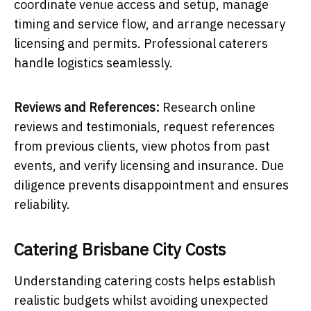
coordinate venue access and setup, manage
timing and service flow, and arrange necessary
licensing and permits. Professional caterers
handle logistics seamlessly.
Reviews and References:
Research online
reviews and testimonials, request references
from previous clients, view photos from past
events, and verify licensing and insurance. Due
diligence prevents disappointment and ensures
reliability.
Catering Brisbane City Costs
Understanding catering costs helps establish
realistic budgets whilst avoiding unexpected