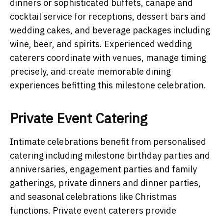
dinners or sophisticated buffets, canape and
cocktail service for receptions, dessert bars and
wedding cakes, and beverage packages including
wine, beer, and spirits. Experienced wedding
caterers coordinate with venues, manage timing
precisely, and create memorable dining
experiences befitting this milestone celebration.
Private Event Catering
Intimate celebrations benefit from personalised
catering including milestone birthday parties and
anniversaries, engagement parties and family
gatherings, private dinners and dinner parties,
and seasonal celebrations like Christmas
functions. Private event caterers provide