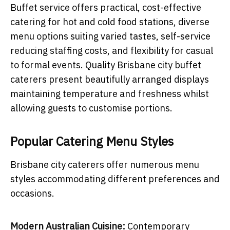
Buffet service offers practical, cost-effective
catering for hot and cold food stations, diverse
menu options suiting varied tastes, self-service
reducing staffing costs, and flexibility for casual
to formal events. Quality Brisbane city buffet
caterers present beautifully arranged displays
maintaining temperature and freshness whilst
allowing guests to customise portions.
Popular Catering Menu Styles
Brisbane city caterers offer numerous menu
styles accommodating different preferences and
occasions.
Modern Australian Cuisine:
Contemporary