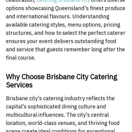
options showcasing Queensland's finest produce
and international flavours. Understanding
available catering styles, menu options, pricing
structures, and how to select the perfect caterer
ensures your event delivers outstanding food
and service that guests remember long after the
final course.
Why Choose Brisbane City Catering
Services
Brisbane city's catering industry reflects the
capital's sophisticated dining culture and
multicultural influences. The city's central
location, world-class venues, and thriving food
scene create ideal conditions for exceptional