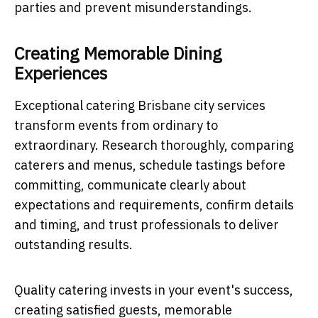
parties and prevent misunderstandings.
Creating Memorable Dining
Experiences
Exceptional catering Brisbane city services
transform events from ordinary to
extraordinary. Research thoroughly, comparing
caterers and menus, schedule tastings before
committing, communicate clearly about
expectations and requirements, confirm details
and timing, and trust professionals to deliver
outstanding results.
Quality catering invests in your event's success,
creating satisfied guests, memorable