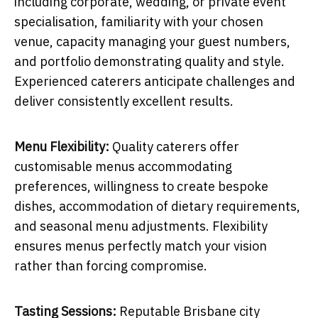
including corporate, wedding, or private event
specialisation, familiarity with your chosen
venue, capacity managing your guest numbers,
and portfolio demonstrating quality and style.
Experienced caterers anticipate challenges and
deliver consistently excellent results.
Menu Flexibility:
Quality caterers offer
customisable menus accommodating
preferences, willingness to create bespoke
dishes, accommodation of dietary requirements,
and seasonal menu adjustments. Flexibility
ensures menus perfectly match your vision
rather than forcing compromise.
Tasting Sessions:
Reputable Brisbane city