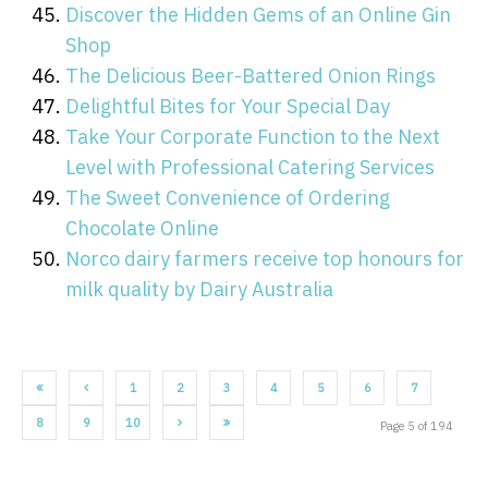
Discover the Hidden Gems of an Online Gin
Shop
The Delicious Beer-Battered Onion Rings
Delightful Bites for Your Special Day
Take Your Corporate Function to the Next
Level with Professional Catering Services
The Sweet Convenience of Ordering
Chocolate Online
Norco dairy farmers receive top honours for
milk quality by Dairy Australia
1
2
3
4
5
6
7
8
9
10
Page 5 of 194