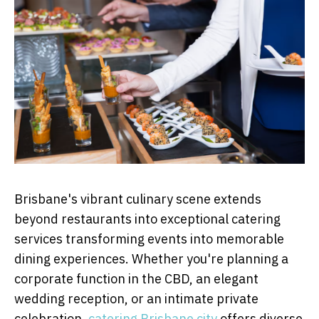
Brisbane's vibrant culinary scene extends
beyond restaurants into exceptional catering
services transforming events into memorable
dining experiences. Whether you're planning a
corporate function in the CBD, an elegant
wedding reception, or an intimate private
celebration,
catering Brisbane city
offers diverse