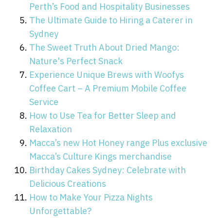
Perth’s Food and Hospitality Businesses
The Ultimate Guide to Hiring a Caterer in
Sydney
The Sweet Truth About Dried Mango:
Nature's Perfect Snack
Experience Unique Brews with Woofys
Coffee Cart – A Premium Mobile Coffee
Service
How to Use Tea for Better Sleep and
Relaxation
Macca’s new Hot Honey range Plus exclusive
Macca’s Culture Kings merchandise
Birthday Cakes Sydney: Celebrate with
Delicious Creations
How to Make Your Pizza Nights
Unforgettable?