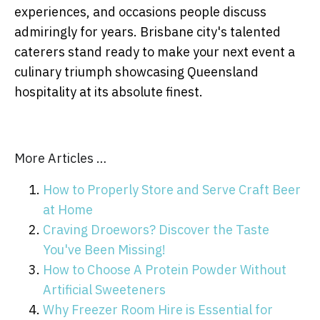
experiences, and occasions people discuss
admiringly for years. Brisbane city's talented
caterers stand ready to make your next event a
culinary triumph showcasing Queensland
hospitality at its absolute finest.
More Articles …
How to Properly Store and Serve Craft Beer
at Home
Craving Droewors? Discover the Taste
You've Been Missing!
How to Choose A Protein Powder Without
Artificial Sweeteners
Why Freezer Room Hire is Essential for