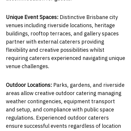
Unique Event Spaces:
Distinctive Brisbane city
venues including riverside locations, heritage
buildings, rooftop terraces, and gallery spaces
partner with external caterers providing
flexibility and creative possibilities whilst
requiring caterers experienced navigating unique
venue challenges.
Outdoor Locations:
Parks, gardens, and riverside
areas allow creative outdoor catering managing
weather contingencies, equipment transport
and setup, and compliance with public space
regulations. Experienced outdoor caterers
ensure successful events regardless of location