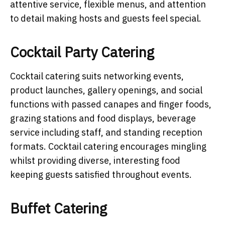
attentive service, flexible menus, and attention
to detail making hosts and guests feel special.
Cocktail Party Catering
Cocktail catering suits networking events,
product launches, gallery openings, and social
functions with passed canapes and finger foods,
grazing stations and food displays, beverage
service including staff, and standing reception
formats. Cocktail catering encourages mingling
whilst providing diverse, interesting food
keeping guests satisfied throughout events.
Buffet Catering