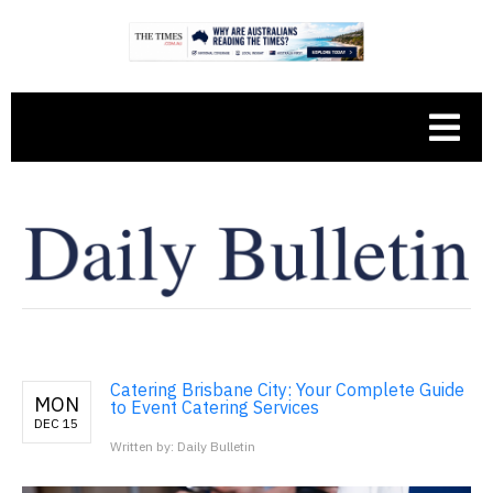
Catering Brisbane City: Your Complete Guide
MON
to Event Catering Services
DEC 15
Written by: Daily Bulletin