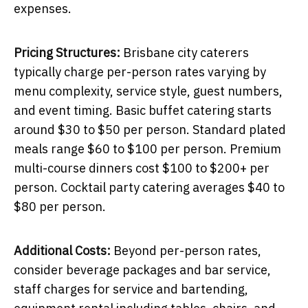
expenses.
Pricing Structures:
Brisbane city caterers
typically charge per-person rates varying by
menu complexity, service style, guest numbers,
and event timing. Basic buffet catering starts
around $30 to $50 per person. Standard plated
meals range $60 to $100 per person. Premium
multi-course dinners cost $100 to $200+ per
person. Cocktail party catering averages $40 to
$80 per person.
Additional Costs:
Beyond per-person rates,
consider beverage packages and bar service,
staff charges for service and bartending,