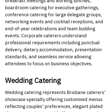
breakfast meetings and working lunches,
boardroom catering for executive gatherings,
conference catering for large delegate groups,
networking events and cocktail receptions, and
end-of-year celebrations and team building
events. Corporate caterers understand
professional requirements including punctual
delivery, dietary accommodation, presentation
standards, and seamless service allowing
attendees to focus on business objectives.
Wedding Catering
Wedding catering represents Brisbane caterers'
showcase specialty offering customised menus
reflecting couples' preferences, elegant plated