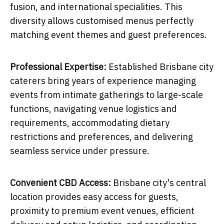
fusion, and international specialities. This
diversity allows customised menus perfectly
matching event themes and guest preferences.
Professional Expertise:
Established Brisbane city
caterers bring years of experience managing
events from intimate gatherings to large-scale
functions, navigating venue logistics and
requirements, accommodating dietary
restrictions and preferences, and delivering
seamless service under pressure.
Convenient CBD Access:
Brisbane city's central
location provides easy access for guests,
proximity to premium event venues, efficient