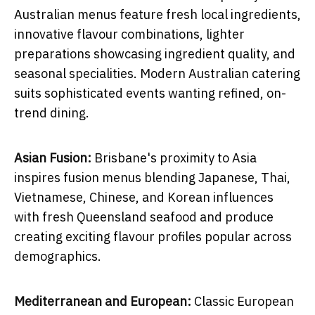
Australian menus feature fresh local ingredients,
innovative flavour combinations, lighter
preparations showcasing ingredient quality, and
seasonal specialities. Modern Australian catering
suits sophisticated events wanting refined, on-
trend dining.
Asian Fusion:
Brisbane's proximity to Asia
inspires fusion menus blending Japanese, Thai,
Vietnamese, Chinese, and Korean influences
with fresh Queensland seafood and produce
creating exciting flavour profiles popular across
demographics.
Mediterranean and European:
Classic European