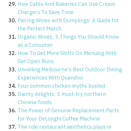
How Cafés And Bakeries Can Use Cream
Chargers To Save Time
Pairing Wines with Dumplings: A Guide for
the Perfect Match
Organic Wines: 5 Things You Should Know
as a Consumer
How To Get More Shifts On Menulog With
Get Open Runs
Unveiling Melbourne's Best Outdoor Dining
Experiences With Quandoo
Four common chicken myths busted
Dainty delights: 5 must-try northern
Chinese foods
The Power of Genuine Replacement Parts
for Your DeLonghi Coffee Machine
The role restaurant aesthetics plays in