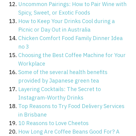
Uncommon Pairings: How to Pair Wine with
Spicy, Sweet, or Exotic Foods
How to Keep Your Drinks Cool during a
Picnic or Day Out in Australia
Chicken Comfort Food Family Dinner Idea
no 3
Choosing the Best Coffee Machine for Your
Workplace
Some of the several health benefits
provided by Japanese green tea
Layering Cocktails: The Secret to
Instagram-Worthy Drinks
Top Reasons to Try Food Delivery Services
in Brisbane
10 Reasons to Love Cheetos
How Long Are Coffee Beans Good For? A