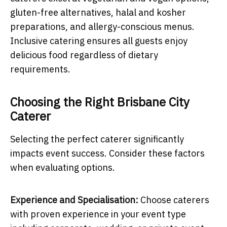
gluten-free alternatives, halal and kosher
preparations, and allergy-conscious menus.
Inclusive catering ensures all guests enjoy
delicious food regardless of dietary
requirements.
Choosing the Right Brisbane City
Caterer
Selecting the perfect caterer significantly
impacts event success. Consider these factors
when evaluating options.
Experience and Specialisation:
Choose caterers
with proven experience in your event type