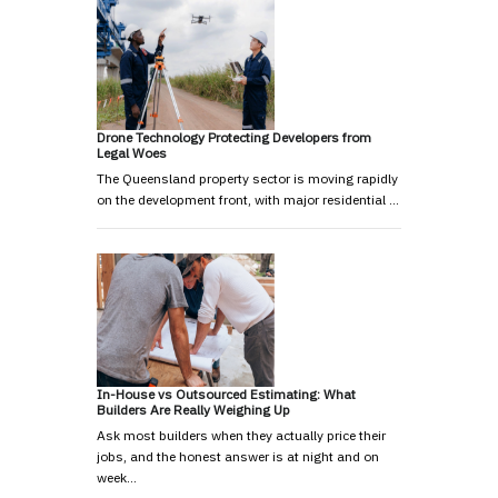
Drone Technology Protecting Developers from
Legal Woes
The Queensland property sector is moving rapidly
on the development front, with major residential …
In-House vs Outsourced Estimating: What
Builders Are Really Weighing Up
Ask most builders when they actually price their
jobs, and the honest answer is at night and on
week…