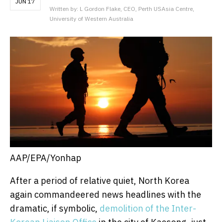
JUN 17
Written by: L Gordon Flake, CEO, Perth USAsia Centre,
University of Western Australia
AAP/EPA/Yonhap
After a period of relative quiet, North Korea
again commandeered news headlines with the
dramatic, if symbolic,
demolition of the Inter-