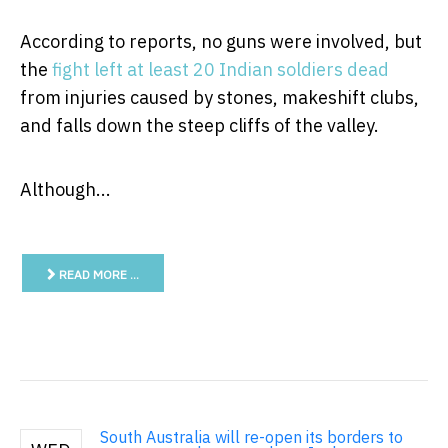
According to reports, no guns were involved, but
the
fight left at least 20 Indian soldiers dead
from injuries caused by stones, makeshift clubs,
and falls down the steep cliffs of the valley.
Although...
READ MORE …
South Australia will re-open its borders to