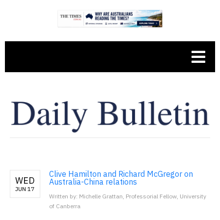
Clive Hamilton and Richard McGregor on
WED
Australia-China relations
JUN 17
Written by: Michelle Grattan, Professorial Fellow, University
of Canberra