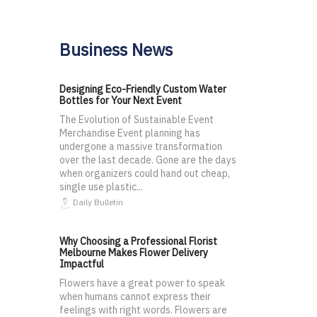
Business News
Designing Eco-Friendly Custom Water
Bottles for Your Next Event
The Evolution of Sustainable Event
Merchandise Event planning has
undergone a massive transformation
over the last decade. Gone are the days
when organizers could hand out cheap,
single use plastic...
Daily Bulletin
Why Choosing a Professional Florist
Melbourne Makes Flower Delivery
Impactful
Flowers have a great power to speak
when humans cannot express their
feelings with right words. Flowers are