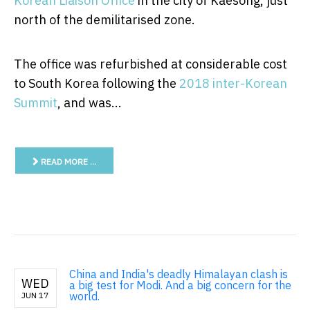
Korean Liaison Office
in the city of Kaesong, just
north of the demilitarised zone.
The office was refurbished at considerable cost
to South Korea following the
2018 inter-Korean
Summit
, and was...
READ MORE …
China and India's deadly Himalayan clash is
WED
a big test for Modi. And a big concern for the
world.
JUN 17