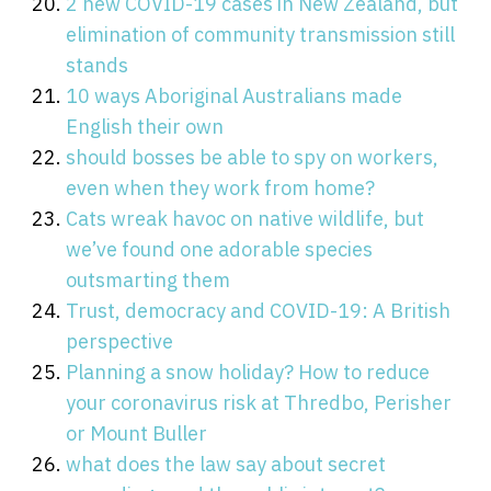
2 new COVID-19 cases in New Zealand, but
elimination of community transmission still
stands
10 ways Aboriginal Australians made
English their own
should bosses be able to spy on workers,
even when they work from home?
Cats wreak havoc on native wildlife, but
we’ve found one adorable species
outsmarting them
Trust, democracy and COVID-19: A British
perspective
Planning a snow holiday? How to reduce
your coronavirus risk at Thredbo, Perisher
or Mount Buller
what does the law say about secret