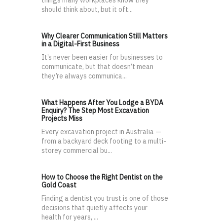
should think about, but it oft...
Why Clearer Communication Still Matters
in a Digital-First Business
It’s never been easier for businesses to
communicate, but that doesn’t mean
they’re always communica...
What Happens After You Lodge a BYDA
Enquiry? The Step Most Excavation
Projects Miss
Every excavation project in Australia —
from a backyard deck footing to a multi-
storey commercial bu...
How to Choose the Right Dentist on the
Gold Coast
Finding a dentist you trust is one of those
decisions that quietly affects your
health for years, ...