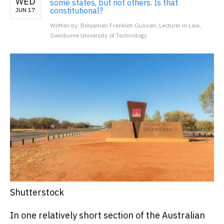
WED
some states, but not others. Is that
constitutional?
JUN 17
Written by: Benjamen Franklen Gussen, Lecturer in Law,
Swinburne University of Technology
Shutterstock
In one relatively short section of the Australian