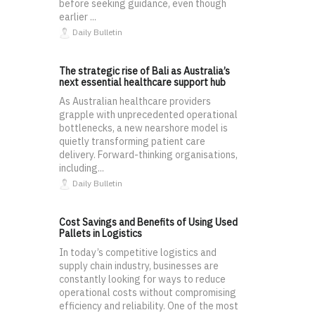
before seeking guidance, even though
earlier ...
Daily Bulletin
The strategic rise of Bali as Australia’s
next essential healthcare support hub
As Australian healthcare providers
grapple with unprecedented operational
bottlenecks, a new nearshore model is
quietly transforming patient care
delivery. Forward-thinking organisations,
including...
Daily Bulletin
Cost Savings and Benefits of Using Used
Pallets in Logistics
In today’s competitive logistics and
supply chain industry, businesses are
constantly looking for ways to reduce
operational costs without compromising
efficiency and reliability. One of the most