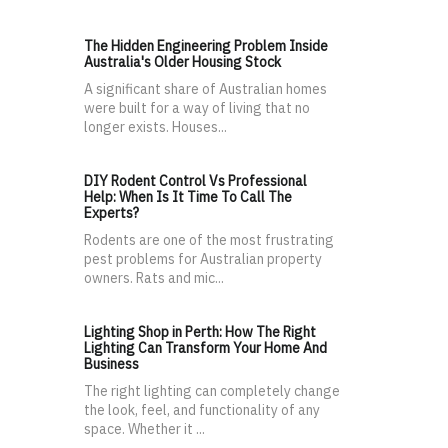
The Hidden Engineering Problem Inside
Australia's Older Housing Stock
A significant share of Australian homes
were built for a way of living that no
longer exists. Houses...
DIY Rodent Control Vs Professional
Help: When Is It Time To Call The
Experts?
Rodents are one of the most frustrating
pest problems for Australian property
owners. Rats and mic...
Lighting Shop in Perth: How The Right
Lighting Can Transform Your Home And
Business
The right lighting can completely change
the look, feel, and functionality of any
space. Whether it ...