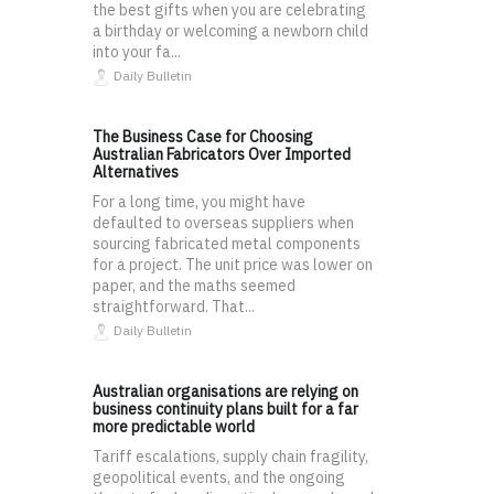
the best gifts when you are celebrating
a birthday or welcoming a newborn child
into your fa...
Daily Bulletin
The Business Case for Choosing
Australian Fabricators Over Imported
Alternatives
For a long time, you might have
defaulted to overseas suppliers when
sourcing fabricated metal components
for a project. The unit price was lower on
paper, and the maths seemed
straightforward. That...
Daily Bulletin
Australian organisations are relying on
business continuity plans built for a far
more predictable world
Tariff escalations, supply chain fragility,
geopolitical events, and the ongoing