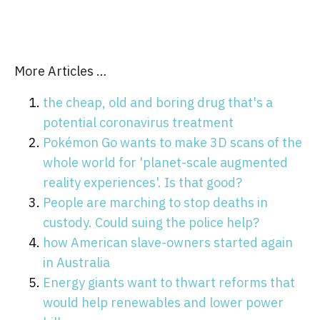
More Articles …
the cheap, old and boring drug that's a
potential coronavirus treatment
Pokémon Go wants to make 3D scans of the
whole world for 'planet-scale augmented
reality experiences'. Is that good?
People are marching to stop deaths in
custody. Could suing the police help?
how American slave-owners started again
in Australia
Energy giants want to thwart reforms that
would help renewables and lower power