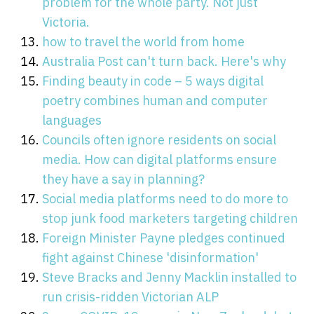
problem for the whole party. Not just
Victoria.
how to travel the world from home
Australia Post can't turn back. Here's why
Finding beauty in code – 5 ways digital
poetry combines human and computer
languages
Councils often ignore residents on social
media. How can digital platforms ensure
they have a say in planning?
Social media platforms need to do more to
stop junk food marketers targeting children
Foreign Minister Payne pledges continued
fight against Chinese 'disinformation'
Steve Bracks and Jenny Macklin installed to
run crisis-ridden Victorian ALP