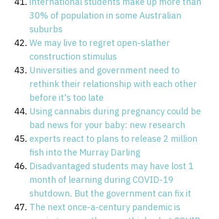
international students make up more than
30% of population in some Australian
suburbs
We may live to regret open-slather
construction stimulus
Universities and government need to
rethink their relationship with each other
before it's too late
Using cannabis during pregnancy could be
bad news for your baby: new research
experts react to plans to release 2 million
fish into the Murray Darling
Disadvantaged students may have lost 1
month of learning during COVID-19
shutdown. But the government can fix it
The next once-a-century pandemic is