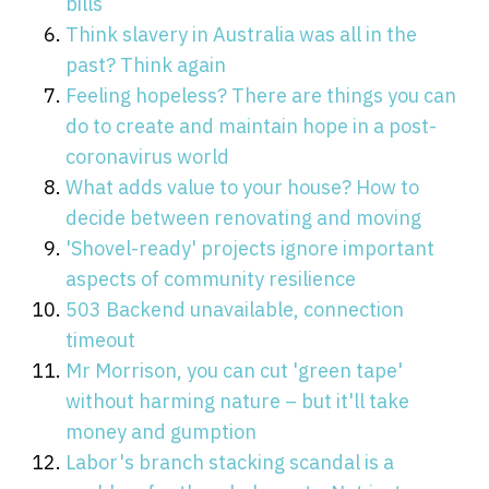
bills
Think slavery in Australia was all in the
past? Think again
Feeling hopeless? There are things you can
do to create and maintain hope in a post-
coronavirus world
What adds value to your house? How to
decide between renovating and moving
'Shovel-ready' projects ignore important
aspects of community resilience
503 Backend unavailable, connection
timeout
Mr Morrison, you can cut 'green tape'
without harming nature – but it'll take
money and gumption
Labor's branch stacking scandal is a