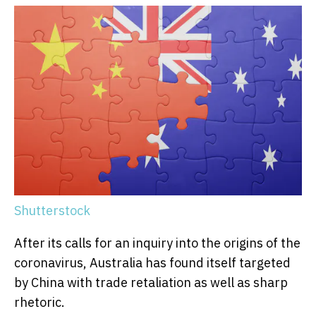
Shutterstock
After its calls for an inquiry into the origins of the
coronavirus, Australia has found itself targeted
by China with trade retaliation as well as sharp
rhetoric.