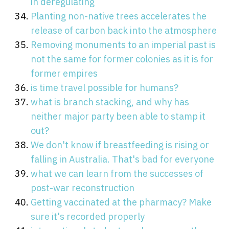
in deregulating
Planting non-native trees accelerates the
release of carbon back into the atmosphere
Removing monuments to an imperial past is
not the same for former colonies as it is for
former empires
is time travel possible for humans?
what is branch stacking, and why has
neither major party been able to stamp it
out?
We don't know if breastfeeding is rising or
falling in Australia. That's bad for everyone
what we can learn from the successes of
post-war reconstruction
Getting vaccinated at the pharmacy? Make
sure it's recorded properly