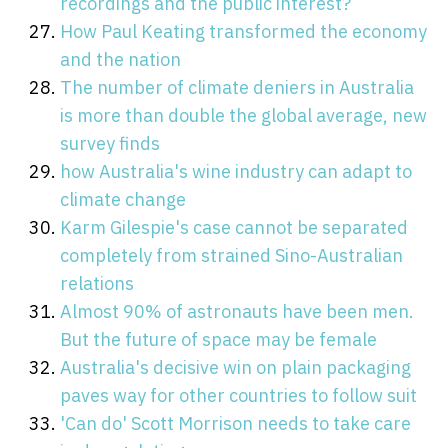
recordings and the public interest?
How Paul Keating transformed the economy
and the nation
The number of climate deniers in Australia
is more than double the global average, new
survey finds
how Australia's wine industry can adapt to
climate change
Karm Gilespie's case cannot be separated
completely from strained Sino-Australian
relations
Almost 90% of astronauts have been men.
But the future of space may be female
Australia's decisive win on plain packaging
paves way for other countries to follow suit
'Can do' Scott Morrison needs to take care