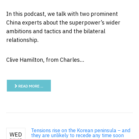
In this podcast, we talk with two prominent
China experts about the superpower’s wider
ambitions and tactics and the bilateral
relationship.
Clive Hamilton, from Charles...
READ MORE …
Tensions rise on the Korean peninsula – and
WED
they are unlikely to recede any time soon