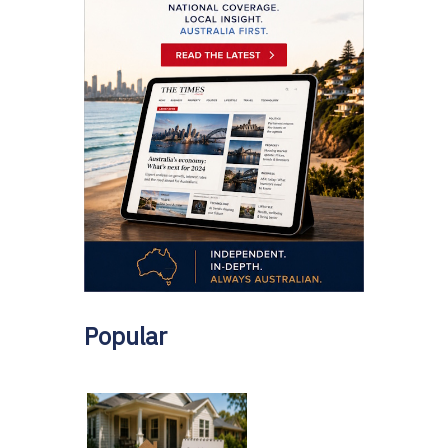
Popular