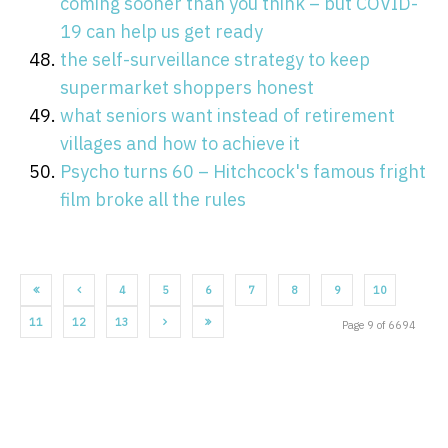
coming sooner than you think – but COVID-
19 can help us get ready
the self-surveillance strategy to keep
supermarket shoppers honest
what seniors want instead of retirement
villages and how to achieve it
Psycho turns 60 – Hitchcock's famous fright
film broke all the rules
4
5
6
7
8
9
10
11
12
13
Page 9 of 6694