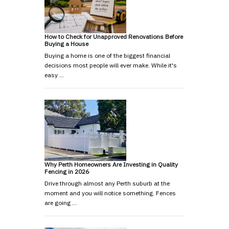
How to Check for Unapproved Renovations Before
Buying a House
Buying a home is one of the biggest financial
decisions most people will ever make. While it's
easy …
Why Perth Homeowners Are Investing in Quality
Fencing in 2026
Drive through almost any Perth suburb at the
moment and you will notice something. Fences
are going …