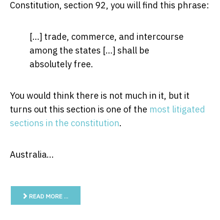
Constitution, section 92, you will find this phrase:
[…] trade, commerce, and intercourse
among the states […] shall be
absolutely free.
You would think there is not much in it, but it
turns out this section is one of the
most litigated
sections in the constitution
.
Australia...
READ MORE …