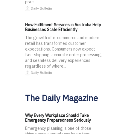
prac...
Daily Bulletin
How Fulfilment Services in Australia Help
Businesses Scale Efficiently
The growth of e-commerce and modern
retail has transformed customer
expectations. Consumers now expect
fast shipping, accurate order processing,
and seamless delivery experiences
regardless of where...
Daily Bulletin
The Daily Magazine
Why Every Workplace Should Take
Emergency Preparedness Seriously
Emergency planning is one of those
things many workplaces know they