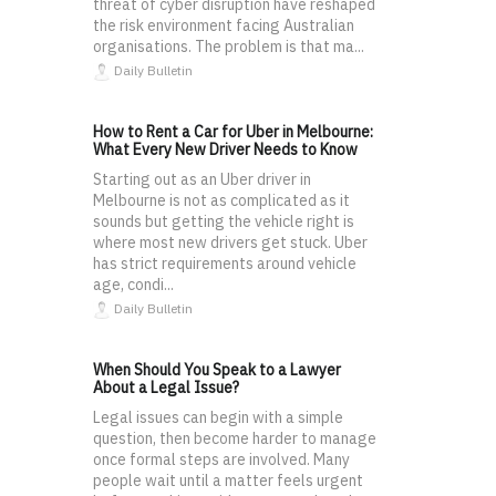
threat of cyber disruption have reshaped
the risk environment facing Australian
organisations. The problem is that ma...
Daily Bulletin
How to Rent a Car for Uber in Melbourne:
What Every New Driver Needs to Know
Starting out as an Uber driver in
Melbourne is not as complicated as it
sounds but getting the vehicle right is
where most new drivers get stuck. Uber
has strict requirements around vehicle
age, condi...
Daily Bulletin
When Should You Speak to a Lawyer
About a Legal Issue?
Legal issues can begin with a simple
question, then become harder to manage
once formal steps are involved. Many
people wait until a matter feels urgent