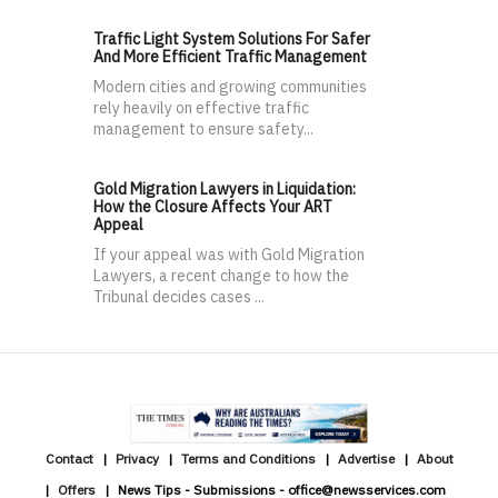
Traffic Light System Solutions For Safer
And More Efficient Traffic Management
Modern cities and growing communities
rely heavily on effective traffic
management to ensure safety...
Gold Migration Lawyers in Liquidation:
How the Closure Affects Your ART
Appeal
If your appeal was with Gold Migration
Lawyers, a recent change to how the
Tribunal decides cases ...
Contact
Privacy
Terms and Conditions
Advertise
About
Offers
News Tips - Submissions - office@newsservices.com