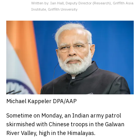
Written by: Ian Hall, Deputy Director (Research), Griffith Asia
Institute, Griffith University
Michael Kappeler DPA/AAP
Sometime on Monday, an Indian army patrol
skirmished with Chinese troops in the Galwan
River Valley, high in the Himalayas.