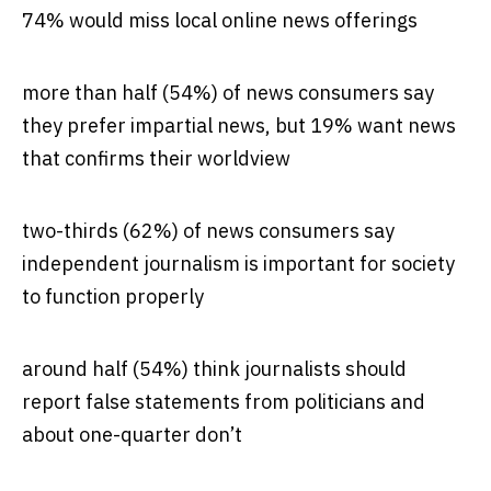
74% would miss local online news offerings
more than half (54%) of news consumers say
they prefer impartial news, but 19% want news
that confirms their worldview
two-thirds (62%) of news consumers say
independent journalism is important for society
to function properly
around half (54%) think journalists should
report false statements from politicians and
about one-quarter don’t