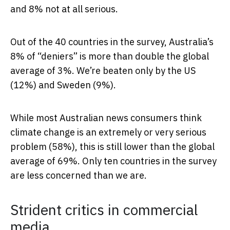
and 8% not at all serious.
Out of the 40 countries in the survey, Australia’s
8% of “deniers” is more than double the global
average of 3%. We’re beaten only by the US
(12%) and Sweden (9%).
While most Australian news consumers think
climate change is an extremely or very serious
problem (58%), this is still lower than the global
average of 69%. Only ten countries in the survey
are less concerned than we are.
Strident critics in commercial
media