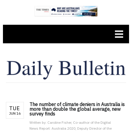
The number of climate deniers in Australia is
TUE
more than double the global average, new
survey finds
JUN 16
Written by:
Caroline Fisher, Co-author of the Digital
News Report: Australia 2020, Deputy Director of the