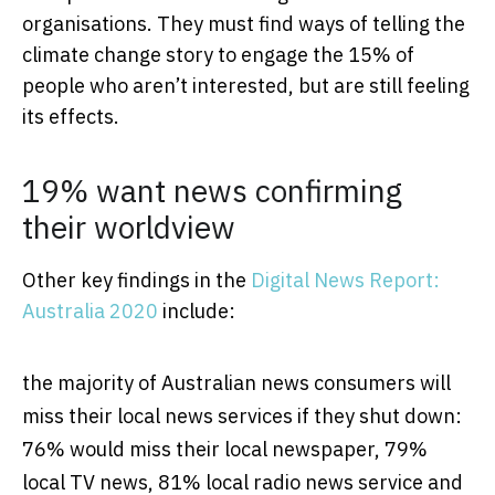
organisations. They must find ways of telling the
climate change story to engage the 15% of
people who aren’t interested, but are still feeling
its effects.
19% want news confirming
their worldview
Other key findings in the
Digital News Report:
Australia 2020
include:
the majority of Australian news consumers will
miss their local news services if they shut down:
76% would miss their local newspaper, 79%
local TV news, 81% local radio news service and