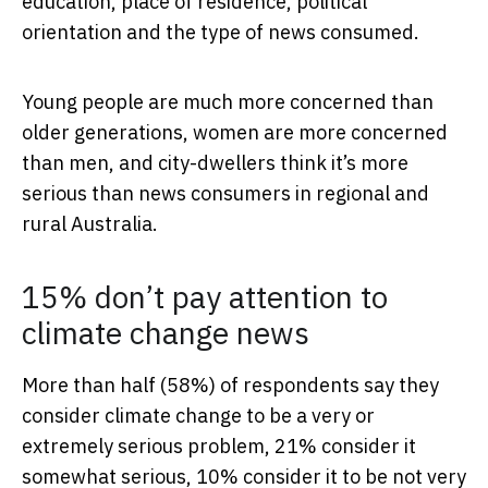
education, place of residence, political
orientation and the type of news consumed.
Young people are much more concerned than
older generations, women are more concerned
than men, and city-dwellers think it’s more
serious than news consumers in regional and
rural Australia.
15% don’t pay attention to
climate change news
More than half (58%) of respondents say they
consider climate change to be a very or
extremely serious problem, 21% consider it
somewhat serious, 10% consider it to be not very