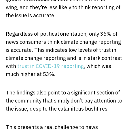
wing, and they’re less likely to think reporting of
the issue is accurate.
Regardless of political orientation, only 36% of
news consumers think climate change reporting
is accurate. This indicates low levels of trust in
climate change reporting and is in stark contrast
with
trust in COVID-19 reporting
, which was
much higher at 53%.
The findings also point to a significant section of
the community that simply don’t pay attention to
the issue, despite the calamitous bushfires.
This presents a real challenge to news