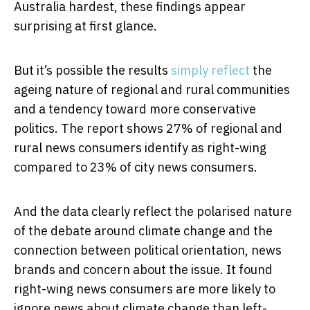
Australia hardest, these findings appear
surprising at first glance.
But it’s possible the results
simply reflect
the
ageing nature of regional and rural communities
and a tendency toward more conservative
politics. The report shows 27% of regional and
rural news consumers identify as right-wing
compared to 23% of city news consumers.
And the data clearly reflect the polarised nature
of the debate around climate change and the
connection between political orientation, news
brands and concern about the issue. It found
right-wing news consumers are more likely to
ignore news about climate change than left-