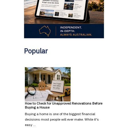
Popular
How to Check for Unapproved Renovations Before
Buying a House
Buying a home is one of the biggest financial
decisions most people will ever make. While it's
easy …