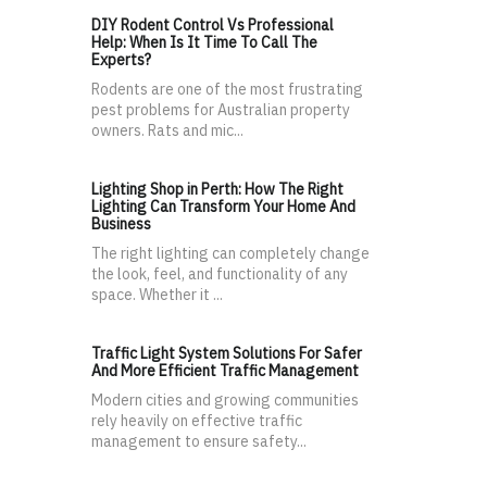
DIY Rodent Control Vs Professional
Help: When Is It Time To Call The
Experts?
Rodents are one of the most frustrating
pest problems for Australian property
owners. Rats and mic...
Lighting Shop in Perth: How The Right
Lighting Can Transform Your Home And
Business
The right lighting can completely change
the look, feel, and functionality of any
space. Whether it ...
Traffic Light System Solutions For Safer
And More Efficient Traffic Management
Modern cities and growing communities
rely heavily on effective traffic
management to ensure safety...