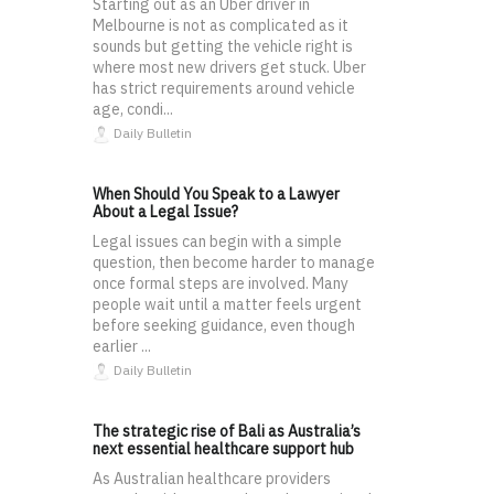
Starting out as an Uber driver in
Melbourne is not as complicated as it
sounds but getting the vehicle right is
where most new drivers get stuck. Uber
has strict requirements around vehicle
age, condi...
Daily Bulletin
When Should You Speak to a Lawyer
About a Legal Issue?
Legal issues can begin with a simple
question, then become harder to manage
once formal steps are involved. Many
people wait until a matter feels urgent
before seeking guidance, even though
earlier ...
Daily Bulletin
The strategic rise of Bali as Australia’s
next essential healthcare support hub
As Australian healthcare providers