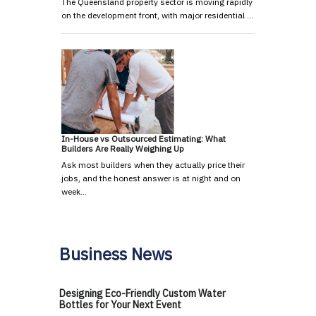
The Queensland property sector is moving rapidly
on the development front, with major residential …
In-House vs Outsourced Estimating: What
Builders Are Really Weighing Up
Ask most builders when they actually price their
jobs, and the honest answer is at night and on
week…
Business News
Designing Eco-Friendly Custom Water
Bottles for Your Next Event