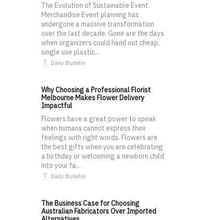
The Evolution of Sustainable Event
Merchandise Event planning has
undergone a massive transformation
over the last decade. Gone are the days
when organizers could hand out cheap,
single use plastic...
Daily Bulletin
Why Choosing a Professional Florist
Melbourne Makes Flower Delivery
Impactful
Flowers have a great power to speak
when humans cannot express their
feelings with right words. Flowers are
the best gifts when you are celebrating
a birthday or welcoming a newborn child
into your fa...
Daily Bulletin
The Business Case for Choosing
Australian Fabricators Over Imported
Alternatives