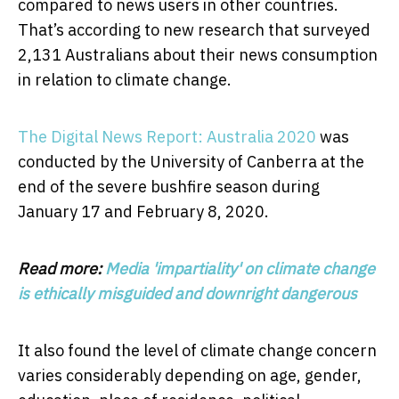
compared to news users in other countries.
That’s according to new research that surveyed
2,131 Australians about their news consumption
in relation to climate change.
The Digital News Report: Australia 2020
was
conducted by the University of Canberra at the
end of the severe bushfire season during
January 17 and February 8, 2020.
Read more:
Media 'impartiality' on climate change
is ethically misguided and downright dangerous
It also found the level of climate change concern
varies considerably depending on age, gender,