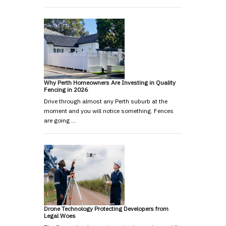
Why Perth Homeowners Are Investing in Quality
Fencing in 2026
Drive through almost any Perth suburb at the
moment and you will notice something. Fences
are going …
Drone Technology Protecting Developers from
Legal Woes