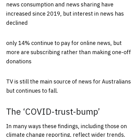
news consumption and news sharing have
increased since 2019, but interest in news has
declined
only 14% continue to pay for online news, but
more are subscribing rather than making one-off
donations
TV is still the main source of news for Australians
but continues to fall.
The ‘COVID-trust-bump’
In many ways these findings, including those on
climate change reporting, reflect wider trends.