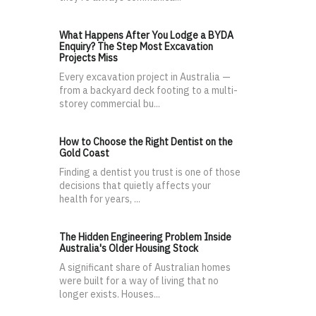
What Happens After You Lodge a BYDA
Enquiry? The Step Most Excavation
Projects Miss
Every excavation project in Australia —
from a backyard deck footing to a multi-
storey commercial bu...
How to Choose the Right Dentist on the
Gold Coast
Finding a dentist you trust is one of those
decisions that quietly affects your
health for years, ...
The Hidden Engineering Problem Inside
Australia's Older Housing Stock
A significant share of Australian homes
were built for a way of living that no
longer exists. Houses...