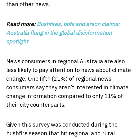
than other news.
Read more:
Bushfires, bots and arson claims:
Australia flung in the global disinformation
spotlight
News consumers in regional Australia are also
less likely to pay attention to news about climate
change. One fifth (21%) of regional news
consumers say they aren’t interested in climate
change information compared to only 11% of
their city counterparts.
Given this survey was conducted during the
bushfire season that hit regional and rural