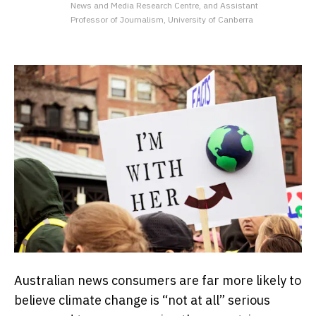
News and Media Research Centre, and Assistant
Professor of Journalism, University of Canberra
Australian news consumers are far more likely to
believe climate change is “not at all” serious