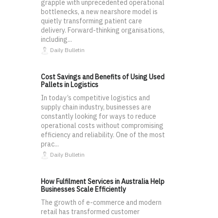
grapple with unprecedented operational
bottlenecks, a new nearshore model is
quietly transforming patient care
delivery. Forward-thinking organisations,
including...
Daily Bulletin
Cost Savings and Benefits of Using Used
Pallets in Logistics
In today’s competitive logistics and
supply chain industry, businesses are
constantly looking for ways to reduce
operational costs without compromising
efficiency and reliability. One of the most
prac...
Daily Bulletin
How Fulfilment Services in Australia Help
Businesses Scale Efficiently
The growth of e-commerce and modern
retail has transformed customer