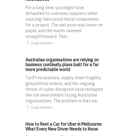
For a long time, you might have
defaulted to overseas suppliers when
sourcing fabricated metal components
for a project. The unit price was lower on
paper, and the maths seemed
straightforward. That...
Daily Bulletin
Australian organisations are relying on
business continuity plans built for a far
more predictable world
Tariff escalations, supply chain fragility,
geopolitical events, and the ongoing
threat of cyber disruption have reshaped
the risk environment facing Australian
organisations. The problem is that ma...
Daily Bulletin
How to Rent a Car for Uber in Melbourne:
What Every New Driver Needs to Know