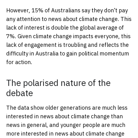
However, 15% of Australians say they don’t pay
any attention to news about climate change. This
lack of interest is double the global average of
7%. Given climate change impacts everyone, this
lack of engagement is troubling and reflects the
difficulty in Australia to gain political momentum
for action.
The polarised nature of the
debate
The data show older generations are much less
interested in news about climate change than
news in general, and younger people are much
more interested in news about climate change