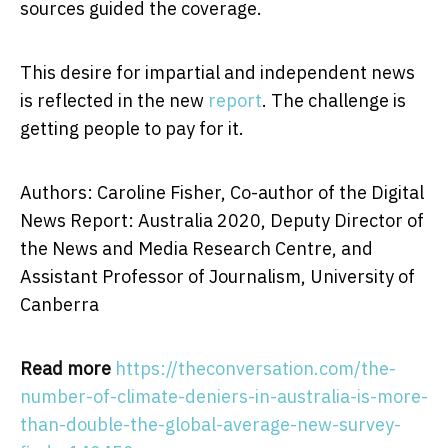
sources guided the coverage.
This desire for impartial and independent news
is reflected in the new
report
. The challenge is
getting people to pay for it.
Authors: Caroline Fisher, Co-author of the Digital
News Report: Australia 2020, Deputy Director of
the News and Media Research Centre, and
Assistant Professor of Journalism, University of
Canberra
Read more
https://theconversation.com/the-
number-of-climate-deniers-in-australia-is-more-
than-double-the-global-average-new-survey-