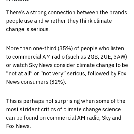
There’s a strong connection between the brands
people use and whether they think climate
change is serious.
More than one-third (35%) of people who listen
to commercial AM radio (such as 2GB, 2UE, 3AW)
or watch Sky News consider climate change to be
“not at all” or “not very” serious, followed by Fox
News consumers (32%).
This is perhaps not surprising when some of the
most strident critics of climate change science
can be found on commercial AM radio, Sky and
Fox News.