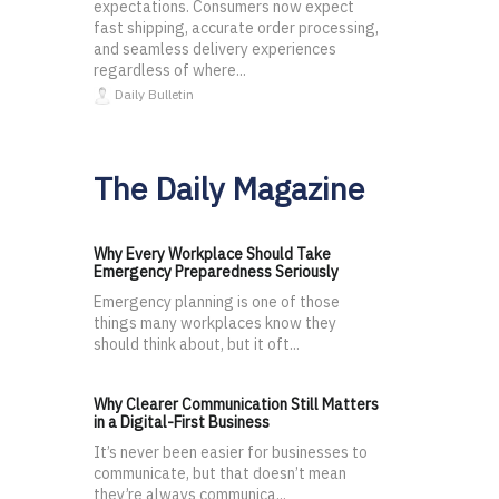
expectations. Consumers now expect
fast shipping, accurate order processing,
and seamless delivery experiences
regardless of where...
Daily Bulletin
The Daily Magazine
Why Every Workplace Should Take
Emergency Preparedness Seriously
Emergency planning is one of those
things many workplaces know they
should think about, but it oft...
Why Clearer Communication Still Matters
in a Digital-First Business
It’s never been easier for businesses to
communicate, but that doesn’t mean
they’re always communica...