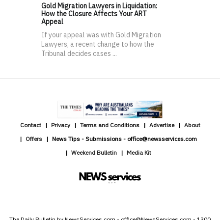
Gold Migration Lawyers in Liquidation:
How the Closure Affects Your ART
Appeal
If your appeal was with Gold Migration
Lawyers, a recent change to how the
Tribunal decides cases ...
Contact
Privacy
Terms and Conditions
Advertise
About
Offers
News Tips - Submissions - office@newsservices.com
Weekend Bulletin
Media Kit
The Daily Bulletin by NewsServices.com - office@NewsServices.com - 1300