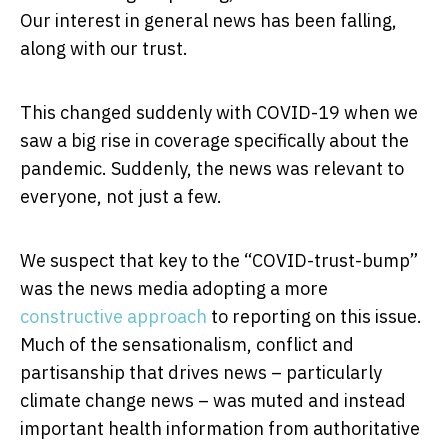
Our interest in general news has been falling,
along with our trust.
This changed suddenly with COVID-19 when we
saw a big rise in coverage specifically about the
pandemic. Suddenly, the news was relevant to
everyone, not just a few.
We suspect that key to the “COVID-trust-bump”
was the news media adopting a more
constructive approach
to reporting on this issue.
Much of the sensationalism, conflict and
partisanship that drives news – particularly
climate change news – was muted and instead
important health information from authoritative