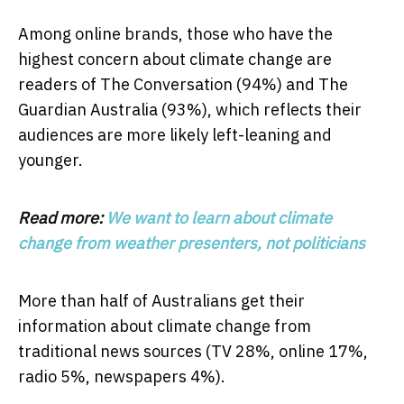
Among online brands, those who have the
highest concern about climate change are
readers of The Conversation (94%) and The
Guardian Australia (93%), which reflects their
audiences are more likely left-leaning and
younger.
Read more:
We want to learn about climate
change from weather presenters, not politicians
More than half of Australians get their
information about climate change from
traditional news sources (TV 28%, online 17%,
radio 5%, newspapers 4%).