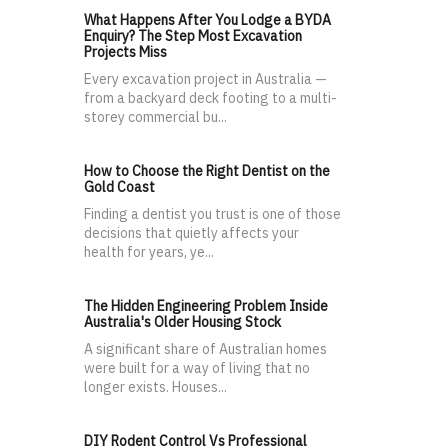
What Happens After You Lodge a BYDA
Enquiry? The Step Most Excavation
Projects Miss
Every excavation project in Australia —
from a backyard deck footing to a multi-
storey commercial bu...
How to Choose the Right Dentist on the
Gold Coast
Finding a dentist you trust is one of those
decisions that quietly affects your
health for years, ye...
The Hidden Engineering Problem Inside
Australia's Older Housing Stock
A significant share of Australian homes
were built for a way of living that no
longer exists. Houses...
DIY Rodent Control Vs Professional