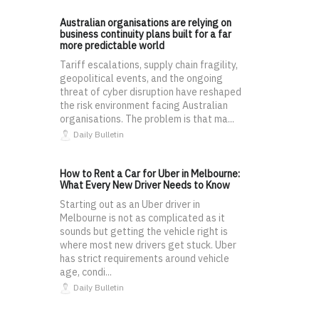
Australian organisations are relying on
business continuity plans built for a far
more predictable world
Tariff escalations, supply chain fragility,
geopolitical events, and the ongoing
threat of cyber disruption have reshaped
the risk environment facing Australian
organisations. The problem is that ma...
Daily Bulletin
How to Rent a Car for Uber in Melbourne:
What Every New Driver Needs to Know
Starting out as an Uber driver in
Melbourne is not as complicated as it
sounds but getting the vehicle right is
where most new drivers get stuck. Uber
has strict requirements around vehicle
age, condi...
Daily Bulletin