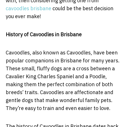
with, then considering getting one from
cavoodles brisbane
could be the best decision
you ever make!
History of Cavoodles in Brisbane
Cavoodles, also known as Cavoodles, have been
popular companions in Brisbane for many years.
These small, fluffy dogs are a cross between a
Cavalier King Charles Spaniel and a Poodle,
making them the perfect combination of both
breeds’ traits. Cavoodles are affectionate and
gentle dogs that make wonderful family pets.
They’re easy to train and even easier to love.
The history of Cavoodles in Brisbane dates back