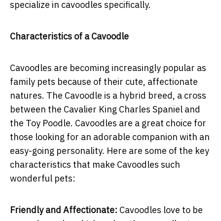
specialize in cavoodles specifically.
Characteristics of a Cavoodle
Cavoodles are becoming increasingly popular as
family pets because of their cute, affectionate
natures. The Cavoodle is a hybrid breed, a cross
between the Cavalier King Charles Spaniel and
the Toy Poodle. Cavoodles are a great choice for
those looking for an adorable companion with an
easy-going personality. Here are some of the key
characteristics that make Cavoodles such
wonderful pets:
Friendly and Affectionate:
Cavoodles love to be