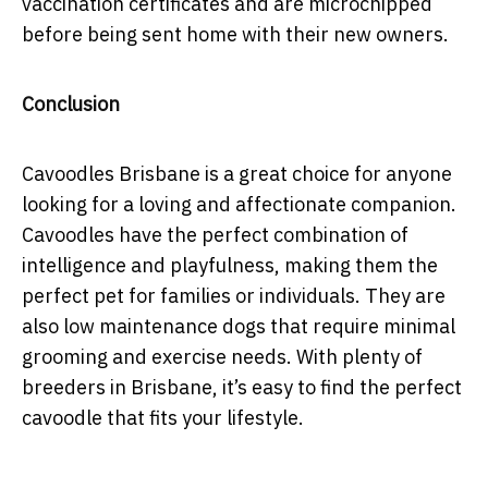
vaccination certificates and are microchipped
before being sent home with their new owners.
Conclusion
Cavoodles Brisbane is a great choice for anyone
looking for a loving and affectionate companion.
Cavoodles have the perfect combination of
intelligence and playfulness, making them the
perfect pet for families or individuals. They are
also low maintenance dogs that require minimal
grooming and exercise needs. With plenty of
breeders in Brisbane, it’s easy to find the perfect
cavoodle that fits your lifestyle.