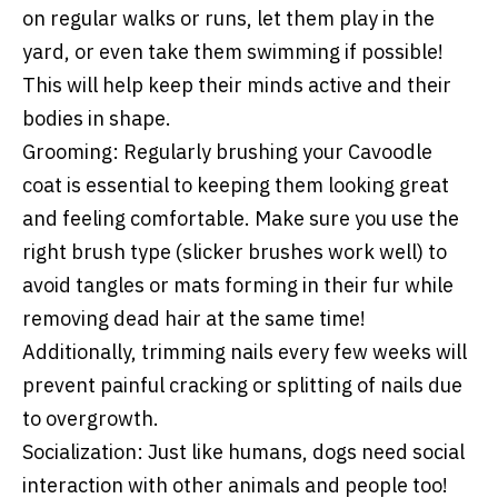
on regular walks or runs, let them play in the
yard, or even take them swimming if possible!
This will help keep their minds active and their
bodies in shape.
Grooming:
Regularly brushing your Cavoodle
coat is essential to keeping them looking great
and feeling comfortable. Make sure you use the
right brush type (slicker brushes work well) to
avoid tangles or mats forming in their fur while
removing dead hair at the same time!
Additionally, trimming nails every few weeks will
prevent painful cracking or splitting of nails due
to overgrowth.
Socialization:
Just like humans, dogs need social
interaction with other animals and people too!