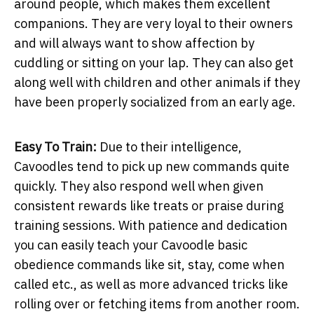
around people, which makes them excellent
companions. They are very loyal to their owners
and will always want to show affection by
cuddling or sitting on your lap. They can also get
along well with children and other animals if they
have been properly socialized from an early age.
Easy To Train:
Due to their intelligence,
Cavoodles tend to pick up new commands quite
quickly. They also respond well when given
consistent rewards like treats or praise during
training sessions. With patience and dedication
you can easily teach your Cavoodle basic
obedience commands like sit, stay, come when
called etc., as well as more advanced tricks like
rolling over or fetching items from another room.