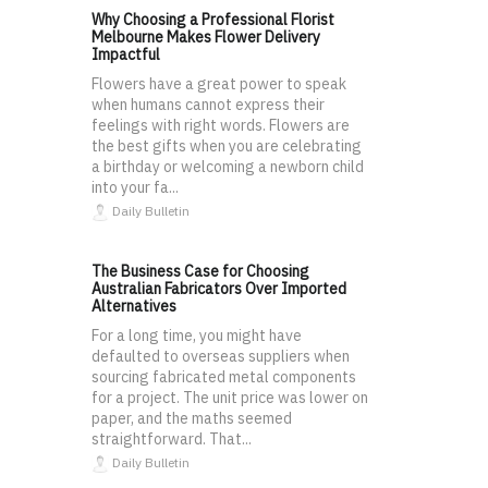
Why Choosing a Professional Florist
Melbourne Makes Flower Delivery
Impactful
Flowers have a great power to speak
when humans cannot express their
feelings with right words. Flowers are
the best gifts when you are celebrating
a birthday or welcoming a newborn child
into your fa...
Daily Bulletin
The Business Case for Choosing
Australian Fabricators Over Imported
Alternatives
For a long time, you might have
defaulted to overseas suppliers when
sourcing fabricated metal components
for a project. The unit price was lower on
paper, and the maths seemed
straightforward. That...
Daily Bulletin