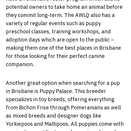
potential owners to take home an animal before
they commit long-term. The AWLQ also has a
variety of regular events such as puppy
preschool classes, training workshops, and
adoption days which are open to the public –
making them one of the best places in Brisbane
for those looking for their perfect canine
companion.
Another great option when searching for a pup
in Brisbane is Puppy Palace. This breeder
specializes in toy breeds, offering everything
from Bichon Frise through Pomeranians as well
as mixed breeds and designer dogs like
Yorkiepoos and Maltipoos. All puppies come with