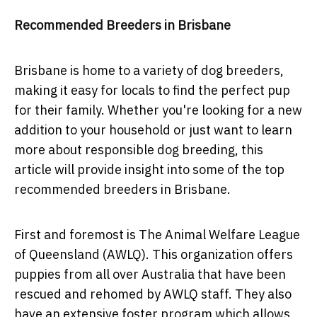
Recommended Breeders in Brisbane
Brisbane is home to a variety of dog breeders,
making it easy for locals to find the perfect pup
for their family. Whether you're looking for a new
addition to your household or just want to learn
more about responsible dog breeding, this
article will provide insight into some of the top
recommended breeders in Brisbane.
First and foremost is The Animal Welfare League
of Queensland (AWLQ). This organization offers
puppies from all over Australia that have been
rescued and rehomed by AWLQ staff. They also
have an extensive foster program which allows