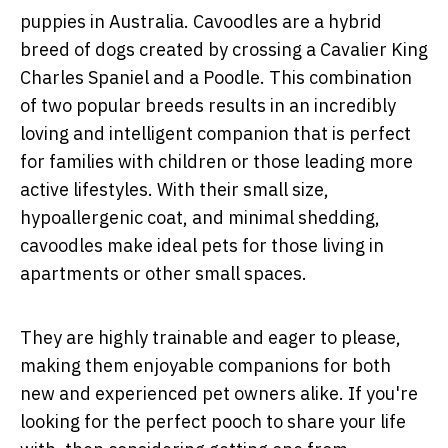
puppies in Australia. Cavoodles are a hybrid
breed of dogs created by crossing a Cavalier King
Charles Spaniel and a Poodle. This combination
of two popular breeds results in an incredibly
loving and intelligent companion that is perfect
for families with children or those leading more
active lifestyles. With their small size,
hypoallergenic coat, and minimal shedding,
cavoodles make ideal pets for those living in
apartments or other small spaces.
They are highly trainable and eager to please,
making them enjoyable companions for both
new and experienced pet owners alike. If you're
looking for the perfect pooch to share your life