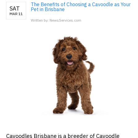
The Benefits of Choosing a Cavoodle as Your
SAT
Pet in Brisbane
MAR 11
Written by: NewsServices.com
Cavoodles Brisbane is a breeder of Cavoodle