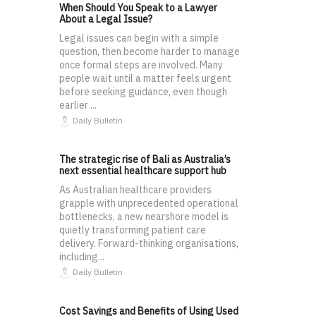
When Should You Speak to a Lawyer
About a Legal Issue?
Legal issues can begin with a simple
question, then become harder to manage
once formal steps are involved. Many
people wait until a matter feels urgent
before seeking guidance, even though
earlier ...
Daily Bulletin
The strategic rise of Bali as Australia’s
next essential healthcare support hub
As Australian healthcare providers
grapple with unprecedented operational
bottlenecks, a new nearshore model is
quietly transforming patient care
delivery. Forward-thinking organisations,
including...
Daily Bulletin
Cost Savings and Benefits of Using Used