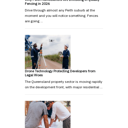
Fencing in 2026
Drive through almost any Perth suburb at the
moment and you will notice something. Fences
are going …
Drone Technology Protecting Developers from
Legal Woes
The Queensland property sector is moving rapidly
on the development front, with major residential …