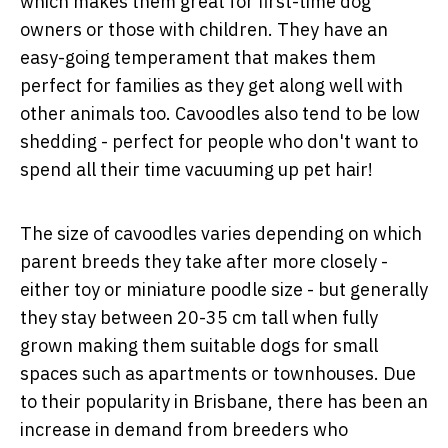
which makes them great for first-time dog
owners or those with children. They have an
easy-going temperament that makes them
perfect for families as they get along well with
other animals too. Cavoodles also tend to be low
shedding - perfect for people who don't want to
spend all their time vacuuming up pet hair!
The size of cavoodles varies depending on which
parent breeds they take after more closely -
either toy or miniature poodle size - but generally
they stay between 20-35 cm tall when fully
grown making them suitable dogs for small
spaces such as apartments or townhouses. Due
to their popularity in Brisbane, there has been an
increase in demand from breeders who