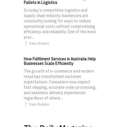
Pallets in Logistics
In today’s competitive logistics and
supply chain industry, businesses are
constantly looking for ways to reduce
operational costs without compromising
efficiency and reliability. One of the most
prac...
Daily Bulletin
How Fulfilment Services in Australia Help
Businesses Scale Efficiently
The growth of e-commerce and modern
retail has transformed customer
expectations. Consumers now expect
fast shipping, accurate order processing,
and seamless delivery experiences
regardless of where...
Daily Bulletin