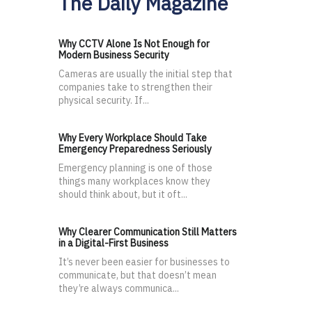
The Daily Magazine
Why CCTV Alone Is Not Enough for
Modern Business Security
Cameras are usually the initial step that
companies take to strengthen their
physical security. If...
Why Every Workplace Should Take
Emergency Preparedness Seriously
Emergency planning is one of those
things many workplaces know they
should think about, but it oft...
Why Clearer Communication Still Matters
in a Digital-First Business
It’s never been easier for businesses to
communicate, but that doesn’t mean
they’re always communica...