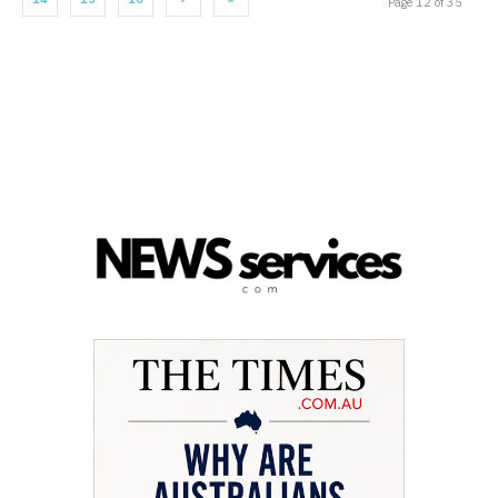
Page 12 of 35