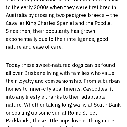
to the early 2000s when they were first bred in
Australia by crossing two pedigree breeds – the
Cavalier King Charles Spaniel and the Poodle.
Since then, their popularity has grown
exponentially due to their intelligence, good
nature and ease of care.
Today these sweet-natured dogs can be found
all over Brisbane living with families who value
their loyalty and companionship. From suburban
homes to inner-city apartments, Cavoodles fit
into any lifestyle thanks to their adaptable
nature. Whether taking long walks at South Bank
or soaking up some sun at Roma Street
Parklands; these little pups love nothing more