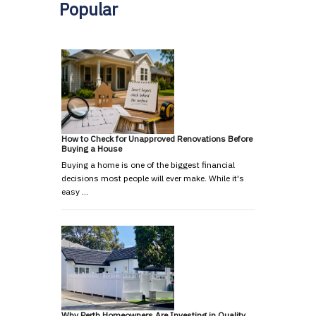
Popular
How to Check for Unapproved Renovations Before
Buying a House
Buying a home is one of the biggest financial
decisions most people will ever make. While it's
easy …
Why Perth Homeowners Are Investing in Quality