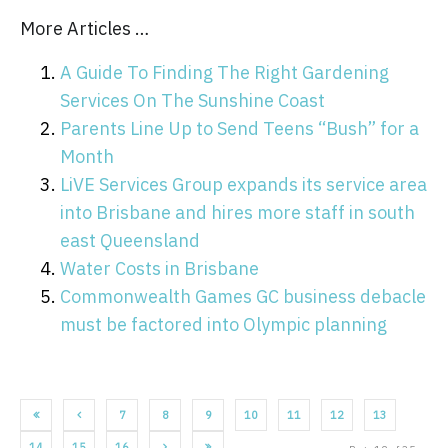
More Articles …
A Guide To Finding The Right Gardening
Services On The Sunshine Coast
Parents Line Up to Send Teens “Bush” for a
Month
LiVE Services Group expands its service area
into Brisbane and hires more staff in south
east Queensland
Water Costs in Brisbane
Commonwealth Games GC business debacle
must be factored into Olympic planning
7
8
9
10
11
12
13
14
15
16