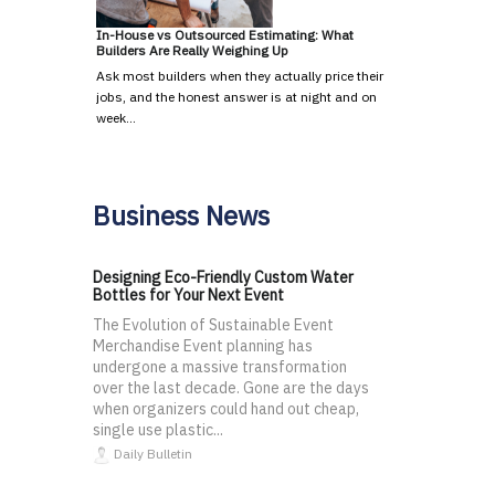
In-House vs Outsourced Estimating: What
Builders Are Really Weighing Up
Ask most builders when they actually price their
jobs, and the honest answer is at night and on
week…
Business News
Designing Eco-Friendly Custom Water
Bottles for Your Next Event
The Evolution of Sustainable Event
Merchandise Event planning has
undergone a massive transformation
over the last decade. Gone are the days
when organizers could hand out cheap,
single use plastic...
Daily Bulletin