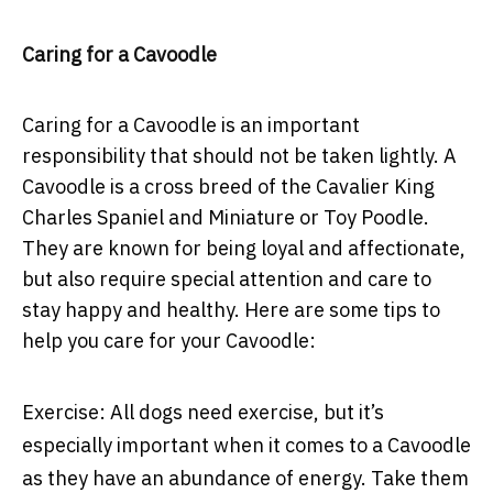
Caring for a Cavoodle
Caring for a Cavoodle is an important
responsibility that should not be taken lightly. A
Cavoodle is a cross breed of the Cavalier King
Charles Spaniel and Miniature or Toy Poodle.
They are known for being loyal and affectionate,
but also require special attention and care to
stay happy and healthy. Here are some tips to
help you care for your Cavoodle:
Exercise:
All dogs need exercise, but it’s
especially important when it comes to a Cavoodle
as they have an abundance of energy. Take them