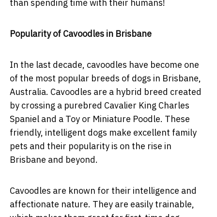
than spending time with their humans!
Popularity of Cavoodles in Brisbane
In the last decade, cavoodles have become one
of the most popular breeds of dogs in Brisbane,
Australia. Cavoodles are a hybrid breed created
by crossing a purebred Cavalier King Charles
Spaniel and a Toy or Miniature Poodle. These
friendly, intelligent dogs make excellent family
pets and their popularity is on the rise in
Brisbane and beyond.
Cavoodles are known for their intelligence and
affectionate nature. They are easily trainable,