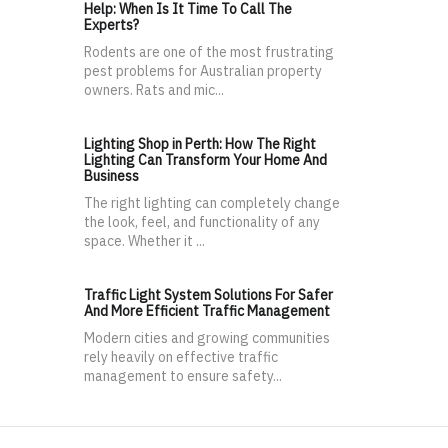
Help: When Is It Time To Call The
Experts?
Rodents are one of the most frustrating
pest problems for Australian property
owners. Rats and mic...
Lighting Shop in Perth: How The Right
Lighting Can Transform Your Home And
Business
The right lighting can completely change
the look, feel, and functionality of any
space. Whether it ...
Traffic Light System Solutions For Safer
And More Efficient Traffic Management
Modern cities and growing communities
rely heavily on effective traffic
management to ensure safety...