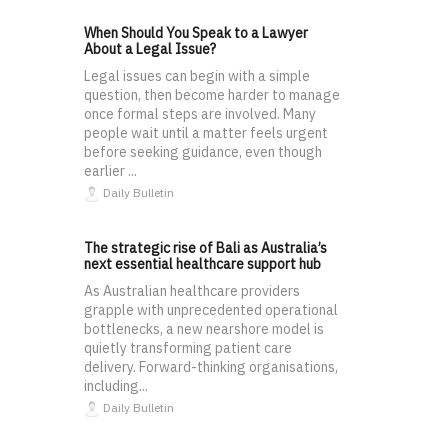
When Should You Speak to a Lawyer
About a Legal Issue?
Legal issues can begin with a simple
question, then become harder to manage
once formal steps are involved. Many
people wait until a matter feels urgent
before seeking guidance, even though
earlier ...
Daily Bulletin
The strategic rise of Bali as Australia’s
next essential healthcare support hub
As Australian healthcare providers
grapple with unprecedented operational
bottlenecks, a new nearshore model is
quietly transforming patient care
delivery. Forward-thinking organisations,
including...
Daily Bulletin