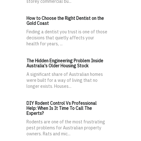
storey commercial bu...
How to Choose the Right Dentist on the
Gold Coast
Finding a dentist you trust is one of those
decisions that quietly affects your
health for years, ...
The Hidden Engineering Problem Inside
Australia's Older Housing Stock
A significant share of Australian homes
were built for a way of living that no
longer exists. Houses...
DIY Rodent Control Vs Professional
Help: When Is It Time To Call The
Experts?
Rodents are one of the most frustrating
pest problems for Australian property
owners. Rats and mic...