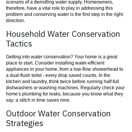
scenario of a dwindling water supply. Homeowners,
therefore, have a vital role to play in addressing this
problem and conserving water is the first step in the right
direction.
Household Water Conservation
Tactics
Getting into water conservation? Your home is a great
place to start. Consider installing water-efficient
appliances in your home, from a low-flow showerhead to
a dual-flush toilet - every drop saved counts. In the
kitchen and laundry, think twice before running half-full
dishwashers or washing machines. Regularly check your
home's plumbing for leaks, because you know what they
say: a stitch in time saves nine.
Outdoor Water Conservation
Strategies