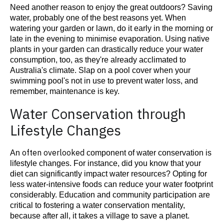
Need another reason to enjoy the great outdoors? Saving
water, probably one of the best reasons yet. When
watering your garden or lawn, do it early in the morning or
minimise
late in the evening to
evaporation. Using native
plants in your garden can drastically reduce your water
consumption, too, as they're already acclimated to
Australia's climate. Slap on a pool cover when your
swimming pool's not in use to prevent water loss, and
remember, maintenance is key.
Water Conservation through
Lifestyle Changes
often overlooked
An
component of water conservation is
lifestyle changes. For instance, did you know that your
diet can significantly impact water resources? Opting for
less water-intensive foods can reduce your water footprint
considerably. Education and community participation are
critical to fostering a water conservation mentality,
because after all, it takes a village to save a planet.