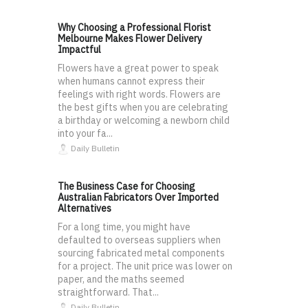
Why Choosing a Professional Florist
Melbourne Makes Flower Delivery
Impactful
Flowers have a great power to speak
when humans cannot express their
feelings with right words. Flowers are
the best gifts when you are celebrating
a birthday or welcoming a newborn child
into your fa...
Daily Bulletin
The Business Case for Choosing
Australian Fabricators Over Imported
Alternatives
For a long time, you might have
defaulted to overseas suppliers when
sourcing fabricated metal components
for a project. The unit price was lower on
paper, and the maths seemed
straightforward. That...
Daily Bulletin