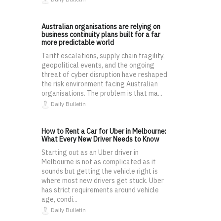
Australian organisations are relying on
business continuity plans built for a far
more predictable world
Tariff escalations, supply chain fragility,
geopolitical events, and the ongoing
threat of cyber disruption have reshaped
the risk environment facing Australian
organisations. The problem is that ma...
Daily Bulletin
How to Rent a Car for Uber in Melbourne:
What Every New Driver Needs to Know
Starting out as an Uber driver in
Melbourne is not as complicated as it
sounds but getting the vehicle right is
where most new drivers get stuck. Uber
has strict requirements around vehicle
age, condi...
Daily Bulletin