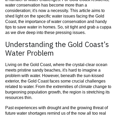
water conservation has become more than a
consideration; it's now a necessity. This article aims to
shed light on the specific water issues facing the Gold
Coast, the importance of water conservation and handy
tips to save water in homes. So, sit tight and grab a cuppa
as we dive deep into these pressing issues.
Understanding the Gold Coast’s
Water Problem
Living on the Gold Coast, where the crystal-clear ocean
meets pristine sandy beaches, it's hard to imagine a
problem with water. However, beneath the sun-kissed
exterior, the Gold Coast faces some crucial challenges
related to water. From the extremities of climate change to
burgeoning population growth, the region is stretching its
resources thin.
Past experiences with drought and the growing threat of
future water shortages remind us of the now all too real