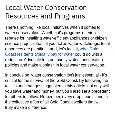
Local Water Conservation
Resources and Programs
There's nothing like local initiatives when it comes to
water conservation. Whether it's programs offering
rebates for installing water-efficient appliances or citizen
science projects that let you act as water watchdogs, local
resources are plentiful – and, let's face it,
what Gold
Coast residents typically pay for water
could do with a
reduction. Advocate for community water conservation
policies and make a splash in local water conservation.
In conclusion, water conservation isn't just essential - it's
critical for the survival of the Gold Coast. By following the
tactics and changes suggested in this article, not only will
you save water and money, but you'll also set a precedent
for others to follow. Remember, every drop counts, and it's
the collective effort of all Gold Coast dwellers that will
truly make a difference.