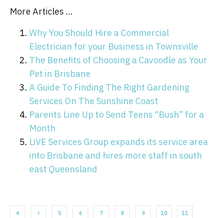
More Articles …
Why You Should Hire a Commercial
Electrician for your Business in Townsville
The Benefits of Choosing a Cavoodle as Your
Pet in Brisbane
A Guide To Finding The Right Gardening
Services On The Sunshine Coast
Parents Line Up to Send Teens “Bush” for a
Month
LiVE Services Group expands its service area
into Brisbane and hires more staff in south
east Queensland
5
6
7
8
9
10
11