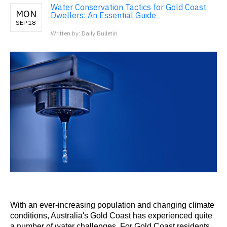
Water Conservation Tactics for Gold Coast
MON
Dwellers: An Essential Guide
SEP 18
Written by: Daily Bulletin
With an ever-increasing population and changing climate
conditions, Australia's Gold Coast has experienced quite
a number of water challenges. For Gold Coast residents,