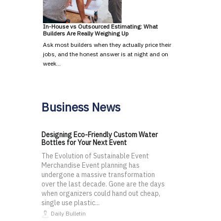
In-House vs Outsourced Estimating: What
Builders Are Really Weighing Up
Ask most builders when they actually price their
jobs, and the honest answer is at night and on
week…
Business News
Designing Eco-Friendly Custom Water
Bottles for Your Next Event
The Evolution of Sustainable Event
Merchandise Event planning has
undergone a massive transformation
over the last decade. Gone are the days
when organizers could hand out cheap,
single use plastic...
Daily Bulletin