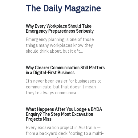
The Daily Magazine
Why Every Workplace Should Take
Emergency Preparedness Seriously
Emergency planning is one of those
things many workplaces know they
should think about, but it oft...
Why Clearer Communication Still Matters
in a Digital-First Business
It’s never been easier for businesses to
communicate, but that doesn’t mean
they’re always communica...
What Happens After You Lodge a BYDA
Enquiry? The Step Most Excavation
Projects Miss
Every excavation project in Australia —
from a backyard deck footing to a multi-