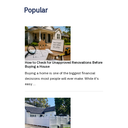
Popular
How to Check for Unapproved Renovations Before
Buying a House
Buying a home is one of the biggest financial
decisions most people will ever make. While it's
easy …