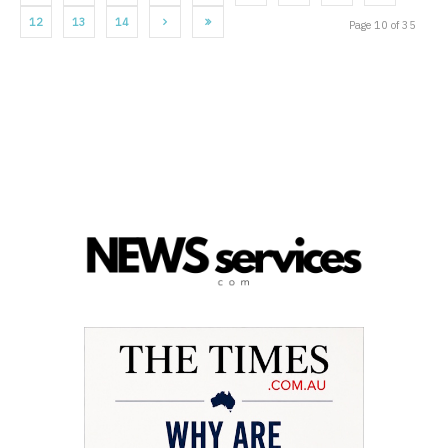
12
13
14
Page 10 of 35