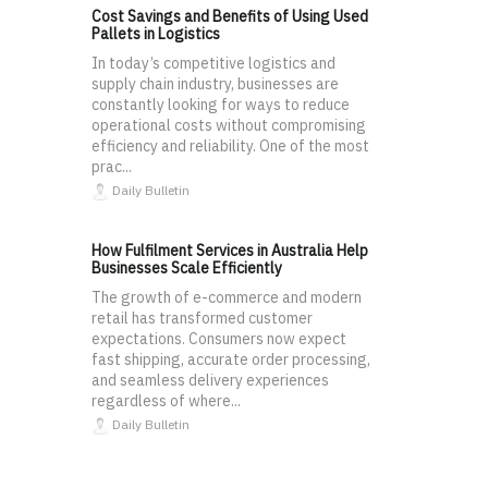
Cost Savings and Benefits of Using Used
Pallets in Logistics
In today’s competitive logistics and
supply chain industry, businesses are
constantly looking for ways to reduce
operational costs without compromising
efficiency and reliability. One of the most
prac...
Daily Bulletin
How Fulfilment Services in Australia Help
Businesses Scale Efficiently
The growth of e-commerce and modern
retail has transformed customer
expectations. Consumers now expect
fast shipping, accurate order processing,
and seamless delivery experiences
regardless of where...
Daily Bulletin