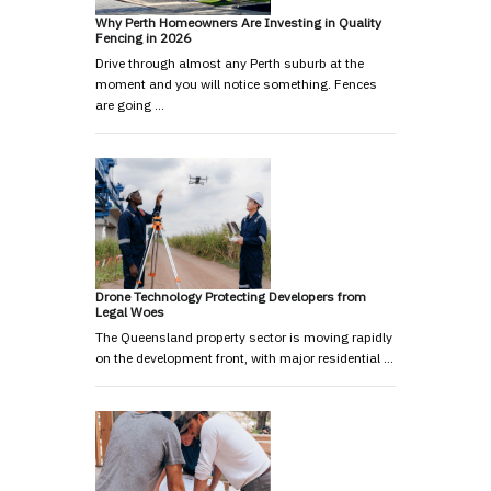
Why Perth Homeowners Are Investing in Quality
Fencing in 2026
Drive through almost any Perth suburb at the
moment and you will notice something. Fences
are going …
Drone Technology Protecting Developers from
Legal Woes
The Queensland property sector is moving rapidly
on the development front, with major residential …