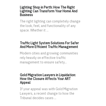
Lighting Shop in Perth: How The Right
Lighting Can Transform Your Home And
Business
The right lighting can completely change
the look, feel, and functionality of any
space. Whether it ...
Traffic Light System Solutions For Safer
And More Efficient Traffic Management
Modern cities and growing communities
rely heavily on effective traffic
management to ensure safety...
Gold Migration Lawyers in Liquidation:
How the Closure Affects Your ART
Appeal
If your appeal was with Gold Migration
Lawyers, a recent change to how the
Tribunal decides cases ...