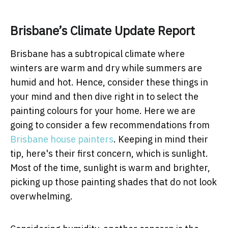
Brisbane’s Climate Update Report
Brisbane has a subtropical climate where
winters are warm and dry while summers are
humid and hot. Hence, consider these things in
your mind and then dive right in to select the
painting colours for your home. Here we are
going to consider a few recommendations from
Brisbane house painters
. Keeping in mind their
tip, here's their first concern, which is sunlight.
Most of the time, sunlight is warm and brighter,
picking up those painting shades that do not look
overwhelming.