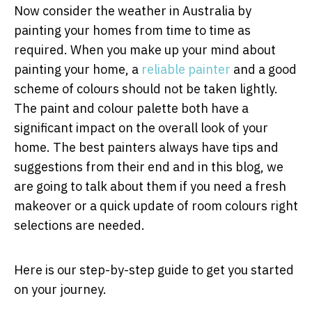
Now consider the weather in Australia by
painting your homes from time to time as
required. When you make up your mind about
painting your home, a
reliable painter
and a good
scheme of colours should not be taken lightly.
The paint and colour palette both have a
significant impact on the overall look of your
home. The best painters always have tips and
suggestions from their end and in this blog, we
are going to talk about them if you need a fresh
makeover or a quick update of room colours right
selections are needed.
Here is our step-by-step guide to get you started
on your journey.