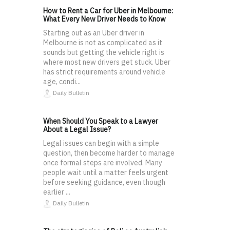
How to Rent a Car for Uber in Melbourne:
What Every New Driver Needs to Know
Starting out as an Uber driver in
Melbourne is not as complicated as it
sounds but getting the vehicle right is
where most new drivers get stuck. Uber
has strict requirements around vehicle
age, condi...
Daily Bulletin
When Should You Speak to a Lawyer
About a Legal Issue?
Legal issues can begin with a simple
question, then become harder to manage
once formal steps are involved. Many
people wait until a matter feels urgent
before seeking guidance, even though
earlier ...
Daily Bulletin