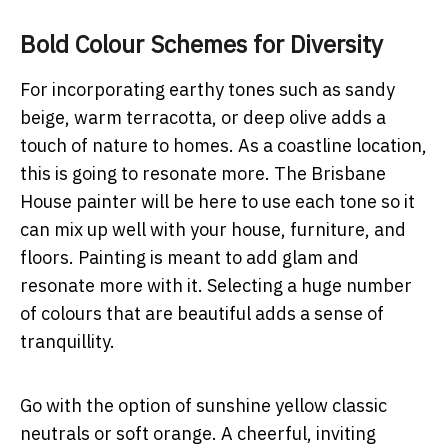
Bold Colour Schemes for Diversity
For incorporating earthy tones such as sandy
beige, warm terracotta, or deep olive adds a
touch of nature to homes. As a coastline location,
this is going to resonate more. The Brisbane
House painter will be here to use each tone so it
can mix up well with your house, furniture, and
floors. Painting is meant to add glam and
resonate more with it. Selecting a huge number
of colours that are beautiful adds a sense of
tranquillity.
Go with the option of sunshine yellow classic
neutrals or soft orange. A cheerful, inviting