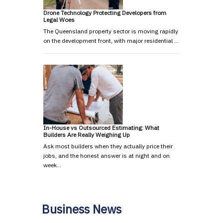
Drone Technology Protecting Developers from
Legal Woes
The Queensland property sector is moving rapidly
on the development front, with major residential …
In-House vs Outsourced Estimating: What
Builders Are Really Weighing Up
Ask most builders when they actually price their
jobs, and the honest answer is at night and on
week…
Business News