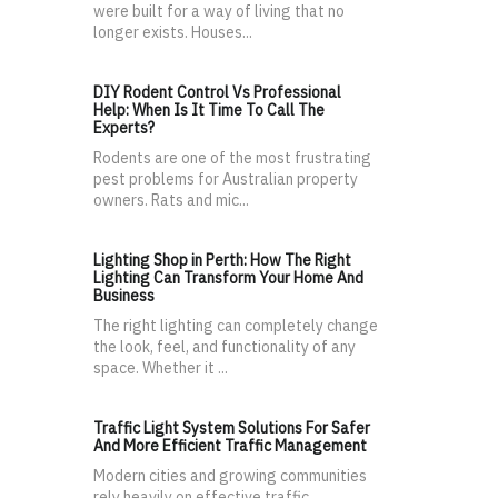
were built for a way of living that no
longer exists. Houses...
DIY Rodent Control Vs Professional
Help: When Is It Time To Call The
Experts?
Rodents are one of the most frustrating
pest problems for Australian property
owners. Rats and mic...
Lighting Shop in Perth: How The Right
Lighting Can Transform Your Home And
Business
The right lighting can completely change
the look, feel, and functionality of any
space. Whether it ...
Traffic Light System Solutions For Safer
And More Efficient Traffic Management
Modern cities and growing communities
rely heavily on effective traffic