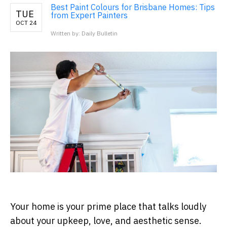
Best Paint Colours for Brisbane Homes: Tips
TUE
from Expert Painters
OCT 24
Written by: Daily Bulletin
Your home is your prime place that talks loudly
about your upkeep, love, and aesthetic sense.