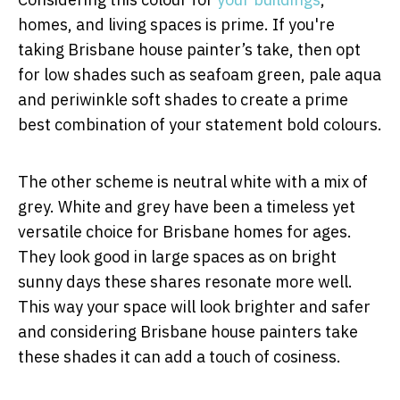
homes, and living spaces is prime. If you're
taking Brisbane house painter’s take, then opt
for low shades such as seafoam green, pale aqua
and periwinkle soft shades to create a prime
best combination of your statement bold colours.
The other scheme is neutral white with a mix of
grey. White and grey have been a timeless yet
versatile choice for Brisbane homes for ages.
They look good in large spaces as on bright
sunny days these shares resonate more well.
This way your space will look brighter and safer
and considering Brisbane house painters take
these shades it can add a touch of cosiness.