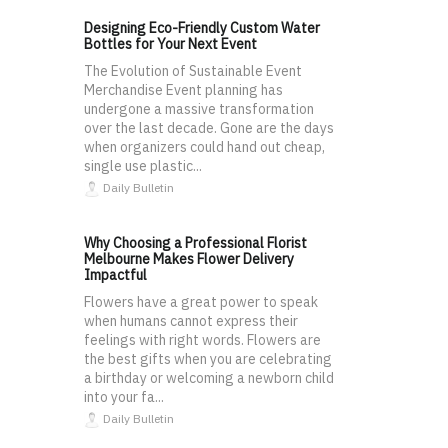
Designing Eco-Friendly Custom Water
Bottles for Your Next Event
The Evolution of Sustainable Event
Merchandise Event planning has
undergone a massive transformation
over the last decade. Gone are the days
when organizers could hand out cheap,
single use plastic...
Daily Bulletin
Why Choosing a Professional Florist
Melbourne Makes Flower Delivery
Impactful
Flowers have a great power to speak
when humans cannot express their
feelings with right words. Flowers are
the best gifts when you are celebrating
a birthday or welcoming a newborn child
into your fa...
Daily Bulletin