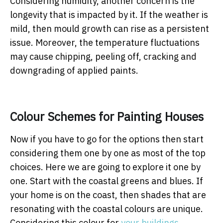
Considering humidity, another concern is the
longevity that is impacted by it. If the weather is
mild, then mould growth can rise as a persistent
issue. Moreover, the temperature fluctuations
may cause chipping, peeling off, cracking and
downgrading of applied paints.
Colour Schemes for Painting Houses
Now if you have to go for the options then start
considering them one by one as most of the top
choices. Here we are going to explore it one by
one. Start with the coastal greens and blues. If
your home is on the coast, then shades that are
resonating with the coastal colours are unique.
Considering this colour for
your buildings
,