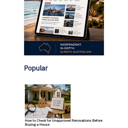
Popular
How to Check for Unapproved Renovations Before
Buying a House