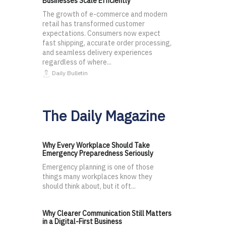
Businesses Scale Efficiently
The growth of e-commerce and modern
retail has transformed customer
expectations. Consumers now expect
fast shipping, accurate order processing,
and seamless delivery experiences
regardless of where...
Daily Bulletin
The Daily Magazine
Why Every Workplace Should Take
Emergency Preparedness Seriously
Emergency planning is one of those
things many workplaces know they
should think about, but it oft...
Why Clearer Communication Still Matters
in a Digital-First Business