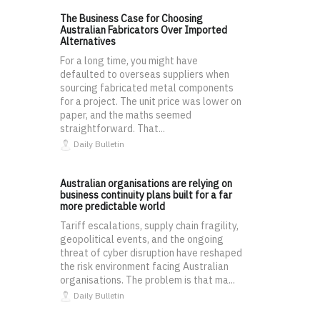
The Business Case for Choosing
Australian Fabricators Over Imported
Alternatives
For a long time, you might have
defaulted to overseas suppliers when
sourcing fabricated metal components
for a project. The unit price was lower on
paper, and the maths seemed
straightforward. That...
Daily Bulletin
Australian organisations are relying on
business continuity plans built for a far
more predictable world
Tariff escalations, supply chain fragility,
geopolitical events, and the ongoing
threat of cyber disruption have reshaped
the risk environment facing Australian
organisations. The problem is that ma...
Daily Bulletin