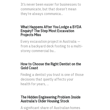
It’s never been easier for businesses to
communicate, but that doesn’t mean
they’re always communica...
What Happens After You Lodge a BYDA
Enquiry? The Step Most Excavation
Projects Miss
Every excavation project in Australia —
from a backyard deck footing to a multi-
storey commercial bu...
How to Choose the Right Dentist on the
Gold Coast
Finding a dentist you trust is one of those
decisions that quietly affects your
health for years, ...
The Hidden Engineering Problem Inside
Australia's Older Housing Stock
A significant share of Australian homes