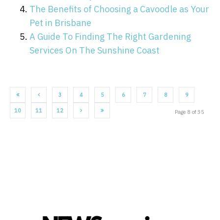
The Benefits of Choosing a Cavoodle as Your
Pet in Brisbane
A Guide To Finding The Right Gardening
Services On The Sunshine Coast
3
4
5
6
7
8
9
10
11
12
Page 8 of 35