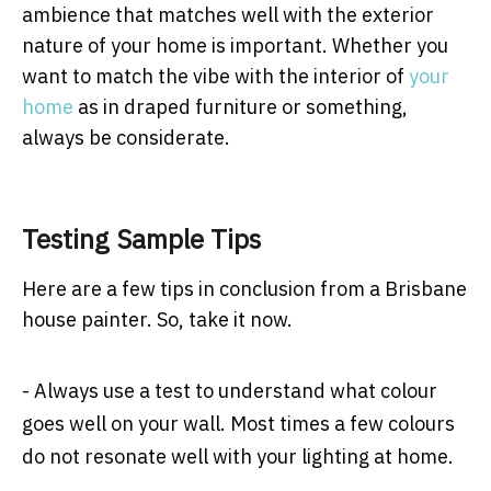
ambience that matches well with the exterior
nature of your home is important. Whether you
want to match the vibe with the interior of
your
home
as in draped furniture or something,
always be considerate.
Testing Sample Tips
Here are a few tips in conclusion from a Brisbane
house painter. So, take it now.
- Always use a test to understand what colour
goes well on your wall. Most times a few colours
do not resonate well with your lighting at home.