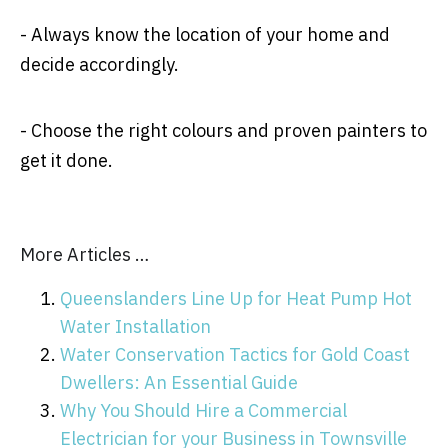
- Always know the location of your home and
decide accordingly.
- Choose the right colours and proven painters to
get it done.
More Articles …
Queenslanders Line Up for Heat Pump Hot
Water Installation
Water Conservation Tactics for Gold Coast
Dwellers: An Essential Guide
Why You Should Hire a Commercial
Electrician for your Business in Townsville