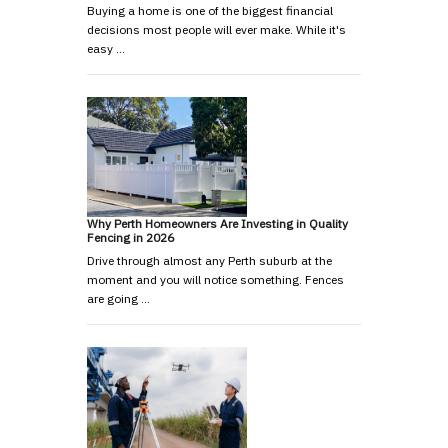
Buying a home is one of the biggest financial
decisions most people will ever make. While it's
easy …
Why Perth Homeowners Are Investing in Quality
Fencing in 2026
Drive through almost any Perth suburb at the
moment and you will notice something. Fences
are going …