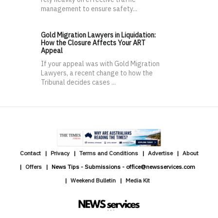
management to ensure safety...
Gold Migration Lawyers in Liquidation:
How the Closure Affects Your ART
Appeal
If your appeal was with Gold Migration
Lawyers, a recent change to how the
Tribunal decides cases ...
Contact
Privacy
Terms and Conditions
Advertise
About
Offers
News Tips - Submissions - office@newsservices.com
Weekend Bulletin
Media Kit