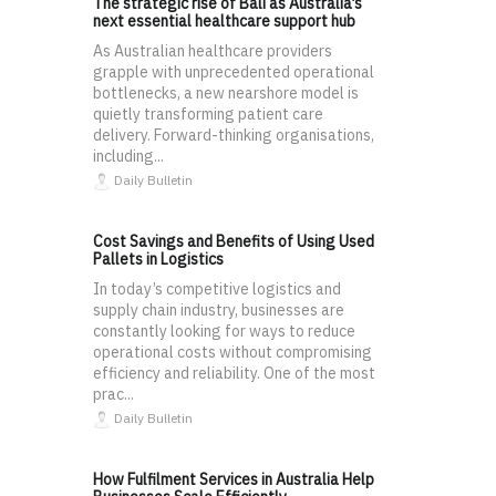
The strategic rise of Bali as Australia’s
next essential healthcare support hub
As Australian healthcare providers
grapple with unprecedented operational
bottlenecks, a new nearshore model is
quietly transforming patient care
delivery. Forward-thinking organisations,
including...
Daily Bulletin
Cost Savings and Benefits of Using Used
Pallets in Logistics
In today’s competitive logistics and
supply chain industry, businesses are
constantly looking for ways to reduce
operational costs without compromising
efficiency and reliability. One of the most
prac...
Daily Bulletin
How Fulfilment Services in Australia Help