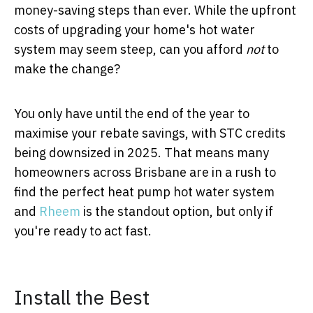
money-saving steps than ever. While the upfront
costs of upgrading your home's hot water
system may seem steep, can you afford
not
to
make the change?
You only have until the end of the year to
maximise your rebate savings, with STC credits
being downsized in 2025. That means many
homeowners across Brisbane are in a rush to
find the perfect heat pump hot water system
and
Rheem
is the standout option, but only if
you're ready to act fast.
Install the Best