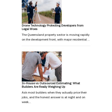
Drone Technology Protecting Developers from
Legal Woes
The Queensland property sector is moving rapidly
on the development front, with major residential …
In-House vs Outsourced Estimating: What
Builders Are Really Weighing Up
Ask most builders when they actually price their
jobs, and the honest answer is at night and on
week…