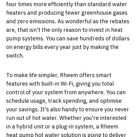
four times more efficiently than standard water
heaters and producing fewer greenhouse gases
and zero emissions. As wonderful as the rebates
are, that isn't the only reason to invest in heat
pump systems. You can save hundreds of dollars
on energy bills every year just by making the
switch.
To make life simpler, Rheem offers smart
features with built-in Wi-Fi, giving you total
control of your system from anywhere. You can
schedule usage, track spending, and optimise
your savings. It's also handy to ensure you never
run out of hot water. Whether you're interested
in a hybrid unit or a plug-in system, a Rheem
heat pump hot water solution is going to deliver