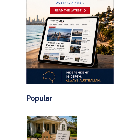
Popular