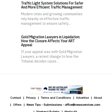
Traffic Light System Solutions For Safer
And More Efficient Traffic Management
Modern cities and growing communities
rely heavily on effective traffic
management to ensure safety...
Gold Migration Lawyers in Liquidation:
How the Closure Affects Your ART
Appeal
If your appeal was with Gold Migration
Lawyers, a recent change to how the
Tribunal decides cases ...
Contact
Privacy
Terms and Conditions
Advertise
About
Offers
News Tips - Submissions - office@newsservices.com
Weekend Bulletin
Media Kit