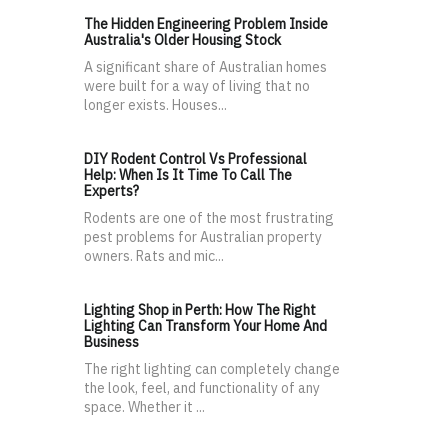
The Hidden Engineering Problem Inside
Australia's Older Housing Stock
A significant share of Australian homes
were built for a way of living that no
longer exists. Houses...
DIY Rodent Control Vs Professional
Help: When Is It Time To Call The
Experts?
Rodents are one of the most frustrating
pest problems for Australian property
owners. Rats and mic...
Lighting Shop in Perth: How The Right
Lighting Can Transform Your Home And
Business
The right lighting can completely change
the look, feel, and functionality of any
space. Whether it ...