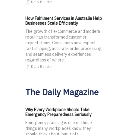
Daily Bulletin
How Fulfilment Services in Australia Help
Businesses Scale Efficiently
The growth of e-commerce and modern
retail has transformed customer
expectations. Consumers now expect
fast shipping, accurate order processing,
and seamless delivery experiences
regardless of where...
Daily Bulletin
The Daily Magazine
Why Every Workplace Should Take
Emergency Preparedness Seriously
Emergency planning is one of those
things many workplaces know they
should think about, but it oft...