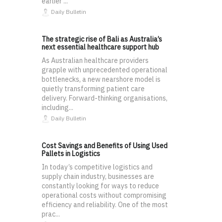
earlier ...
Daily Bulletin
The strategic rise of Bali as Australia’s
next essential healthcare support hub
As Australian healthcare providers
grapple with unprecedented operational
bottlenecks, a new nearshore model is
quietly transforming patient care
delivery. Forward-thinking organisations,
including...
Daily Bulletin
Cost Savings and Benefits of Using Used
Pallets in Logistics
In today’s competitive logistics and
supply chain industry, businesses are
constantly looking for ways to reduce
operational costs without compromising
efficiency and reliability. One of the most
prac...