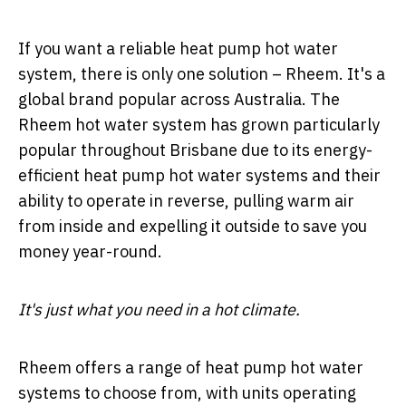
If you want a reliable heat pump hot water
system, there is only one solution – Rheem. It's a
global brand popular across Australia. The
Rheem hot water system has grown particularly
popular throughout Brisbane due to its energy-
efficient heat pump hot water systems and their
ability to operate in reverse, pulling warm air
from inside and expelling it outside to save you
money year-round.
It's just what you need in a hot climate.
Rheem offers a range of heat pump hot water
systems to choose from, with units operating