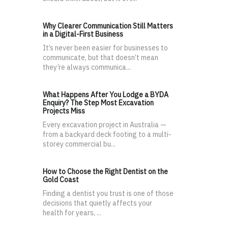
Why Clearer Communication Still Matters
in a Digital-First Business
It’s never been easier for businesses to
communicate, but that doesn’t mean
they’re always communica...
What Happens After You Lodge a BYDA
Enquiry? The Step Most Excavation
Projects Miss
Every excavation project in Australia —
from a backyard deck footing to a multi-
storey commercial bu...
How to Choose the Right Dentist on the
Gold Coast
Finding a dentist you trust is one of those
decisions that quietly affects your
health for years, ...