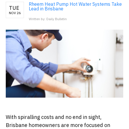
Rheem Heat Pump Hot Water Systems Take
TUE
Lead in Brisbane
NOV 26
Written by: Daily Bulletin
With spiralling costs and no end in sight,
Brisbane homeowners are more focused on