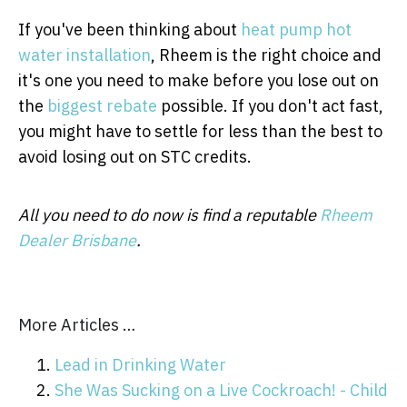
If you've been thinking about
heat pump hot
water installation
, Rheem is the right choice and
it's one you need to make before you lose out on
the
biggest rebate
possible. If you don't act fast,
you might have to settle for less than the best to
avoid losing out on STC credits.
All you need to do now is find a reputable
Rheem
Dealer Brisbane
.
More Articles …
Lead in Drinking Water
She Was Sucking on a Live Cockroach! - Child