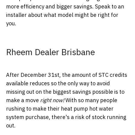
more efficiency and bigger savings. Speak to an
installer about what model might be right for
you.
Rheem Dealer Brisbane
After December 31
st
, the amount of STC credits
available reduces so the only way to avoid
missing out on the biggest savings possible is to
make a move
right now!
With so many people
rushing to make their heat pump hot water
system purchase, there's a risk of stock running
out.