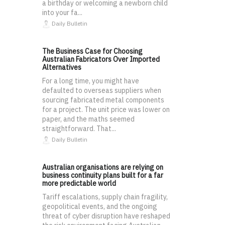
a birthday or welcoming a newborn child
into your fa...
Daily Bulletin
The Business Case for Choosing
Australian Fabricators Over Imported
Alternatives
For a long time, you might have
defaulted to overseas suppliers when
sourcing fabricated metal components
for a project. The unit price was lower on
paper, and the maths seemed
straightforward. That...
Daily Bulletin
Australian organisations are relying on
business continuity plans built for a far
more predictable world
Tariff escalations, supply chain fragility,
geopolitical events, and the ongoing
threat of cyber disruption have reshaped