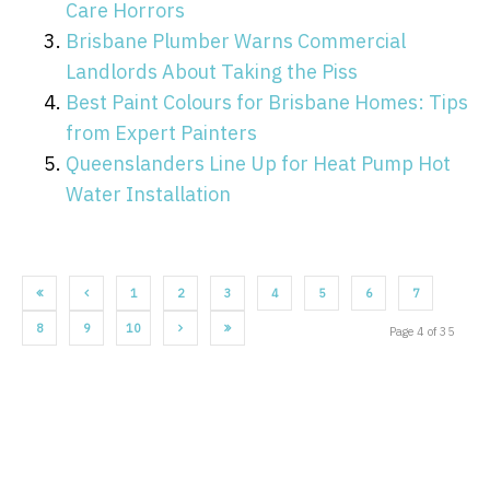
Care Horrors
Brisbane Plumber Warns Commercial
Landlords About Taking the Piss
Best Paint Colours for Brisbane Homes: Tips
from Expert Painters
Queenslanders Line Up for Heat Pump Hot
Water Installation
1
2
3
4
5
6
7
8
9
10
Page 4 of 35