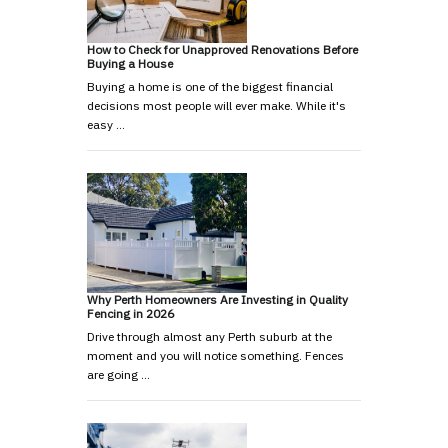
How to Check for Unapproved Renovations Before
Buying a House
Buying a home is one of the biggest financial
decisions most people will ever make. While it's
easy …
Why Perth Homeowners Are Investing in Quality
Fencing in 2026
Drive through almost any Perth suburb at the
moment and you will notice something. Fences
are going …