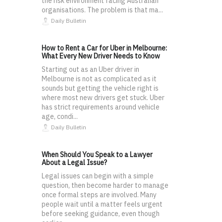
the risk environment facing Australian
organisations. The problem is that ma...
Daily Bulletin
How to Rent a Car for Uber in Melbourne:
What Every New Driver Needs to Know
Starting out as an Uber driver in
Melbourne is not as complicated as it
sounds but getting the vehicle right is
where most new drivers get stuck. Uber
has strict requirements around vehicle
age, condi...
Daily Bulletin
When Should You Speak to a Lawyer
About a Legal Issue?
Legal issues can begin with a simple
question, then become harder to manage
once formal steps are involved. Many
people wait until a matter feels urgent
before seeking guidance, even though