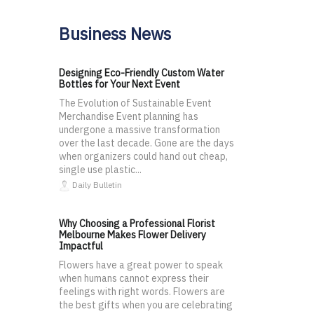
Business News
Designing Eco-Friendly Custom Water
Bottles for Your Next Event
The Evolution of Sustainable Event
Merchandise Event planning has
undergone a massive transformation
over the last decade. Gone are the days
when organizers could hand out cheap,
single use plastic...
Daily Bulletin
Why Choosing a Professional Florist
Melbourne Makes Flower Delivery
Impactful
Flowers have a great power to speak
when humans cannot express their
feelings with right words. Flowers are
the best gifts when you are celebrating