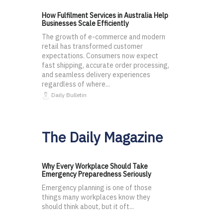
How Fulfilment Services in Australia Help
Businesses Scale Efficiently
The growth of e-commerce and modern
retail has transformed customer
expectations. Consumers now expect
fast shipping, accurate order processing,
and seamless delivery experiences
regardless of where...
Daily Bulletin
The Daily Magazine
Why Every Workplace Should Take
Emergency Preparedness Seriously
Emergency planning is one of those
things many workplaces know they
should think about, but it oft...