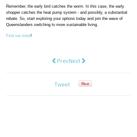
Remember, the early bird catches the worm. In this case, the early
shopper catches the heat pump system - and possibly, a substantial
rebate. So, start exploring your options today and join the wave of
Queenslanders switching to more sustainable living.
Find out more
!
Previous article: Best Paint Colo
Next article: Water Conserv
Prev
Next
Tweet