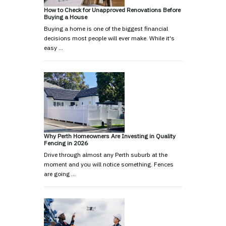
How to Check for Unapproved Renovations Before
Buying a House
Buying a home is one of the biggest financial
decisions most people will ever make. While it's
easy …
Why Perth Homeowners Are Investing in Quality
Fencing in 2026
Drive through almost any Perth suburb at the
moment and you will notice something. Fences
are going …