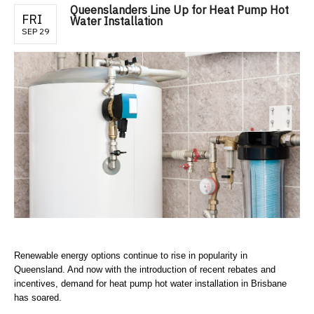
Queenslanders Line Up for Heat Pump Hot
FRI
Water Installation
SEP 29
Renewable energy options continue to rise in popularity in
Queensland. And now with the introduction of recent rebates and
incentives, demand for heat pump hot water installation in Brisbane
has soared.