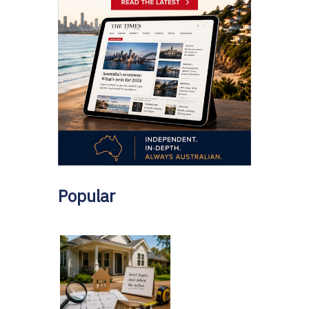
Popular