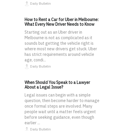
Daily Bulletin
How to Rent a Car for Uber in Melbourne:
What Every New Driver Needs to Know
Starting out as an Uber driver in
Melbourne is not as complicated as it
sounds but getting the vehicle right is
where most new drivers get stuck. Uber
has strict requirements around vehicle
age, condi...
Daily Bulletin
When Should You Speak to a Lawyer
About a Legal Issue?
Legal issues can begin with a simple
question, then become harder to manage
once formal steps are involved. Many
people wait until a matter feels urgent
before seeking guidance, even though
earlier ...
Daily Bulletin