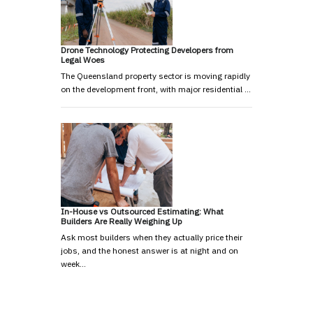
Drone Technology Protecting Developers from
Legal Woes
The Queensland property sector is moving rapidly
on the development front, with major residential …
In-House vs Outsourced Estimating: What
Builders Are Really Weighing Up
Ask most builders when they actually price their
jobs, and the honest answer is at night and on
week…