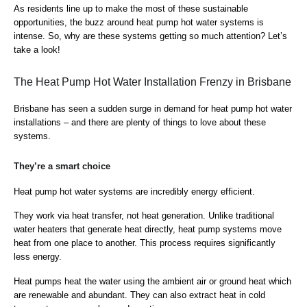
As residents line up to make the most of these sustainable
opportunities, the buzz around heat pump hot water systems is
intense. So, why are these systems getting so much attention? Let’s
take a look!
The Heat Pump Hot Water Installation Frenzy in Brisbane
Brisbane has seen a sudden surge in demand for heat pump hot water
installations – and there are plenty of things to love about these
systems.
They’re a smart choice
Heat pump hot water systems are incredibly energy efficient.
They work via heat transfer, not heat generation. Unlike traditional
water heaters that generate heat directly, heat pump systems move
heat from one place to another. This process requires significantly
less energy.
Heat pumps heat the water using the ambient air or ground heat which
are renewable and abundant. They can also extract heat in cold