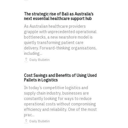
The strategic rise of Bali as Australia’s
next essential healthcare support hub
As Australian healthcare providers
grapple with unprecedented operational
bottlenecks, a new nearshore model is
quietly transforming patient care
delivery. Forward-thinking organisations,
including...
Daily Bulletin
Cost Savings and Benefits of Using Used
Pallets in Logistics
In today’s competitive logistics and
supply chain industry, businesses are
constantly looking for ways to reduce
operational costs without compromising
efficiency and reliability. One of the most
prac...
Daily Bulletin