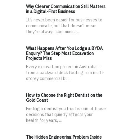
Why Clearer Communication Still Matters
in a Digital-First Business
It’s never been easier for businesses to
communicate, but that doesn’t mean
they’re always communica...
What Happens After You Lodge a BYDA
Enquiry? The Step Most Excavation
Projects Miss
Every excavation project in Australia —
from a backyard deck footing to a multi-
storey commercial bu...
How to Choose the Right Dentist on the
Gold Coast
Finding a dentist you trust is one of those
decisions that quietly affects your
health for years, ...
The Hidden Engineering Problem Inside