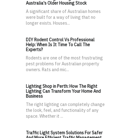
Australia's Older Housing Stock
A significant share of Australian homes
were built for a way of living that no
longer exists. Houses...
DIY Rodent Control Vs Professional
Help: When Is It Time To Call The
Experts?
Rodents are one of the most frustrating
pest problems for Australian property
owners. Rats and mic...
Lighting Shop in Perth: How The Right
Lighting Can Transform Your Home And
Business
The right lighting can completely change
the look, feel, and functionality of any
space. Whether it ...
Traffic Light System Solutions For Safer
And More Efficient Traffic Management