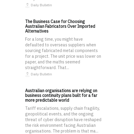
Daily Bulletin
The Business Case for Choosing
Australian Fabricators Over Imported
Alternatives
For a long time, you might have
defaulted to overseas suppliers when
sourcing fabricated metal components
for a project. The unit price was lower on
paper, and the maths seemed
straightforward. That...
Daily Bulletin
Australian organisations are relying on
business continuity plans built for a far
more predictable world
Tariff escalations, supply chain fragility,
geopolitical events, and the ongoing
threat of cyber disruption have reshaped
the risk environment facing Australian
organisations. The problem is that ma...