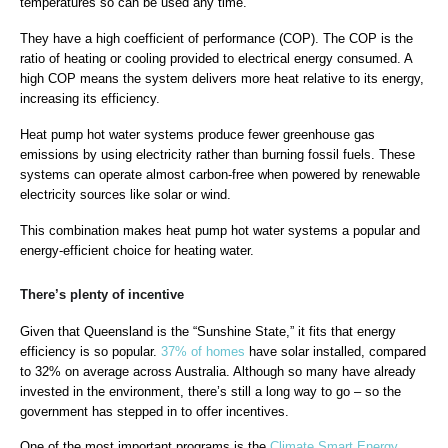
temperatures so can be used any time.
They have a high coefficient of performance (COP). The COP is the
ratio of heating or cooling provided to electrical energy consumed. A
high COP means the system delivers more heat relative to its energy,
increasing its efficiency.
Heat pump hot water systems produce fewer greenhouse gas
emissions by using electricity rather than burning fossil fuels. These
systems can operate almost carbon-free when powered by renewable
electricity sources like solar or wind.
This combination makes heat pump hot water systems a popular and
energy-efficient choice for heating water.
There’s plenty of incentive
Given that Queensland is the “Sunshine State,” it fits that energy
efficiency is so popular.
37% of homes
have solar installed, compared
to 32% on average across Australia. Although so many have already
invested in the environment, there’s still a long way to go – so the
government has stepped in to offer incentives.
One of the most important programs is the
Climate Smart Energy