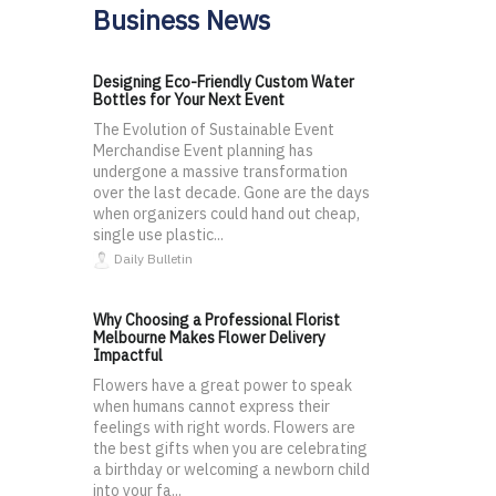
Business News
Designing Eco-Friendly Custom Water
Bottles for Your Next Event
The Evolution of Sustainable Event
Merchandise Event planning has
undergone a massive transformation
over the last decade. Gone are the days
when organizers could hand out cheap,
single use plastic...
Daily Bulletin
Why Choosing a Professional Florist
Melbourne Makes Flower Delivery
Impactful
Flowers have a great power to speak
when humans cannot express their
feelings with right words. Flowers are
the best gifts when you are celebrating
a birthday or welcoming a newborn child
into your fa...