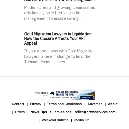
Modern cities and growing communities
rely heavily on effective traffic
management to ensure safety...
Gold Migration Lawyers in Liquidation:
How the Closure Affects Your ART
Appeal
If your appeal was with Gold Migration
Lawyers, a recent change to how the
Tribunal decides cases ...
Contact
Privacy
Terms and Conditions
Advertise
About
Offers
News Tips - Submissions - office@newsservices.com
Weekend Bulletin
Media Kit