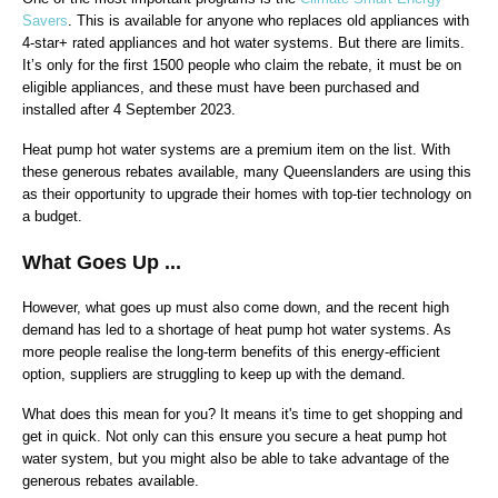
Savers
. This is available for anyone who replaces old appliances with
4-star+ rated appliances and hot water systems. But there are limits.
It’s only for the first 1500 people who claim the rebate, it must be on
eligible appliances, and these must have been purchased and
installed after 4 September 2023.
Heat pump hot water systems are a premium item on the list. With
these generous rebates available, many Queenslanders are using this
as their opportunity to upgrade their homes with top-tier technology on
a budget.
What Goes Up ...
However, what goes up must also come down, and the recent high
demand has led to a shortage of heat pump hot water systems. As
more people realise the long-term benefits of this energy-efficient
option, suppliers are struggling to keep up with the demand.
What does this mean for you? It means it's time to get shopping and
get in quick. Not only can this ensure you secure a heat pump hot
water system, but you might also be able to take advantage of the
generous rebates available.