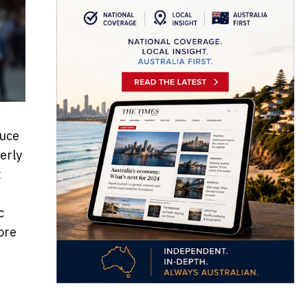
duce
erly
t
c
ore