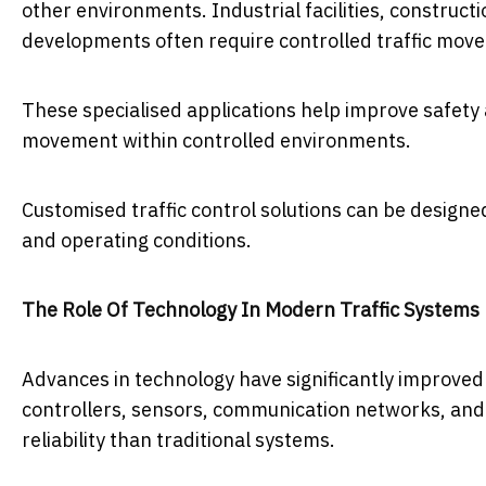
other environments. Industrial facilities, constructi
developments often require controlled traffic mov
These specialised applications help improve safety
movement within controlled environments.
Customised traffic control solutions can be designed
and operating conditions.
The Role Of Technology In Modern Traffic Systems
Advances in technology have significantly improved
controllers, sensors, communication networks, and 
reliability than traditional systems.