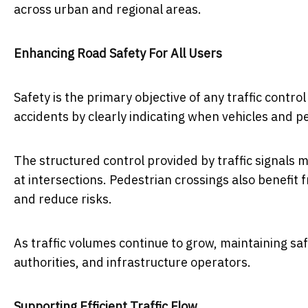
across urban and regional areas.
Enhancing Road Safety For All Users
Safety is the primary objective of any traffic contro
accidents by clearly indicating when vehicles and 
The structured control provided by traffic signals 
at intersections. Pedestrian crossings also benefit 
and reduce risks.
As traffic volumes continue to grow, maintaining saf
authorities, and infrastructure operators.
Supporting Efficient Traffic Flow