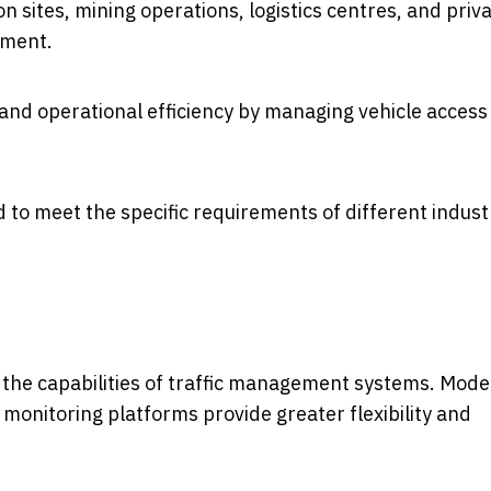
on sites, mining operations, logistics centres, and priv
ement.
 and operational efficiency by managing vehicle access
 to meet the specific requirements of different indust
 the capabilities of traffic management systems. Mod
monitoring platforms provide greater flexibility and