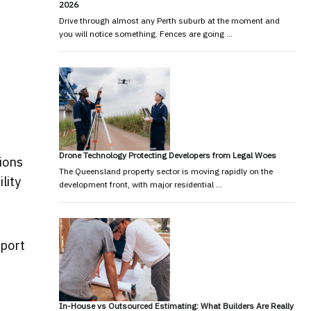
2026
Drive through almost any Perth suburb at the moment and
you will notice something. Fences are going …
Drone Technology Protecting Developers from Legal Woes
ions
The Queensland property sector is moving rapidly on the
lity
development front, with major residential …
sport
In-House vs Outsourced Estimating: What Builders Are Really