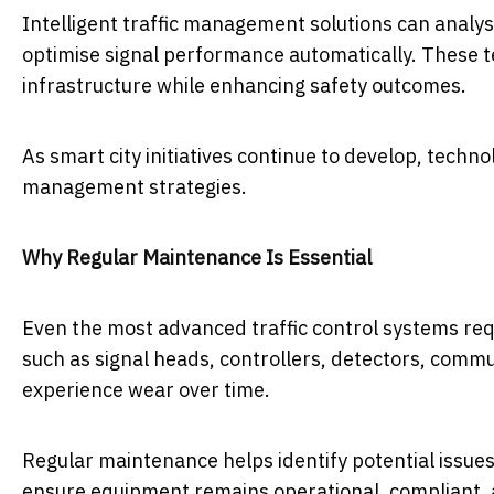
Intelligent traffic management solutions can analys
optimise signal performance automatically. These te
infrastructure while enhancing safety outcomes.
As smart city initiatives continue to develop, technol
management strategies.
Why Regular Maintenance Is Essential
Even the most advanced traffic control systems re
such as signal heads, controllers, detectors, commu
experience wear over time.
Regular maintenance helps identify potential issues 
ensure equipment remains operational, compliant, 