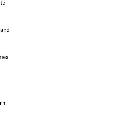
ate
 and
ries
ern