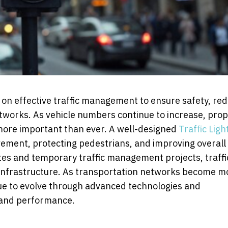
 on effective traffic management to ensure safety, re
etworks. As vehicle numbers continue to increase, prop
 more important than ever. A well-designed
Traffic Ligh
movement, protecting pedestrians, and improving overall
sites and temporary traffic management projects, traffi
 infrastructure. As transportation networks become m
nue to evolve through advanced technologies and
y and performance.