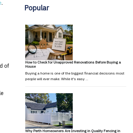
e
.
Popular
d
How to Check for Unapproved Renovations Before Buying a
d of
House
Buying a home is one of the biggest financial decisions most
people will ever make. While it's easy …
le
Why Perth Homeowners Are Investing in Quality Fencing in