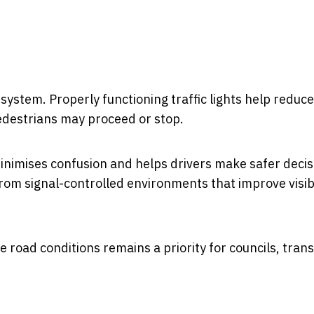
l system. Properly functioning traffic lights help reduce
pedestrians may proceed or stop.
minimises confusion and helps drivers make safer decis
from signal-controlled environments that improve visibi
e road conditions remains a priority for councils, tran