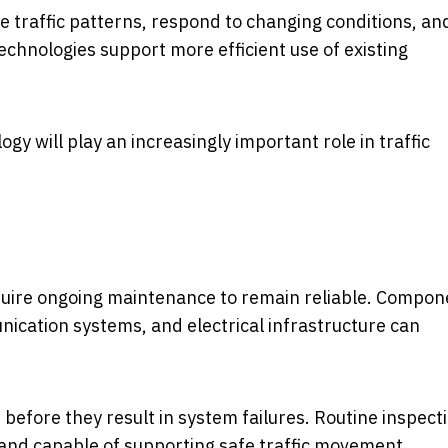
e traffic patterns, respond to changing conditions, an
chnologies support more efficient use of existing
ogy will play an increasingly important role in traffic
quire ongoing maintenance to remain reliable. Compon
nication systems, and electrical infrastructure can
before they result in system failures. Routine inspect
and capable of supporting safe traffic movement.