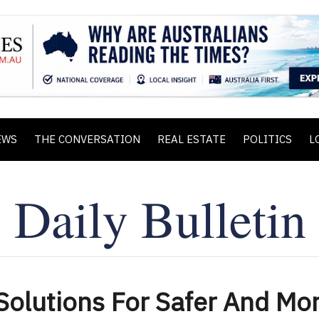
EWS
THE CONVERSATION
REAL ESTATE
POLITICS
L
 Solutions For Safer And Mo