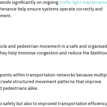
pends significantly on ongoing
traffic light maintenanc
intenance help ensure systems operate correctly and
ement.
hicle and pedestrian movement in a safe and organise
 they help minimise congestion and reduce the likelihoo
points within transportation networks because multip
ls create structured movement patterns that improve
d pedestrians alike.
o safety but also to improved transportation efficiency