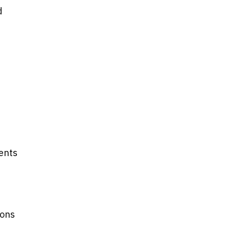
d
ents
ions