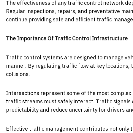
The effectiveness of any traffic control network de
Regular inspections, repairs, and preventative ma
continue providing safe and efficient traffic manag
The Importance Of Traffic Control Infrastructure
Traffic control systems are designed to manage ve
manner. By regulating traffic flow at key locations,
collisions.
Intersections represent some of the most complex 
traffic streams must safely interact. Traffic signa
predictability and reduce uncertainty for drivers an
Effective traffic management contributes not only t