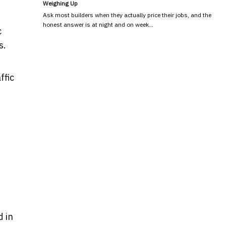
Weighing Up
Ask most builders when they actually price their jobs, and the
honest answer is at night and on week…
c
s.
ffic
d in