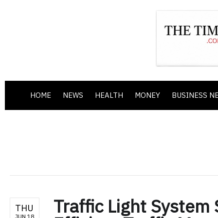
HOME
NEWS
HEALTH
MONEY
BUSINESS N
Traffic Light System
THU
JUN 18