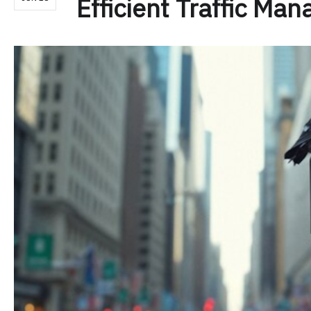
Efficient Traffic Ma