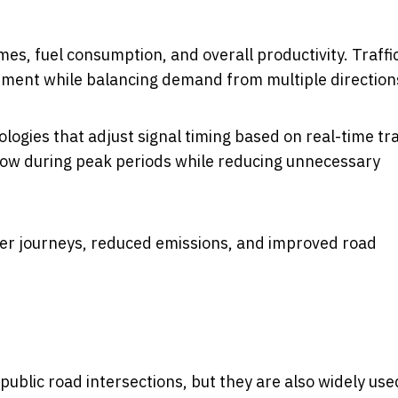
mes, fuel consumption, and overall productivity. Traffi
ement while balancing demand from multiple direction
gies that adjust signal timing based on real-time tra
 flow during peak periods while reducing unnecessary
her journeys, reduced emissions, and improved road
ublic road intersections, but they are also widely use