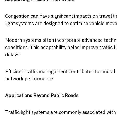
Congestion can have significant impacts on travel ti
light systems are designed to optimise vehicle mov
Modern systems often incorporate advanced technolo
conditions. This adaptability helps improve traffic
delays.
Efficient traffic management contributes to smoot
network performance.
Applications Beyond Public Roads
Traffic light systems are commonly associated with p