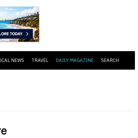
OCAL NEWS
TRAVEL
DAILY MAGAZINE
SEARCH
re