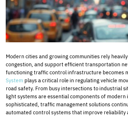
Modern cities and growing communities rely heavily
congestion, and support efficient transportation n
functioning traffic control infrastructure becomes
System
plays a critical role in regulating vehicle 
road safety. From busy intersections to industrial 
light systems are essential components of modern
sophisticated, traffic management solutions conti
automated control systems that improve reliabilit