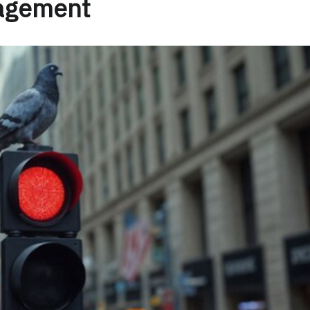
nagement