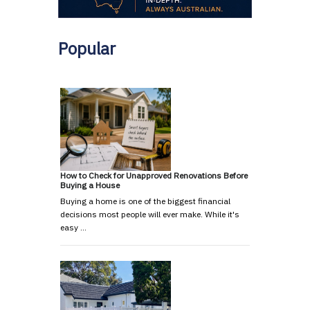
Popular
How to Check for Unapproved Renovations Before
Buying a House
Buying a home is one of the biggest financial
decisions most people will ever make. While it's
easy …