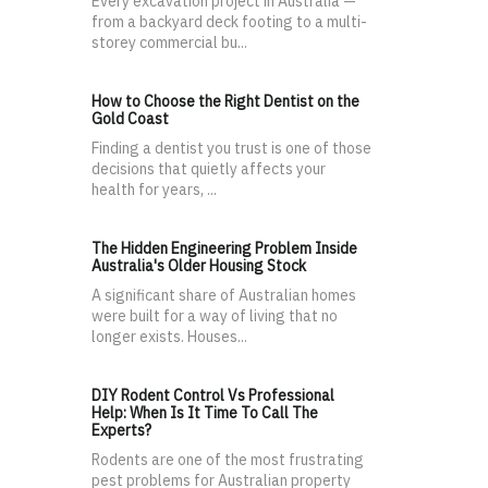
Every excavation project in Australia —
from a backyard deck footing to a multi-
storey commercial bu...
How to Choose the Right Dentist on the
Gold Coast
Finding a dentist you trust is one of those
decisions that quietly affects your
health for years, ...
The Hidden Engineering Problem Inside
Australia's Older Housing Stock
A significant share of Australian homes
were built for a way of living that no
longer exists. Houses...
DIY Rodent Control Vs Professional
Help: When Is It Time To Call The
Experts?
Rodents are one of the most frustrating
pest problems for Australian property