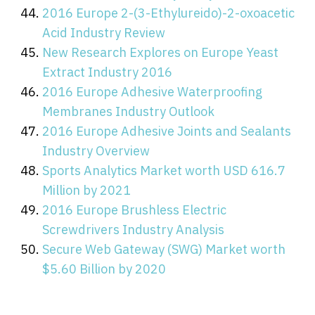
2016 Europe 2-(3-Ethylureido)-2-oxoacetic
Acid Industry Review
New Research Explores on Europe Yeast
Extract Industry 2016
2016 Europe Adhesive Waterproofing
Membranes Industry Outlook
2016 Europe Adhesive Joints and Sealants
Industry Overview
Sports Analytics Market worth USD 616.7
Million by 2021
2016 Europe Brushless Electric
Screwdrivers Industry Analysis
Secure Web Gateway (SWG) Market worth
$5.60 Billion by 2020