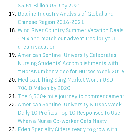
$5.51 Billion USD by 2021
Boldine Industry Analysis of Global and
Chinese Region 2016-2021
Wind River Country Summer Vacation Deals
- Mix and match our adventures for your
dream vacation
American Sentinel University Celebrates
Nursing Students’ Accomplishments with
#NotANumber Video for Nurses Week 2016
Medical Lifting Sling Market Worth USD
706.0 Million by 2020
The 6,500+ mile journey to commencement
American Sentinel University Nurses Week
Daily 10 Profiles Top 10 Responses to Use
When a Nurse Co-worker Gets Nasty
Eden Specialty Ciders ready to grow with