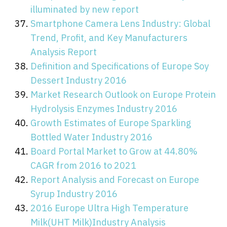
illuminated by new report
Smartphone Camera Lens Industry: Global
Trend, Profit, and Key Manufacturers
Analysis Report
Definition and Specifications of Europe Soy
Dessert Industry 2016
Market Research Outlook on Europe Protein
Hydrolysis Enzymes Industry 2016
Growth Estimates of Europe Sparkling
Bottled Water Industry 2016
Board Portal Market to Grow at 44.80%
CAGR from 2016 to 2021
Report Analysis and Forecast on Europe
Syrup Industry 2016
2016 Europe Ultra High Temperature
Milk(UHT Milk)Industry Analysis