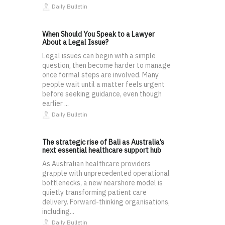
Daily Bulletin
When Should You Speak to a Lawyer
About a Legal Issue?
Legal issues can begin with a simple
question, then become harder to manage
once formal steps are involved. Many
people wait until a matter feels urgent
before seeking guidance, even though
earlier ...
Daily Bulletin
The strategic rise of Bali as Australia’s
next essential healthcare support hub
As Australian healthcare providers
grapple with unprecedented operational
bottlenecks, a new nearshore model is
quietly transforming patient care
delivery. Forward-thinking organisations,
including...
Daily Bulletin