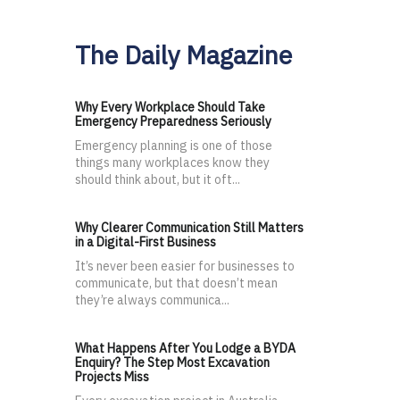
The Daily Magazine
Why Every Workplace Should Take
Emergency Preparedness Seriously
Emergency planning is one of those
things many workplaces know they
should think about, but it oft...
Why Clearer Communication Still Matters
in a Digital-First Business
It’s never been easier for businesses to
communicate, but that doesn’t mean
they’re always communica...
What Happens After You Lodge a BYDA
Enquiry? The Step Most Excavation
Projects Miss