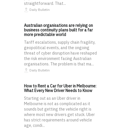
straightforward. That...
Daily Bulletin
Australian organisations are relying on
business continuity plans built for a far
more predictable world
Tariff escalations, supply chain fragility,
geopolitical events, and the ongoing
threat of cyber disruption have reshaped
the risk environment facing Australian
organisations. The problem is that ma...
Daily Bulletin
How to Rent a Car for Uber in Melbourne:
What Every New Driver Needs to Know
Starting out as an Uber driver in
Melbourne is not as complicated as it
sounds but getting the vehicle right is
where most new drivers get stuck. Uber
has strict requirements around vehicle
age, condi...