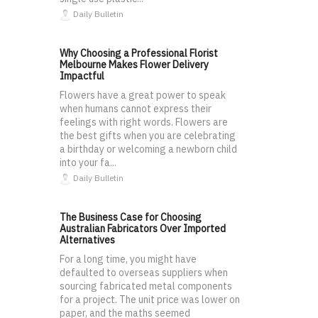
Daily Bulletin
Why Choosing a Professional Florist
Melbourne Makes Flower Delivery
Impactful
Flowers have a great power to speak
when humans cannot express their
feelings with right words. Flowers are
the best gifts when you are celebrating
a birthday or welcoming a newborn child
into your fa...
Daily Bulletin
The Business Case for Choosing
Australian Fabricators Over Imported
Alternatives
For a long time, you might have
defaulted to overseas suppliers when
sourcing fabricated metal components
for a project. The unit price was lower on
paper, and the maths seemed