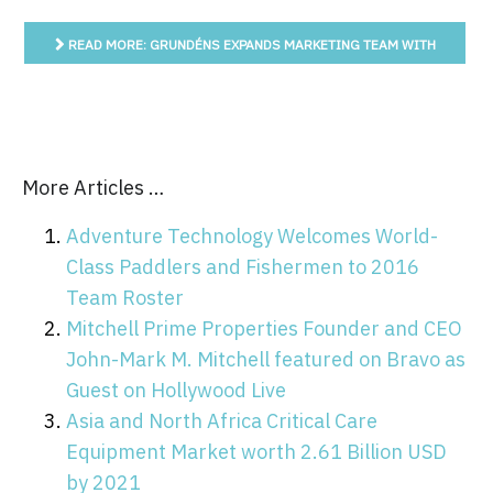
READ MORE: GRUNDÉNS EXPANDS MARKETING TEAM WITH
OZZY DELGADO
More Articles …
Adventure Technology Welcomes World-
Class Paddlers and Fishermen to 2016
Team Roster
Mitchell Prime Properties Founder and CEO
John-Mark M. Mitchell featured on Bravo as
Guest on Hollywood Live
Asia and North Africa Critical Care
Equipment Market worth 2.61 Billion USD
by 2021