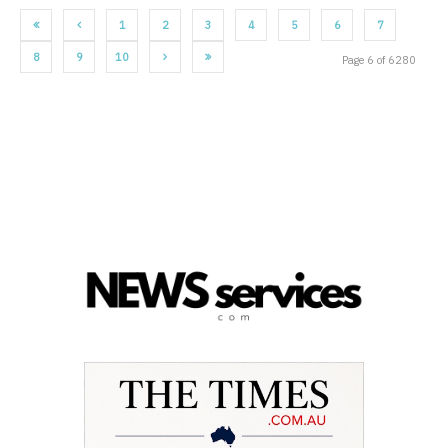
1
2
3
4
5
6
7
8
9
10
Page 6 of 6280