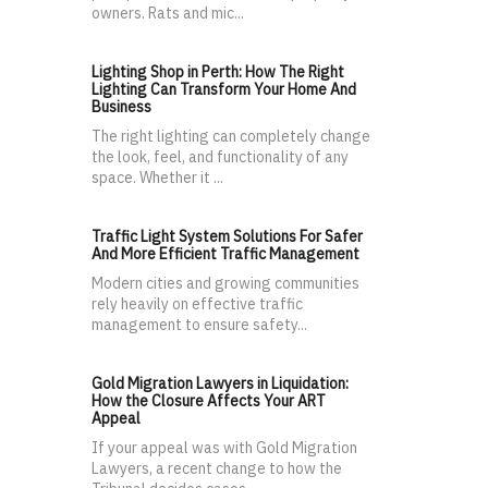
owners. Rats and mic...
Lighting Shop in Perth: How The Right
Lighting Can Transform Your Home And
Business
The right lighting can completely change
the look, feel, and functionality of any
space. Whether it ...
Traffic Light System Solutions For Safer
And More Efficient Traffic Management
Modern cities and growing communities
rely heavily on effective traffic
management to ensure safety...
Gold Migration Lawyers in Liquidation:
How the Closure Affects Your ART
Appeal
If your appeal was with Gold Migration
Lawyers, a recent change to how the