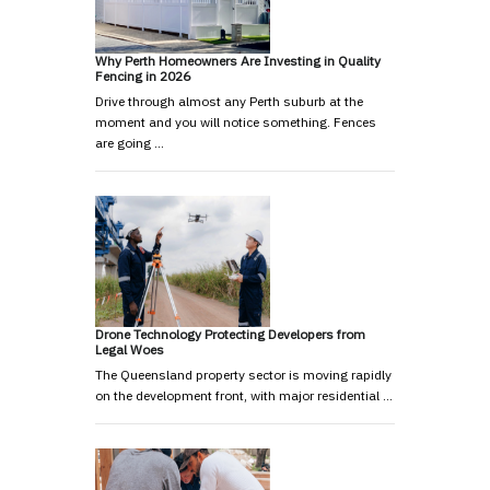
Why Perth Homeowners Are Investing in Quality
Fencing in 2026
Drive through almost any Perth suburb at the
moment and you will notice something. Fences
are going …
Drone Technology Protecting Developers from
Legal Woes
The Queensland property sector is moving rapidly
on the development front, with major residential …