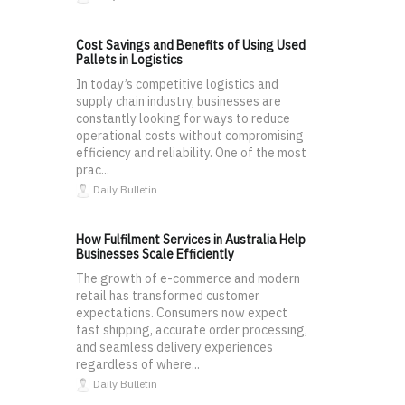
Cost Savings and Benefits of Using Used
Pallets in Logistics
In today’s competitive logistics and
supply chain industry, businesses are
constantly looking for ways to reduce
operational costs without compromising
efficiency and reliability. One of the most
prac...
Daily Bulletin
How Fulfilment Services in Australia Help
Businesses Scale Efficiently
The growth of e-commerce and modern
retail has transformed customer
expectations. Consumers now expect
fast shipping, accurate order processing,
and seamless delivery experiences
regardless of where...
Daily Bulletin