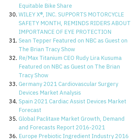
Equitable Bike Share
WILEY X®, INC. SUPPORTS MOTORCYCLE
SAFETY MONTH, REMINDS RIDERS ABOUT
IMPORTANCE OF EYE PROTECTION
Sean Tepper Featured on NBC as Guest on
The Brian Tracy Show
Re/Max Titanium CEO Rudy Lira Kusuma
Featured on NBC as Guest on The Brian
Tracy Show
Germany 2021 Cardiovascular Surgery
Devices Market Analysis
Spain 2021 Cardiac Assist Devices Market
Forecast
Global Paclitaxe Market Growth, Demand
and Forecasts Report 2016-2021
Europe Prebiotic Ingredient Industry 2016