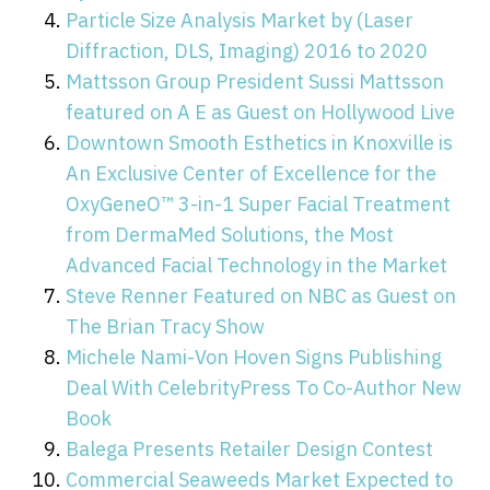
Particle Size Analysis Market by (Laser
Diffraction, DLS, Imaging) 2016 to 2020
Mattsson Group President Sussi Mattsson
featured on A E as Guest on Hollywood Live
Downtown Smooth Esthetics in Knoxville is
An Exclusive Center of Excellence for the
OxyGeneO™ 3-in-1 Super Facial Treatment
from DermaMed Solutions, the Most
Advanced Facial Technology in the Market
Steve Renner Featured on NBC as Guest on
The Brian Tracy Show
Michele Nami-Von Hoven Signs Publishing
Deal With CelebrityPress To Co-Author New
Book
Balega Presents Retailer Design Contest
Commercial Seaweeds Market Expected to