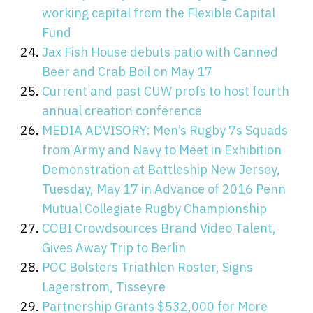
working capital from the Flexible Capital
Fund
Jax Fish House debuts patio with Canned
Beer and Crab Boil on May 17
Current and past CUW profs to host fourth
annual creation conference
MEDIA ADVISORY: Men’s Rugby 7s Squads
from Army and Navy to Meet in Exhibition
Demonstration at Battleship New Jersey,
Tuesday, May 17 in Advance of 2016 Penn
Mutual Collegiate Rugby Championship
COBI Crowdsources Brand Video Talent,
Gives Away Trip to Berlin
POC Bolsters Triathlon Roster, Signs
Lagerstrom, Tisseyre
Partnership Grants $532,000 for More