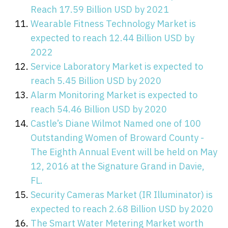
Reach 17.59 Billion USD by 2021
Wearable Fitness Technology Market is
expected to reach 12.44 Billion USD by
2022
Service Laboratory Market is expected to
reach 5.45 Billion USD by 2020
Alarm Monitoring Market is expected to
reach 54.46 Billion USD by 2020
Castle’s Diane Wilmot Named one of 100
Outstanding Women of Broward County -
The Eighth Annual Event will be held on May
12, 2016 at the Signature Grand in Davie,
FL.
Security Cameras Market (IR Illuminator) is
expected to reach 2.68 Billion USD by 2020
The Smart Water Metering Market worth