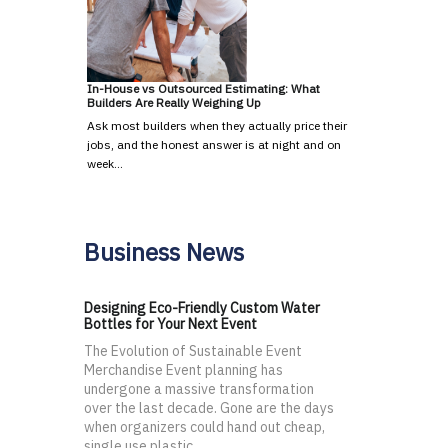
In-House vs Outsourced Estimating: What
Builders Are Really Weighing Up
Ask most builders when they actually price their
jobs, and the honest answer is at night and on
week…
Business News
Designing Eco-Friendly Custom Water
Bottles for Your Next Event
The Evolution of Sustainable Event
Merchandise Event planning has
undergone a massive transformation
over the last decade. Gone are the days
when organizers could hand out cheap,
single use plastic...