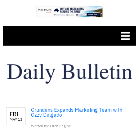
Grundéns Expands Marketing Team with
FRI
Ozzy Delgado
MAY 13
Written by: Pitch Engine