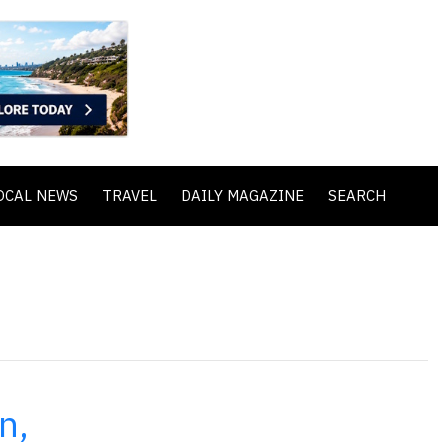
OCAL NEWS
TRAVEL
DAILY MAGAZINE
SEARCH
n,