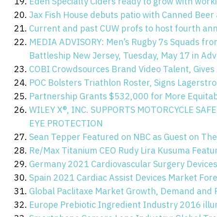
Eden Specialty Ciders ready to grow with worki
Jax Fish House debuts patio with Canned Beer 
Current and past CUW profs to host fourth an
MEDIA ADVISORY: Men’s Rugby 7s Squads from 
Battleship New Jersey, Tuesday, May 17 in Ad
COBI Crowdsources Brand Video Talent, Gives 
POC Bolsters Triathlon Roster, Signs Lagerstr
Partnership Grants $532,000 for More Equitab
WILEY X®, INC. SUPPORTS MOTORCYCLE SA
EYE PROTECTION
Sean Tepper Featured on NBC as Guest on The
Re/Max Titanium CEO Rudy Lira Kusuma Featur
Germany 2021 Cardiovascular Surgery Devices
Spain 2021 Cardiac Assist Devices Market For
Global Paclitaxe Market Growth, Demand and
Europe Prebiotic Ingredient Industry 2016 ill