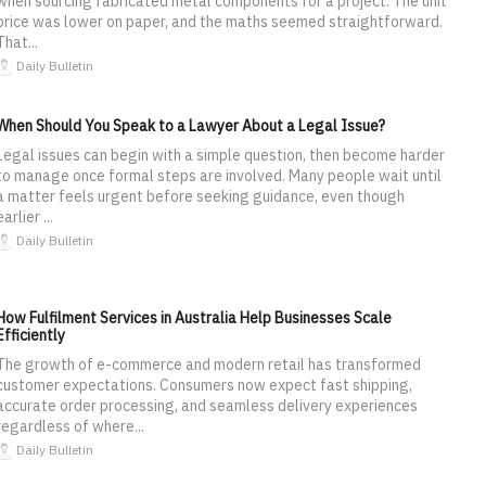
when sourcing fabricated metal components for a project. The unit
price was lower on paper, and the maths seemed straightforward.
That...
Daily Bulletin
When Should You Speak to a Lawyer About a Legal Issue?
Legal issues can begin with a simple question, then become harder
to manage once formal steps are involved. Many people wait until
a matter feels urgent before seeking guidance, even though
earlier ...
Daily Bulletin
How Fulfilment Services in Australia Help Businesses Scale
Efficiently
The growth of e-commerce and modern retail has transformed
customer expectations. Consumers now expect fast shipping,
accurate order processing, and seamless delivery experiences
regardless of where...
Daily Bulletin