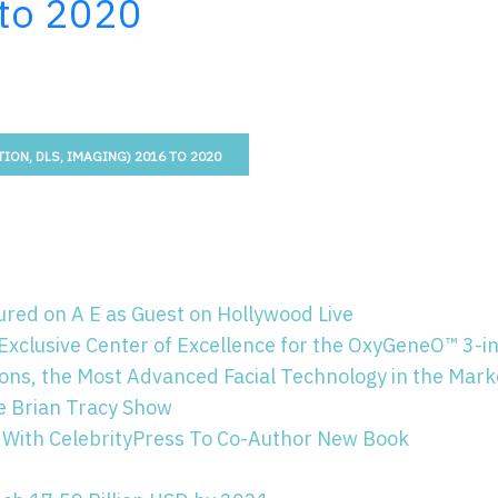
 to 2020
ION, DLS, IMAGING) 2016 TO 2020
red on A E as Guest on Hollywood Live
Exclusive Center of Excellence for the OxyGeneO™ 3-i
ns, the Most Advanced Facial Technology in the Mark
e Brian Tracy Show
 With CelebrityPress To Co-Author New Book