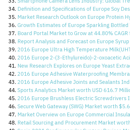
Smartphone Camera Lens Industry: Global Tren
Definition and Specifications of Europe Soy De
Market Research Outlook on Europe Protein H
Growth Estimates of Europe Sparkling Bottled
Board Portal Market to Grow at 44.80% CAGR
Report Analysis and Forecast on Europe Syrup
2016 Europe Ultra High Temperature Milk(UHT
2016 Europe 2-(3-Ethylureido)-2-oxoacetic Ac
New Research Explores on Europe Yeast Extra
2016 Europe Adhesive Waterproofing Membran
2016 Europe Adhesive Joints and Sealants Ind
Sports Analytics Market worth USD 616.7 Mill
2016 Europe Brushless Electric Screwdrivers I
Secure Web Gateway (SWG) Market worth $5.60
Market Overview on Europe Commercial Insula
Retail Sourcing and Procurement Market worth