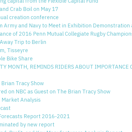
ng capital from the Flexible Capital Fund
and Crab Boil on May 17
nual creation conference
Army and Navy to Meet in Exhibition Demonstration 
vance of 2016 Penn Mutual Collegiate Rugby Champion
Away Trip to Berlin
om, Tisseyre
le Bike Share
FETY MONTH, REMINDS RIDERS ABOUT IMPORTANCE 
 Brian Tracy Show
ed on NBC as Guest on The Brian Tracy Show
 Market Analysis
ecast
 Forecasts Report 2016-2021
uminated by new report