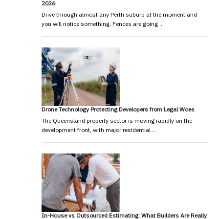
2026
Drive through almost any Perth suburb at the moment and
you will notice something. Fences are going …
Drone Technology Protecting Developers from Legal Woes
The Queensland property sector is moving rapidly on the
development front, with major residential …
In-House vs Outsourced Estimating: What Builders Are Really