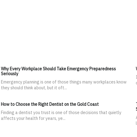
Why Every Workplace Should Take Emergency Preparedness
Seriously
Emergency planning is one of those things many workplaces know
they should think about, but it oft...
How to Choose the Right Dentist on the Gold Coast
Finding a dentist you trust is one of those decisions that quietly
affects your health for years, ye...