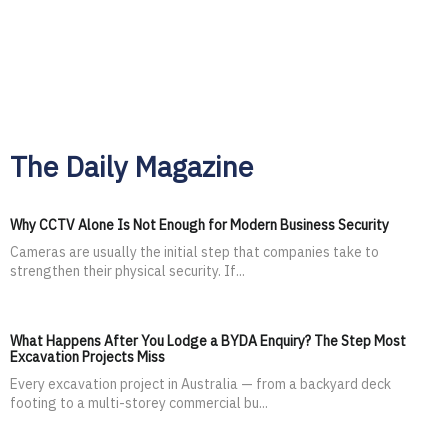
The Daily Magazine
Why CCTV Alone Is Not Enough for Modern Business Security
Cameras are usually the initial step that companies take to
strengthen their physical security. If...
What Happens After You Lodge a BYDA Enquiry? The Step Most
Excavation Projects Miss
Every excavation project in Australia — from a backyard deck
footing to a multi-storey commercial bu...