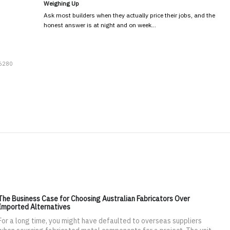
Weighing Up
Ask most builders when they actually price their jobs, and the
honest answer is at night and on week…
 6280
The Business Case for Choosing Australian Fabricators Over
Imported Alternatives
For a long time, you might have defaulted to overseas suppliers