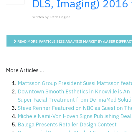
DLS, Imaging) 2016
Written by: Pitch Engine
READ MORE: PARTICLE SIZE ANALYSIS MARKET BY (LASER DIFFRACT
More Articles …
Mattsson Group President Sussi Mattsson featu
Downtown Smooth Esthetics in Knoxville is An 
Super Facial Treatment from DermaMed Solutio
Steve Renner Featured on NBC as Guest on Th
Michele Nami-Von Hoven Signs Publishing Deal
Balega Presents Retailer Design Contest