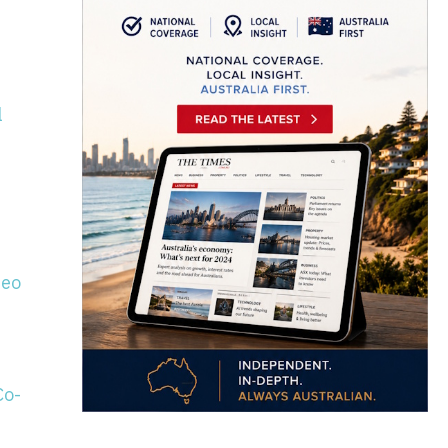
l
deo
Co-