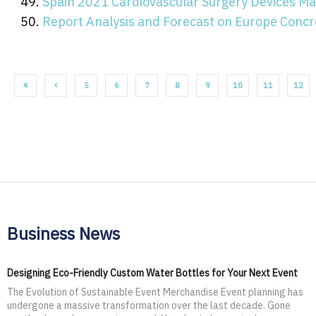
Spain 2021 Cardiovascular Surgery Devices Ma
Report Analysis and Forecast on Europe Concr
5
6
7
8
9
10
11
12
Business News
Designing Eco-Friendly Custom Water Bottles for Your Next Event
The Evolution of Sustainable Event Merchandise Event planning has
undergone a massive transformation over the last decade. Gone