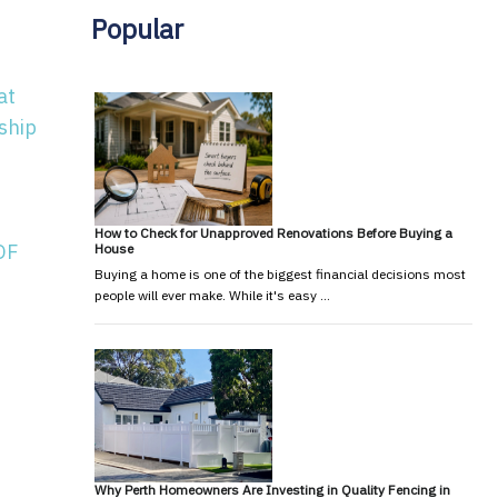
Popular
at
ship
How to Check for Unapproved Renovations Before Buying a
OF
House
Buying a home is one of the biggest financial decisions most
people will ever make. While it's easy …
Why Perth Homeowners Are Investing in Quality Fencing in