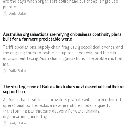
are the days when organizers could hand out cheap, single use
plastic...
Daily Bulletin
Australian organisations are relying on business continuity plans
built for a far more predictable world
Tariff escalations, supply chain fragility, geopolitical events, and
the ongoing threat of cyber disruption have reshaped the risk
environment facing Australian organisations. The problem is that
ma...
Daily Bulletin
The strategic rise of Bali as Australia’s next essential healthcare
support hub
As Australian healthcare providers grapple with unprecedented
operational bottlenecks, a new nearshore model is quietly
transforming patient care delivery. Forward-thinking
organisations, including...
Daily Bulletin