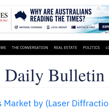
EWS
THE CONVERSATION
REAL ESTATE
POLITICS
L
s Market by (Laser Diffractio