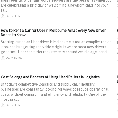
their feelings with right words. Flowers are the best gifts when you
are celebrating a birthday or welcoming a newborn child into your
fa...
Daily Bulletin
How to Rent a Car for Uber in Melbourne: What Every New Driver
Needs to Know
Starting out as an Uber driver in Melbourne is not as complicated as
it sounds but getting the vehicle right is where most new drivers
get stuck. Uber has strict requirements around vehicle age, condi...
Daily Bulletin
Cost Savings and Benefits of Using Used Pallets in Logistics
In today’s competitive logistics and supply chain industry,
businesses are constantly looking for ways to reduce operational
costs without compromising efficiency and reliability. One of the
most prac...
Daily Bulletin