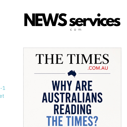
n-1
et