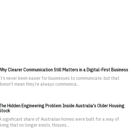
Why Clearer Communication Still Matters in a Digital-First Business
It’s never been easier for businesses to communicate, but that
doesn’t mean they’re always communica...
The Hidden Engineering Problem Inside Australia's Older Housing
Stock
A significant share of Australian homes were built for a way of
living that no longer exists. Houses...