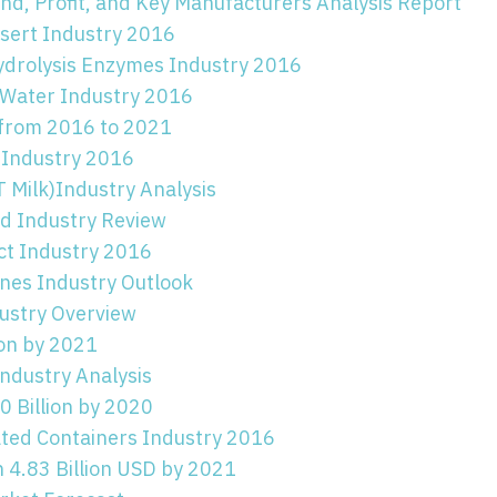
d, Profit, and Key Manufacturers Analysis Report
ssert Industry 2016
ydrolysis Enzymes Industry 2016
 Water Industry 2016
 from 2016 to 2021
 Industry 2016
 Milk)Industry Analysis
id Industry Review
ct Industry 2016
es Industry Outlook
ustry Overview
ion by 2021
ndustry Analysis
 Billion by 2020
ted Containers Industry 2016
 4.83 Billion USD by 2021