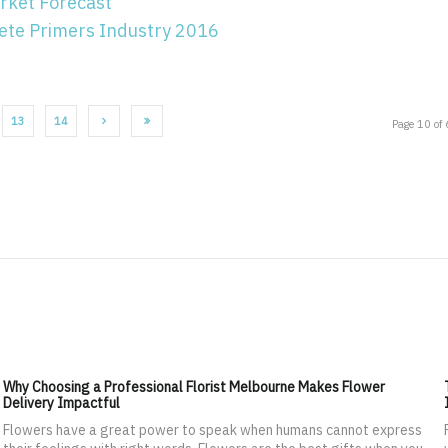
rket Forecast
ete Primers Industry 2016
13
14
Page 10 of
Why Choosing a Professional Florist Melbourne Makes Flower
Delivery Impactful
Flowers have a great power to speak when humans cannot express