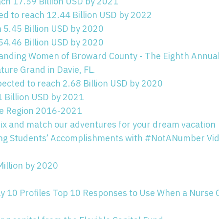
h 17.59 Billion USD by 2021
ed to reach 12.44 Billion USD by 2022
h 5.45 Billion USD by 2020
54.46 Billion USD by 2020
tanding Women of Broward County - The Eighth Annua
ture Grand in Davie, FL.
pected to reach 2.68 Billion USD by 2020
 Billion USD by 2021
ese Region 2016-2021
ix and match our adventures for your dream vacation
sing Students’ Accomplishments with #NotANumber Vi
Million by 2020
ly 10 Profiles Top 10 Responses to Use When a Nurse 