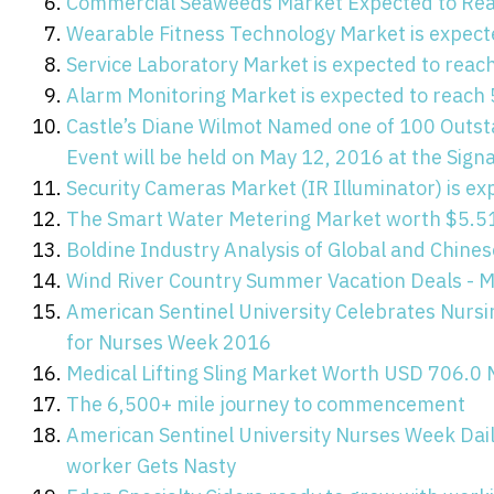
Commercial Seaweeds Market Expected to Reac
Wearable Fitness Technology Market is expect
Service Laboratory Market is expected to reac
Alarm Monitoring Market is expected to reach 
Castle’s Diane Wilmot Named one of 100 Outs
Event will be held on May 12, 2016 at the Signa
Security Cameras Market (IR Illuminator) is ex
The Smart Water Metering Market worth $5.51
Boldine Industry Analysis of Global and Chin
Wind River Country Summer Vacation Deals - M
American Sentinel University Celebrates Nur
for Nurses Week 2016
Medical Lifting Sling Market Worth USD 706.0 
The 6,500+ mile journey to commencement
American Sentinel University Nurses Week Dai
worker Gets Nasty