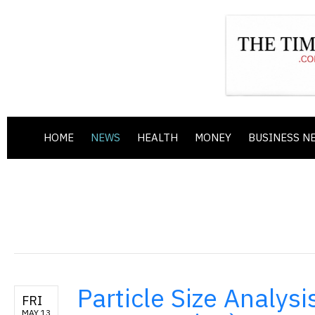
HOME
NEWS
HEALTH
MONEY
BUSINESS N
Particle Size Analysi
FRI
MAY 13