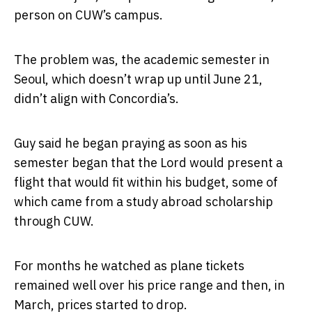
person on CUW’s campus.
The problem was, the academic semester in
Seoul, which doesn’t wrap up until June 21,
didn’t align with Concordia’s.
Guy said he began praying as soon as his
semester began that the Lord would present a
flight that would fit within his budget, some of
which came from a study abroad scholarship
through CUW.
For months he watched as plane tickets
remained well over his price range and then, in
March, prices started to drop.