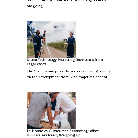
are going …
Drone Technology Protecting Developers from
Legal Woes
The Queensland property sector is moving rapidly
on the development front, with major residential …
In-House vs Outsourced Estimating: What
Builders Are Really Weighing Up