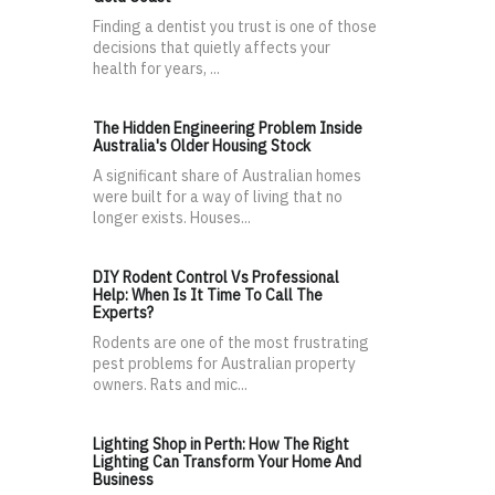
Finding a dentist you trust is one of those
decisions that quietly affects your
health for years, ...
The Hidden Engineering Problem Inside
Australia's Older Housing Stock
A significant share of Australian homes
were built for a way of living that no
longer exists. Houses...
DIY Rodent Control Vs Professional
Help: When Is It Time To Call The
Experts?
Rodents are one of the most frustrating
pest problems for Australian property
owners. Rats and mic...
Lighting Shop in Perth: How The Right
Lighting Can Transform Your Home And
Business