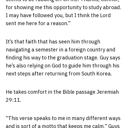
for showing me this opportunity to study abroad.
I may have followed you, but I think the Lord
sent me here for a reason.”
It’s that faith that has seen him through
navigating a semester in a foreign country and
finding his way to the graduation stage. Guy says
he’s also relying on God to guide him through his
next steps after returning from South Korea.
He takes comfort in the Bible passage Jeremiah
29:11.
“This verse speaks to me in many different ways
and is sort of a motto that keeps me calm,” Guys