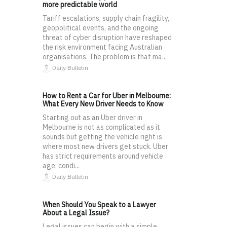
more predictable world
Tariff escalations, supply chain fragility,
geopolitical events, and the ongoing
threat of cyber disruption have reshaped
the risk environment facing Australian
organisations. The problem is that ma...
Daily Bulletin
How to Rent a Car for Uber in Melbourne:
What Every New Driver Needs to Know
Starting out as an Uber driver in
Melbourne is not as complicated as it
sounds but getting the vehicle right is
where most new drivers get stuck. Uber
has strict requirements around vehicle
age, condi...
Daily Bulletin
When Should You Speak to a Lawyer
About a Legal Issue?
Legal issues can begin with a simple