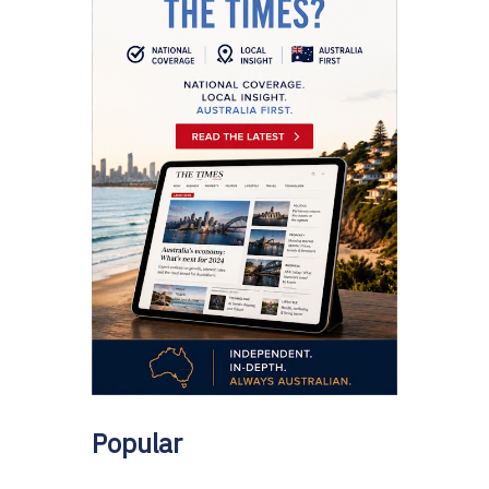
Popular