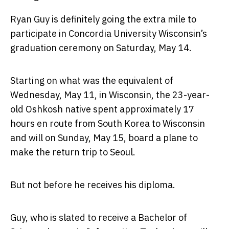
Ryan Guy is definitely going the extra mile to
participate in Concordia University Wisconsin’s
graduation ceremony on Saturday, May 14.
Starting on what was the equivalent of
Wednesday, May 11, in Wisconsin, the 23-year-
old Oshkosh native spent approximately 17
hours en route from South Korea to Wisconsin
and will on Sunday, May 15, board a plane to
make the return trip to Seoul.
But not before he receives his diploma.
Guy, who is slated to receive a Bachelor of