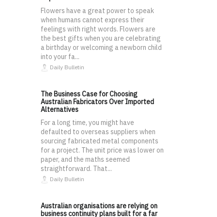
Flowers have a great power to speak
when humans cannot express their
feelings with right words. Flowers are
the best gifts when you are celebrating
a birthday or welcoming a newborn child
into your fa...
Daily Bulletin
The Business Case for Choosing
Australian Fabricators Over Imported
Alternatives
For a long time, you might have
defaulted to overseas suppliers when
sourcing fabricated metal components
for a project. The unit price was lower on
paper, and the maths seemed
straightforward. That...
Daily Bulletin
Australian organisations are relying on
business continuity plans built for a far