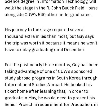
Science degree in Information Technology, will
walk the stage in the R. John Buuck Field House
alongside CUW’s 540 other undergraduates.
His journey to the stage required several
thousand extra miles than most, but Guy says
the trip was worth it because it means he won’t
have to delay graduating until December.
For the past nearly three months, Guy has been
taking advantage of one of CUW’s sponsored
study abroad programs in South Korea through
International Studies Abroad. He booked his
ticket home after learning that, in order to
graduate in May, he would need to present his
Senior Project, a requirement for graduation, in