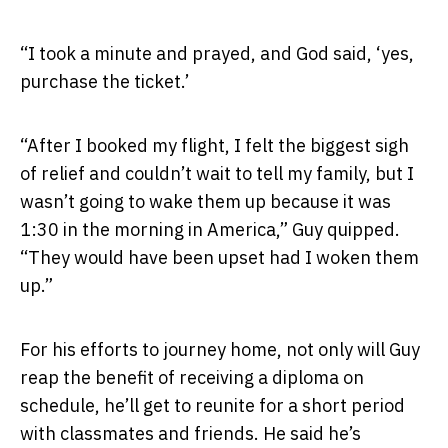
“I took a minute and prayed, and God said, ‘yes,
purchase the ticket.’
“After I booked my flight, I felt the biggest sigh
of relief and couldn’t wait to tell my family, but I
wasn’t going to wake them up because it was
1:30 in the morning in America,” Guy quipped.
“They would have been upset had I woken them
up.”
For his efforts to journey home, not only will Guy
reap the benefit of receiving a diploma on
schedule, he’ll get to reunite for a short period
with classmates and friends. He said he’s