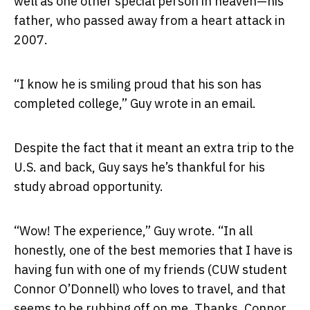
well as one other special person in heaven—his
father, who passed away from a heart attack in
2007.
“I know he is smiling proud that his son has
completed college,” Guy wrote in an email.
Despite the fact that it meant an extra trip to the
U.S. and back, Guy says he’s thankful for his
study abroad opportunity.
“Wow! The experience,” Guy wrote. “In all
honestly, one of the best memories that I have is
having fun with one of my friends (CUW student
Connor O’Donnell) who loves to travel, and that
seems to be rubbing off on me. Thanks, Connor,