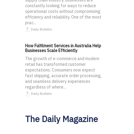
supply chain industry, businesses are
constantly looking for ways to reduce
operational costs without compromising
efficiency and reliability. One of the most
prac...
Daily Bulletin
How Fulfilment Services in Australia Help
Businesses Scale Efficiently
The growth of e-commerce and modern
retail has transformed customer
expectations. Consumers now expect
fast shipping, accurate order processing,
and seamless delivery experiences
regardless of where...
Daily Bulletin
The Daily Magazine