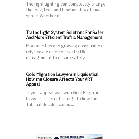
The right lighting can completely change
the look, feel, and functionality of any
space. Whether it ...
Traffic Light System Solutions For Safer
And More Efficient Traffic Management
Modern cities and growing communities
rely heavily on effective traffic
management to ensure safety...
Gold Migration Lawyers in Liquidation:
How the Closure Affects Your ART
Appeal
If your appeal was with Gold Migration
Lawyers, a recent change to how the
Tribunal decides cases ...