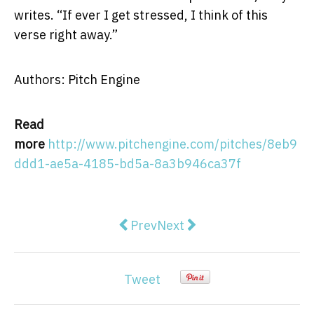
writes. “If ever I get stressed, I think of this
verse right away.”
Authors: Pitch Engine
Read
more
http://www.pitchengine.com/pitches/8eb9
ddd1-ae5a-4185-bd5a-8a3b946ca37f
Previous article: Medical Lifting
Next article: American Sen
Prev
Next
Tweet