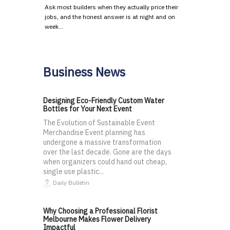
Ask most builders when they actually price their
jobs, and the honest answer is at night and on
week…
Business News
Designing Eco-Friendly Custom Water
Bottles for Your Next Event
The Evolution of Sustainable Event
Merchandise Event planning has
undergone a massive transformation
over the last decade. Gone are the days
when organizers could hand out cheap,
single use plastic...
Daily Bulletin
Why Choosing a Professional Florist
Melbourne Makes Flower Delivery
Impactful