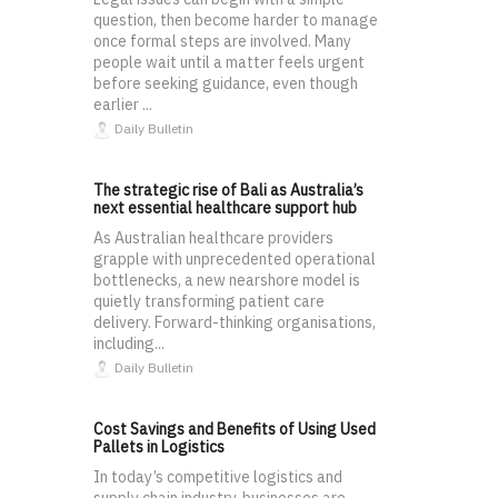
question, then become harder to manage
once formal steps are involved. Many
people wait until a matter feels urgent
before seeking guidance, even though
earlier ...
Daily Bulletin
The strategic rise of Bali as Australia’s
next essential healthcare support hub
As Australian healthcare providers
grapple with unprecedented operational
bottlenecks, a new nearshore model is
quietly transforming patient care
delivery. Forward-thinking organisations,
including...
Daily Bulletin
Cost Savings and Benefits of Using Used
Pallets in Logistics
In today’s competitive logistics and