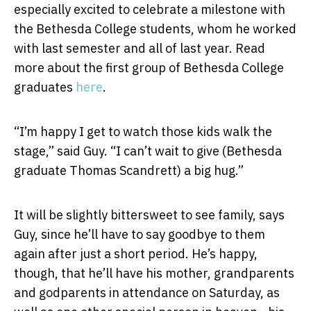
especially excited to celebrate a milestone with
the Bethesda College students, whom he worked
with last semester and all of last year. Read
more about the first group of Bethesda College
graduates
here
.
“I’m happy I get to watch those kids walk the
stage,” said Guy. “I can’t wait to give (Bethesda
graduate Thomas Scandrett) a big hug.”
It will be slightly bittersweet to see family, says
Guy, since he’ll have to say goodbye to them
again after just a short period. He’s happy,
though, that he’ll have his mother, grandparents
and godparents in attendance on Saturday, as