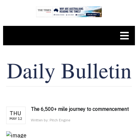
The 6,500+ mile journey to commencement
THU
MAY 12
Written by:
Pitch Engine