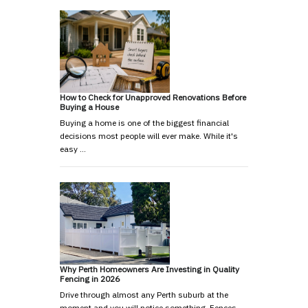
How to Check for Unapproved Renovations Before
Buying a House
Buying a home is one of the biggest financial
decisions most people will ever make. While it's
easy …
Why Perth Homeowners Are Investing in Quality
Fencing in 2026
Drive through almost any Perth suburb at the
moment and you will notice something. Fences