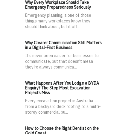
Why Every Workplace Should Take
Emergency Preparedness Seriously
Emergency planning is one of those
things many workplaces know they
should think about, but it oft...
Why Clearer Communication Still Matters
in a Digital-First Business
It’s never been easier for businesses to
communicate, but that doesn’t mean
they’re always communica...
What Happens After You Lodge a BYDA
Enquiry? The Step Most Excavation
Projects Miss
Every excavation project in Australia —
from a backyard deck footing to a multi-
storey commercial bu...
How to Choose the Right Dentist on the
Gold Coast