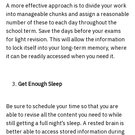
A more effective approach is to divide your work
into manageable chunks and assign a reasonable
number of these to each day throughout the
school term. Save the days before your exams
for light revision. This will allow the information
to lock itself into your long-term memory, where
it can be readily accessed when you need it.
Get Enough Sleep
Be sure to schedule your time so that you are
able to revise all the content you need to while
still getting a full night’s sleep. A rested brain is
better able to access stored information during