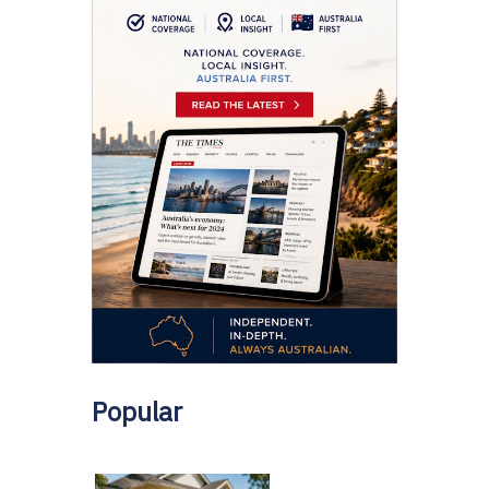
Popular