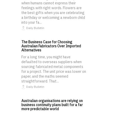
when humans cannot express their
feelings with right words. Flowers are
the best gifts when you are celebrating
a birthday or welcoming a newborn child
into your fa...
Daily Bulletin
The Business Case for Choosing
Australian Fabricators Over Imported
Alternatives
For a long time, you might have
defaulted to overseas suppliers when
sourcing fabricated metal components
for a project. The unit price was lower on
paper, and the maths seemed
straightforward. That...
Daily Bulletin
Australian organisations are relying on
business continuity plans built for a far
more predictable world