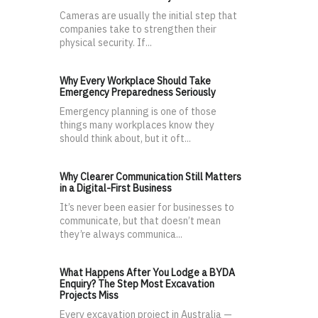
Cameras are usually the initial step that
companies take to strengthen their
physical security. If...
Why Every Workplace Should Take
Emergency Preparedness Seriously
Emergency planning is one of those
things many workplaces know they
should think about, but it oft...
Why Clearer Communication Still Matters
in a Digital-First Business
It’s never been easier for businesses to
communicate, but that doesn’t mean
they’re always communica...
What Happens After You Lodge a BYDA
Enquiry? The Step Most Excavation
Projects Miss
Every excavation project in Australia —