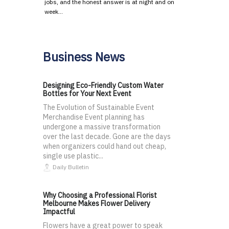
jobs, and the honest answer is at night and on
week…
Business News
Designing Eco-Friendly Custom Water
Bottles for Your Next Event
The Evolution of Sustainable Event
Merchandise Event planning has
undergone a massive transformation
over the last decade. Gone are the days
when organizers could hand out cheap,
single use plastic...
Daily Bulletin
Why Choosing a Professional Florist
Melbourne Makes Flower Delivery
Impactful
Flowers have a great power to speak