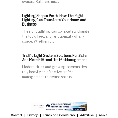
owners. Rats and mic...
Lighting Shop in Perth: How The Right
Lighting Can Transform Your Home And
Business
The right lighting can completely change
the look, feel, and functionality of any
space. Whether it ...
Traffic Light System Solutions For Safer
And More Efficient Traffic Management
Modern cities and growing communities
rely heavily on effective traffic
management to ensure safety...
Contact
Privacy
Terms and Conditions
Advertise
About