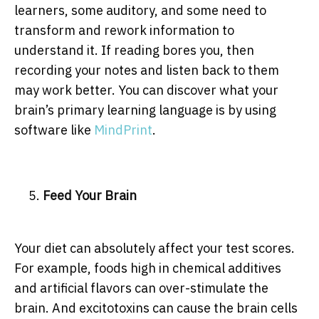
learners, some auditory, and some need to
transform and rework information to
understand it. If reading bores you, then
recording your notes and listen back to them
may work better. You can discover what your
brain’s primary learning language is by using
software like
MindPrint
.
Feed Your Brain
Your diet can absolutely affect your test scores.
For example, foods high in chemical additives
and artificial flavors can over-stimulate the
brain. And excitotoxins can cause the brain cells