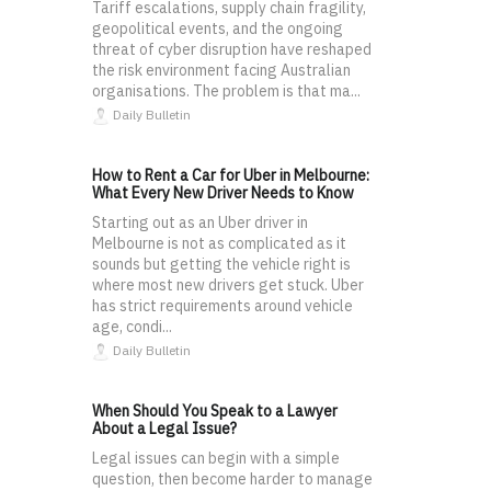
Tariff escalations, supply chain fragility,
geopolitical events, and the ongoing
threat of cyber disruption have reshaped
the risk environment facing Australian
organisations. The problem is that ma...
Daily Bulletin
How to Rent a Car for Uber in Melbourne:
What Every New Driver Needs to Know
Starting out as an Uber driver in
Melbourne is not as complicated as it
sounds but getting the vehicle right is
where most new drivers get stuck. Uber
has strict requirements around vehicle
age, condi...
Daily Bulletin
When Should You Speak to a Lawyer
About a Legal Issue?
Legal issues can begin with a simple
question, then become harder to manage