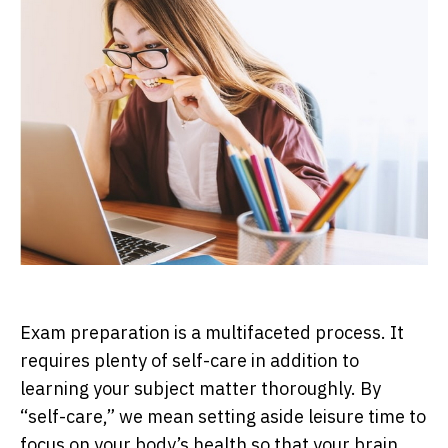
Exam preparation is a multifaceted process. It
requires plenty of self-care in addition to
learning your subject matter thoroughly. By
“self-care,” we mean setting aside leisure time to
focus on your body’s health so that your brain