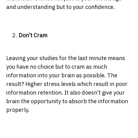
and understanding but to your confidence.
Don’t Cram
Leaving your studies for the last minute means
you have no choice but to cram as much
information into your brain as possible. The
result? Higher stress levels which result in poor
information retention. It also doesn’t give your
brain the opportunity to absorb the information
properly.