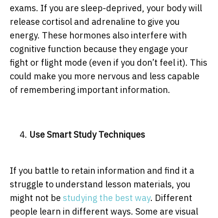
exams. If you are sleep-deprived, your body will
release cortisol and adrenaline to give you
energy. These hormones also interfere with
cognitive function because they engage your
fight or flight mode (even if you don’t feel it). This
could make you more nervous and less capable
of remembering important information.
Use Smart Study Techniques
If you battle to retain information and find it a
struggle to understand lesson materials, you
might not be
studying the best way
. Different
people learn in different ways. Some are visual