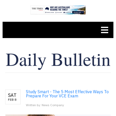
Study Smart - The 5 Most Effective Ways To
SAT
Prepare For Your VCE Exam
FEB 8
Written by: News Company