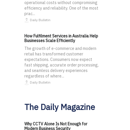
operational costs without compromising
efficiency and reliability. One of the most
prac...
Daily Bulletin
How Fulfilment Services in Australia Help
Businesses Scale Efficiently
The growth of e-commerce and modern
retail has transformed customer
expectations. Consumers now expect
fast shipping, accurate order processing,
and seamless delivery experiences
regardless of where...
Daily Bulletin
The Daily Magazine
Why CCTV Alone Is Not Enough for
Modern Business Security