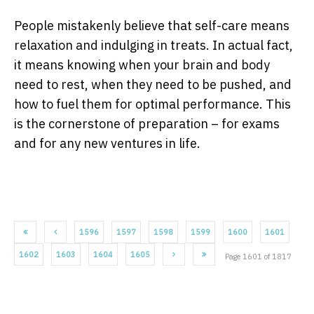
People mistakenly believe that self-care means
relaxation and indulging in treats. In actual fact,
it means knowing when your brain and body
need to rest, when they need to be pushed, and
how to fuel them for optimal performance. This
is the cornerstone of preparation – for exams
and for any new ventures in life.
1596
1597
1598
1599
1600
1601
1602
1603
1604
1605
Page 1601 of 1817