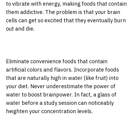
to vibrate with energy, making foods that contain
them addictive. The problem is that your brain
cells can get so excited that they eventually burn
out and die.
Eliminate convenience foods that contain
artificial colors and flavors. Incorporate foods
that are naturally high in water (like fruit) into
your diet. Never underestimate the power of
water to boost brainpower. In fact, a glass of
water before a study session can noticeably
heighten your concentration levels.