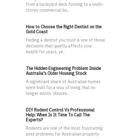
from a backyard deck footing to a multi-
storey commercial bu...
How to Choose the Right Dentist on the
Gold Coast
Finding a dentist you trust is one of those
decisions that quietly affects your
health for years, ye...
The Hidden Engineering Problem Inside
Australia's Older Housing Stock
A significant share of Australian homes
were built for a way of living that no
longer exists. Houses...
DIY Rodent Control Vs Professional
Help: When Is It Time To Call The
Experts?
Rodents are one of the most frustrating
pest problems for Australian property