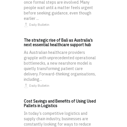
once formal steps are involved. Many
people wait until a matter feels urgent
before seeking guidance, even though
earlier ...
Daily Bulletin
The strategic rise of Bali as Australia’s
next essential healthcare support hub
As Australian healthcare providers
grapple with unprecedented operational
bottlenecks, a new nearshore model is
quietly transforming patient care
delivery. Forward-thinking organisations,
including...
Daily Bulletin
Cost Savings and Benefits of Using Used
Pallets in Logistics
In today’s competitive logistics and
supply chain industry, businesses are
constantly looking for ways to reduce