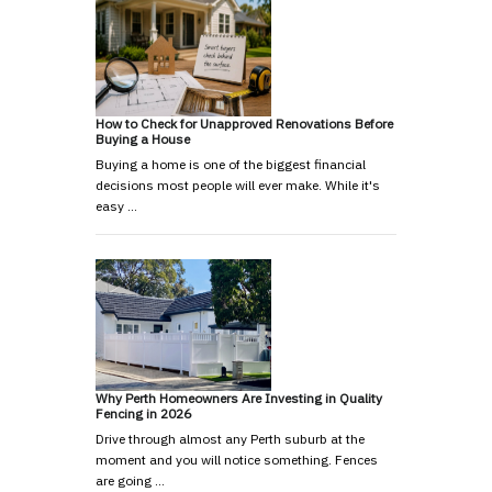
How to Check for Unapproved Renovations Before
Buying a House
Buying a home is one of the biggest financial
decisions most people will ever make. While it's
easy …
Why Perth Homeowners Are Investing in Quality
Fencing in 2026
Drive through almost any Perth suburb at the
moment and you will notice something. Fences
are going …