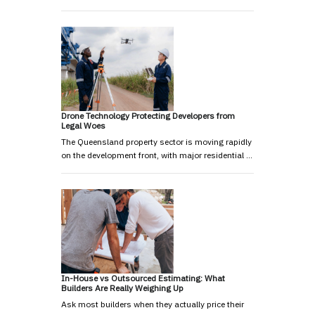
Drone Technology Protecting Developers from
Legal Woes
The Queensland property sector is moving rapidly
on the development front, with major residential …
In-House vs Outsourced Estimating: What
Builders Are Really Weighing Up
Ask most builders when they actually price their