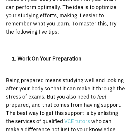
can perform optimally. The idea is to optimize
your studying efforts, making it easier to
remember what you learn. To master this, try
the following five tips:
Work On Your Preparation
Being prepared means studying well and looking
after your body so that it can make it through the
stress of exams. But you also need to
feel
prepared, and that comes from having support.
The best way to get this support is by enlisting
the services of qualified
VCE tutors
who can
make a difference not just to your knowledge