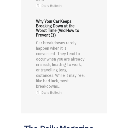
Daily Bulletin
Why Your Car Keeps
Breaking Down at the
Worst Time (And How to
Prevent It)
Car breakdowns rarely
happen when it is
convenient. They tend to
occur when you are already
in a rush, heading to work,
or travelling long
distances. While it may feel
like bad luck, most
breakdowns...
Daily Bulletin