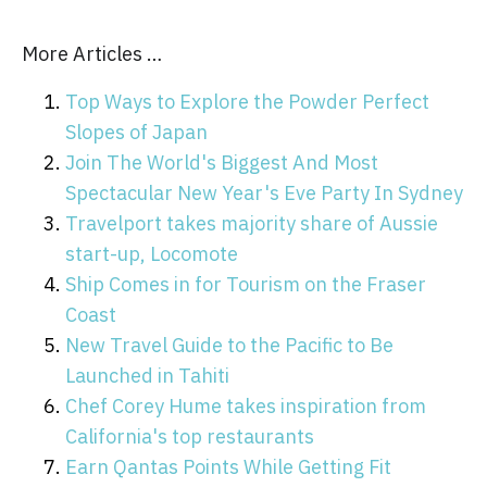
More Articles …
Top Ways to Explore the Powder Perfect
Slopes of Japan
Join The World's Biggest And Most
Spectacular New Year's Eve Party In Sydney
Travelport takes majority share of Aussie
start-up, Locomote
Ship Comes in for Tourism on the Fraser
Coast
New Travel Guide to the Pacific to Be
Launched in Tahiti
Chef Corey Hume takes inspiration from
California's top restaurants
Earn Qantas Points While Getting Fit