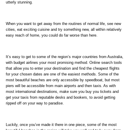
utterly stunning.
When you want to get away from the routines of normal life, see new
cities, eat exciting cuisine and try something new, all within relatively
easy reach of home, you could do far worse than here.
It’s easy to get to some of the region’s major countries from Australia,
with budget airlines your most promising method. Online search tools
that allow you to enter your destination and find the cheapest flights
for your chosen dates are one of the easiest methods. Some of the
most beautiful beaches are only accessible by speedboat, but most
piers will be accessible from main airports and then taxis. As with
most international destinations, make sure you buy you tickets and
get your taxis from reputable desks and bookers, to avoid getting
ripped off on your way to paradise.
Luckily, once you’ve made it there in one piece, some of the most