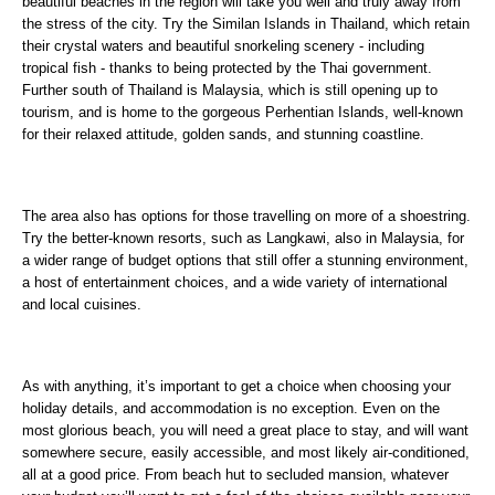
beautiful beaches in the region will take you well and truly away from
the stress of the city. Try the Similan Islands in Thailand, which retain
their crystal waters and beautiful snorkeling scenery - including
tropical fish - thanks to being protected by the Thai government.
Further south of Thailand is Malaysia, which is still opening up to
tourism, and is home to the gorgeous Perhentian Islands, well-known
for their relaxed attitude, golden sands, and stunning coastline.
The area also has options for those travelling on more of a shoestring.
Try the better-known resorts, such as Langkawi, also in Malaysia, for
a wider range of budget options that still offer a stunning environment,
a host of entertainment choices, and a wide variety of international
and local cuisines.
As with anything, it’s important to get a choice when choosing your
holiday details, and accommodation is no exception. Even on the
most glorious beach, you will need a great place to stay, and will want
somewhere secure, easily accessible, and most likely air-conditioned,
all at a good price. From beach hut to secluded mansion, whatever