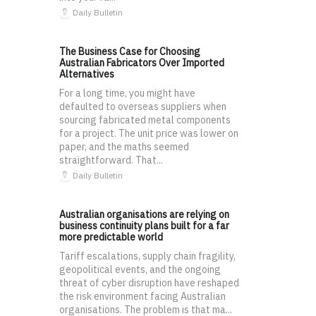
Daily Bulletin
The Business Case for Choosing
Australian Fabricators Over Imported
Alternatives
For a long time, you might have
defaulted to overseas suppliers when
sourcing fabricated metal components
for a project. The unit price was lower on
paper, and the maths seemed
straightforward. That...
Daily Bulletin
Australian organisations are relying on
business continuity plans built for a far
more predictable world
Tariff escalations, supply chain fragility,
geopolitical events, and the ongoing
threat of cyber disruption have reshaped
the risk environment facing Australian
organisations. The problem is that ma...