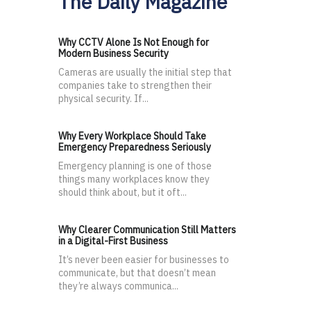
The Daily Magazine
Why CCTV Alone Is Not Enough for
Modern Business Security
Cameras are usually the initial step that
companies take to strengthen their
physical security. If...
Why Every Workplace Should Take
Emergency Preparedness Seriously
Emergency planning is one of those
things many workplaces know they
should think about, but it oft...
Why Clearer Communication Still Matters
in a Digital-First Business
It’s never been easier for businesses to
communicate, but that doesn’t mean
they’re always communica...