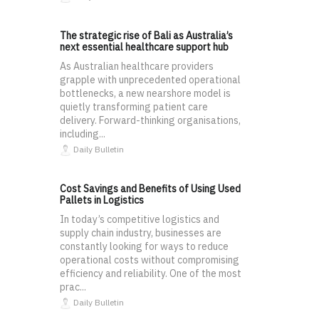
The strategic rise of Bali as Australia’s
next essential healthcare support hub
As Australian healthcare providers
grapple with unprecedented operational
bottlenecks, a new nearshore model is
quietly transforming patient care
delivery. Forward-thinking organisations,
including...
Daily Bulletin
Cost Savings and Benefits of Using Used
Pallets in Logistics
In today’s competitive logistics and
supply chain industry, businesses are
constantly looking for ways to reduce
operational costs without compromising
efficiency and reliability. One of the most
prac...
Daily Bulletin