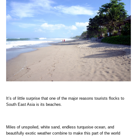
It’s of little surprise that one of the major reasons tourists flocks to
South East Asia is its beaches.
Miles of unspoiled, white sand, endless turquoise ocean, and
beautifully exotic weather combine to make this part of the world