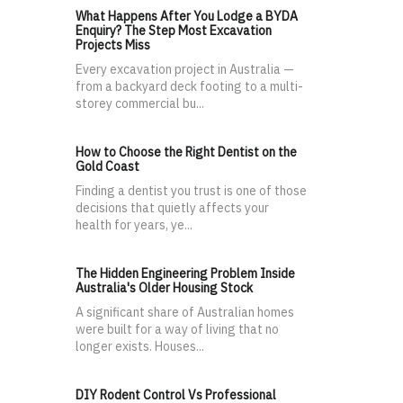
What Happens After You Lodge a BYDA
Enquiry? The Step Most Excavation
Projects Miss
Every excavation project in Australia —
from a backyard deck footing to a multi-
storey commercial bu...
How to Choose the Right Dentist on the
Gold Coast
Finding a dentist you trust is one of those
decisions that quietly affects your
health for years, ye...
The Hidden Engineering Problem Inside
Australia's Older Housing Stock
A significant share of Australian homes
were built for a way of living that no
longer exists. Houses...
DIY Rodent Control Vs Professional