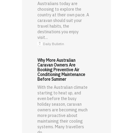
Australians today are
choosing to explore the
country at their own pace. A
caravan should suit your
travel habits, the
destinations you enjoy
visit...
Daily Bulletin
Why More Australian
Caravan Owners Are
Booking Preventive Air
Conditioning Maintenance
Before Summer
With the Australian climate
starting to heat up, and
even before the busy
holiday season, caravan
owners are becoming much
more proactive about
maintaining their cooling
systems. Many travellers
do ...