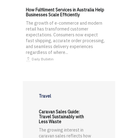
How Fulfilment Services in Australia Help
Businesses Scale Efficiently
The growth of e-commerce and modern
retail has transformed customer
expectations. Consumers now expect
fast shipping, accurate order processing,
and seamless delivery experiences
regardless of where...
Daily Bulletin
Travel
Caravan Sales Guide:
Travel Sustainably with
Less Waste
The growing interest in
caravan sales reflects how