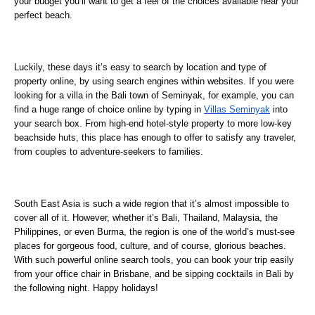
your budget you’ll want to get a feel of the choices available near your
perfect beach.
Luckily, these days it’s easy to search by location and type of
property online, by using search engines within websites. If you were
looking for a villa in the Bali town of Seminyak, for example, you can
find a huge range of choice online by typing in
Villas Seminyak
into
your search box. From high-end hotel-style property to more low-key
beachside huts, this place has enough to offer to satisfy any traveler,
from couples to adventure-seekers to families.
South East Asia is such a wide region that it’s almost impossible to
cover all of it. However, whether it’s Bali, Thailand, Malaysia, the
Philippines, or even Burma, the region is one of the world’s must-see
places for gorgeous food, culture, and of course, glorious beaches.
With such powerful online search tools, you can book your trip easily
from your office chair in Brisbane, and be sipping cocktails in Bali by
the following night. Happy holidays!