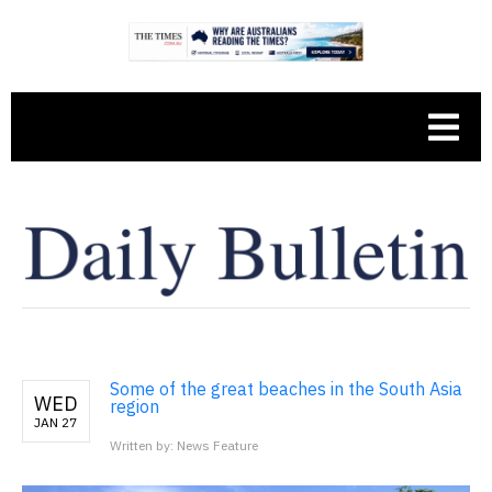
Some of the great beaches in the South Asia
WED
region
JAN 27
Written by: News Feature