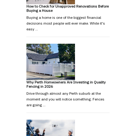
How to Check for Unapproved Renovations Before
Buying a House
Buying a home is one of the biggest financial
decisions most people will ever make. While it's
easy …
Why Perth Homeowners Are Investing in Quality
Fencing in 2026
Drive through almost any Perth suburb at the
moment and you will notice something. Fences
are going …