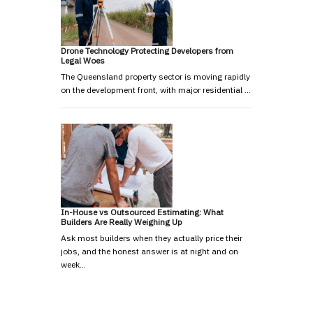
Drone Technology Protecting Developers from
Legal Woes
The Queensland property sector is moving rapidly
on the development front, with major residential …
In-House vs Outsourced Estimating: What
Builders Are Really Weighing Up
Ask most builders when they actually price their
jobs, and the honest answer is at night and on
week…