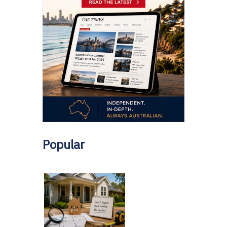
Popular