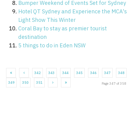
Bumper Weekend of Events Set for Sydney
Hotel QT Sydney and Experience the MCA's
Light Show This Winter
Coral Bay to stay as premier tourist
destination
5 things to do in Eden NSW
342
343
344
345
346
347
348
349
350
351
Page 347 of 358