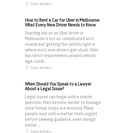
Daily Bulletin
How to Rent a Car for Uber in Melbourne:
What Every New Driver Needs to Know
Starting out as an Uber driver in
Melbourne is not as complicated as it
sounds but getting the vehicle right is
where most new drivers get stuck. Uber
has strict requirements around vehicle
age, condi...
Daily Bulletin
When Should You Speak to a Lawyer
About a Legal Issue?
Legal issues can begin with a simple
question, then become harder to manage
once formal steps are involved. Many
people wait until a matter feels urgent
before seeking guidance, even though
earlier ...
Daily Bulletin