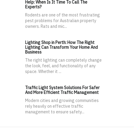
Help: When Is It Time To Call The
Experts?
Rodents are one of the most frustrating
pest problems for Australian property
owners. Rats and mic...
Lighting Shop in Perth: How The Right
Lighting Can Transform Your Home And
Business
The right lighting can completely change
the look, feel, and functionality of any
space. Whether it ...
Traffic Light System Solutions For Safer
And More Efficient Traffic Management
Modern cities and growing communities
rely heavily on effective traffic
management to ensure safety...