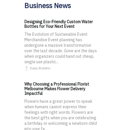
Business News
Designing Eco-Friendly Custom Water
Bottles for Your Next Event
The Evolution of Sustainable Event
Merchandise Event planning has
undergone a massive transformation
over the last decade. Gone are the days
when organizers could hand out cheap,
single use plastic...
Daily Bulletin
Why Choosing a Professional Florist
Melbourne Makes Flower Delivery
Impactful
Flowers have a great power to speak
when humans cannot express their
feelings with right words. Flowers are
the best gifts when you are celebrating
a birthday or welcoming a newborn child
into your fa...