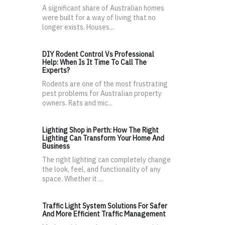
A significant share of Australian homes
were built for a way of living that no
longer exists. Houses...
DIY Rodent Control Vs Professional
Help: When Is It Time To Call The
Experts?
Rodents are one of the most frustrating
pest problems for Australian property
owners. Rats and mic...
Lighting Shop in Perth: How The Right
Lighting Can Transform Your Home And
Business
The right lighting can completely change
the look, feel, and functionality of any
space. Whether it ...
Traffic Light System Solutions For Safer
And More Efficient Traffic Management