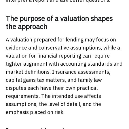
The purpose of a valuation shapes
the approach
A valuation prepared for lending may focus on
evidence and conservative assumptions, while a
valuation for financial reporting can require
tighter alignment with accounting standards and
market definitions. Insurance assessments,
capital gains tax matters, and family law
disputes each have their own practical
requirements. The intended use affects
assumptions, the level of detail, and the
emphasis placed on risk.