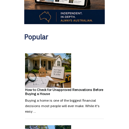
Popular
How to Check for Unapproved Renovations Before
Buying a House
Buying a home is one of the biggest financial
decisions most people will ever make. While it's
easy …