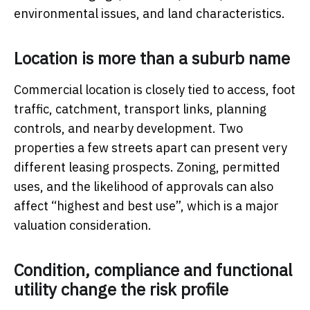
environmental issues, and land characteristics.
Location is more than a suburb name
Commercial location is closely tied to access, foot
traffic, catchment, transport links, planning
controls, and nearby development. Two
properties a few streets apart can present very
different leasing prospects. Zoning, permitted
uses, and the likelihood of approvals can also
affect “highest and best use”, which is a major
valuation consideration.
Condition, compliance and functional
utility change the risk profile