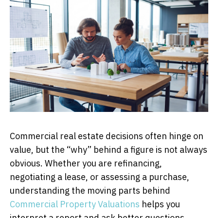
Commercial real estate decisions often hinge on
value, but the “why” behind a figure is not always
obvious. Whether you are refinancing,
negotiating a lease, or assessing a purchase,
understanding the moving parts behind
Commercial Property Valuations
helps you
interpret a report and ask better questions.