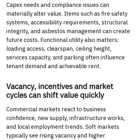
Capex needs and compliance issues can
materially alter value. Items such as fire safety
systems, accessibility requirements, structural
integrity, and asbestos management can create
future costs. Functional utility also matters:
loading access, clearspan, ceiling height,
services capacity, and parking often influence
tenant demand and achievable rent.
Vacancy, incentives and market
cycles can shift value quickly
Commercial markets react to business
confidence, new supply, infrastructure works,
and local employment trends. Soft markets
typically see rising vacancy and higher