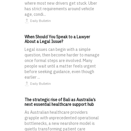
where most new drivers get stuck. Uber
has strict requirements around vehicle
age, condi...
Daily Bulletin
When Should You Speak to a Lawyer
About a Legal Issue?
Legal issues can begin with a simple
question, then become harder to manage
once formal steps are involved. Many
people wait until a matter feels urgent
before seeking guidance, even though
earlier ...
Daily Bulletin
The strategic rise of Bali as Australia’s
next essential healthcare support hub
As Australian healthcare providers
grapple with unprecedented operational
bottlenecks, a new nearshore model is
quietly transforming patient care