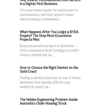
Why Clearer Communication Still Matters
in a Digital-First Business
It’s never been easier for businesses to
communicate, but that doesn’t mean
they’re always communica...
What Happens After You Lodge a BYDA
Enquiry? The Step Most Excavation
Projects Miss
Every excavation project in Australia —
from a backyard deck footing to a multi-
storey commercial bu...
How to Choose the Right Dentist on the
Gold Coast
Finding a dentist you trust is one of those
decisions that quietly affects your
health for years, ye...
The Hidden Engineering Problem Inside
Australia's Older Housing Stock