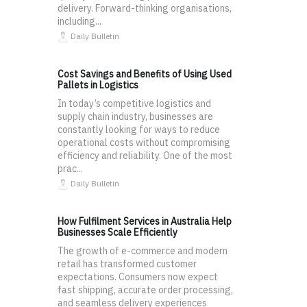
delivery. Forward-thinking organisations,
including...
Daily Bulletin
Cost Savings and Benefits of Using Used
Pallets in Logistics
In today’s competitive logistics and
supply chain industry, businesses are
constantly looking for ways to reduce
operational costs without compromising
efficiency and reliability. One of the most
prac...
Daily Bulletin
How Fulfilment Services in Australia Help
Businesses Scale Efficiently
The growth of e-commerce and modern
retail has transformed customer
expectations. Consumers now expect
fast shipping, accurate order processing,
and seamless delivery experiences