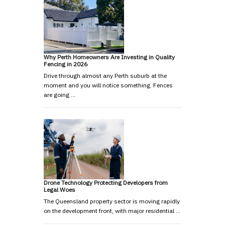
Why Perth Homeowners Are Investing in Quality
Fencing in 2026
Drive through almost any Perth suburb at the
moment and you will notice something. Fences
are going …
Drone Technology Protecting Developers from
Legal Woes
The Queensland property sector is moving rapidly
on the development front, with major residential …