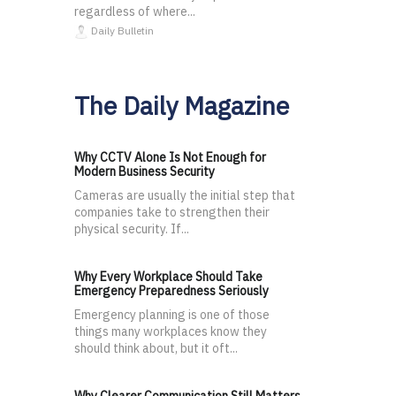
regardless of where...
Daily Bulletin
The Daily Magazine
Why CCTV Alone Is Not Enough for
Modern Business Security
Cameras are usually the initial step that
companies take to strengthen their
physical security. If...
Why Every Workplace Should Take
Emergency Preparedness Seriously
Emergency planning is one of those
things many workplaces know they
should think about, but it oft...