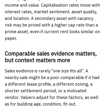
income and value. Capitalisation rates move with
interest rates, market sentiment, asset quality,
and location. A secondary asset with vacancy
risk may be priced with a higher cap rate than a
prime asset, even if current rent looks similar on
paper.
Comparable sales evidence matters,
but context matters more
Sales evidence is rarely “one size fits all”. A
nearby sale might be a poor comparable if it had
a different lease profile, a different zoning, a
shorter settlement period, or a motivated
vendor. Valuers adjust for these factors, as well
as for building age, condition, fit-out,