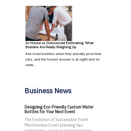
In-House vs Outsourced Estimating: What
Builders Are Really Weighing Up
Ask most builders when they actually price their
jobs, and the honest answer is at night and on
week…
Business News
Designing Eco-Friendly Custom Water
Bottles for Your Next Event
The Evolution of Sustainable Event
Merchandise Event planning has
undergone a massive transformation