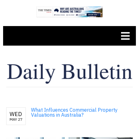
What Influences Commercial Property
WED
Valuations in Australia?
MAY 27