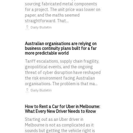
sourcing fabricated metal components
for a project. The unit price was lower on
paper, and the maths seemed
straightforward. That...
Daily Bulletin
Australian organisations are relying on
business continuity plans built for a far
more predictable world
Tariff escalations, supply chain fragility,
geopolitical events, and the ongoing
threat of cyber disruption have reshaped
the risk environment facing Australian
organisations. The problem is that ma...
Daily Bulletin
How to Rent a Car for Uber in Melbourne:
What Every New Driver Needs to Know
Starting out as an Uber driver in
Melbourne is not as complicated as it
sounds but getting the vehicle right is