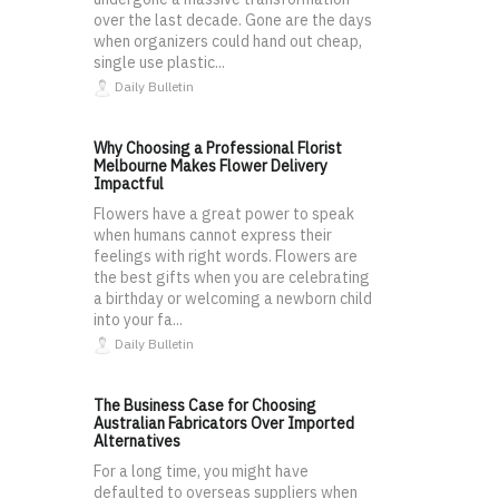
over the last decade. Gone are the days
when organizers could hand out cheap,
single use plastic...
Daily Bulletin
Why Choosing a Professional Florist
Melbourne Makes Flower Delivery
Impactful
Flowers have a great power to speak
when humans cannot express their
feelings with right words. Flowers are
the best gifts when you are celebrating
a birthday or welcoming a newborn child
into your fa...
Daily Bulletin
The Business Case for Choosing
Australian Fabricators Over Imported
Alternatives
For a long time, you might have
defaulted to overseas suppliers when