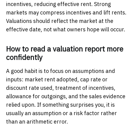
incentives, reducing effective rent. Strong
markets may compress incentives and lift rents.
Valuations should reflect the market at the
effective date, not what owners hope will occur.
How to read a valuation report more
confidently
A good habit is to focus on assumptions and
inputs: market rent adopted, cap rate or
discount rate used, treatment of incentives,
allowance for outgoings, and the sales evidence
relied upon. If something surprises you, it is
usually an assumption or a risk factor rather
than an arithmetic error.