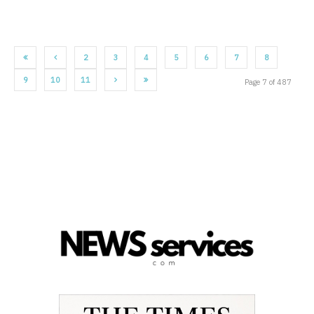
2
3
4
5
6
7
8
9
10
11
Page 7 of 487