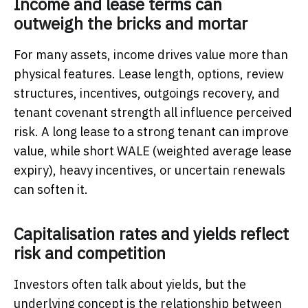
Income and lease terms can
outweigh the bricks and mortar
For many assets, income drives value more than
physical features. Lease length, options, review
structures, incentives, outgoings recovery, and
tenant covenant strength all influence perceived
risk. A long lease to a strong tenant can improve
value, while short WALE (weighted average lease
expiry), heavy incentives, or uncertain renewals
can soften it.
Capitalisation rates and yields reflect
risk and competition
Investors often talk about yields, but the
underlying concept is the relationship between