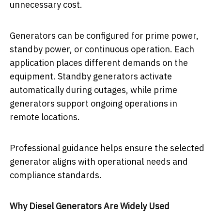
unnecessary cost.
Generators can be configured for prime power,
standby power, or continuous operation. Each
application places different demands on the
equipment. Standby generators activate
automatically during outages, while prime
generators support ongoing operations in
remote locations.
Professional guidance helps ensure the selected
generator aligns with operational needs and
compliance standards.
Why Diesel Generators Are Widely Used