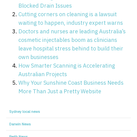
Blocked Drain Issues
Cutting corners on cleaning is a lawsuit
waiting to happen, industry expert warns
Doctors and nurses are leading Australia’s
cosmetic injectables boom as clinicians
leave hospital stress behind to build their
own businesses
How Smarter Scanning is Accelerating
Australian Projects
Why Your Sunshine Coast Business Needs
More Than Just a Pretty Website
Sydney local news
Darwin News
Perth News