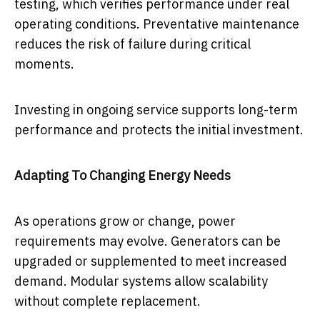
testing, which verifies performance under real
operating conditions. Preventative maintenance
reduces the risk of failure during critical
moments.
Investing in ongoing service supports long-term
performance and protects the initial investment.
Adapting To Changing Energy Needs
As operations grow or change, power
requirements may evolve. Generators can be
upgraded or supplemented to meet increased
demand. Modular systems allow scalability
without complete replacement.