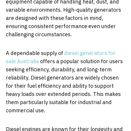
equipment capable of handling heat, dust, and
variable environments. High-quality generators
are designed with these factors in mind,
ensuring consistent performance even under
challenging circumstances.
A dependable supply of
diesel generators for
sale Australia
offers a popular solution for users
seeking efficiency, durability, and long-term
reliability. Diesel generators are widely chosen
for their fuel efficiency and ability to support
heavy loads over extended periods. This makes
them particularly suitable for industrial and
commercial use.
Diesel engines are known for their longevity and