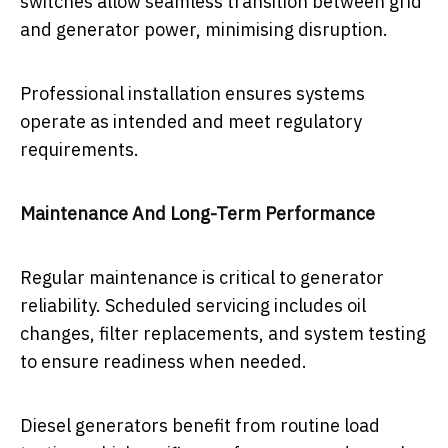
switches allow seamless transition between grid
and generator power, minimising disruption.
Professional installation ensures systems
operate as intended and meet regulatory
requirements.
Maintenance And Long-Term Performance
Regular maintenance is critical to generator
reliability. Scheduled servicing includes oil
changes, filter replacements, and system testing
to ensure readiness when needed.
Diesel generators benefit from routine load