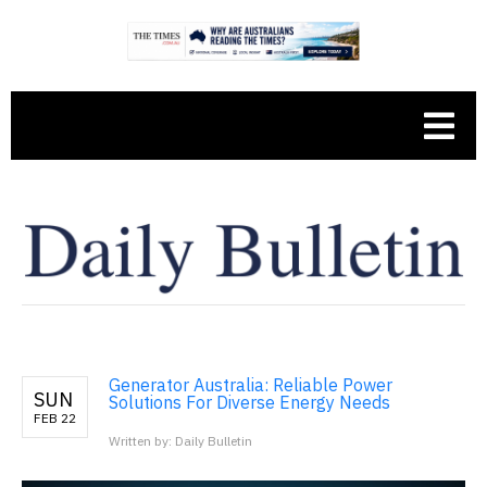
Generator Australia: Reliable Power
SUN
Solutions For Diverse Energy Needs
FEB 22
Written by: Daily Bulletin