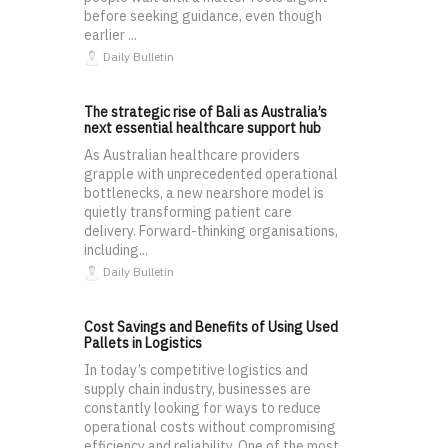
before seeking guidance, even though
earlier ...
Daily Bulletin
The strategic rise of Bali as Australia’s
next essential healthcare support hub
As Australian healthcare providers
grapple with unprecedented operational
bottlenecks, a new nearshore model is
quietly transforming patient care
delivery. Forward-thinking organisations,
including...
Daily Bulletin
Cost Savings and Benefits of Using Used
Pallets in Logistics
In today’s competitive logistics and
supply chain industry, businesses are
constantly looking for ways to reduce
operational costs without compromising
efficiency and reliability. One of the most