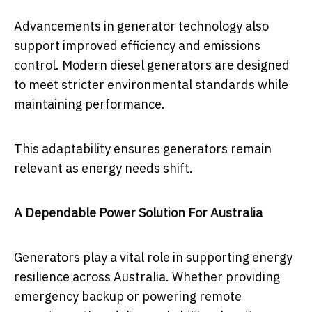
Advancements in generator technology also
support improved efficiency and emissions
control. Modern diesel generators are designed
to meet stricter environmental standards while
maintaining performance.
This adaptability ensures generators remain
relevant as energy needs shift.
A Dependable Power Solution For Australia
Generators play a vital role in supporting energy
resilience across Australia. Whether providing
emergency backup or powering remote