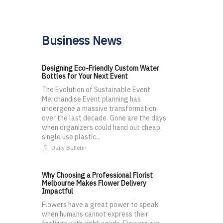
Business News
Designing Eco-Friendly Custom Water
Bottles for Your Next Event
The Evolution of Sustainable Event
Merchandise Event planning has
undergone a massive transformation
over the last decade. Gone are the days
when organizers could hand out cheap,
single use plastic...
Daily Bulletin
Why Choosing a Professional Florist
Melbourne Makes Flower Delivery
Impactful
Flowers have a great power to speak
when humans cannot express their