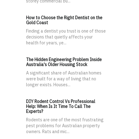
storey commercial bu...
How to Choose the Right Dentist on the
Gold Coast
Finding a dentist you trust is one of those
decisions that quietly affects your
health for years, ye...
The Hidden Engineering Problem Inside
Australia's Older Housing Stock
A significant share of Australian homes
were built for a way of living that no
longer exists. Houses...
DIY Rodent Control Vs Professional
Help: When Is It Time To Call The
Experts?
Rodents are one of the most frustrating
pest problems for Australian property
owners. Rats and mic...