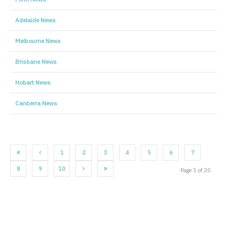
Adelaide News
Melbourne News
Brisbane News
Hobart News
Canberra News
1
2
3
4
5
6
7
8
9
10
Page 5 of 20