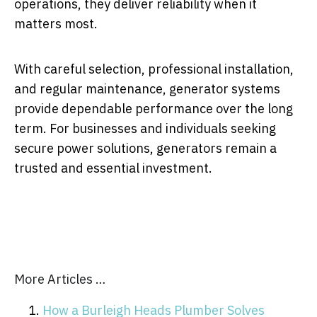
operations, they deliver reliability when it
matters most.
With careful selection, professional installation,
and regular maintenance, generator systems
provide dependable performance over the long
term. For businesses and individuals seeking
secure power solutions, generators remain a
trusted and essential investment.
More Articles …
How a Burleigh Heads Plumber Solves