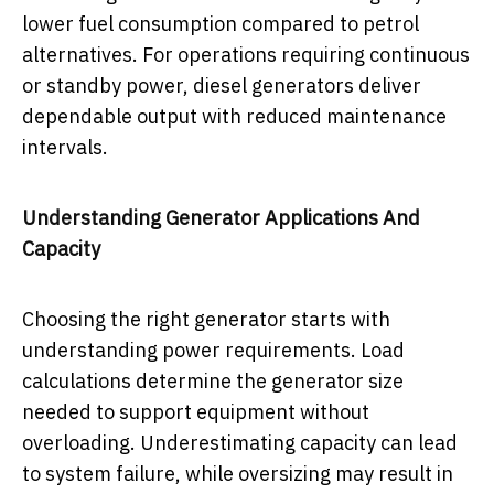
lower fuel consumption compared to petrol
alternatives. For operations requiring continuous
or standby power, diesel generators deliver
dependable output with reduced maintenance
intervals.
Understanding Generator Applications And
Capacity
Choosing the right generator starts with
understanding power requirements. Load
calculations determine the generator size
needed to support equipment without
overloading. Underestimating capacity can lead
to system failure, while oversizing may result in