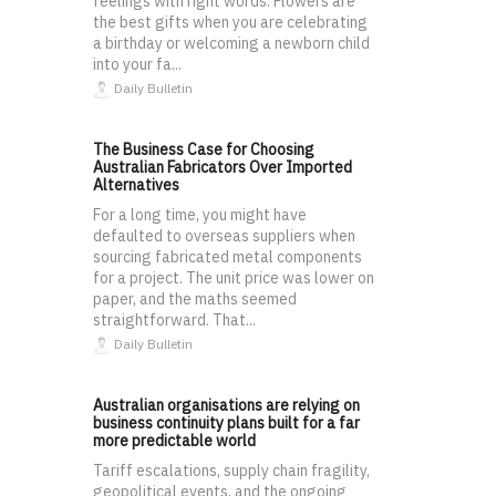
feelings with right words. Flowers are
the best gifts when you are celebrating
a birthday or welcoming a newborn child
into your fa...
Daily Bulletin
The Business Case for Choosing
Australian Fabricators Over Imported
Alternatives
For a long time, you might have
defaulted to overseas suppliers when
sourcing fabricated metal components
for a project. The unit price was lower on
paper, and the maths seemed
straightforward. That...
Daily Bulletin
Australian organisations are relying on
business continuity plans built for a far
more predictable world
Tariff escalations, supply chain fragility,
geopolitical events, and the ongoing