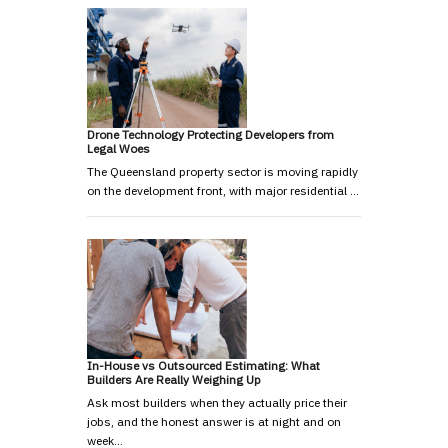
Drone Technology Protecting Developers from
Legal Woes
The Queensland property sector is moving rapidly
on the development front, with major residential …
In-House vs Outsourced Estimating: What
Builders Are Really Weighing Up
Ask most builders when they actually price their
jobs, and the honest answer is at night and on
week…