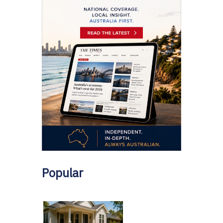
Popular