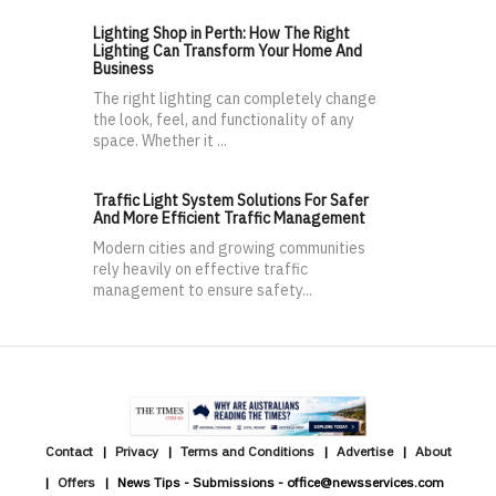
Lighting Shop in Perth: How The Right
Lighting Can Transform Your Home And
Business
The right lighting can completely change
the look, feel, and functionality of any
space. Whether it ...
Traffic Light System Solutions For Safer
And More Efficient Traffic Management
Modern cities and growing communities
rely heavily on effective traffic
management to ensure safety...
Contact
Privacy
Terms and Conditions
Advertise
About
Offers
News Tips - Submissions - office@newsservices.com