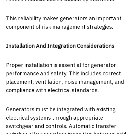
This reliability makes generators an important
component of risk management strategies.
Installation And Integration Considerations
Proper installation is essential for generator
performance and safety. This includes correct
placement, ventilation, noise management, and
compliance with electrical standards.
Generators must be integrated with existing
electrical systems through appropriate
switchgear and controls. Automatic transfer