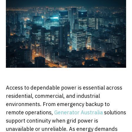
Access to dependable power is essential across
residential, commercial, and industrial
environments. From emergency backup to
remote operations,
Generator Australia
solutions
support continuity when grid power is
unavailable or unreliable. As energy demands