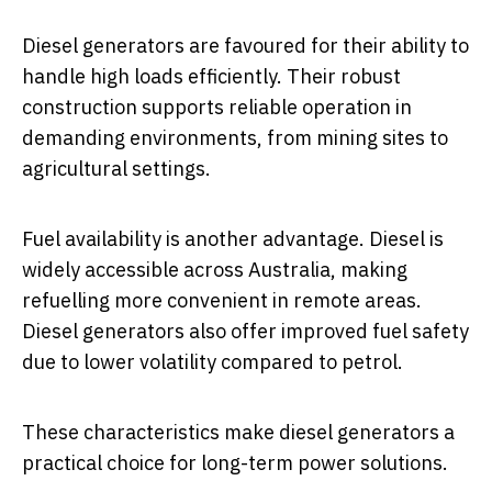
Diesel generators are favoured for their ability to
handle high loads efficiently. Their robust
construction supports reliable operation in
demanding environments, from mining sites to
agricultural settings.
Fuel availability is another advantage. Diesel is
widely accessible across Australia, making
refuelling more convenient in remote areas.
Diesel generators also offer improved fuel safety
due to lower volatility compared to petrol.
These characteristics make diesel generators a
practical choice for long-term power solutions.