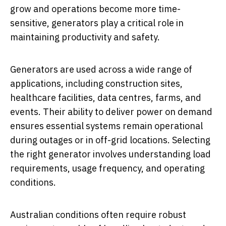
grow and operations become more time-
sensitive, generators play a critical role in
maintaining productivity and safety.
Generators are used across a wide range of
applications, including construction sites,
healthcare facilities, data centres, farms, and
events. Their ability to deliver power on demand
ensures essential systems remain operational
during outages or in off-grid locations. Selecting
the right generator involves understanding load
requirements, usage frequency, and operating
conditions.
Australian conditions often require robust