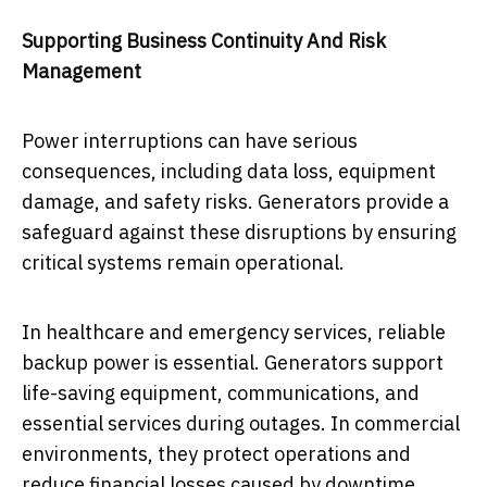
Supporting Business Continuity And Risk
Management
Power interruptions can have serious
consequences, including data loss, equipment
damage, and safety risks. Generators provide a
safeguard against these disruptions by ensuring
critical systems remain operational.
In healthcare and emergency services, reliable
backup power is essential. Generators support
life-saving equipment, communications, and
essential services during outages. In commercial
environments, they protect operations and
reduce financial losses caused by downtime.