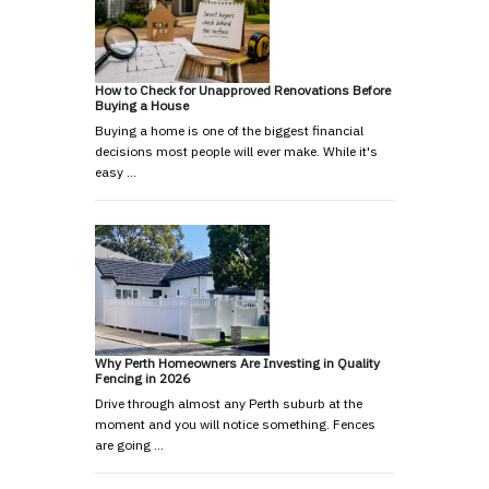
How to Check for Unapproved Renovations Before
Buying a House
Buying a home is one of the biggest financial
decisions most people will ever make. While it's
easy …
Why Perth Homeowners Are Investing in Quality
Fencing in 2026
Drive through almost any Perth suburb at the
moment and you will notice something. Fences
are going …