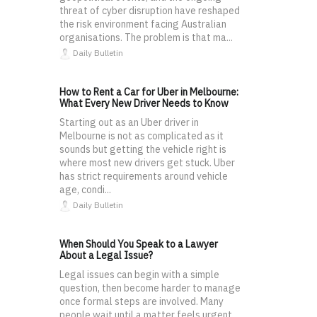
threat of cyber disruption have reshaped
the risk environment facing Australian
organisations. The problem is that ma...
Daily Bulletin
How to Rent a Car for Uber in Melbourne:
What Every New Driver Needs to Know
Starting out as an Uber driver in
Melbourne is not as complicated as it
sounds but getting the vehicle right is
where most new drivers get stuck. Uber
has strict requirements around vehicle
age, condi...
Daily Bulletin
When Should You Speak to a Lawyer
About a Legal Issue?
Legal issues can begin with a simple
question, then become harder to manage
once formal steps are involved. Many
people wait until a matter feels urgent