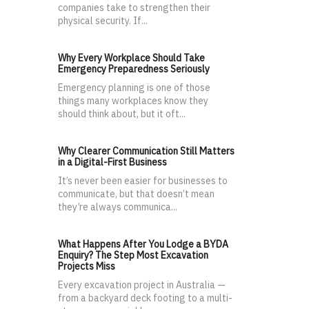
companies take to strengthen their
physical security. If...
Why Every Workplace Should Take
Emergency Preparedness Seriously
Emergency planning is one of those
things many workplaces know they
should think about, but it oft...
Why Clearer Communication Still Matters
in a Digital-First Business
It’s never been easier for businesses to
communicate, but that doesn’t mean
they’re always communica...
What Happens After You Lodge a BYDA
Enquiry? The Step Most Excavation
Projects Miss
Every excavation project in Australia —
from a backyard deck footing to a multi-