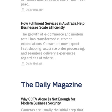
prac...
Daily Bulletin
How Fulfilment Services in Australia Help
Businesses Scale Efficiently
The growth of e-commerce and modern
retail has transformed customer
expectations. Consumers now expect
fast shipping, accurate order processing,
and seamless delivery experiences
regardless of where...
Daily Bulletin
The Daily Magazine
Why CCTV Alone Is Not Enough for
Modern Business Security
Cameras are usually the initial step that