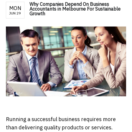
Why Companies Depend On Business
MON
Accountants in Melbourne For Sustainable
Growth
JUN 29
Running a successful business requires more
than delivering quality products or services.