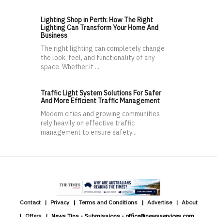
Lighting Shop in Perth: How The Right
Lighting Can Transform Your Home And
Business
The right lighting can completely change
the look, feel, and functionality of any
space. Whether it ...
Traffic Light System Solutions For Safer
And More Efficient Traffic Management
Modern cities and growing communities
rely heavily on effective traffic
management to ensure safety...
Contact
Privacy
Terms and Conditions
Advertise
About
Offers
News Tips - Submissions - office@newsservices.com