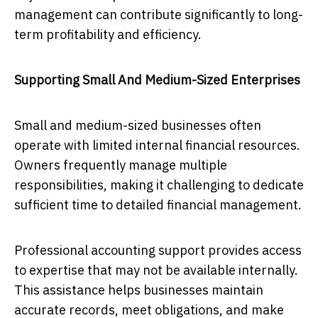
management can contribute significantly to long-
term profitability and efficiency.
Supporting Small And Medium-Sized Enterprises
Small and medium-sized businesses often
operate with limited internal financial resources.
Owners frequently manage multiple
responsibilities, making it challenging to dedicate
sufficient time to detailed financial management.
Professional accounting support provides access
to expertise that may not be available internally.
This assistance helps businesses maintain
accurate records, meet obligations, and make