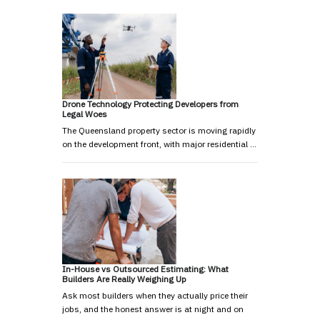
Drone Technology Protecting Developers from
Legal Woes
The Queensland property sector is moving rapidly
on the development front, with major residential …
In-House vs Outsourced Estimating: What
Builders Are Really Weighing Up
Ask most builders when they actually price their
jobs, and the honest answer is at night and on