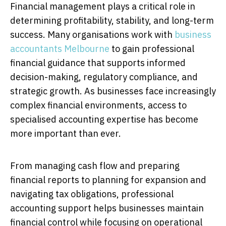
Financial management plays a critical role in
determining profitability, stability, and long-term
success. Many organisations work with
business
accountants Melbourne
to gain professional
financial guidance that supports informed
decision-making, regulatory compliance, and
strategic growth. As businesses face increasingly
complex financial environments, access to
specialised accounting expertise has become
more important than ever.
From managing cash flow and preparing
financial reports to planning for expansion and
navigating tax obligations, professional
accounting support helps businesses maintain
financial control while focusing on operational