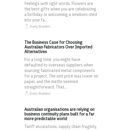
feelings with right words. Flowers are
the best gifts when you are celebrating
a birthday or welcoming a newborn child
into your fa...
Daily Bulletin
The Business Case for Choosing
Australian Fabricators Over Imported
Alternatives
For a long time, you might have
defaulted to overseas suppliers when
sourcing fabricated metal components
for a project. The unit price was lower on
paper, and the maths seemed
straightforward. That...
Daily Bulletin
Australian organisations are relying on
business continuity plans built for a far
more predictable world
Tariff escalations, supply chain fragility,