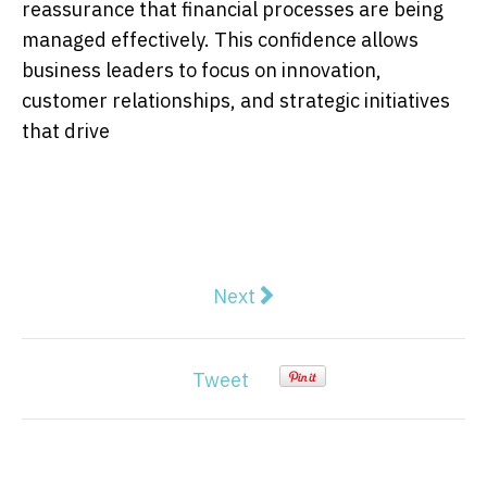
reassurance that financial processes are being
managed effectively. This confidence allows
business leaders to focus on innovation,
customer relationships, and strategic initiatives
that drive
Next article: Melbourne Packa
Next
Tweet