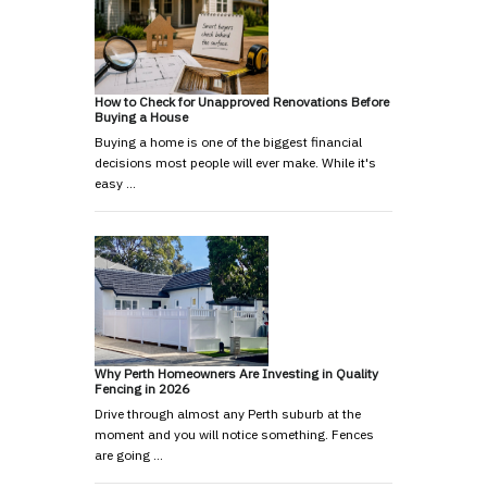
How to Check for Unapproved Renovations Before
Buying a House
Buying a home is one of the biggest financial
decisions most people will ever make. While it's
easy …
Why Perth Homeowners Are Investing in Quality
Fencing in 2026
Drive through almost any Perth suburb at the
moment and you will notice something. Fences
are going …