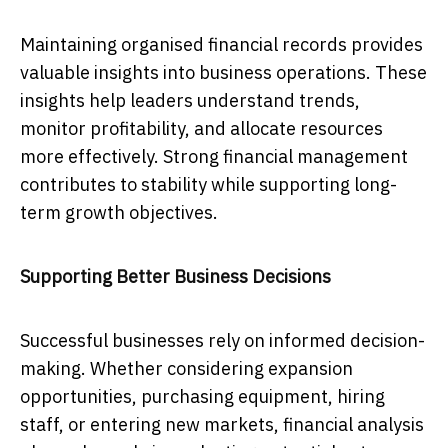
Maintaining organised financial records provides
valuable insights into business operations. These
insights help leaders understand trends,
monitor profitability, and allocate resources
more effectively. Strong financial management
contributes to stability while supporting long-
term growth objectives.
Supporting Better Business Decisions
Successful businesses rely on informed decision-
making. Whether considering expansion
opportunities, purchasing equipment, hiring
staff, or entering new markets, financial analysis