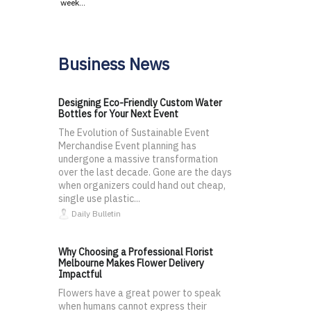
week…
Business News
Designing Eco-Friendly Custom Water
Bottles for Your Next Event
The Evolution of Sustainable Event
Merchandise Event planning has
undergone a massive transformation
over the last decade. Gone are the days
when organizers could hand out cheap,
single use plastic...
Daily Bulletin
Why Choosing a Professional Florist
Melbourne Makes Flower Delivery
Impactful
Flowers have a great power to speak
when humans cannot express their