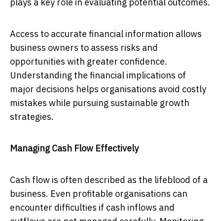
plays a key role in evaluating potential outcomes.
Access to accurate financial information allows
business owners to assess risks and
opportunities with greater confidence.
Understanding the financial implications of
major decisions helps organisations avoid costly
mistakes while pursuing sustainable growth
strategies.
Managing Cash Flow Effectively
Cash flow is often described as the lifeblood of a
business. Even profitable organisations can
encounter difficulties if cash inflows and