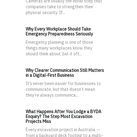
Cameras are usually the initial step that
companies take to strengthen their
physical security. If...
Why Every Workplace Should Take
Emergency Preparedness Seriously
Emergency planning is one of those
things many workplaces know they
should think about, but it oft...
Why Clearer Communication Still Matters
in a Digital-First Business
It’s never been easier for businesses to
communicate, but that doesn’t mean
they’re always communica...
What Happens After You Lodge a BYDA
Enquiry? The Step Most Excavation
Projects Miss
Every excavation project in Australia —
from a backyard deck footing to a multi-