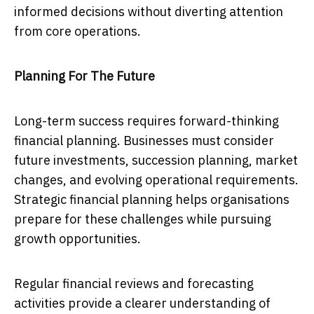
informed decisions without diverting attention
from core operations.
Planning For The Future
Long-term success requires forward-thinking
financial planning. Businesses must consider
future investments, succession planning, market
changes, and evolving operational requirements.
Strategic financial planning helps organisations
prepare for these challenges while pursuing
growth opportunities.
Regular financial reviews and forecasting
activities provide a clearer understanding of