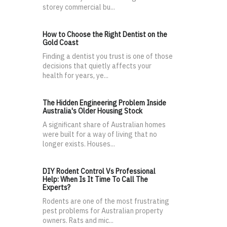
storey commercial bu...
How to Choose the Right Dentist on the
Gold Coast
Finding a dentist you trust is one of those
decisions that quietly affects your
health for years, ye...
The Hidden Engineering Problem Inside
Australia's Older Housing Stock
A significant share of Australian homes
were built for a way of living that no
longer exists. Houses...
DIY Rodent Control Vs Professional
Help: When Is It Time To Call The
Experts?
Rodents are one of the most frustrating
pest problems for Australian property
owners. Rats and mic...