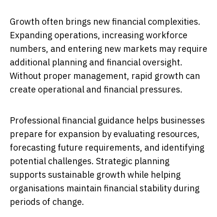
Growth often brings new financial complexities.
Expanding operations, increasing workforce
numbers, and entering new markets may require
additional planning and financial oversight.
Without proper management, rapid growth can
create operational and financial pressures.
Professional financial guidance helps businesses
prepare for expansion by evaluating resources,
forecasting future requirements, and identifying
potential challenges. Strategic planning
supports sustainable growth while helping
organisations maintain financial stability during
periods of change.