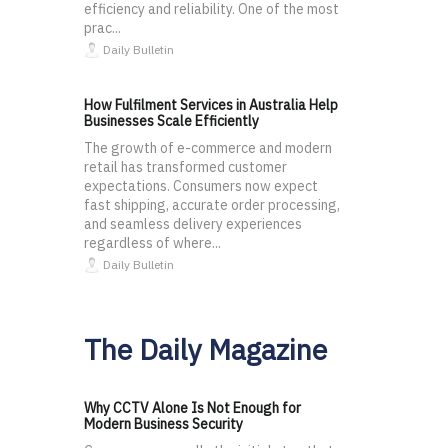
efficiency and reliability. One of the most
prac...
Daily Bulletin
How Fulfilment Services in Australia Help
Businesses Scale Efficiently
The growth of e-commerce and modern
retail has transformed customer
expectations. Consumers now expect
fast shipping, accurate order processing,
and seamless delivery experiences
regardless of where...
Daily Bulletin
The Daily Magazine
Why CCTV Alone Is Not Enough for
Modern Business Security