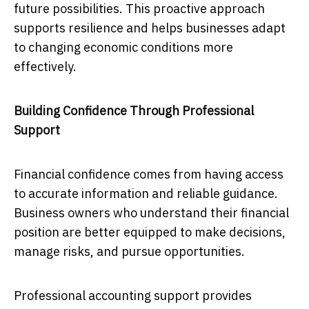
future possibilities. This proactive approach
supports resilience and helps businesses adapt
to changing economic conditions more
effectively.
Building Confidence Through Professional
Support
Financial confidence comes from having access
to accurate information and reliable guidance.
Business owners who understand their financial
position are better equipped to make decisions,
manage risks, and pursue opportunities.
Professional accounting support provides