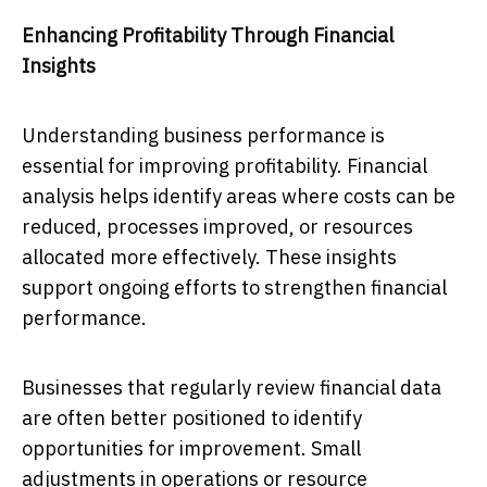
Enhancing Profitability Through Financial
Insights
Understanding business performance is
essential for improving profitability. Financial
analysis helps identify areas where costs can be
reduced, processes improved, or resources
allocated more effectively. These insights
support ongoing efforts to strengthen financial
performance.
Businesses that regularly review financial data
are often better positioned to identify
opportunities for improvement. Small
adjustments in operations or resource