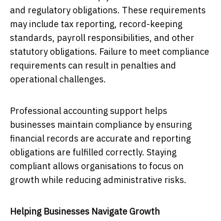
and regulatory obligations. These requirements
may include tax reporting, record-keeping
standards, payroll responsibilities, and other
statutory obligations. Failure to meet compliance
requirements can result in penalties and
operational challenges.
Professional accounting support helps
businesses maintain compliance by ensuring
financial records are accurate and reporting
obligations are fulfilled correctly. Staying
compliant allows organisations to focus on
growth while reducing administrative risks.
Helping Businesses Navigate Growth