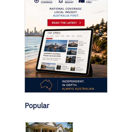
Popular