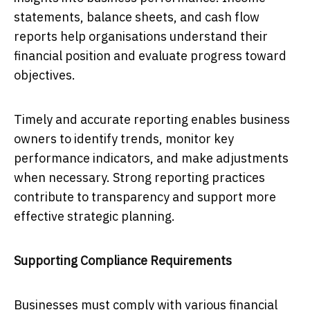
statements, balance sheets, and cash flow
reports help organisations understand their
financial position and evaluate progress toward
objectives.
Timely and accurate reporting enables business
owners to identify trends, monitor key
performance indicators, and make adjustments
when necessary. Strong reporting practices
contribute to transparency and support more
effective strategic planning.
Supporting Compliance Requirements
Businesses must comply with various financial