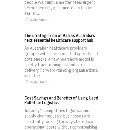
people wait until a matter feels urgent
before seeking guidance, even though
earlier ...
Daily Bulletin
The strategic rise of Bali as Australia’s
next essential healthcare support hub
As Australian healthcare providers
grapple with unprecedented operational
bottlenecks, a new nearshore model is
quietly transforming patient care
delivery. Forward-thinking organisations,
including...
Daily Bulletin
Cost Savings and Benefits of Using Used
Pallets in Logistics
In today’s competitive logistics and
supply chain industry, businesses are
constantly looking for ways to reduce
operational costs without compromising