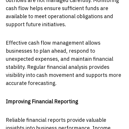
outflows are not managed carefully. Monitoring
cash flow helps ensure sufficient funds are
available to meet operational obligations and
support future initiatives.
Effective cash flow management allows
businesses to plan ahead, respond to
unexpected expenses, and maintain financial
stability. Regular financial analysis provides
visibility into cash movement and supports more
accurate forecasting.
Improving Financial Reporting
Reliable financial reports provide valuable
insights into business performance. Income