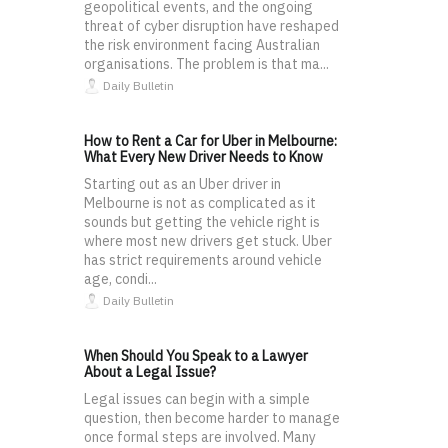
geopolitical events, and the ongoing
threat of cyber disruption have reshaped
the risk environment facing Australian
organisations. The problem is that ma...
Daily Bulletin
How to Rent a Car for Uber in Melbourne:
What Every New Driver Needs to Know
Starting out as an Uber driver in
Melbourne is not as complicated as it
sounds but getting the vehicle right is
where most new drivers get stuck. Uber
has strict requirements around vehicle
age, condi...
Daily Bulletin
When Should You Speak to a Lawyer
About a Legal Issue?
Legal issues can begin with a simple
question, then become harder to manage
once formal steps are involved. Many