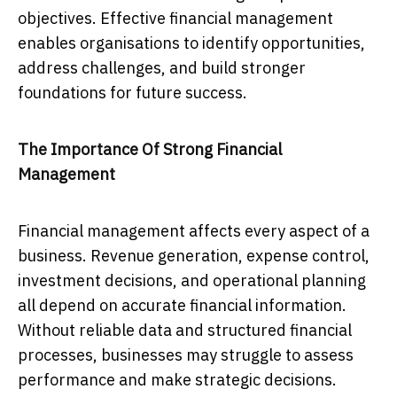
objectives. Effective financial management
enables organisations to identify opportunities,
address challenges, and build stronger
foundations for future success.
The Importance Of Strong Financial
Management
Financial management affects every aspect of a
business. Revenue generation, expense control,
investment decisions, and operational planning
all depend on accurate financial information.
Without reliable data and structured financial
processes, businesses may struggle to assess
performance and make strategic decisions.