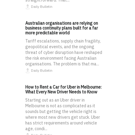
straightforward. That...
Daily Bulletin
Australian organisations are relying on
business continuity plans built for a far
more predictable world
Tariff escalations, supply chain fragility,
geopolitical events, and the ongoing
threat of cyber disruption have reshaped
the risk environment facing Australian
organisations. The problem is that ma...
Daily Bulletin
How to Rent a Car for Uber in Melbourne:
What Every New Driver Needs to Know
Starting out as an Uber driver in
Melbourne is not as complicated as it
sounds but getting the vehicle right is
where most new drivers get stuck. Uber
has strict requirements around vehicle
age, condi...