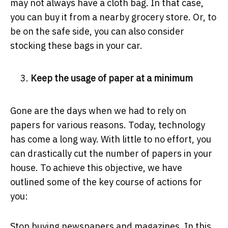
may not always have a cloth bag. In that case,
you can buy it from a nearby grocery store. Or, to
be on the safe side, you can also consider
stocking these bags in your car.
Keep the usage of paper at a minimum
Gone are the days when we had to rely on
papers for various reasons. Today, technology
has come a long way. With little to no effort, you
can drastically cut the number of papers in your
house. To achieve this objective, we have
outlined some of the key course of actions for
you:
Stop buying newspapers and magazines. In this