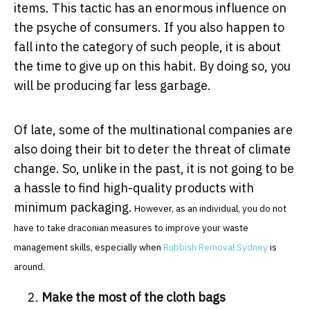
items. This tactic has an enormous influence on
the psyche of consumers. If you also happen to
fall into the category of such people, it is about
the time to give up on this habit. By doing so, you
will be producing far less garbage.
Of late, some of the multinational companies are
also doing their bit to deter the threat of climate
change. So, unlike in the past, it is not going to be
a hassle to find high-quality products with
minimum packaging.
However, as an individual, you do not
have to take draconian measures to improve your waste
management skills, especially when
Rubbish Removal Sydney
is
around.
Make the most of the cloth bags