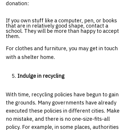
donation:
If you own stuff like a computer, pen, or books
that are in relatively good shape, contact a
school. They will be more than happy to accept
them.
For clothes and furniture, you may get in touch
with a shelter home.
Indulge in recycling
With time, recycling policies have begun to gain
the grounds. Many governments have already
executed these policies in different cities. Make
no mistake, and there is no one-size-fits-all
policy. For example, in some places, authorities