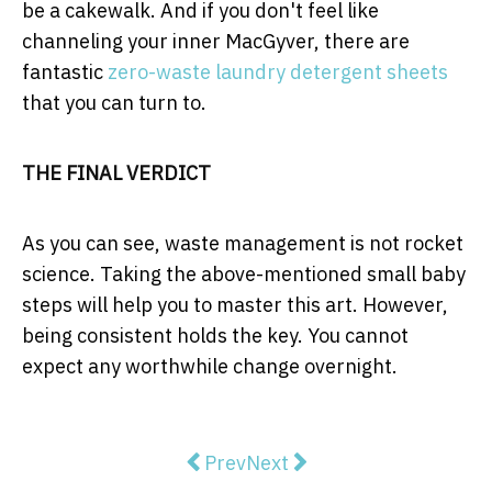
be a cakewalk. And if you don't feel like
channeling your inner MacGyver, there are
fantastic
zero-waste laundry detergent sheets
that you can turn to.
THE FINAL VERDICT
As you can see, waste management is not rocket
science. Taking the above-mentioned small baby
steps will help you to master this art. However,
being consistent holds the key. You cannot
expect any worthwhile change overnight.
Previous article: Should You Cho
Next article: The importan
Prev
Next