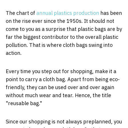
The chart of
annual plastics production
has been
on the rise ever since the 1950s. It should not
come to you as a surprise that plastic bags are by
far the biggest contributor to the overall plastic
pollution. That is where cloth bags swing into
action.
Every time you step out for shopping, make it a
point to carry a cloth bag. Apart from being eco-
friendly, they can be used over and over again
without much wear and tear. Hence, the title
"reusable bag."
Since our shopping is not always preplanned, you