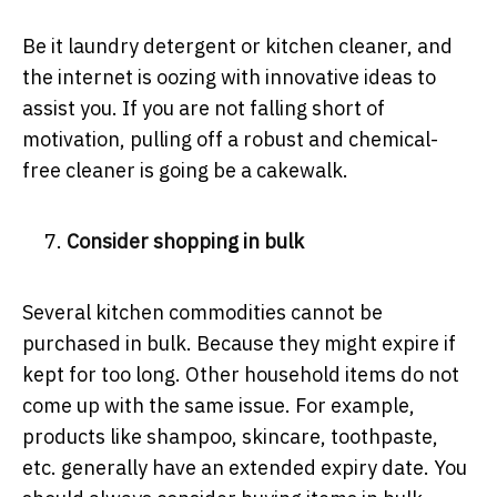
Be it laundry detergent or kitchen cleaner, and
the internet is oozing with innovative ideas to
assist you. If you are not falling short of
motivation, pulling off a robust and chemical-
free cleaner is going be a cakewalk.
Consider shopping in bulk
Several kitchen commodities cannot be
purchased in bulk. Because they might expire if
kept for too long. Other household items do not
come up with the same issue. For example,
products like shampoo, skincare, toothpaste,
etc. generally have an extended expiry date. You