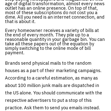
age of digital transformation, almost every news
outlet has an online presence. On top of that,
most of these subscriptions do not cost you a
dime. All you need is an internet connection, and
that is about it.
Every homeowner receives a variety of bills at
the end of every month. They pile up to a
reasonable quantity in your garbage bin. You can
take all these papers out of the equation by
simply switching to the online mode of bill
payment.
Brands send physical mails to the random
houses as a part of their marketing campaigns.
According to a careful estimation, as many as
about 100 million junk mails are dispatched in
the US alone. You should communicate with the
respective advertisers to put a stop of this
practice. Ask them to send you emails instead.