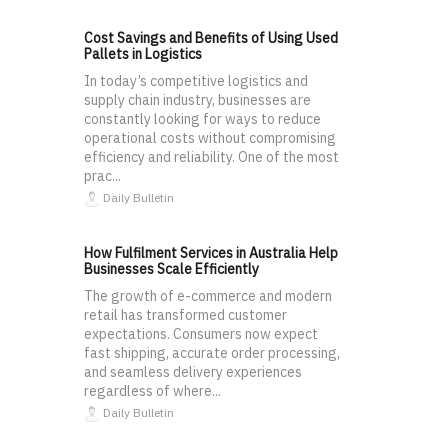
Cost Savings and Benefits of Using Used
Pallets in Logistics
In today’s competitive logistics and
supply chain industry, businesses are
constantly looking for ways to reduce
operational costs without compromising
efficiency and reliability. One of the most
prac...
Daily Bulletin
How Fulfilment Services in Australia Help
Businesses Scale Efficiently
The growth of e-commerce and modern
retail has transformed customer
expectations. Consumers now expect
fast shipping, accurate order processing,
and seamless delivery experiences
regardless of where...
Daily Bulletin