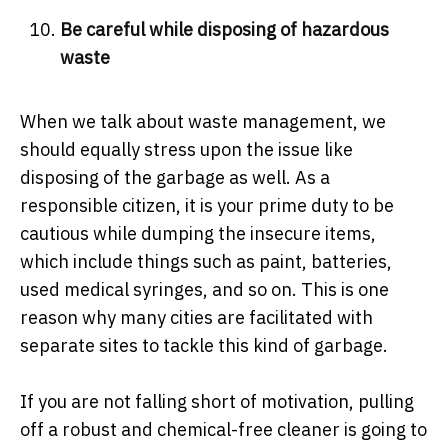
Be careful while disposing of hazardous
waste
When we talk about waste management, we
should equally stress upon the issue like
disposing of the garbage as well. As a
responsible citizen, it is your prime duty to be
cautious while dumping the insecure items,
which include things such as paint, batteries,
used medical syringes, and so on. This is one
reason why many cities are facilitated with
separate sites to tackle this kind of garbage.
If you are not falling short of motivation, pulling
off a robust and chemical-free cleaner is going to