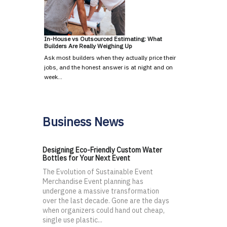
In-House vs Outsourced Estimating: What
Builders Are Really Weighing Up
Ask most builders when they actually price their
jobs, and the honest answer is at night and on
week…
Business News
Designing Eco-Friendly Custom Water
Bottles for Your Next Event
The Evolution of Sustainable Event
Merchandise Event planning has
undergone a massive transformation
over the last decade. Gone are the days
when organizers could hand out cheap,
single use plastic...