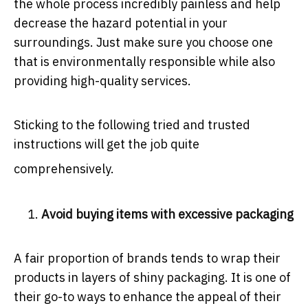
the whole process incredibly painless and help
decrease the hazard potential in your
surroundings. Just make sure you choose one
that is environmentally responsible while also
providing high-quality services.
Sticking to the following tried and trusted
instructions will get the job quite
comprehensively.
Avoid buying items with excessive packaging
A fair proportion of brands tends to wrap their
products in layers of shiny packaging. It is one of
their go-to ways to enhance the appeal of their