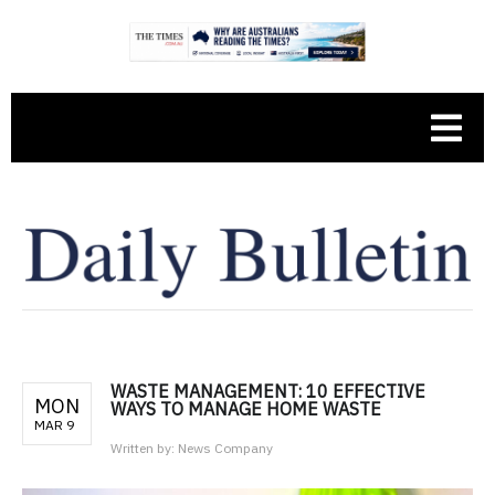
WASTE MANAGEMENT: 10 EFFECTIVE
MON
WAYS TO MANAGE HOME WASTE
MAR 9
Written by:
News Company