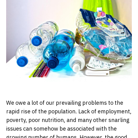
We owe a lot of our prevailing problems to the
rapid rise of the population. Lack of employment,
poverty, poor nutrition, and many other snarling
issues can somehow be associated with the
growing number of humans. However, the good