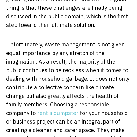
thing is that these challenges are finally being
discussed in the public domain, which is the first
step toward their ultimate solution.
Unfortunately, waste management is not given
equal importance by any stretch of the
imagination. As a result, the majority of the
public continues to be reckless when it comes to
dealing with household garbage. It does not only
contribute a collective concern like climate
change but also greatly affects the health of
family members. Choosing a responsible
company to
rent a dumpster
for your household
or business project can be an integral part of
creating a cleaner and safer space. They make