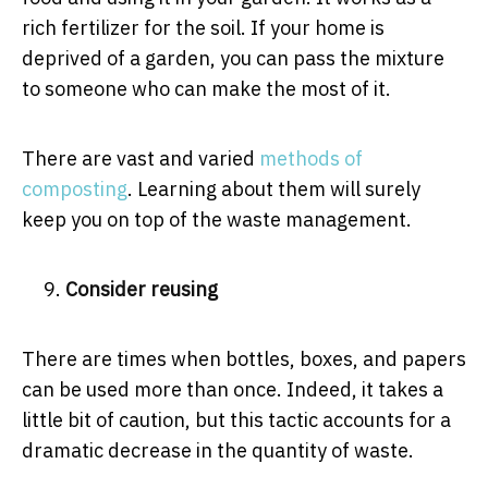
rich fertilizer for the soil. If your home is
deprived of a garden, you can pass the mixture
to someone who can make the most of it.
There are vast and varied
methods of
compostin
g
. Learning about them will surely
keep you on top of the waste management.
Consider reusing
There are times when bottles, boxes, and papers
can be used more than once. Indeed, it takes a
little bit of caution, but this tactic accounts for a
dramatic decrease in the quantity of waste.