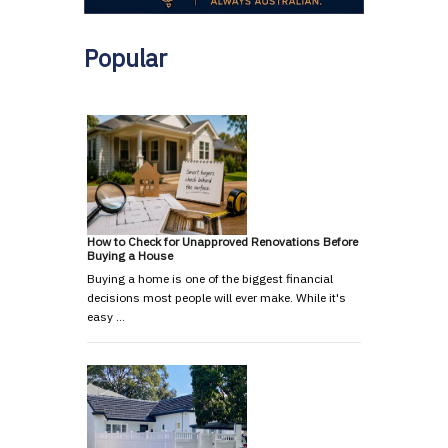
Popular
How to Check for Unapproved Renovations Before
Buying a House
Buying a home is one of the biggest financial
decisions most people will ever make. While it's
easy …