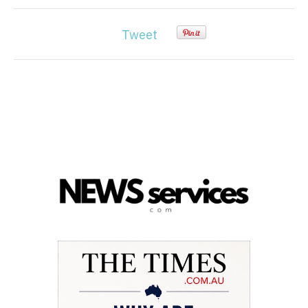
Tweet