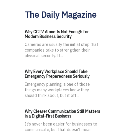
The Daily Magazine
Why CCTV Alone Is Not Enough for
Modern Business Security
Cameras are usually the initial step that
companies take to strengthen their
physical security. If...
Why Every Workplace Should Take
Emergency Preparedness Seriously
Emergency planning is one of those
things many workplaces know they
should think about, but it oft...
Why Clearer Communication Still Matters
in a Digital-First Business
It’s never been easier for businesses to
communicate, but that doesn’t mean