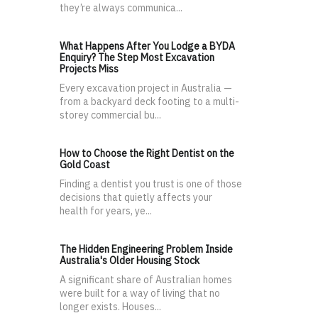
they’re always communica...
What Happens After You Lodge a BYDA
Enquiry? The Step Most Excavation
Projects Miss
Every excavation project in Australia —
from a backyard deck footing to a multi-
storey commercial bu...
How to Choose the Right Dentist on the
Gold Coast
Finding a dentist you trust is one of those
decisions that quietly affects your
health for years, ye...
The Hidden Engineering Problem Inside
Australia's Older Housing Stock
A significant share of Australian homes
were built for a way of living that no
longer exists. Houses...