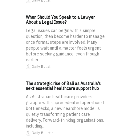
Daily Bulletin
When Should You Speak to a Lawyer
About a Legal Issue?
Legal issues can begin with a simple
question, then become harder to manage
once formal steps are involved. Many
people wait until a matter feels urgent
before seeking guidance, even though
earlier ...
Daily Bulletin
The strategic rise of Bali as Australia’s
next essential healthcare support hub
As Australian healthcare providers
grapple with unprecedented operational
bottlenecks, a new nearshore model is
quietly transforming patient care
delivery. Forward-thinking organisations,
including...
Daily Bulletin