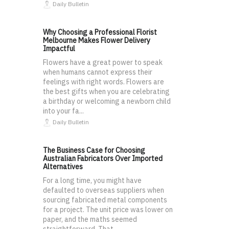
Daily Bulletin
Why Choosing a Professional Florist
Melbourne Makes Flower Delivery
Impactful
Flowers have a great power to speak
when humans cannot express their
feelings with right words. Flowers are
the best gifts when you are celebrating
a birthday or welcoming a newborn child
into your fa...
Daily Bulletin
The Business Case for Choosing
Australian Fabricators Over Imported
Alternatives
For a long time, you might have
defaulted to overseas suppliers when
sourcing fabricated metal components
for a project. The unit price was lower on
paper, and the maths seemed