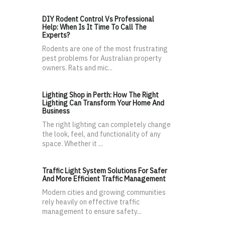
DIY Rodent Control Vs Professional
Help: When Is It Time To Call The
Experts?
Rodents are one of the most frustrating
pest problems for Australian property
owners. Rats and mic...
Lighting Shop in Perth: How The Right
Lighting Can Transform Your Home And
Business
The right lighting can completely change
the look, feel, and functionality of any
space. Whether it ...
Traffic Light System Solutions For Safer
And More Efficient Traffic Management
Modern cities and growing communities
rely heavily on effective traffic
management to ensure safety...