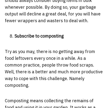
should always consider buying items in bulk
whenever possible. By doing so, your garbage
output will decline a great deal, for you will have
fewer wrappers and wasters to deal with.
Subscribe to composting
Try as you may, there is no getting away from
food leftovers every once in a while. As a
common practice, people throw food scraps.
Well, there is a better and much more productive
way to cope with this challenge. Namely
composting.
Composting means collecting the remains of
food and using it in your garden. It works as a