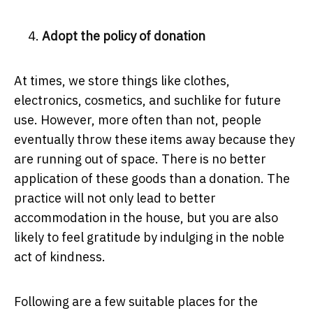
Adopt the policy of donation
At times, we store things like clothes,
electronics, cosmetics, and suchlike for future
use. However, more often than not, people
eventually throw these items away because they
are running out of space. There is no better
application of these goods than a donation. The
practice will not only lead to better
accommodation in the house, but you are also
likely to feel gratitude by indulging in the noble
act of kindness.
Following are a few suitable places for the