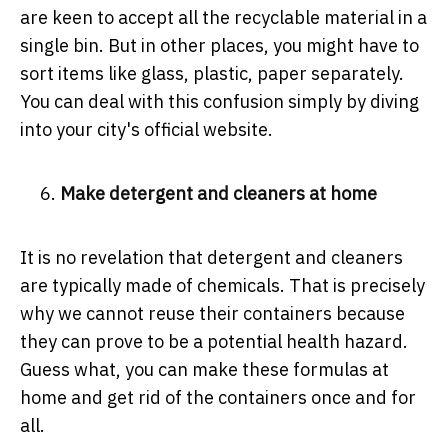
are keen to accept all the recyclable material in a
single bin. But in other places, you might have to
sort items like glass, plastic, paper separately.
You can deal with this confusion simply by diving
into your city's official website.
Make detergent and cleaners at home
It is no revelation that detergent and cleaners
are typically made of chemicals. That is precisely
why we cannot reuse their containers because
they can prove to be a potential health hazard.
Guess what, you can make these formulas at
home and get rid of the containers once and for
all.