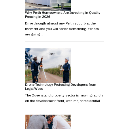
Why Perth Homeowners Are Investing in Quality
Fencing in 2026
Drive through almost any Perth suburb at the
moment and you will notice something. Fences
are going …
Drone Technology Protecting Developers from
Legal Woes
The Queensland property sector is moving rapidly
on the development front, with major residential …