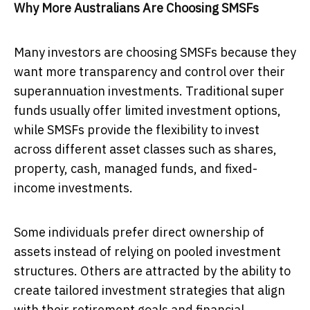
Why More Australians Are Choosing SMSFs
Many investors are choosing SMSFs because they
want more transparency and control over their
superannuation investments. Traditional super
funds usually offer limited investment options,
while SMSFs provide the flexibility to invest
across different asset classes such as shares,
property, cash, managed funds, and fixed-
income investments.
Some individuals prefer direct ownership of
assets instead of relying on pooled investment
structures. Others are attracted by the ability to
create tailored investment strategies that align
with their retirement goals and financial