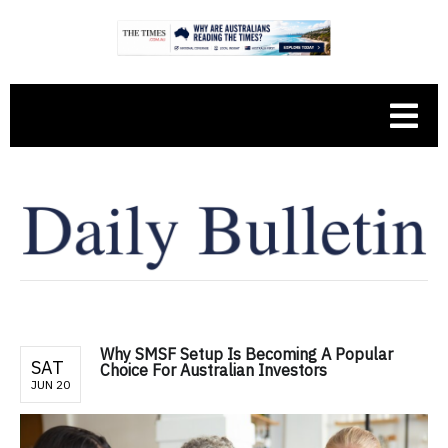
Why SMSF Setup Is Becoming A Popular
SAT
Choice For Australian Investors
JUN 20