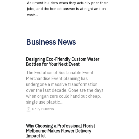
Ask most builders when they actually price their
jobs, and the honest answer is at night and on
week…
Business News
Designing Eco-Friendly Custom Water
Bottles for Your Next Event
The Evolution of Sustainable Event
Merchandise Event planning has
undergone a massive transformation
over the last decade. Gone are the days
when organizers could hand out cheap,
single use plastic...
Daily Bulletin
Why Choosing a Professional Florist
Melbourne Makes Flower Delivery
Impactful