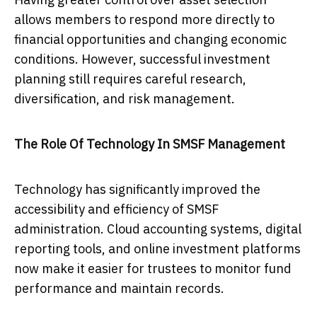
allows members to respond more directly to
financial opportunities and changing economic
conditions. However, successful investment
planning still requires careful research,
diversification, and risk management.
The Role Of Technology In SMSF Management
Technology has significantly improved the
accessibility and efficiency of SMSF
administration. Cloud accounting systems, digital
reporting tools, and online investment platforms
now make it easier for trustees to monitor fund
performance and maintain records.