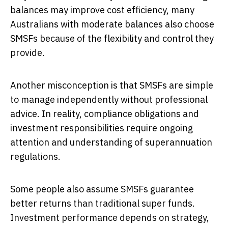
balances may improve cost efficiency, many
Australians with moderate balances also choose
SMSFs because of the flexibility and control they
provide.
Another misconception is that SMSFs are simple
to manage independently without professional
advice. In reality, compliance obligations and
investment responsibilities require ongoing
attention and understanding of superannuation
regulations.
Some people also assume SMSFs guarantee
better returns than traditional super funds.
Investment performance depends on strategy,