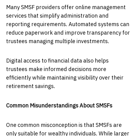
Many SMSF providers offer online management
services that simplify administration and
reporting requirements. Automated systems can
reduce paperwork and improve transparency for
trustees managing multiple investments.
Digital access to financial data also helps
trustees make informed decisions more
efficiently while maintaining visibility over their
retirement savings.
Common Misunderstandings About SMSFs
One common misconception is that SMSFs are
only suitable for wealthy individuals. While larger