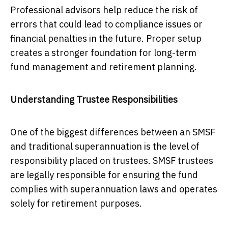
Professional advisors help reduce the risk of
errors that could lead to compliance issues or
financial penalties in the future. Proper setup
creates a stronger foundation for long-term
fund management and retirement planning.
Understanding Trustee Responsibilities
One of the biggest differences between an SMSF
and traditional superannuation is the level of
responsibility placed on trustees. SMSF trustees
are legally responsible for ensuring the fund
complies with superannuation laws and operates
solely for retirement purposes.