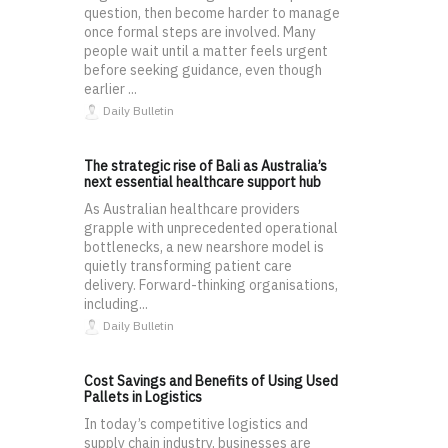
question, then become harder to manage
once formal steps are involved. Many
people wait until a matter feels urgent
before seeking guidance, even though
earlier ...
Daily Bulletin
The strategic rise of Bali as Australia’s
next essential healthcare support hub
As Australian healthcare providers
grapple with unprecedented operational
bottlenecks, a new nearshore model is
quietly transforming patient care
delivery. Forward-thinking organisations,
including...
Daily Bulletin
Cost Savings and Benefits of Using Used
Pallets in Logistics
In today’s competitive logistics and
supply chain industry, businesses are