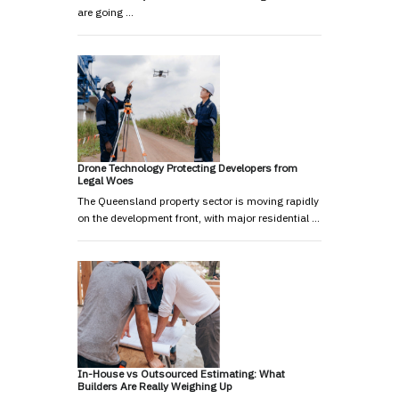
are going …
Drone Technology Protecting Developers from
Legal Woes
The Queensland property sector is moving rapidly
on the development front, with major residential …
In-House vs Outsourced Estimating: What
Builders Are Really Weighing Up