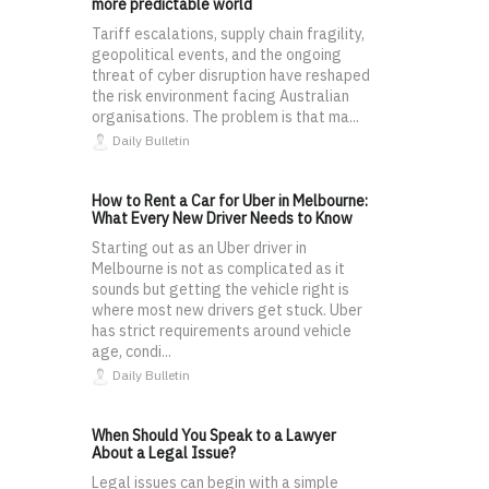
more predictable world
Tariff escalations, supply chain fragility,
geopolitical events, and the ongoing
threat of cyber disruption have reshaped
the risk environment facing Australian
organisations. The problem is that ma...
Daily Bulletin
How to Rent a Car for Uber in Melbourne:
What Every New Driver Needs to Know
Starting out as an Uber driver in
Melbourne is not as complicated as it
sounds but getting the vehicle right is
where most new drivers get stuck. Uber
has strict requirements around vehicle
age, condi...
Daily Bulletin
When Should You Speak to a Lawyer
About a Legal Issue?
Legal issues can begin with a simple