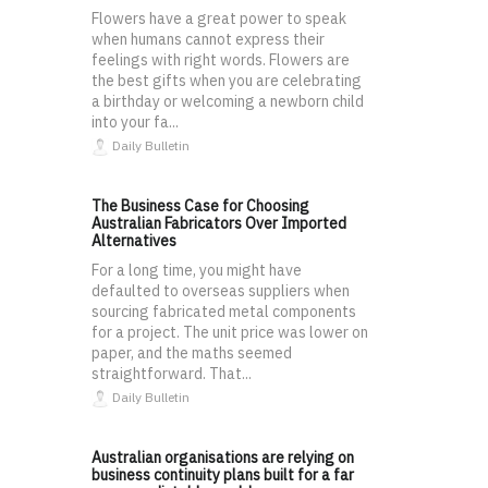
Flowers have a great power to speak
when humans cannot express their
feelings with right words. Flowers are
the best gifts when you are celebrating
a birthday or welcoming a newborn child
into your fa...
Daily Bulletin
The Business Case for Choosing
Australian Fabricators Over Imported
Alternatives
For a long time, you might have
defaulted to overseas suppliers when
sourcing fabricated metal components
for a project. The unit price was lower on
paper, and the maths seemed
straightforward. That...
Daily Bulletin
Australian organisations are relying on
business continuity plans built for a far