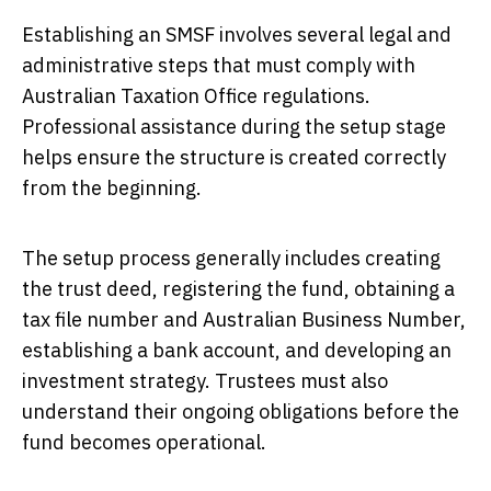
Establishing an SMSF involves several legal and
administrative steps that must comply with
Australian Taxation Office regulations.
Professional assistance during the setup stage
helps ensure the structure is created correctly
from the beginning.
The setup process generally includes creating
the trust deed, registering the fund, obtaining a
tax file number and Australian Business Number,
establishing a bank account, and developing an
investment strategy. Trustees must also
understand their ongoing obligations before the
fund becomes operational.