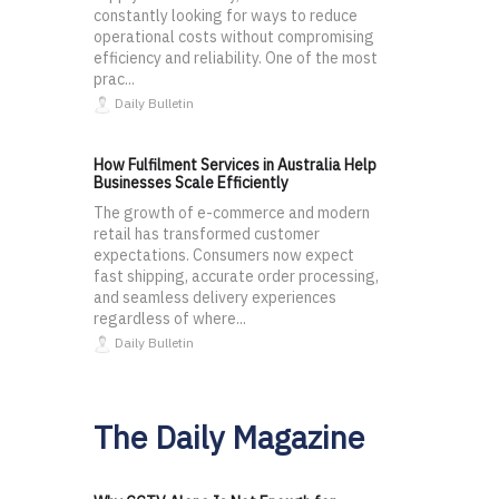
constantly looking for ways to reduce
operational costs without compromising
efficiency and reliability. One of the most
prac...
Daily Bulletin
How Fulfilment Services in Australia Help
Businesses Scale Efficiently
The growth of e-commerce and modern
retail has transformed customer
expectations. Consumers now expect
fast shipping, accurate order processing,
and seamless delivery experiences
regardless of where...
Daily Bulletin
The Daily Magazine