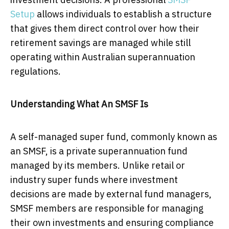
Setup
allows individuals to establish a structure
that gives them direct control over how their
retirement savings are managed while still
operating within Australian superannuation
regulations.
Understanding What An SMSF Is
A self-managed super fund, commonly known as
an SMSF, is a private superannuation fund
managed by its members. Unlike retail or
industry super funds where investment
decisions are made by external fund managers,
SMSF members are responsible for managing
their own investments and ensuring compliance