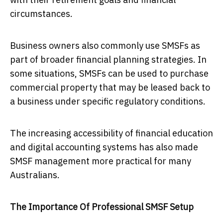
circumstances.
Business owners also commonly use SMSFs as
part of broader financial planning strategies. In
some situations, SMSFs can be used to purchase
commercial property that may be leased back to
a business under specific regulatory conditions.
The increasing accessibility of financial education
and digital accounting systems has also made
SMSF management more practical for many
Australians.
The Importance Of Professional SMSF Setup