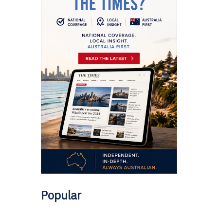
Popular