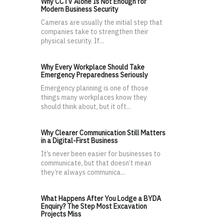
Why CCTV Alone Is Not Enough for
Modern Business Security
Cameras are usually the initial step that
companies take to strengthen their
physical security. If...
Why Every Workplace Should Take
Emergency Preparedness Seriously
Emergency planning is one of those
things many workplaces know they
should think about, but it oft...
Why Clearer Communication Still Matters
in a Digital-First Business
It’s never been easier for businesses to
communicate, but that doesn’t mean
they’re always communica...
What Happens After You Lodge a BYDA
Enquiry? The Step Most Excavation
Projects Miss