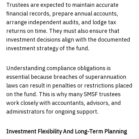
Trustees are expected to maintain accurate
financial records, prepare annual accounts,
arrange independent audits, and lodge tax
returns on time. They must also ensure that
investment decisions align with the documented
investment strategy of the fund.
Understanding compliance obligations is
essential because breaches of superannuation
laws can result in penalties or restrictions placed
on the fund. This is why many SMSF trustees
work closely with accountants, advisors, and
administrators for ongoing support.
Investment Flexibility And Long-Term Planning