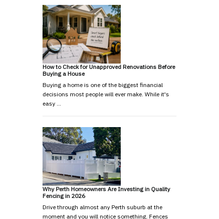
How to Check for Unapproved Renovations Before
Buying a House
Buying a home is one of the biggest financial
decisions most people will ever make. While it's
easy …
Why Perth Homeowners Are Investing in Quality
Fencing in 2026
Drive through almost any Perth suburb at the
moment and you will notice something. Fences