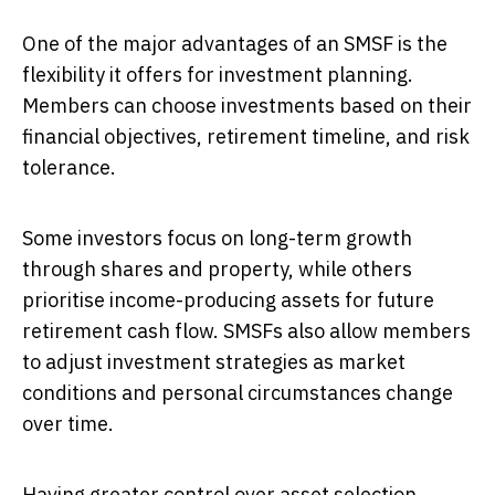
One of the major advantages of an SMSF is the
flexibility it offers for investment planning.
Members can choose investments based on their
financial objectives, retirement timeline, and risk
tolerance.
Some investors focus on long-term growth
through shares and property, while others
prioritise income-producing assets for future
retirement cash flow. SMSFs also allow members
to adjust investment strategies as market
conditions and personal circumstances change
over time.
Having greater control over asset selection