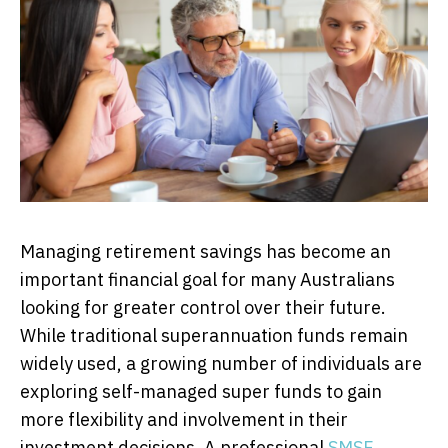
Managing retirement savings has become an
important financial goal for many Australians
looking for greater control over their future.
While traditional superannuation funds remain
widely used, a growing number of individuals are
exploring self-managed super funds to gain
more flexibility and involvement in their
investment decisions. A professional
SMSF