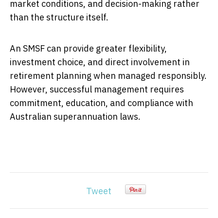
market conditions, and decision-making rather
than the structure itself.
An SMSF can provide greater flexibility,
investment choice, and direct involvement in
retirement planning when managed responsibly.
However, successful management requires
commitment, education, and compliance with
Australian superannuation laws.
Tweet