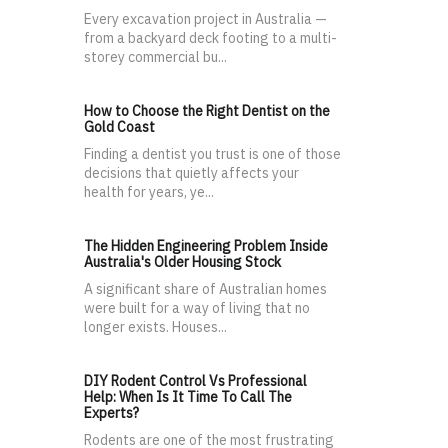
Every excavation project in Australia —
from a backyard deck footing to a multi-
storey commercial bu...
How to Choose the Right Dentist on the
Gold Coast
Finding a dentist you trust is one of those
decisions that quietly affects your
health for years, ye...
The Hidden Engineering Problem Inside
Australia's Older Housing Stock
A significant share of Australian homes
were built for a way of living that no
longer exists. Houses...
DIY Rodent Control Vs Professional
Help: When Is It Time To Call The
Experts?
Rodents are one of the most frustrating