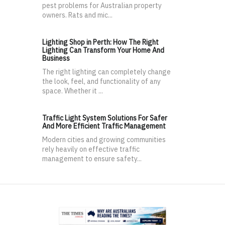
pest problems for Australian property
owners. Rats and mic...
Lighting Shop in Perth: How The Right
Lighting Can Transform Your Home And
Business
The right lighting can completely change
the look, feel, and functionality of any
space. Whether it ...
Traffic Light System Solutions For Safer
And More Efficient Traffic Management
Modern cities and growing communities
rely heavily on effective traffic
management to ensure safety...