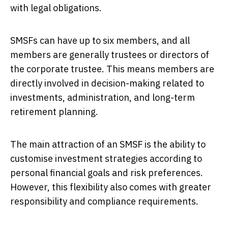
with legal obligations.
SMSFs can have up to six members, and all
members are generally trustees or directors of
the corporate trustee. This means members are
directly involved in decision-making related to
investments, administration, and long-term
retirement planning.
The main attraction of an SMSF is the ability to
customise investment strategies according to
personal financial goals and risk preferences.
However, this flexibility also comes with greater
responsibility and compliance requirements.