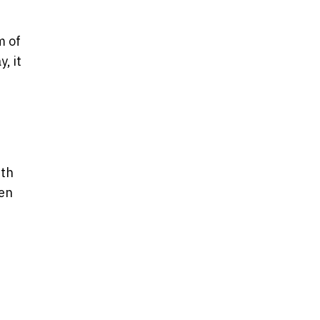
m of
, it
ith
ken