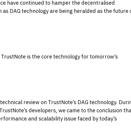
nce have continued to hamper the decentralised
 as DAG technology are being heralded as the future 
 TrustNote is the core technology for
tomorrow’s
technical review on TrustNote’s DAG technology. Duri
 TrustNote’s developers, we came to the conclusion th
erformance and scalability issue faced by today’s