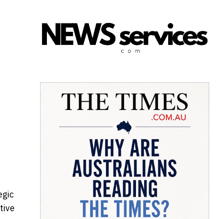
egic
tive