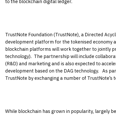
to the blockchain digital ledger.
TrustNote Foundation (TrustNote), a Directed Acycl
development platform for the tokenised economy and
blockchain platforms will work together to jointly
technology). The partnership will include collabora
(R&D) and marketing and is also expected to accele
development based on the DAG technology. As part 
TrustNote by exchanging a number of TrustNote’s to
While blockchain has grown in popularity, largely be