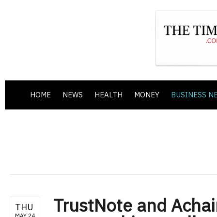
HOME
NEWS
HEALTH
MONEY
BUSINESS N
TrustNote and Achai
THU
MAY 24