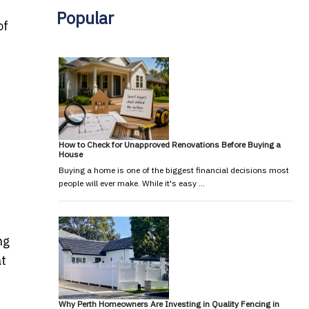
Popular
of
How to Check for Unapproved Renovations Before Buying a
House
Buying a home is one of the biggest financial decisions most
people will ever make. While it's easy …
ng
at
Why Perth Homeowners Are Investing in Quality Fencing in