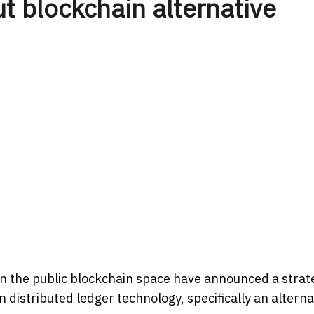
ut blockchain alternative
in the public blockchain space have announced a strat
 distributed ledger technology, specifically an alterna