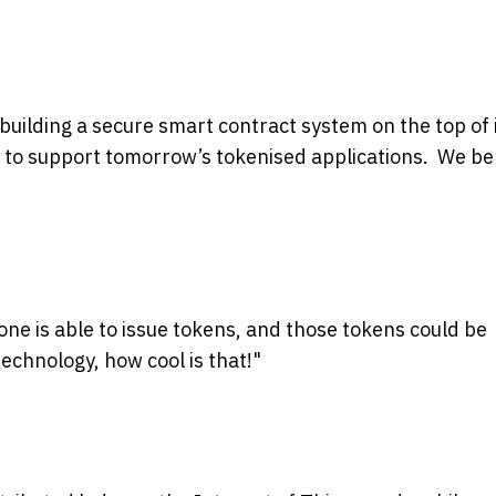
building a secure smart contract system on the top of 
 to support
tomorrow’s
tokenised applications. We be
one is able to issue tokens, and those tokens could be
echnology, how cool is that!"