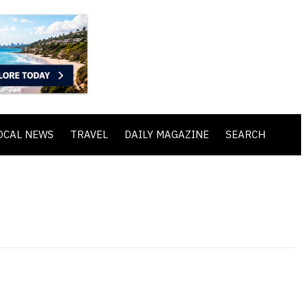
OCAL NEWS
TRAVEL
DAILY MAGAZINE
SEARCH