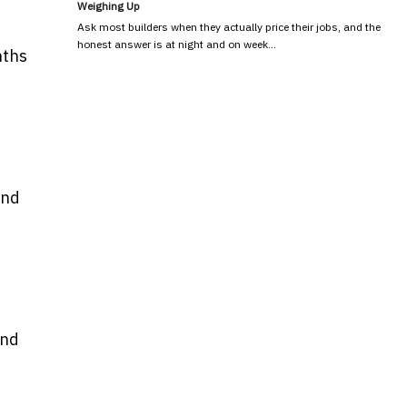
Weighing Up
Ask most builders when they actually price their jobs, and the
honest answer is at night and on week…
nths
and
and