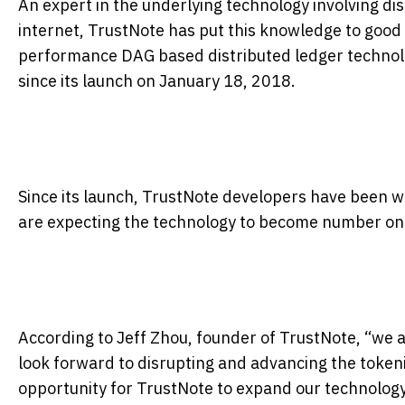
An expert in the underlying technology involving di
internet, TrustNote has put this knowledge to good
performance DAG based distributed ledger technolo
since its launch on January 18, 2018.
Since its launch, TrustNote developers have been w
are expecting the technology to become number one 
According to Jeff Zhou, founder of TrustNote, “we 
look forward to disrupting and advancing the toke
opportunity for TrustNote to expand our technology