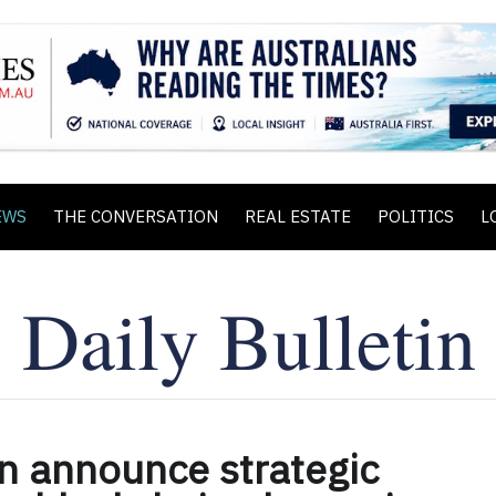
EWS
THE CONVERSATION
REAL ESTATE
POLITICS
L
n announce strategic