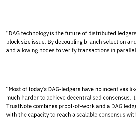
“DAG technology is the future of distributed ledgers
block size issue. By decoupling branch selection an
and allowing nodes to verify transactions in parallel
“Most of today’s DAG-ledgers have no incentives lik
much harder to achieve decentralised consensus. 
TrustNote combines proof-of-work and a DAG ledger
with the capacity to reach a scalable consensus wi