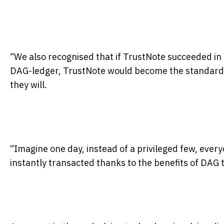
“We also recognised that if TrustNote succeeded in 
DAG-ledger, TrustNote would become the standard
they will.
“Imagine one day, instead of a privileged few, every
instantly transacted thanks to the benefits of DAG t