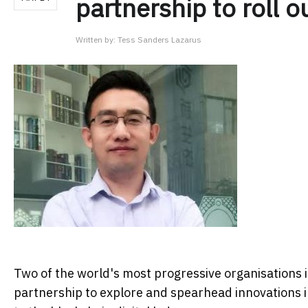
partnership to roll o
Written by:
Tess Sanders Lazarus
Two of the world's most progressive organisations 
partnership to explore and spearhead innovations in