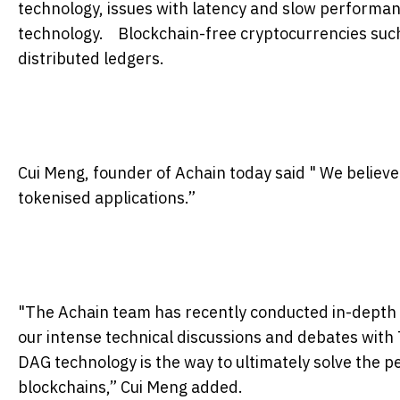
technology, issues with latency and slow performa
technology. Blockchain-free cryptocurrencies such
distributed ledgers.
Cui Meng, founder of Achain today said " We believe
tokenised applications.”
"The Achain team has recently conducted in-depth 
our intense technical discussions and debates with
DAG technology is the way to ultimately solve the p
blockchains,” Cui Meng added.