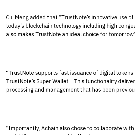
Cui Meng added that “TrustNote’s innovative use of
today’s blockchain technology including high congest
also makes TrustNote an ideal choice for
tomorrow’
“TrustNote supports fast issuance of digital tokens
TrustNote’s Super Wallet. This functionality delivers
processing and management that has been previous
“Importantly, Achain also chose to collaborate wit