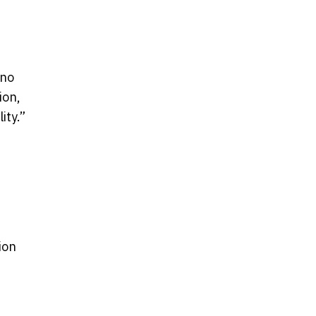
 no
ion,
ity.”
ion