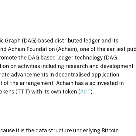
ic Graph (DAG) based distributed ledger and its
 Achain Foundation (Achain), one of the earliest pub
 promote the DAG based ledger technology (DAG
tion on activities including research and development
rate advancements in decentralised application
of the arrangement, Achain has also invested in
kens (TTT) with its own token (
ACT
).
cause it is the data structure underlying Bitcoin