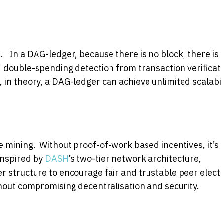
. In a DAG-ledger, because there is no block, there is
d double-spending detection from transaction verificat
, in theory, a DAG-ledger can achieve unlimited scalabil
e mining. Without proof-of-work based incentives, it’s
Inspired by
DASH
’s two-tier network architecture,
 structure to encourage fair and trustable peer elect
thout compromising decentralisation and security.