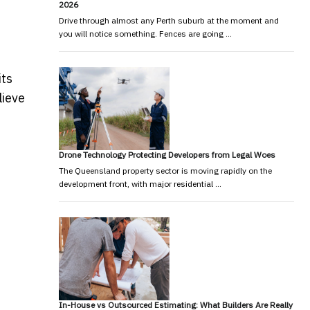
2026
Drive through almost any Perth suburb at the moment and
you will notice something. Fences are going …
its
lieve
Drone Technology Protecting Developers from Legal Woes
The Queensland property sector is moving rapidly on the
development front, with major residential …
In-House vs Outsourced Estimating: What Builders Are Really