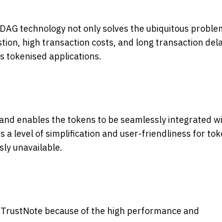
 DAG technology not only solves the ubiquitous proble
ion, high transaction costs, and long transaction delay
s
tokenised applications.
 and enables the tokens to be seamlessly integrated w
 a level of simplification and user-friendliness for to
ly unavailable.
h TrustNote because of the high performance and