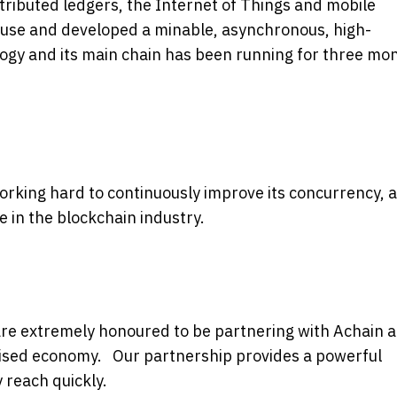
stributed ledgers, the Internet of Things and mobile
 use and developed a minable, asynchronous, high-
gy and its main chain has been running for three mo
orking hard to continuously improve its concurrency, 
in the blockchain industry.
are extremely honoured to be partnering with Achain 
nised economy. Our partnership provides a powerful
 reach quickly.