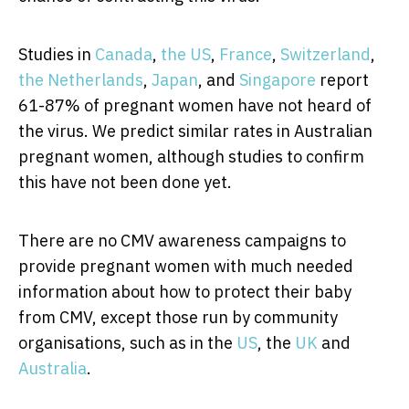
Studies in
Canada
,
the US
,
France
,
Switzerland
,
the Netherlands
,
Japan
, and
Singapore
report
61-87% of pregnant women have not heard of
the virus. We predict similar rates in Australian
pregnant women, although studies to confirm
this have not been done yet.
There are no CMV awareness campaigns to
provide pregnant women with much needed
information about how to protect their baby
from CMV, except those run by community
organisations, such as in the
US
, the
UK
and
Australia
.