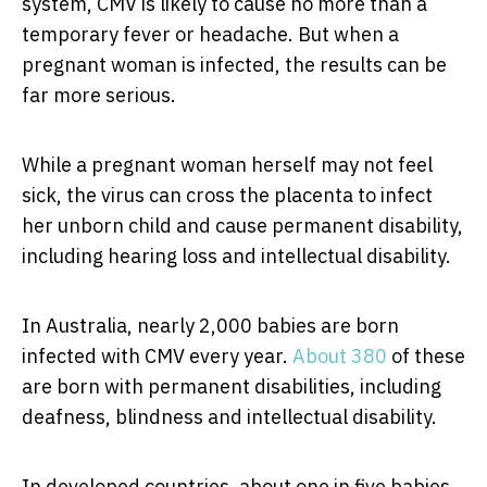
system, CMV is likely to cause no more than a
temporary fever or headache. But when a
pregnant woman is infected, the results can be
far more serious.
While a pregnant woman herself may not feel
sick, the virus can cross the placenta to infect
her unborn child and cause permanent disability,
including hearing loss and intellectual disability.
In Australia, nearly 2,000 babies are born
infected with CMV every year.
About 380
of these
are born with permanent disabilities, including
deafness, blindness and intellectual disability.
In developed countries, about one in five babies