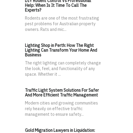
DIY Rodent Control Vs Professional
Help: When Is It Time To Call The
Experts?
Rodents are one of the most frustrating
pest problems for Australian property
owners. Rats and mic...
Lighting Shop in Perth: How The Right
Lighting Can Transform Your Home And
Business
The right lighting can completely change
the look, feel, and functionality of any
space. Whether it ...
Traffic Light System Solutions For Safer
And More Efficient Traffic Management
Modern cities and growing communities
rely heavily on effective traffic
management to ensure safety...
Gold Migration Lawyers in Liquidation: