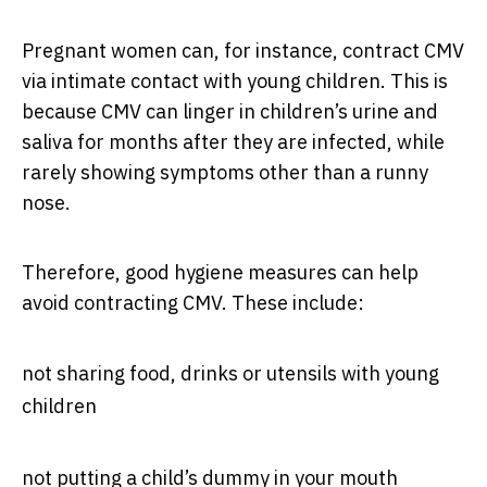
Pregnant women can, for instance, contract CMV
via intimate contact with young children. This is
because CMV can linger in children’s urine and
saliva for months after they are infected, while
rarely showing symptoms other than a runny
nose.
Therefore, good hygiene measures can help
avoid contracting CMV. These include:
not sharing food, drinks or utensils with young
children
not putting a child’s dummy in your mouth