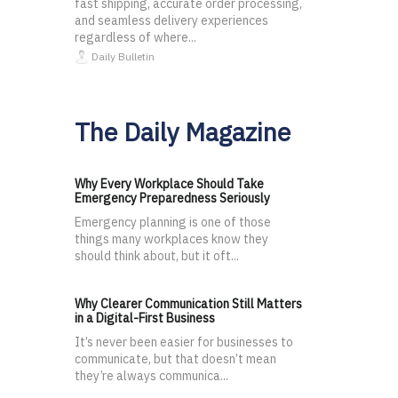
fast shipping, accurate order processing,
and seamless delivery experiences
regardless of where...
Daily Bulletin
The Daily Magazine
Why Every Workplace Should Take
Emergency Preparedness Seriously
Emergency planning is one of those
things many workplaces know they
should think about, but it oft...
Why Clearer Communication Still Matters
in a Digital-First Business
It’s never been easier for businesses to
communicate, but that doesn’t mean
they’re always communica...