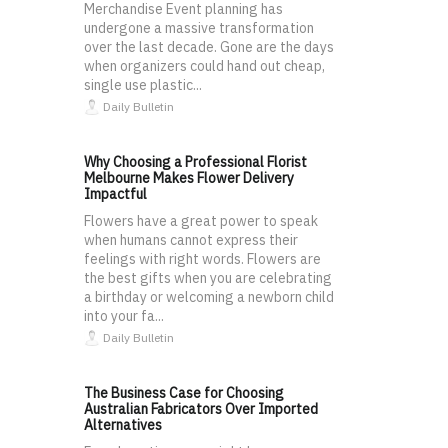
Merchandise Event planning has
undergone a massive transformation
over the last decade. Gone are the days
when organizers could hand out cheap,
single use plastic...
Daily Bulletin
Why Choosing a Professional Florist
Melbourne Makes Flower Delivery
Impactful
Flowers have a great power to speak
when humans cannot express their
feelings with right words. Flowers are
the best gifts when you are celebrating
a birthday or welcoming a newborn child
into your fa...
Daily Bulletin
The Business Case for Choosing
Australian Fabricators Over Imported
Alternatives