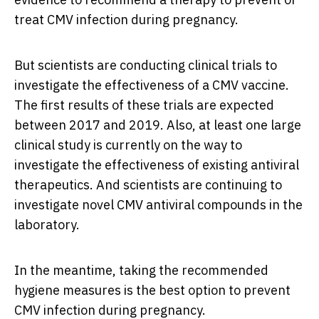
treat CMV infection during pregnancy.
But scientists are conducting clinical trials to
investigate the effectiveness of a CMV vaccine.
The first results of these trials are expected
between 2017 and 2019. Also, at least one large
clinical study is currently on the way to
investigate the effectiveness of existing antiviral
therapeutics. And scientists are continuing to
investigate novel CMV antiviral compounds in the
laboratory.
In the meantime, taking the recommended
hygiene measures is the best option to prevent
CMV infection during pregnancy.