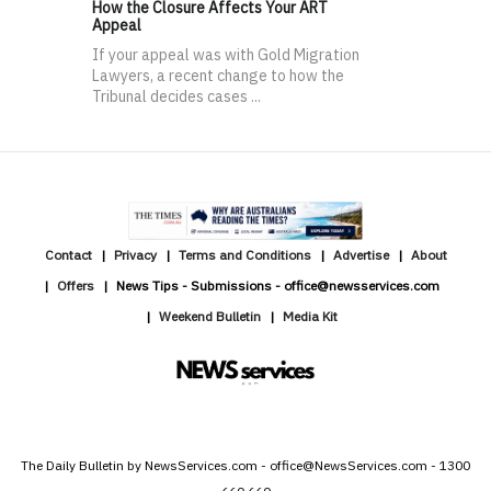
How the Closure Affects Your ART
Appeal
If your appeal was with Gold Migration
Lawyers, a recent change to how the
Tribunal decides cases ...
Contact
Privacy
Terms and Conditions
Advertise
About
Offers
News Tips - Submissions - office@newsservices.com
Weekend Bulletin
Media Kit
The Daily Bulletin by NewsServices.com - office@NewsServices.com - 1300