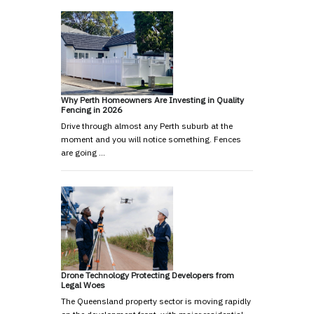
Why Perth Homeowners Are Investing in Quality
Fencing in 2026
Drive through almost any Perth suburb at the
moment and you will notice something. Fences
are going …
Drone Technology Protecting Developers from
Legal Woes
The Queensland property sector is moving rapidly