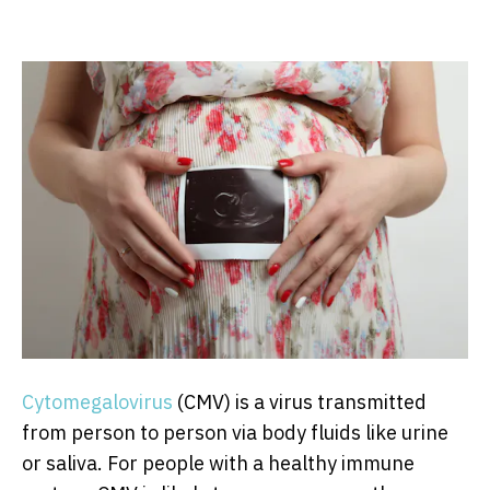
Cytomegalovirus
(CMV) is a virus transmitted
from person to person via body fluids like urine
or saliva. For people with a healthy immune