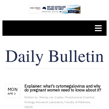
Explainer: what's cytomegalovirus and why
MON
do pregnant women need to know about it?
APR 3
Written by:
Wendy van Zuijlen, Postdoctoral Scientist,
Virology Research Laboratory, Faculty of Medicine,
UNSW