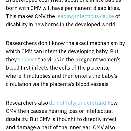
born with CMV will have permanent disabilities.
This makes CMV the
leading infectious cause
of
disability in newborns in the developed world.
Researchers don’t know the exact mechanism by
which CMV can infect the developing baby. But
they
suspect
the virus in the pregnant women’s
blood first infects the cells of the placenta,
where it multiplies and then enters the baby’s
circulation via the placenta’s blood vessels.
Researchers also
do not fully understand
how
CMV then causes hearing loss or intellectual
disability. But CMV is thought to directly infect
and damage a part of the inner ear. CMV also