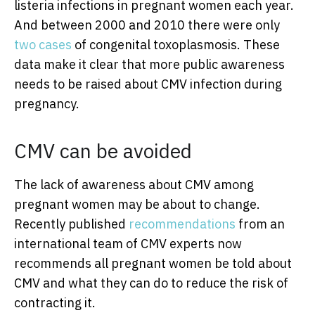
listeria infections in pregnant women each year.
And between 2000 and 2010 there were only
two cases
of congenital toxoplasmosis. These
data make it clear that more public awareness
needs to be raised about CMV infection during
pregnancy.
CMV can be avoided
The lack of awareness about CMV among
pregnant women may be about to change.
Recently published
recommendations
from an
international team of CMV experts now
recommends all pregnant women be told about
CMV and what they can do to reduce the risk of
contracting it.