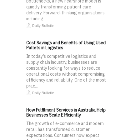
bottlenecks, a new nearshore model is
quietly transforming patient care
delivery. Forward-thinking organisations,
including...
Daily Bulletin
Cost Savings and Benefits of Using Used
Pallets in Logistics
In today’s competitive logistics and
supply chain industry, businesses are
constantly looking for ways to reduce
operational costs without compromising
efficiency and reliability. One of the most
prac...
Daily Bulletin
How Fulfilment Services in Australia Help
Businesses Scale Efficiently
The growth of e-commerce and modern
retail has transformed customer
expectations. Consumers now expect