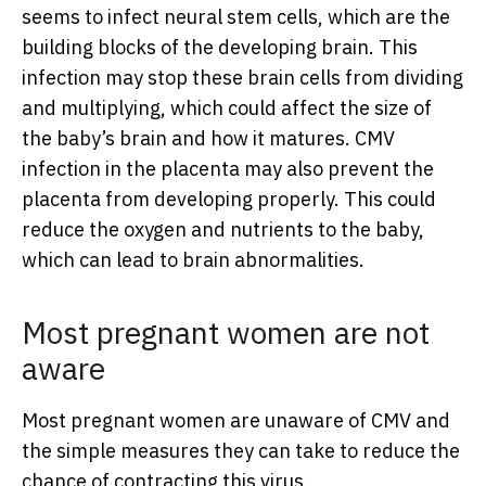
seems to infect neural stem cells, which are the
building blocks of the developing brain. This
infection may stop these brain cells from dividing
and multiplying, which could affect the size of
the baby’s brain and how it matures. CMV
infection in the placenta may also prevent the
placenta from developing properly. This could
reduce the oxygen and nutrients to the baby,
which can lead to brain abnormalities.
Most pregnant women are not
aware
Most pregnant women are unaware of CMV and
the simple measures they can take to reduce the
chance of contracting this virus.