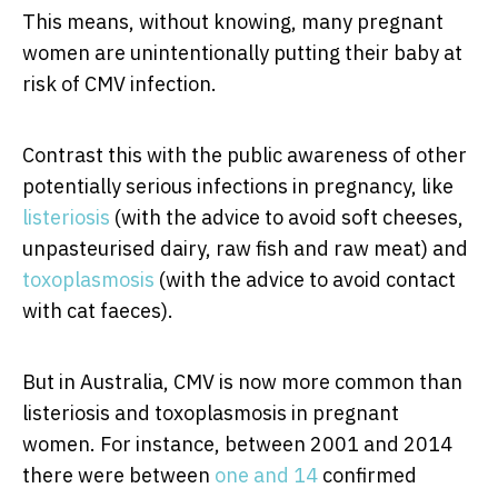
This means, without knowing, many pregnant
women are unintentionally putting their baby at
risk of CMV infection.
Contrast this with the public awareness of other
potentially serious infections in pregnancy, like
listeriosis
(with the advice to avoid soft cheeses,
unpasteurised dairy, raw fish and raw meat) and
toxoplasmosis
(with the advice to avoid contact
with cat faeces).
But in Australia, CMV is now more common than
listeriosis and toxoplasmosis in pregnant
women. For instance, between 2001 and 2014
there were between
one and 14
confirmed