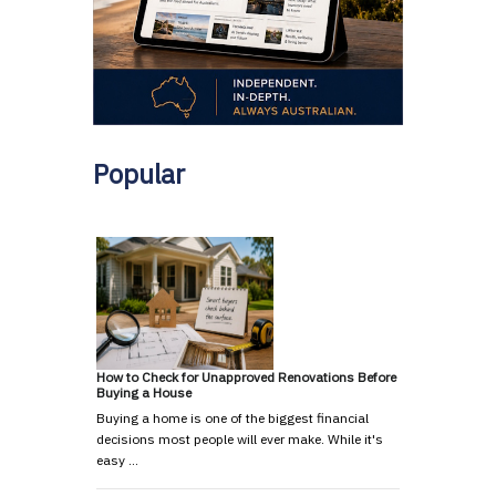
Popular
How to Check for Unapproved Renovations Before
Buying a House
Buying a home is one of the biggest financial
decisions most people will ever make. While it's
easy …