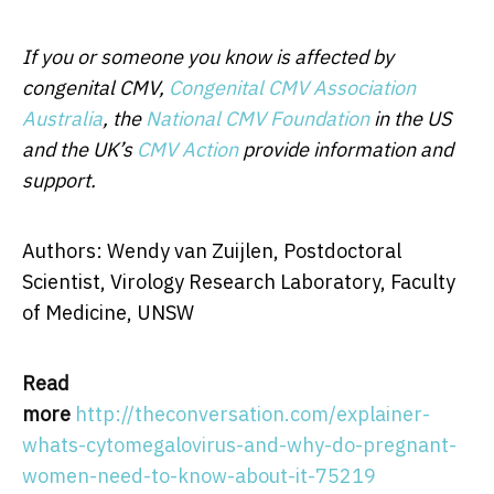
If you or someone you know is affected by
congenital CMV,
Congenital CMV Association
Australia
, the
National CMV Foundation
in the US
and the UK’s
CMV Action
provide information and
support.
Authors: Wendy van Zuijlen, Postdoctoral
Scientist, Virology Research Laboratory, Faculty
of Medicine, UNSW
Read
more
http://theconversation.com/explainer-
whats-cytomegalovirus-and-why-do-pregnant-
women-need-to-know-about-it-75219