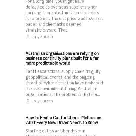
For a long time, you might have
defaulted to overseas suppliers when
sourcing fabricated metal components
for a project. The unit price was lower on
paper, and the maths seemed
straightforward. That...
Daily Bulletin
Australian organisations are relying on
business continuity plans built for a far
more predictable world
Tariff escalations, supply chain fragility,
geopolitical events, and the ongoing
threat of cyber disruption have reshaped
the risk environment facing Australian
organisations. The problem is that ma...
Daily Bulletin
How to Rent a Car for Uber in Melbourne:
What Every New Driver Needs to Know
Starting out as an Uber driver in