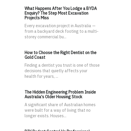
What Happens After You Lodge a BYDA
Enquiry? The Step Most Excavation
Projects Miss
Every excavation project in Australia —
from a backyard deck footing to a multi-
storey commercial bu...
How to Choose the Right Dentist on the
Gold Coast
Finding a dentist you trust is one of those
decisions that quietly affects your
health for years, ...
The Hidden Engineering Problem Inside
Australia's Older Housing Stock
A significant share of Australian homes
were built for a way of living that no
longer exists. Houses...