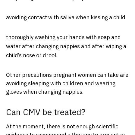
avoiding contact with saliva when kissing a child
thoroughly washing your hands with soap and
water after changing nappies and after wiping a
child’s nose or drool.
Other precautions pregnant women can take are
avoiding sleeping with children and wearing
gloves when changing nappies.
Can CMV be treated?
At the moment, there is not enough scientific
evidence to recommend a therapy to prevent or