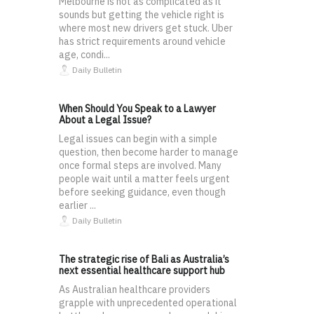
Melbourne is not as complicated as it
sounds but getting the vehicle right is
where most new drivers get stuck. Uber
has strict requirements around vehicle
age, condi...
Daily Bulletin
When Should You Speak to a Lawyer
About a Legal Issue?
Legal issues can begin with a simple
question, then become harder to manage
once formal steps are involved. Many
people wait until a matter feels urgent
before seeking guidance, even though
earlier ...
Daily Bulletin
The strategic rise of Bali as Australia’s
next essential healthcare support hub
As Australian healthcare providers
grapple with unprecedented operational