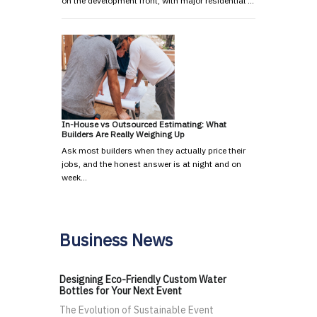
on the development front, with major residential …
In-House vs Outsourced Estimating: What
Builders Are Really Weighing Up
Ask most builders when they actually price their
jobs, and the honest answer is at night and on
week…
Business News
Designing Eco-Friendly Custom Water
Bottles for Your Next Event
The Evolution of Sustainable Event