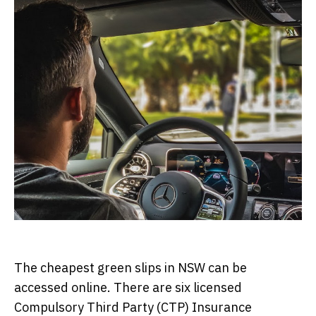
The cheapest green slips in NSW can be
accessed online. There are six licensed
Compulsory Third Party (CTP) Insurance