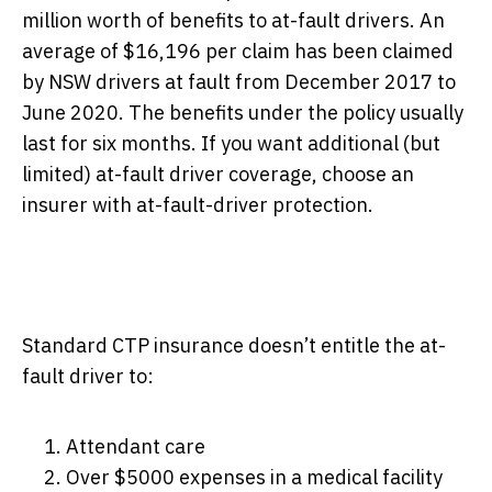
million worth of benefits to at-fault drivers. An
average of $16,196 per claim has been claimed
by NSW drivers at fault from December 2017 to
June 2020. The benefits under the policy usually
last for six months. If you want additional (but
limited) at-fault driver coverage, choose an
insurer with at-fault-driver protection.
Standard CTP insurance doesn’t entitle the at-
fault driver to:
Attendant care
Over $5000 expenses in a medical facility