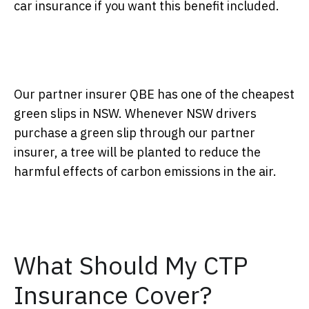
car insurance if you want this benefit included.
Our partner insurer QBE has one of the cheapest
green slips in NSW. Whenever NSW drivers
purchase a green slip through our partner
insurer, a tree will be planted to reduce the
harmful effects of carbon emissions in the air.
What Should My CTP
Insurance Cover?