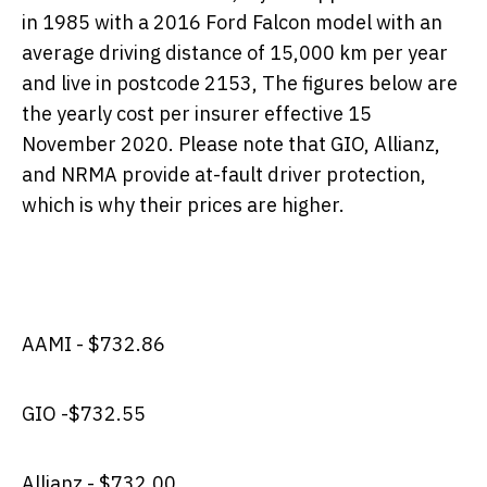
in 1985 with a 2016 Ford Falcon model with an
average driving distance of 15,000 km per year
and live in postcode 2153, The figures below are
the yearly cost per insurer effective 15
November 2020. Please note that GIO, Allianz,
and NRMA provide at-fault driver protection,
which is why their prices are higher.
AAMI - $732.86
GIO -
$732.55
Allianz - $732.00