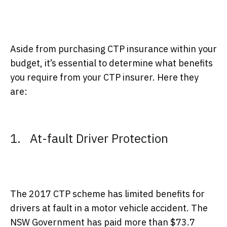
Aside from purchasing CTP insurance within your
budget, it’s essential to determine what benefits
you require from your CTP insurer. Here they
are:
1. At-fault Driver Protection
The 2017 CTP scheme has limited benefits for
drivers at fault in a motor vehicle accident. The
NSW Government has paid more than $73.7