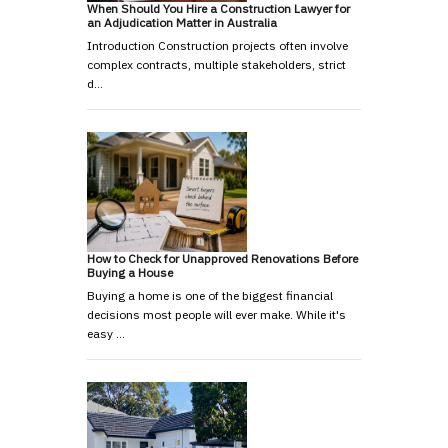
When Should You Hire a Construction Lawyer for
an Adjudication Matter in Australia
Introduction Construction projects often involve
complex contracts, multiple stakeholders, strict
d…
How to Check for Unapproved Renovations Before
Buying a House
Buying a home is one of the biggest financial
decisions most people will ever make. While it's
easy …