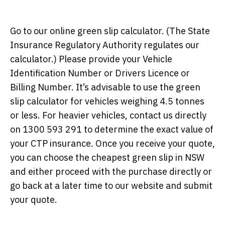
Go to our online green slip calculator. (The State
Insurance Regulatory Authority regulates our
calculator.) Please provide your Vehicle
Identification Number or Drivers Licence or
Billing Number. It’s advisable to use the green
slip calculator for vehicles weighing 4.5 tonnes
or less. For heavier vehicles, contact us directly
on 1300 593 291 to determine the exact value of
your CTP insurance. Once you receive your quote,
you can choose the cheapest green slip in NSW
and either proceed with the purchase directly or
go back at a later time to our website and submit
your quote.