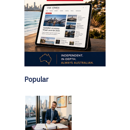
Popular