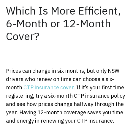
Which Is More Efficient,
6-Month or 12-Month
Cover?
Prices can change in six months, but only NSW
drivers who renew on time can choose a six-
month
CTP insurance cover
. If it’s your first time
registering, try a six-month CTP insurance policy
and see how prices change halfway through the
year. Having 12-month coverage saves you time
and energy in renewing your CTP insurance.