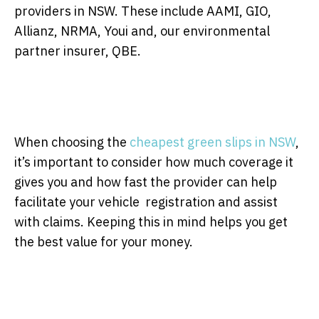
providers in NSW. These include AAMI, GIO,
Allianz, NRMA, Youi and, our environmental
partner insurer, QBE.
When choosing the
cheapest green slips in NSW
,
it’s important to consider how much coverage it
gives you and how fast the provider can help
facilitate your vehicle registration and assist
with claims. Keeping this in mind helps you get
the best value for your money.