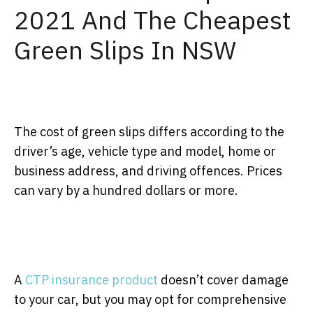
2021 And The Cheapest
Green Slips In NSW
The cost of green slips differs according to the
driver’s age, vehicle type and model, home or
business address, and driving offences. Prices
can vary by a hundred dollars or more.
A
CTP insurance product
doesn’t cover damage
to your car, but you may opt for comprehensive