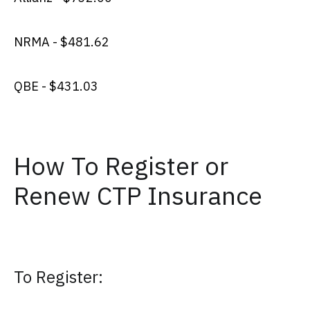
NRMA - $481.62
QBE - $431.03
How To Register or
Renew CTP Insurance
To Register: