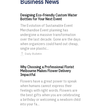
Business News
Designing Eco-Friendly Custom Water
Bottles for Your Next Event
The Evolution of Sustainable Event
Merchandise Event planning has
undergone a massive transformation
over the last decade. Gone are the days
when organizers could hand out cheap,
single use plastic...
Daily Bulletin
Why Choosing a Professional Florist
Melbourne Makes Flower Delivery
Impactful
Flowers have a great power to speak
when humans cannot express their
feelings with right words. Flowers are
the best gifts when you are celebrating
a birthday or welcoming a newborn child
into your fa...