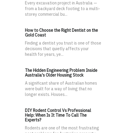
Every excavation project in Australia —
from a backyard deck footing to a multi-
storey commercial bu...
How to Choose the Right Dentist on the
Gold Coast
Finding a dentist you trust is one of those
decisions that quietly affects your
health for years, ye...
The Hidden Engineering Problem Inside
Australia's Older Housing Stock
A significant share of Australian homes
were built for a way of living that no
longer exists. Houses...
DIY Rodent Control Vs Professional
Help: When Is It Time To Call The
Experts?
Rodents are one of the most frustrating