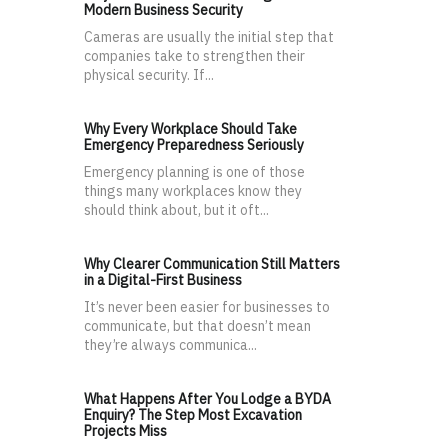
Modern Business Security
Cameras are usually the initial step that
companies take to strengthen their
physical security. If...
Why Every Workplace Should Take
Emergency Preparedness Seriously
Emergency planning is one of those
things many workplaces know they
should think about, but it oft...
Why Clearer Communication Still Matters
in a Digital-First Business
It’s never been easier for businesses to
communicate, but that doesn’t mean
they’re always communica...
What Happens After You Lodge a BYDA
Enquiry? The Step Most Excavation
Projects Miss