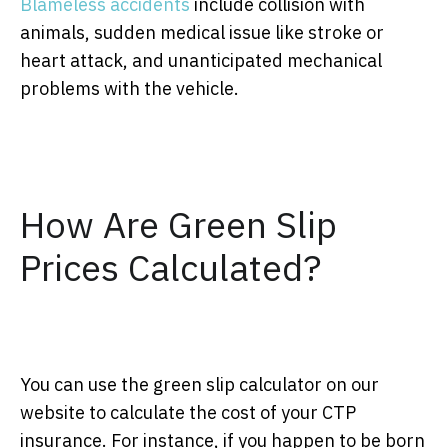
Blameless accidents
include collision with
animals, sudden medical issue like stroke or
heart attack, and unanticipated mechanical
problems with the vehicle.
How Are Green Slip
Prices Calculated?
You can use the green slip calculator on our
website to calculate the cost of your CTP
insurance. For instance, if you happen to be born