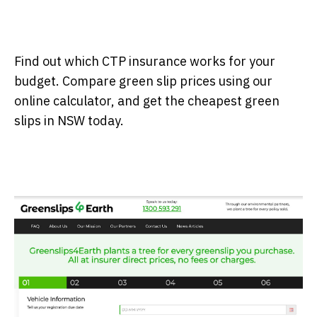
Find out which CTP insurance works for your
budget. Compare green slip prices using our
online calculator, and get the cheapest green
slips in NSW today.