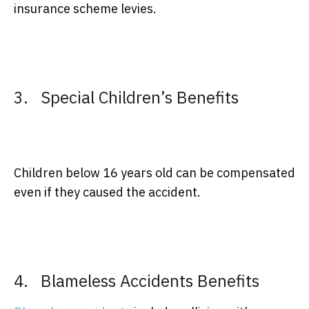
insurance scheme levies.
3. Special Children’s Benefits
Children below 16 years old can be compensated
even if they caused the accident.
4. Blameless Accidents Benefits