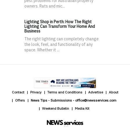
pest problems for Australian property
owners. Rats and mic...
Lighting Shop in Perth: How The Right
Lighting Can Transform Your Home And
Business
The right lighting can completely change
the look, feel, and functionality of any
space. Whether it ...
Contact
Privacy
Terms and Conditions
Advertise
About
Offers
News Tips - Submissions - office@newsservices.com
Weekend Bulletin
Media Kit