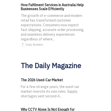
How Fulfilment Services in Australia Help
Businesses Scale Efficiently
The growth of e-commerce and modern
retail has transformed customer
expectations. Consumers now expect
fast shipping, accurate order processing,
and seamless delivery experiences
regardless of where...
Daily Bulletin
The Daily Magazine
The 2026 Used-Car Market
For a few strange years, the used-car
market rewrote its own rules. Supply
shortages sent second-h...
Why CCTV Alone Is Not Enough for