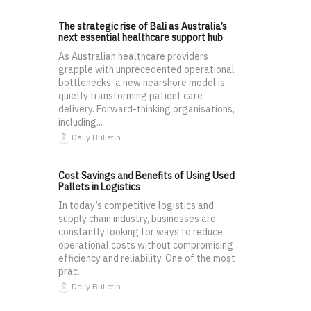
The strategic rise of Bali as Australia’s
next essential healthcare support hub
As Australian healthcare providers
grapple with unprecedented operational
bottlenecks, a new nearshore model is
quietly transforming patient care
delivery. Forward-thinking organisations,
including...
Daily Bulletin
Cost Savings and Benefits of Using Used
Pallets in Logistics
In today’s competitive logistics and
supply chain industry, businesses are
constantly looking for ways to reduce
operational costs without compromising
efficiency and reliability. One of the most
prac...
Daily Bulletin