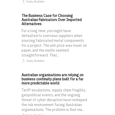
Daily Bulletin
The Business Case for Choosing
Australian Fabricators Over Imported
Alternatives
For a long time, you might have
defaulted to overseas suppliers when
sourcing fabricated metal components
for a project. The unit price was lower on
paper, and the maths seemed
straightforward. That...
Daily Bulletin
Australian organisations are relying on
business continuity plans built for a far
more predictable world
Tariff escalations, supply chain fragility,
geopolitical events, and the ongoing
threat of cyber disruption have reshaped
the risk environment facing Australian
organisations. The problem is that ma...