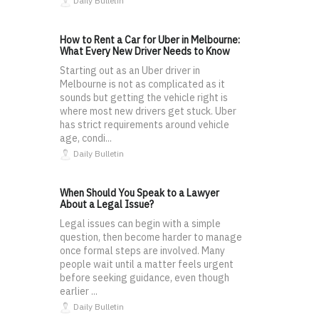
Daily Bulletin
How to Rent a Car for Uber in Melbourne:
What Every New Driver Needs to Know
Starting out as an Uber driver in
Melbourne is not as complicated as it
sounds but getting the vehicle right is
where most new drivers get stuck. Uber
has strict requirements around vehicle
age, condi...
Daily Bulletin
When Should You Speak to a Lawyer
About a Legal Issue?
Legal issues can begin with a simple
question, then become harder to manage
once formal steps are involved. Many
people wait until a matter feels urgent
before seeking guidance, even though
earlier ...
Daily Bulletin