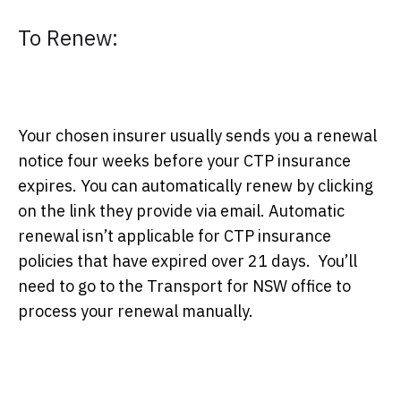
To Renew:
Your chosen insurer usually sends you a renewal
notice four weeks before your CTP insurance
expires. You can automatically renew by clicking
on the link they provide via email. Automatic
renewal isn’t applicable for CTP insurance
policies that have expired over 21 days. You’ll
need to go to the Transport for NSW office to
process your renewal manually.