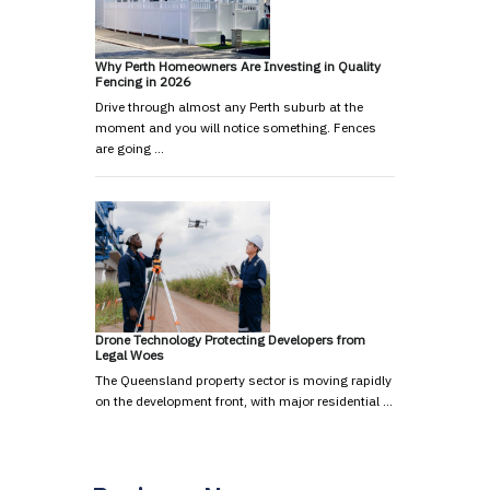
Why Perth Homeowners Are Investing in Quality
Fencing in 2026
Drive through almost any Perth suburb at the
moment and you will notice something. Fences
are going …
Drone Technology Protecting Developers from
Legal Woes
The Queensland property sector is moving rapidly
on the development front, with major residential …