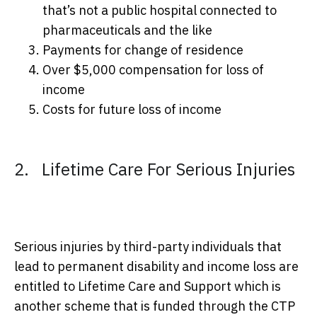
that’s not a public hospital connected to
pharmaceuticals and the like
Payments for change of residence
Over $5,000 compensation for loss of
income
Costs for future loss of income
2. Lifetime Care For Serious Injuries
Serious injuries by third-party individuals that
lead to permanent disability and income loss are
entitled to Lifetime Care and Support which is
another scheme that is funded through the CTP