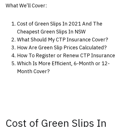
What We’ll Cover:
Cost of Green Slips In 2021 And The
Cheapest Green Slips In NSW
What Should My CTP Insurance Cover?
How Are Green Slip Prices Calculated?
How To Register or Renew CTP Insurance
Which Is More Efficient, 6-Month or 12-
Month Cover?
Cost of Green Slips In