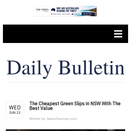
The Cheapest Green Slips in NSW With The
WED
Best Value
JUN 23
Written by:
NewsServices.com