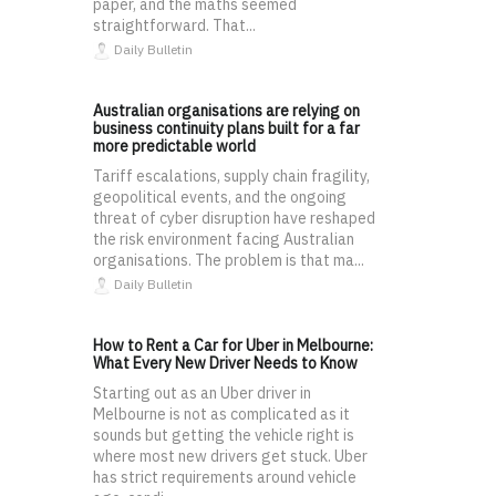
paper, and the maths seemed
straightforward. That...
Daily Bulletin
Australian organisations are relying on
business continuity plans built for a far
more predictable world
Tariff escalations, supply chain fragility,
geopolitical events, and the ongoing
threat of cyber disruption have reshaped
the risk environment facing Australian
organisations. The problem is that ma...
Daily Bulletin
How to Rent a Car for Uber in Melbourne:
What Every New Driver Needs to Know
Starting out as an Uber driver in
Melbourne is not as complicated as it
sounds but getting the vehicle right is
where most new drivers get stuck. Uber
has strict requirements around vehicle