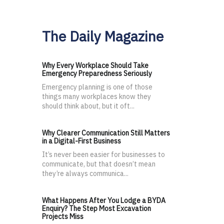
The Daily Magazine
Why Every Workplace Should Take
Emergency Preparedness Seriously
Emergency planning is one of those
things many workplaces know they
should think about, but it oft...
Why Clearer Communication Still Matters
in a Digital-First Business
It’s never been easier for businesses to
communicate, but that doesn’t mean
they’re always communica...
What Happens After You Lodge a BYDA
Enquiry? The Step Most Excavation
Projects Miss