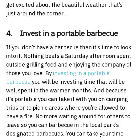
get excited about the beautiful weather that’s
just around the corner.
4. Invest in a portable barbecue
If you don’t have a barbecue then it’s time to look
into it. Nothing beats a Saturday afternoon spent
outside grilling food and enjoying the company of
those you love. By
investing in a portable
barbecue
you will be investing time that will be
well spent in the warmer months. And because
it’s portable you can take it with you on camping
trips or to picnic areas where you’re allowed to
have a fire. No more waiting around for others to
leave so you can barbecue in the local park’s
designated barbecues. You can take your time