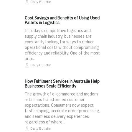
Daily Bulletin
Cost Savings and Benefits of Using Used
Pallets in Logistics
In today’s competitive logistics and
supply chain industry, businesses are
constantly looking for ways to reduce
operational costs without compromising
efficiency and reliability. One of the most
prac...
Daily Bulletin
How Fulfilment Services in Australia Help
Businesses Scale Efficiently
The growth of e-commerce and modern
retail has transformed customer
expectations. Consumers now expect
fast shipping, accurate order processing,
and seamless delivery experiences
regardless of where...
Daily Bulletin