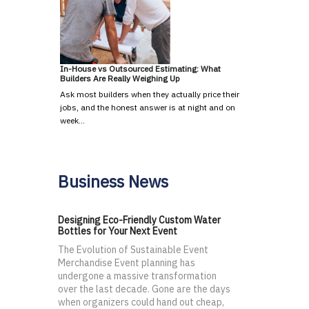
In-House vs Outsourced Estimating: What
Builders Are Really Weighing Up
Ask most builders when they actually price their
jobs, and the honest answer is at night and on
week…
Business News
Designing Eco-Friendly Custom Water
Bottles for Your Next Event
The Evolution of Sustainable Event
Merchandise Event planning has
undergone a massive transformation
over the last decade. Gone are the days
when organizers could hand out cheap,