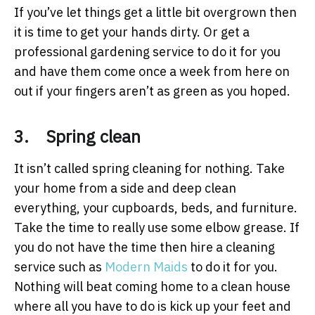
If you’ve let things get a little bit overgrown then
it is time to get your hands dirty. Or get a
professional gardening service to do it for you
and have them come once a week from here on
out if your fingers aren’t as green as you hoped.
3. Spring clean
It isn’t called spring cleaning for nothing. Take
your home from a side and deep clean
everything, your cupboards, beds, and furniture.
Take the time to really use some elbow grease. If
you do not have the time then hire a cleaning
service such as
Modern Maids
to do it for you.
Nothing will beat coming home to a clean house
where all you have to do is kick up your feet and