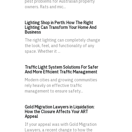
pest problems for Australian property
owners. Rats and mic...
Lighting Shop in Perth: How The Right
Lighting Can Transform Your Home And
Business
The right lighting can completely change
the look, feel, and functionality of any
space. Whether it ...
Traffic Light System Solutions For Safer
And More Efficient Traffic Management
Modern cities and growing communities
rely heavily on effective traffic
management to ensure safety...
Gold Migration Lawyers in Liquidation:
How the Closure Affects Your ART
Appeal
If your appeal was with Gold Migration
Lawyers, a recent change to how the