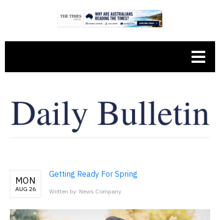
Getting Ready For Spring
MON
AUG 26
Written by: News Company