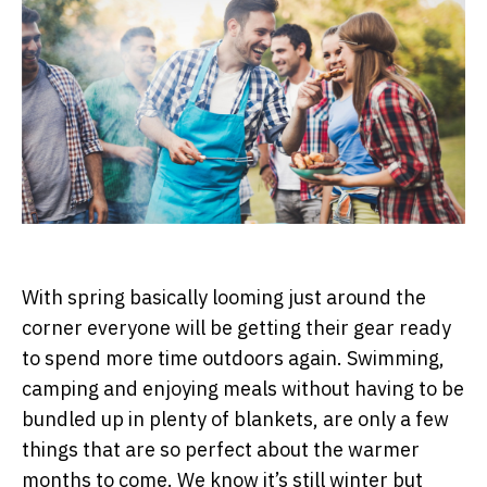
With spring basically looming just around the
corner everyone will be getting their gear ready
to spend more time outdoors again. Swimming,
camping and enjoying meals without having to be
bundled up in plenty of blankets, are only a few
things that are so perfect about the warmer
months to come. We know it’s still winter but