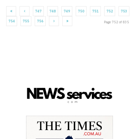
747
748
749
750
751
752
753
754
755
756
Page 752 of 835