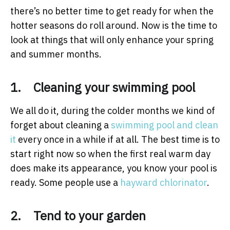
there’s no better time to get ready for when the
hotter seasons do roll around. Now is the time to
look at things that will only enhance your spring
and summer months.
1. Cleaning your swimming pool
We all do it, during the colder months we kind of
forget about cleaning a
swimming pool and clean
it
every once in a while if at all. The best time is to
start right now so when the first real warm day
does make its appearance, you know your pool is
ready. Some people use a
hayward chlorinator
.
2. Tend to your garden