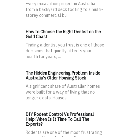
Every excavation project in Australia —
from a backyard deck footing to a multi-
storey commercial bu...
How to Choose the Right Dentist on the
Gold Coast
Finding a dentist you trust is one of those
decisions that quietly affects your
health for years, ...
The Hidden Engineering Problem Inside
Australia's Older Housing Stock
A significant share of Australian homes
were built for a way of living that no
longer exists. Houses...
DIY Rodent Control Vs Professional
Help: When Is It Time To Call The
Experts?
Rodents are one of the most frustrating