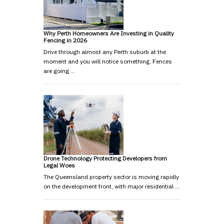
Why Perth Homeowners Are Investing in Quality
Fencing in 2026
Drive through almost any Perth suburb at the
moment and you will notice something. Fences
are going …
Drone Technology Protecting Developers from
Legal Woes
The Queensland property sector is moving rapidly
on the development front, with major residential …