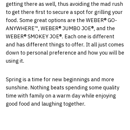
getting there as well, thus avoiding the mad rush
to get there first to secure a spot for grilling your
food. Some great options are the WEBER® GO-
ANYWHERE™, WEBER® JUMBO JOE®, and the
WEBER® SMOKEY JOE®. Each one is different
and has different things to offer. It all just comes
down to personal preference and how you will be
using it.
Spring is a time for new beginnings and more
sunshine. Nothing beats spending some quality
time with family on a warm day while enjoying
good food and laughing together.