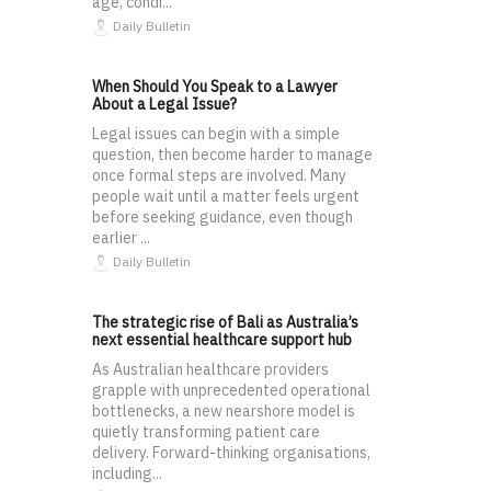
age, condi...
Daily Bulletin
When Should You Speak to a Lawyer
About a Legal Issue?
Legal issues can begin with a simple
question, then become harder to manage
once formal steps are involved. Many
people wait until a matter feels urgent
before seeking guidance, even though
earlier ...
Daily Bulletin
The strategic rise of Bali as Australia’s
next essential healthcare support hub
As Australian healthcare providers
grapple with unprecedented operational
bottlenecks, a new nearshore model is
quietly transforming patient care
delivery. Forward-thinking organisations,
including...