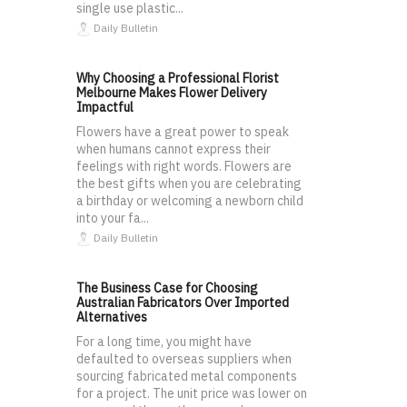
single use plastic...
Daily Bulletin
Why Choosing a Professional Florist
Melbourne Makes Flower Delivery
Impactful
Flowers have a great power to speak
when humans cannot express their
feelings with right words. Flowers are
the best gifts when you are celebrating
a birthday or welcoming a newborn child
into your fa...
Daily Bulletin
The Business Case for Choosing
Australian Fabricators Over Imported
Alternatives
For a long time, you might have
defaulted to overseas suppliers when
sourcing fabricated metal components
for a project. The unit price was lower on