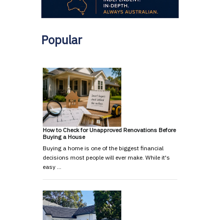
Popular
How to Check for Unapproved Renovations Before
Buying a House
Buying a home is one of the biggest financial
decisions most people will ever make. While it's
easy …