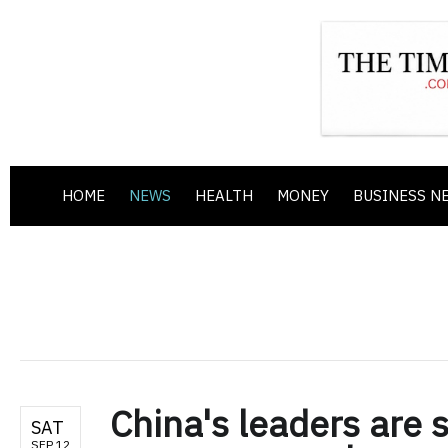
HOME
NEWS
HEALTH
MONEY
BUSINESS N
China's leaders are 
SAT
SEP 12