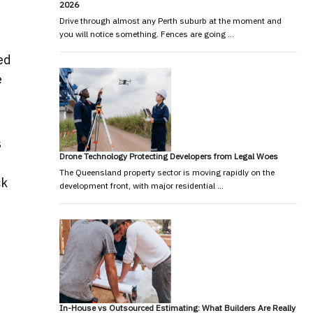
2026
Drive through almost any Perth suburb at the moment and
you will notice something. Fences are going …
ed
e
s
Drone Technology Protecting Developers from Legal Woes
The Queensland property sector is moving rapidly on the
ck
development front, with major residential …
In-House vs Outsourced Estimating: What Builders Are Really