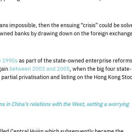
eans impossible, then the ensuing “crisis” could be solv
te-owned banks by drawing down on the foreign exchang
e 1990s
as part of the state-owned enterprise reform
gain
between 2003 and 2005
, when the big four state-
artial privatisation and listing on the Hong Kong Sto
 in China's relations with the West, setting a worrying
alled Central Huijin which subsequently became the