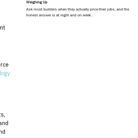
Weighing Up
Ask most builders when they actually price their jobs, and the
honest answer is at night and on week…
nt
orce
logy
.
ts,
 and
and