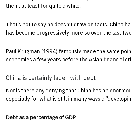
them, at least for quite a while.
That’s not to say he doesn’t draw on facts. China has
has become progressively more so over the last tw
Paul Krugman (1994) famously made the same point
economies a few years before the Asian financial cri
China is certainly laden with debt
Nor is there any denying that China has an enormous
especially for what is still in many ways a “develop
Debt as a percentage of GDP