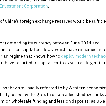
 Investment Corporation
.
f China’s foreign exchange reserves would be sufficie
illion) defending its currency between June 2014 and
ontrols on capital outflows, which have remained in f
tarian regime that knows how to
deploy modern techno
at have resorted to capital controls such as Argentina
”, as they are usually referred to by Western economis
tability posed by the growth of so-called shadow banks
 on wholesale funding and less on deposits; as US 