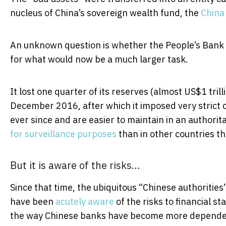
nucleus of China’s sovereign wealth fund, the
China
An unknown question is whether the People’s Bank o
for what would now be a much larger task.
It lost one quarter of its reserves (almost US$1 tr
December 2016, after which it imposed very strict c
ever since and are easier to maintain in an authori
for surveillance purposes
than in other countries th
But it is aware of the risks…
Since that time, the ubiquitous “Chinese authorities
have been
acutely aware
of the risks to financial s
the way Chinese banks have become more dependent