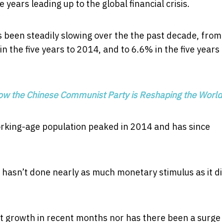
years leading up to the global financial crisis.
s been steadily slowing over the the past decade, from
n the five years to 2014, and to 6.6% in the five years 
w the Chinese Communist Party is Reshaping the World
rking-age population peaked in 2014 and has since
a hasn’t done nearly as much monetary stimulus as it d
dit growth in recent months nor has there been a surge 