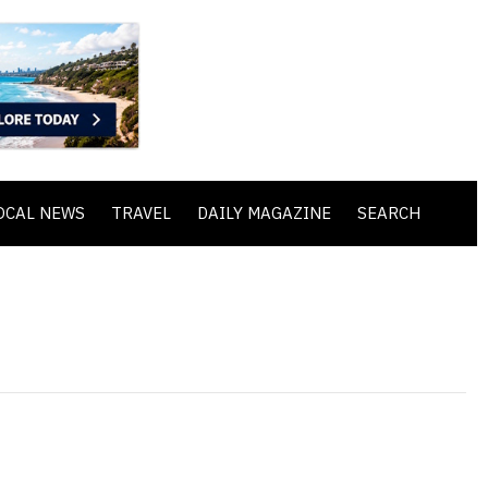
OCAL NEWS
TRAVEL
DAILY MAGAZINE
SEARCH