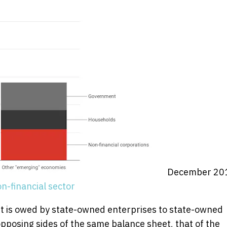
December 20
n-financial sector
ebt is owed by state-owned enterprises to state-owned
pposing sides of the same balance sheet, that of the