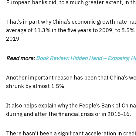
European banks did, to a much greater extent, in the 
That’s in part why China’s economic growth rate ha
average of 11.3% in the five years to 2009, to 8.5% i
2019.
Read more:
Book Review: Hidden Hand – Exposing Ho
Another important reason has been that China’s wo
shrunk by almost 1.5%.
It also helps explain why the People’s Bank of Chin
during and after the financial crisis or in 2015-16.
There hasn’t been a significant acceleration in cre