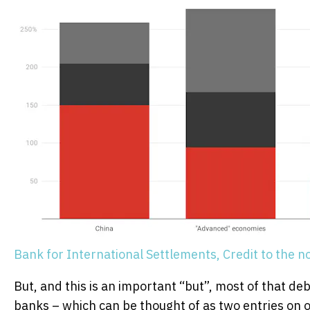
Bank for International Settlements, Credit to the no
But, and this is an important “but”, most of that d
banks – which can be thought of as two entries on o