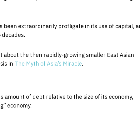
 been extraordinarily profligate in its use of capital, 
o decades.
 about the then rapidly-growing smaller East Asian
sis in
The Myth of Asia’s Miracle
.
 amount of debt relative to the size of its economy,
ing” economy.