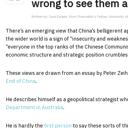
wrong to see them a
Written by:
Saul Eslake, Vice-Chancellor’s Fellow, University 
There’s an emerging view that China’s belligerent a
the wider world is a sign of “insecurity and weaknes
“everyone in the top ranks of the Chinese Communis
economic structure and strategic position crumbles
These views are drawn from an essay by Peter Zeih
End of China
.
He describes himself as a geopolitical strategist wh
Department in Australia
.
He is hardly the
first person
to say these sorts of th