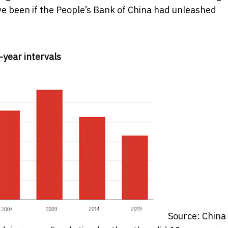
e been if the People’s Bank of China had unleashed
-year intervals
Source: China