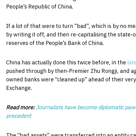
People’s Republic of China.
If a lot of that were to turn “bad”, which is by no m
by writing it off, and then re-capitalising the sta
reserves of the People’s Bank of China.
China has actually done this twice before, in the
lat
pushed through by then-Premier Zhu Rongji, and a
owned banks were “cleaned up” ahead of their very p
Exchange.
Read more:
Journalists have become diplomatic pawns
precedent
The “bad assets” were transferred into an entity c