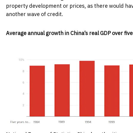
property development or prices, as there would hav
another wave of credit.
Average annual growth in China’s real GDP over five