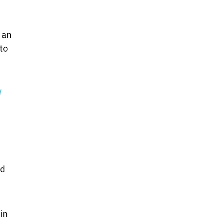
 an
to
id
in