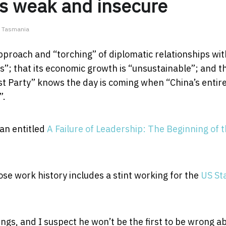
s weak and insecure
of Tasmania
pproach and “torching” of diplomatic relationships wit
s”; that its economic growth is “unsustainable”; and t
t Party” knows the day is coming when “China’s entir
”.
an entitled
A Failure of Leadership: The Beginning of 
ose work history includes a stint working for the
US St
ings, and I suspect he won’t be the first to be wrong a