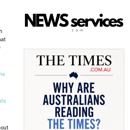
h
hat
e
the
ate
bout