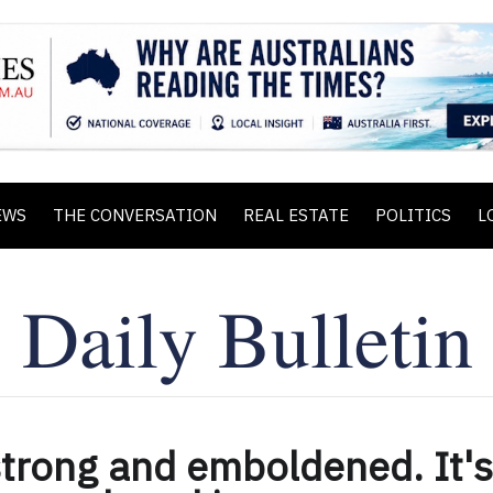
EWS
THE CONVERSATION
REAL ESTATE
POLITICS
L
strong and emboldened. It's