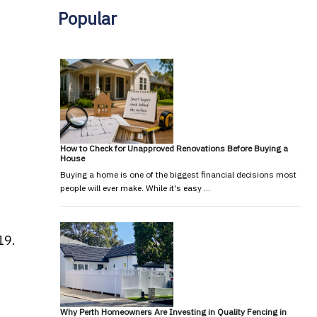
Popular
How to Check for Unapproved Renovations Before Buying a
House
Buying a home is one of the biggest financial decisions most
people will ever make. While it's easy …
19.
Why Perth Homeowners Are Investing in Quality Fencing in