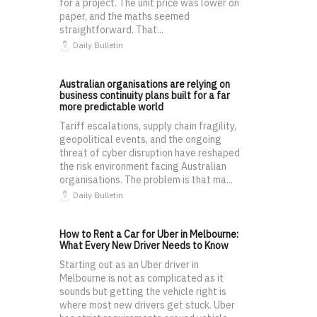
for a project. The unit price was lower on
paper, and the maths seemed
straightforward. That...
Daily Bulletin
Australian organisations are relying on
business continuity plans built for a far
more predictable world
Tariff escalations, supply chain fragility,
geopolitical events, and the ongoing
threat of cyber disruption have reshaped
the risk environment facing Australian
organisations. The problem is that ma...
Daily Bulletin
How to Rent a Car for Uber in Melbourne:
What Every New Driver Needs to Know
Starting out as an Uber driver in
Melbourne is not as complicated as it
sounds but getting the vehicle right is
where most new drivers get stuck. Uber