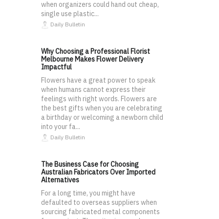
when organizers could hand out cheap,
single use plastic...
Daily Bulletin
Why Choosing a Professional Florist
Melbourne Makes Flower Delivery
Impactful
Flowers have a great power to speak
when humans cannot express their
feelings with right words. Flowers are
the best gifts when you are celebrating
a birthday or welcoming a newborn child
into your fa...
Daily Bulletin
The Business Case for Choosing
Australian Fabricators Over Imported
Alternatives
For a long time, you might have
defaulted to overseas suppliers when
sourcing fabricated metal components