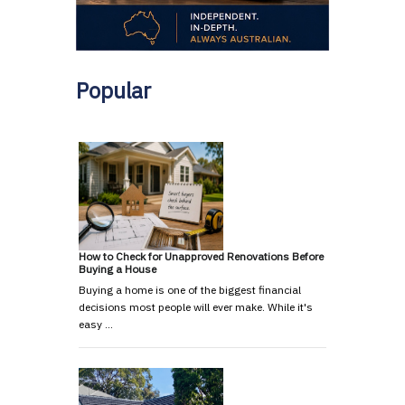
Popular
How to Check for Unapproved Renovations Before
Buying a House
Buying a home is one of the biggest financial
decisions most people will ever make. While it's
easy …