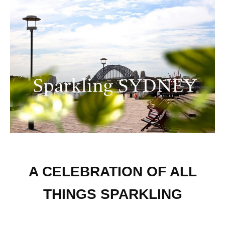
A CELEBRATION OF ALL
THINGS SPARKLING