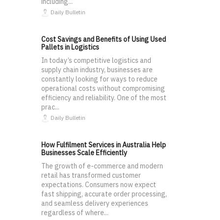
including...
Daily Bulletin
Cost Savings and Benefits of Using Used
Pallets in Logistics
In today’s competitive logistics and
supply chain industry, businesses are
constantly looking for ways to reduce
operational costs without compromising
efficiency and reliability. One of the most
prac...
Daily Bulletin
How Fulfilment Services in Australia Help
Businesses Scale Efficiently
The growth of e-commerce and modern
retail has transformed customer
expectations. Consumers now expect
fast shipping, accurate order processing,
and seamless delivery experiences
regardless of where...