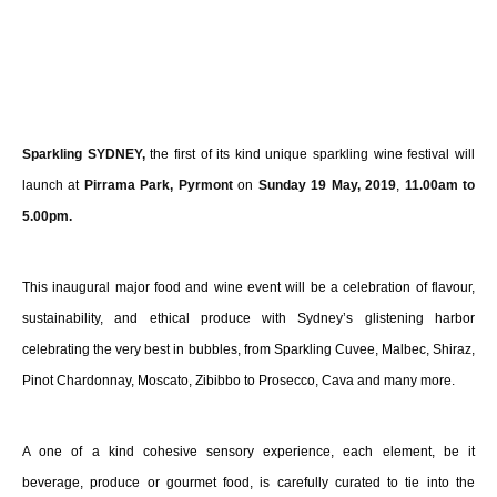
Sparkling SYDNEY,
the first of its kind unique sparkling wine festival will
launch at
Pirrama Park, Pyrmont
on
Sunday 19 May, 2019
,
11.00am to
5.00pm.
This inaugural major food and wine event will be a celebration of flavour,
sustainability, and ethical produce with Sydney’s glistening harbor
celebrating the very best in bubbles, from Sparkling Cuvee, Malbec, Shiraz,
Pinot Chardonnay, Moscato, Zibibbo to Prosecco, Cava and many more.
A one of a kind cohesive sensory experience, each element, be it
beverage, produce or gourmet food, is carefully curated to tie into the