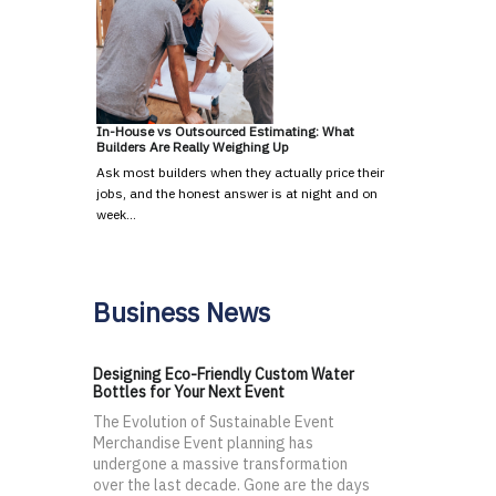
In-House vs Outsourced Estimating: What
Builders Are Really Weighing Up
Ask most builders when they actually price their
jobs, and the honest answer is at night and on
week…
Business News
Designing Eco-Friendly Custom Water
Bottles for Your Next Event
The Evolution of Sustainable Event
Merchandise Event planning has
undergone a massive transformation
over the last decade. Gone are the days