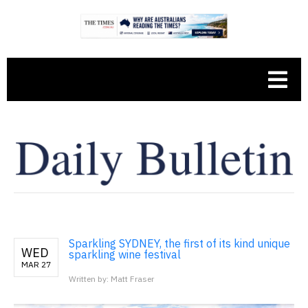
Sparkling SYDNEY, the first of its kind unique
WED
sparkling wine festival
MAR 27
Written by: Matt Fraser