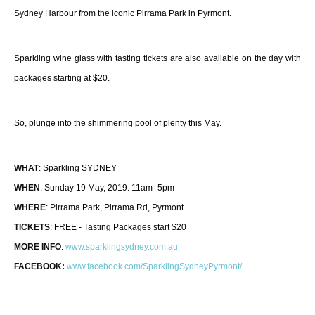
Sydney Harbour from the iconic Pirrama Park in Pyrmont.
Sparkling wine glass with tasting tickets are also available on the day with
packages starting at $20.
So, plunge into the shimmering pool of plenty this May.
WHAT
: Sparkling SYDNEY
WHEN
: Sunday 19 May, 2019. 11am- 5pm
WHERE
: Pirrama Park, Pirrama Rd, Pyrmont
TICKETS
: FREE - Tasting Packages start $20
MORE INFO
:
www.sparklingsydney.com.
au
FACEBOOK:
www.facebook.com/
SparklingSydneyPyrmont/