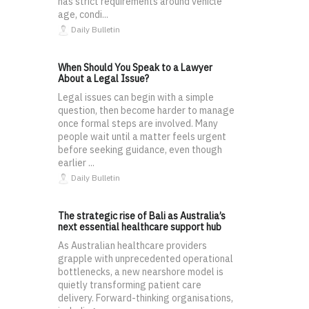
has strict requirements around vehicle
age, condi...
Daily Bulletin
When Should You Speak to a Lawyer
About a Legal Issue?
Legal issues can begin with a simple
question, then become harder to manage
once formal steps are involved. Many
people wait until a matter feels urgent
before seeking guidance, even though
earlier ...
Daily Bulletin
The strategic rise of Bali as Australia’s
next essential healthcare support hub
As Australian healthcare providers
grapple with unprecedented operational
bottlenecks, a new nearshore model is
quietly transforming patient care
delivery. Forward-thinking organisations,