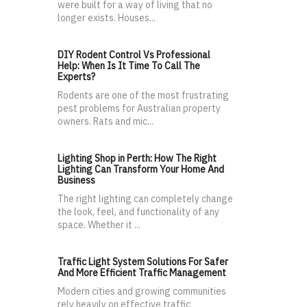
were built for a way of living that no
longer exists. Houses...
DIY Rodent Control Vs Professional
Help: When Is It Time To Call The
Experts?
Rodents are one of the most frustrating
pest problems for Australian property
owners. Rats and mic...
Lighting Shop in Perth: How The Right
Lighting Can Transform Your Home And
Business
The right lighting can completely change
the look, feel, and functionality of any
space. Whether it ...
Traffic Light System Solutions For Safer
And More Efficient Traffic Management
Modern cities and growing communities
rely heavily on effective traffic