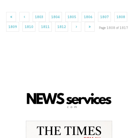
1803
1804
1805
1806
1807
1808
1809
1810
1811
1812
Page 1808 of 1817