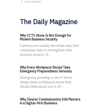
Daily Bulletin
The Daily Magazine
Why CCTV Alone Is Not Enough for
Modern Business Security
Cameras are usually the initial step that
companies take to strengthen their
physical security. If...
Why Every Workplace Should Take
Emergency Preparedness Seriously
Emergency planning is one of those
things many workplaces know they
should think about, but it oft...
Why Clearer Communication Still Matters
in a Digital-First Business