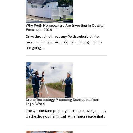
Why Perth Homeowners Are Investing in Quality
Fencing in 2026
Drive through almost any Perth suburb at the
moment and you will notice something. Fences
are going …
Drone Technology Protecting Developers from
Legal Woes
The Queensland property sector is moving rapidly
on the development front, with major residential …