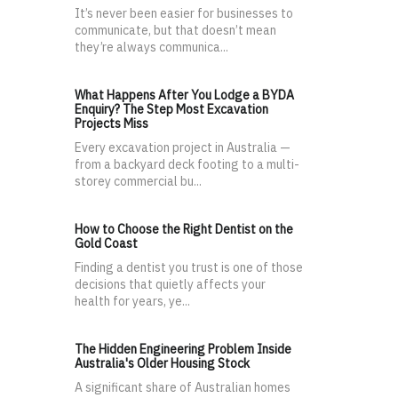
It’s never been easier for businesses to
communicate, but that doesn’t mean
they’re always communica...
What Happens After You Lodge a BYDA
Enquiry? The Step Most Excavation
Projects Miss
Every excavation project in Australia —
from a backyard deck footing to a multi-
storey commercial bu...
How to Choose the Right Dentist on the
Gold Coast
Finding a dentist you trust is one of those
decisions that quietly affects your
health for years, ye...
The Hidden Engineering Problem Inside
Australia's Older Housing Stock
A significant share of Australian homes