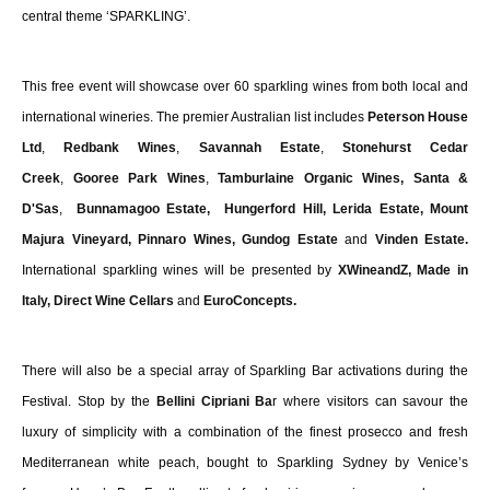
central theme ‘SPARKLING’.
This free event will showcase over 60 sparkling wines from both local and
international wineries. The premier Australian list includes
Peterson House
Ltd
,
Redbank Wines
,
Savannah Estate
,
Stonehurst Cedar
Creek
,
Gooree Park Wines
,
Tamburlaine Organic Wines
,
Santa &
D'Sas
,
Bunnamagoo Estate,
Hungerford Hill, Lerida Estate, Mount
Majura Vineyard, Pinnaro Wines, Gundog Estate
and
Vinden Estate.
International sparkling wines will be presented by
XWineandZ, Made in
Italy, Direct Wine Cellars
and
EuroConcepts.
There will also be a special array of Sparkling Bar activations during the
Festival. Stop by the
Bellini Cipriani Ba
r where visitors can savour the
luxury of simplicity with a combination of the finest prosecco and fresh
Mediterranean white peach, bought to Sparkling Sydney by Venice’s