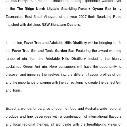
famous Harry’s Bar. For the ultimate food pairing experience, wander over
to the
The Ridge North
Lilydale Sparkling Rose + Oyster Bar
to try
Tasmania’s Best Small Vineyard of the year 2017 their Sparkling Rose
matched with delicious
NSW Signature Oysters
.
In addition,
Fever-Tree and Adelaide Hills Distillery
will be bringing to life
the
Fever-Tree Gin and Tonic Garden Ba
r. Featuring the award-winning
range of gin from the
Adelaide Hills Distillery
including the highly
acclaimed
Green Ant gin
. Here consumers will have the opportunity to
discover and immerse themselves into the different flavour profiles of gin
and the importance of pairing with the correct tonic to create the perfect Gin
and Tonic.
Expect a wonderful balance of gourmet food and Australia-wide regional
produce and fine beverages with a combination of international flavours
and local regional themes, all alongside with the breathtaking views of