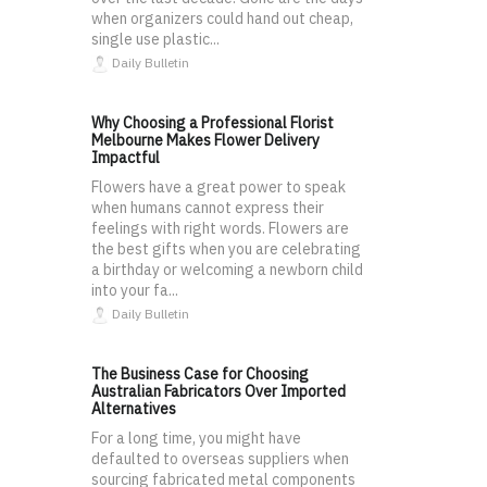
when organizers could hand out cheap,
single use plastic...
Daily Bulletin
Why Choosing a Professional Florist
Melbourne Makes Flower Delivery
Impactful
Flowers have a great power to speak
when humans cannot express their
feelings with right words. Flowers are
the best gifts when you are celebrating
a birthday or welcoming a newborn child
into your fa...
Daily Bulletin
The Business Case for Choosing
Australian Fabricators Over Imported
Alternatives
For a long time, you might have
defaulted to overseas suppliers when
sourcing fabricated metal components