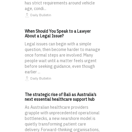
has strict requirements around vehicle
age, condi...
Daily Bulletin
When Should You Speak to a Lawyer
About a Legal Issue?
Legal issues can begin with a simple
question, then become harder to manage
once formal steps are involved. Many
people wait until a matter feels urgent
before seeking guidance, even though
earlier ...
Daily Bulletin
The strategic rise of Bali as Australia’s
next essential healthcare support hub
As Australian healthcare providers
grapple with unprecedented operational
bottlenecks, a new nearshore model is
quietly transforming patient care
delivery. Forward-thinking organisations,