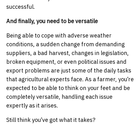
successful.
And finally, you need to be versatile
Being able to cope with adverse weather
conditions, a sudden change from demanding
suppliers, a bad harvest, changes in legislation,
broken equipment, or even political issues and
export problems are just some of the daily tasks
that agricultural experts face. As a farmer, you’re
expected to be able to think on your feet and be
completely versatile, handling each issue
expertly as it arises.
Still think you’ve got what it takes?