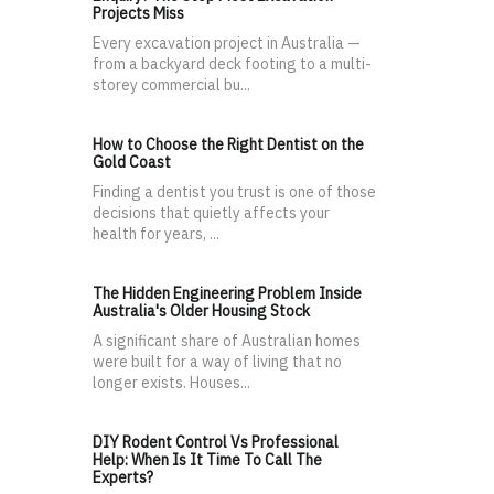
Projects Miss
Every excavation project in Australia —
from a backyard deck footing to a multi-
storey commercial bu...
How to Choose the Right Dentist on the
Gold Coast
Finding a dentist you trust is one of those
decisions that quietly affects your
health for years, ...
The Hidden Engineering Problem Inside
Australia's Older Housing Stock
A significant share of Australian homes
were built for a way of living that no
longer exists. Houses...
DIY Rodent Control Vs Professional
Help: When Is It Time To Call The
Experts?