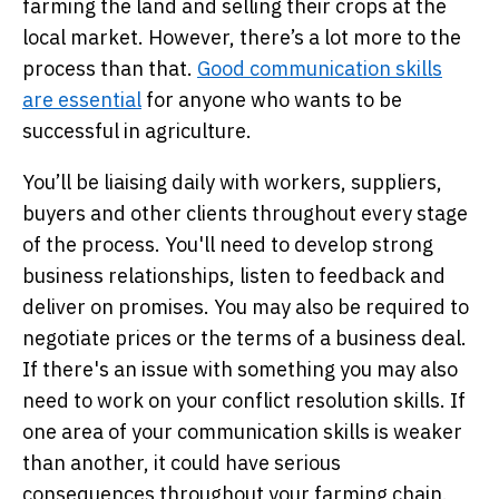
farming the land and selling their crops at the
local market. However, there’s a lot more to the
process than that.
Good communication skills
are essential
for anyone who wants to be
successful in agriculture.
You’ll be liaising daily with workers, suppliers,
buyers and other clients throughout every stage
of the process. You'll need to develop strong
business relationships, listen to feedback and
deliver on promises. You may also be required to
negotiate prices or the terms of a business deal.
If there's an issue with something you may also
need to work on your conflict resolution skills. If
one area of your communication skills is weaker
than another, it could have serious
consequences throughout your farming chain.