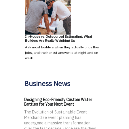
In-House vs Outsourced Estimating: What
Builders Are Really Weighing Up
Ask most builders when they actually price their
jobs, and the honest answer is at night and on
week…
Business News
Designing Eco-Friendly Custom Water
Bottles for Your Next Event
The Evolution of Sustainable Event
Merchandise Event planning has
undergone a massive transformation
over the last decade. Gone are the days