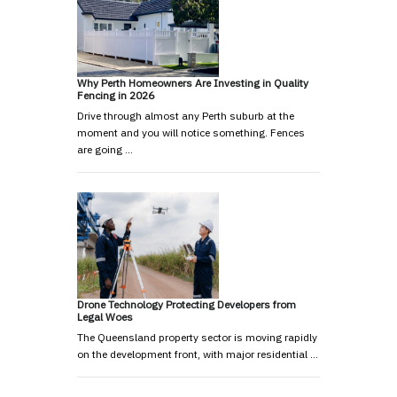
Why Perth Homeowners Are Investing in Quality
Fencing in 2026
Drive through almost any Perth suburb at the
moment and you will notice something. Fences
are going …
Drone Technology Protecting Developers from
Legal Woes
The Queensland property sector is moving rapidly
on the development front, with major residential …