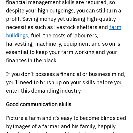
financial management skills are required, so
despite your high outgoings, you can still turn a
profit. Saving money yet utilising high-quality
necessities such as livestock shelters and
farm
buildings
, fuel, the costs of labourers,
harvesting, machinery, equipment and so on is
essential to keep your farm working and your
finances in the black.
If you don’t possess a financial or business mind,
you’ll need to brush up on your skills before you
enter this demanding industry.
Good communication skills
Picture a farm and it’s easy to become blindsided
by images of a farmer and his family, happily