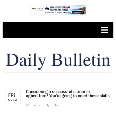
Considering a successful career in
FRI
agriculture? You’re going to need these skills
OCT 2
Written by:
Emily Taylor