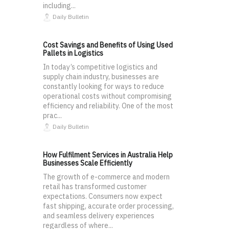
including...
Daily Bulletin
Cost Savings and Benefits of Using Used
Pallets in Logistics
In today’s competitive logistics and
supply chain industry, businesses are
constantly looking for ways to reduce
operational costs without compromising
efficiency and reliability. One of the most
prac...
Daily Bulletin
How Fulfilment Services in Australia Help
Businesses Scale Efficiently
The growth of e-commerce and modern
retail has transformed customer
expectations. Consumers now expect
fast shipping, accurate order processing,
and seamless delivery experiences
regardless of where...