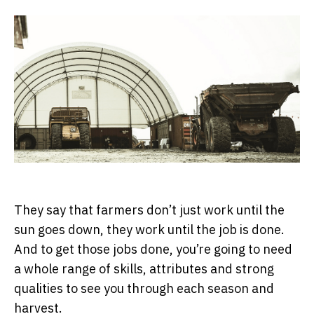
They say that farmers don’t just work until the
sun goes down, they work until the job is done.
And to get those jobs done, you’re going to need
a whole range of skills, attributes and strong
qualities to see you through each season and
harvest.