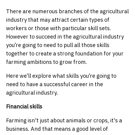
There are numerous branches of the agricultural
industry that may attract certain types of
workers or those with particular skill sets.
However to succeed in the agricultural industry
you’re going to need to pull all those skills
together to create a strong foundation for your
farming ambitions to grow from.
Here we’ll explore what skills you’re going to
need to have a successful career in the
agricultural industry.
Financial skills
Farming isn't just about animals or crops, it's a
business. And that means a good level of