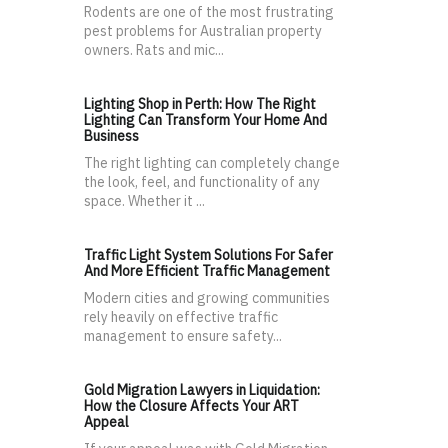
Rodents are one of the most frustrating
pest problems for Australian property
owners. Rats and mic...
Lighting Shop in Perth: How The Right
Lighting Can Transform Your Home And
Business
The right lighting can completely change
the look, feel, and functionality of any
space. Whether it ...
Traffic Light System Solutions For Safer
And More Efficient Traffic Management
Modern cities and growing communities
rely heavily on effective traffic
management to ensure safety...
Gold Migration Lawyers in Liquidation:
How the Closure Affects Your ART
Appeal