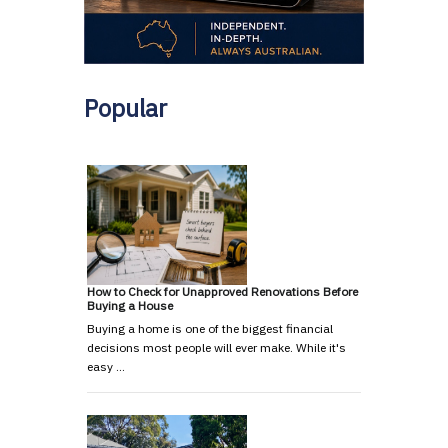
Popular
How to Check for Unapproved Renovations Before
Buying a House
Buying a home is one of the biggest financial
decisions most people will ever make. While it's
easy …