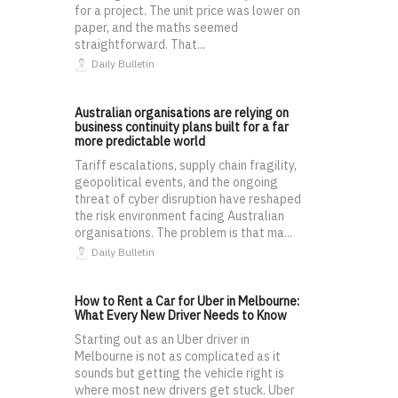
for a project. The unit price was lower on
paper, and the maths seemed
straightforward. That...
Daily Bulletin
Australian organisations are relying on
business continuity plans built for a far
more predictable world
Tariff escalations, supply chain fragility,
geopolitical events, and the ongoing
threat of cyber disruption have reshaped
the risk environment facing Australian
organisations. The problem is that ma...
Daily Bulletin
How to Rent a Car for Uber in Melbourne:
What Every New Driver Needs to Know
Starting out as an Uber driver in
Melbourne is not as complicated as it
sounds but getting the vehicle right is
where most new drivers get stuck. Uber