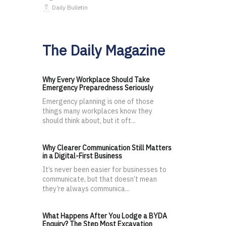
Daily Bulletin
The Daily Magazine
Why Every Workplace Should Take
Emergency Preparedness Seriously
Emergency planning is one of those
things many workplaces know they
should think about, but it oft...
Why Clearer Communication Still Matters
in a Digital-First Business
It’s never been easier for businesses to
communicate, but that doesn’t mean
they’re always communica...
What Happens After You Lodge a BYDA
Enquiry? The Step Most Excavation