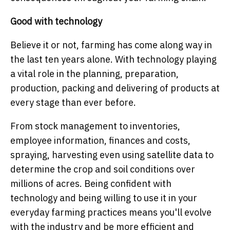
Good with technology
Believe it or not, farming has come along way in
the last ten years alone. With technology playing
a vital role in the planning, preparation,
production, packing and delivering of products at
every stage than ever before.
From stock management to inventories,
employee information, finances and costs,
spraying, harvesting even using satellite data to
determine the crop and soil conditions over
millions of acres. Being confident with
technology and being willing to use it in your
everyday farming practices means you'll evolve
with the industry and be more efficient and