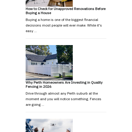
How to Check for Unapproved Renovations Before
Buying a House
Buying a home is one of the biggest financial
decisions most people will ever make. While it's
easy …
Why Perth Homeowners Are Investing in Quality
Fencing in 2026
Drive through almost any Perth suburb at the
moment and you will notice something. Fences
are going …