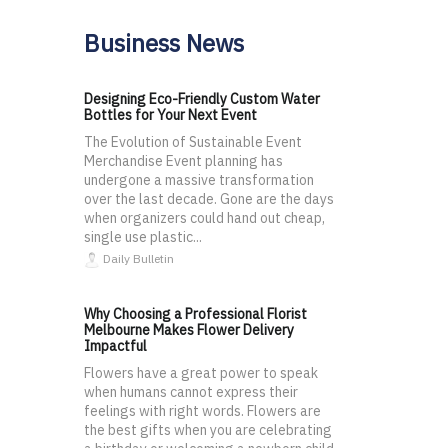
Business News
Designing Eco-Friendly Custom Water
Bottles for Your Next Event
The Evolution of Sustainable Event
Merchandise Event planning has
undergone a massive transformation
over the last decade. Gone are the days
when organizers could hand out cheap,
single use plastic...
Daily Bulletin
Why Choosing a Professional Florist
Melbourne Makes Flower Delivery
Impactful
Flowers have a great power to speak
when humans cannot express their
feelings with right words. Flowers are
the best gifts when you are celebrating