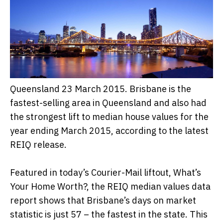
Queensland 23 March 2015. Brisbane is the
fastest-selling area in Queensland and also had
the strongest lift to median house values for the
year ending March 2015, according to the latest
REIQ release.
Featured in today’s Courier-Mail liftout, What’s
Your Home Worth?, the REIQ median values data
report shows that Brisbane’s days on market
statistic is just 57 – the fastest in the state. This