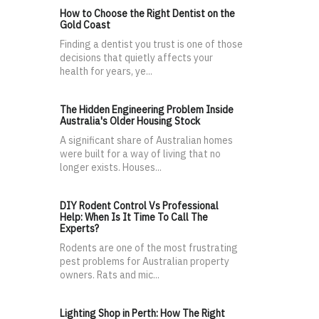
How to Choose the Right Dentist on the
Gold Coast
Finding a dentist you trust is one of those
decisions that quietly affects your
health for years, ye...
The Hidden Engineering Problem Inside
Australia's Older Housing Stock
A significant share of Australian homes
were built for a way of living that no
longer exists. Houses...
DIY Rodent Control Vs Professional
Help: When Is It Time To Call The
Experts?
Rodents are one of the most frustrating
pest problems for Australian property
owners. Rats and mic...
Lighting Shop in Perth: How The Right