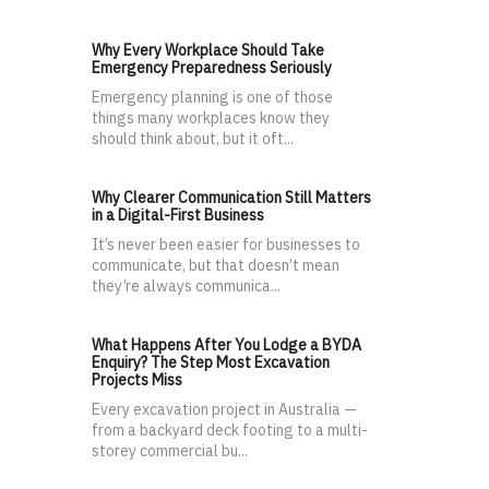
Why Every Workplace Should Take
Emergency Preparedness Seriously
Emergency planning is one of those
things many workplaces know they
should think about, but it oft...
Why Clearer Communication Still Matters
in a Digital-First Business
It’s never been easier for businesses to
communicate, but that doesn’t mean
they’re always communica...
What Happens After You Lodge a BYDA
Enquiry? The Step Most Excavation
Projects Miss
Every excavation project in Australia —
from a backyard deck footing to a multi-
storey commercial bu...