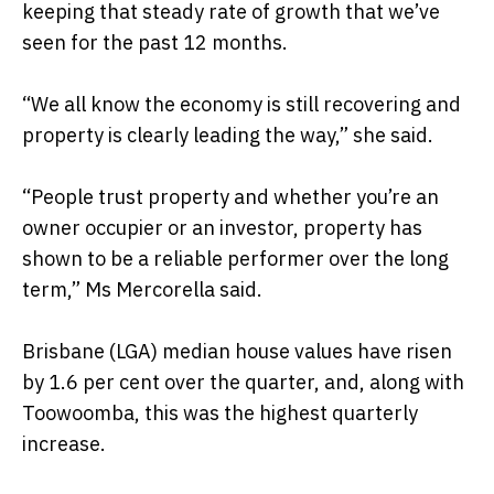
keeping that steady rate of growth that we’ve
seen for the past 12 months.
“We all know the economy is still recovering and
property is clearly leading the way,” she said.
“People trust property and whether you’re an
owner occupier or an investor, property has
shown to be a reliable performer over the long
term,” Ms Mercorella said.
Brisbane (LGA) median house values have risen
by 1.6 per cent over the quarter, and, along with
Toowoomba, this was the highest quarterly
increase.