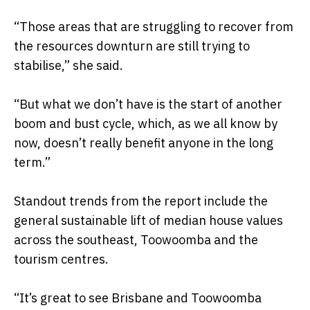
“Those areas that are struggling to recover from
the resources downturn are still trying to
stabilise,” she said.
“But what we don’t have is the start of another
boom and bust cycle, which, as we all know by
now, doesn’t really benefit anyone in the long
term.”
Standout trends from the report include the
general sustainable lift of median house values
across the southeast, Toowoomba and the
tourism centres.
“It’s great to see Brisbane and Toowoomba