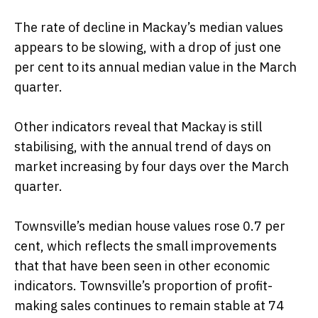
The rate of decline in Mackay’s median values
appears to be slowing, with a drop of just one
per cent to its annual median value in the March
quarter.
Other indicators reveal that Mackay is still
stabilising, with the annual trend of days on
market increasing by four days over the March
quarter.
Townsville’s median house values rose 0.7 per
cent, which reflects the small improvements
that that have been seen in other economic
indicators. Townsville’s proportion of profit-
making sales continues to remain stable at 74