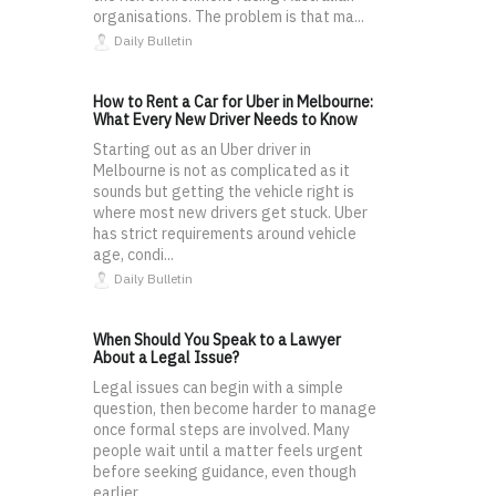
organisations. The problem is that ma...
Daily Bulletin
How to Rent a Car for Uber in Melbourne:
What Every New Driver Needs to Know
Starting out as an Uber driver in
Melbourne is not as complicated as it
sounds but getting the vehicle right is
where most new drivers get stuck. Uber
has strict requirements around vehicle
age, condi...
Daily Bulletin
When Should You Speak to a Lawyer
About a Legal Issue?
Legal issues can begin with a simple
question, then become harder to manage
once formal steps are involved. Many
people wait until a matter feels urgent
before seeking guidance, even though
earlier ...