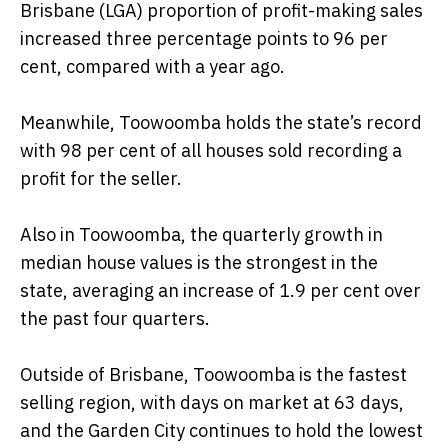
Brisbane (LGA) proportion of profit-making sales
increased three percentage points to 96 per
cent, compared with a year ago.
Meanwhile, Toowoomba holds the state’s record
with 98 per cent of all houses sold recording a
profit for the seller.
Also in Toowoomba, the quarterly growth in
median house values is the strongest in the
state, averaging an increase of 1.9 per cent over
the past four quarters.
Outside of Brisbane, Toowoomba is the fastest
selling region, with days on market at 63 days,
and the Garden City continues to hold the lowest