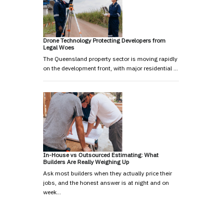
Drone Technology Protecting Developers from
Legal Woes
The Queensland property sector is moving rapidly
on the development front, with major residential …
In-House vs Outsourced Estimating: What
Builders Are Really Weighing Up
Ask most builders when they actually price their
jobs, and the honest answer is at night and on
week…