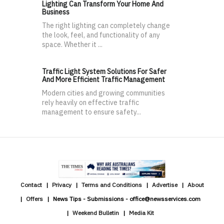
Lighting Can Transform Your Home And
Business
The right lighting can completely change
the look, feel, and functionality of any
space. Whether it ...
Traffic Light System Solutions For Safer
And More Efficient Traffic Management
Modern cities and growing communities
rely heavily on effective traffic
management to ensure safety...
Contact
Privacy
Terms and Conditions
Advertise
About
Offers
News Tips - Submissions - office@newsservices.com
Weekend Bulletin
Media Kit