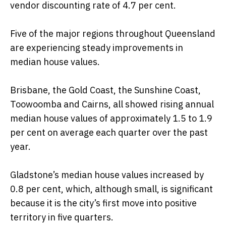
vendor discounting rate of 4.7 per cent.
Five of the major regions throughout Queensland
are experiencing steady improvements in
median house values.
Brisbane, the Gold Coast, the Sunshine Coast,
Toowoomba and Cairns, all showed rising annual
median house values of approximately 1.5 to 1.9
per cent on average each quarter over the past
year.
Gladstone’s median house values increased by
0.8 per cent, which, although small, is significant
because it is the city’s first move into positive
territory in five quarters.