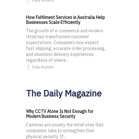
Daily Bulletin
How Fulfilment Services in Australia Help
Businesses Scale Efficiently
The growth of e-commerce and modern
retail has transformed customer
expectations. Consumers now expect
fast shipping, accurate order processing,
and seamless delivery experiences
regardless of where...
Daily Bulletin
The Daily Magazine
Why CCTV Alone Is Not Enough for
Modern Business Security
Cameras are usually the initial step that
companies take to strengthen their
physical security. If...