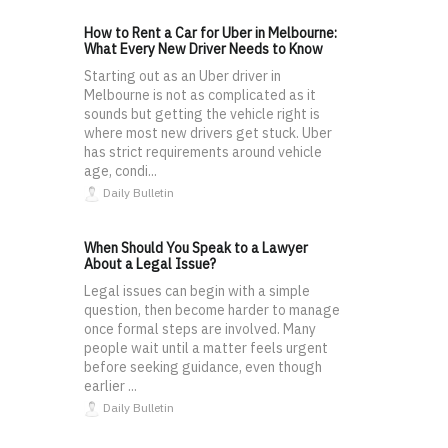
How to Rent a Car for Uber in Melbourne:
What Every New Driver Needs to Know
Starting out as an Uber driver in
Melbourne is not as complicated as it
sounds but getting the vehicle right is
where most new drivers get stuck. Uber
has strict requirements around vehicle
age, condi...
Daily Bulletin
When Should You Speak to a Lawyer
About a Legal Issue?
Legal issues can begin with a simple
question, then become harder to manage
once formal steps are involved. Many
people wait until a matter feels urgent
before seeking guidance, even though
earlier ...
Daily Bulletin