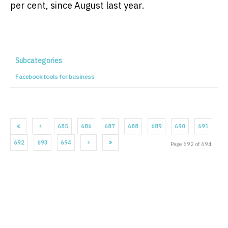
per cent, since August last year.
Subcategories
Facebook tools for business
685
686
687
688
689
690
691
692
693
694
Page 692 of 694