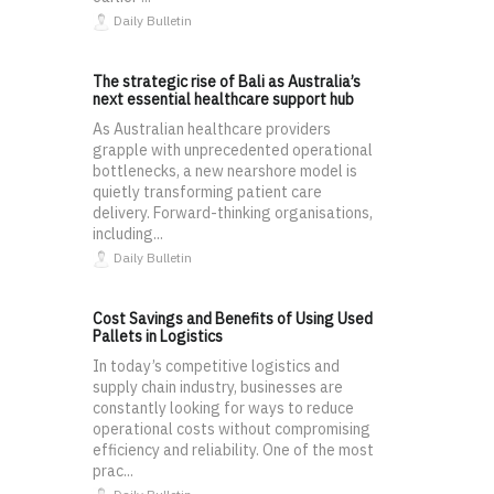
Daily Bulletin
The strategic rise of Bali as Australia’s
next essential healthcare support hub
As Australian healthcare providers
grapple with unprecedented operational
bottlenecks, a new nearshore model is
quietly transforming patient care
delivery. Forward-thinking organisations,
including...
Daily Bulletin
Cost Savings and Benefits of Using Used
Pallets in Logistics
In today’s competitive logistics and
supply chain industry, businesses are
constantly looking for ways to reduce
operational costs without compromising
efficiency and reliability. One of the most
prac...