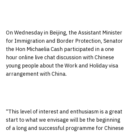
On Wednesday
in Beijing, the Assistant Minister
for Immigration and Border Protection, Senator
the Hon Michaelia Cash participated in a one
hour online live chat discussion with Chinese
young people about the Work and Holiday visa
arrangement with China.
“This level of interest and enthusiasm is a great
start to what we envisage will be the beginning
of a long and successful programme for Chinese