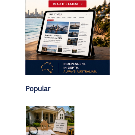
Popular