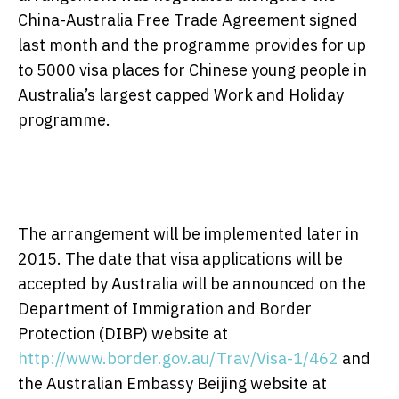
China-Australia Free Trade Agreement signed
last month and the programme provides for up
to 5000 visa places for Chinese young people in
Australia’s largest capped Work and Holiday
programme.
The arrangement will be implemented later in
2015. The date that visa applications will be
accepted by Australia will be announced on the
Department of Immigration and Border
Protection (DIBP) website at
http://www.border.gov.au/Trav/Visa-1/462
and
the Australian Embassy Beijing website at