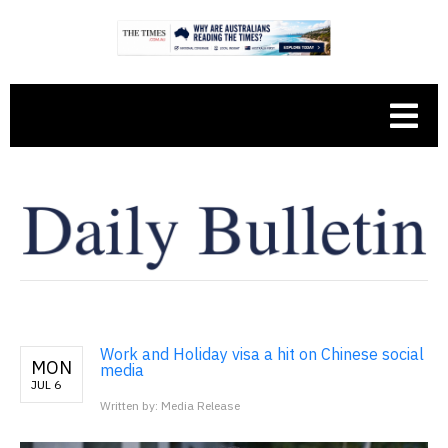
Work and Holiday visa a hit on Chinese social
MON
media
JUL 6
Written by: Media Release