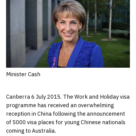
Minister Cash
Canberra 6 July 2015. The Work and Holiday visa
programme has received an overwhelming
reception in China following the announcement
of 5000 visa places for young Chinese nationals
coming to Australia.