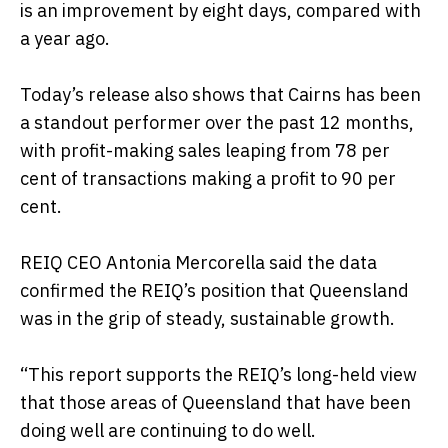
is an improvement by eight days, compared with
a year ago.
Today’s release also shows that Cairns has been
a standout performer over the past 12 months,
with profit-making sales leaping from 78 per
cent of transactions making a profit to 90 per
cent.
REIQ CEO Antonia Mercorella said the data
confirmed the REIQ’s position that Queensland
was in the grip of steady, sustainable growth.
“This report supports the REIQ’s long-held view
that those areas of Queensland that have been
doing well are continuing to do well.