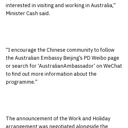
interested in visiting and working in Australia,”
Minister Cash said.
“I encourage the Chinese community to follow
the Australian Embassy Beijing’s PD Weibo page
or search for ‘AustralianAmbassador’ on WeChat
to find out more information about the
programme.”
The announcement of the Work and Holiday
arrangement was negotiated alongside the