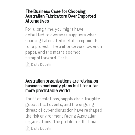
The Business Case for Choosing
Australian Fabricators Over Imported
Alternatives
For a long time, you might have
defaulted to overseas suppliers when
sourcing fabricated metal components
for a project. The unit price was lower on
paper, and the maths seemed
straightforward. That...
Daily Bulletin
Australian organisations are relying on
business continuity plans built for a far
more predictable world
Tariff escalations, supply chain fragility,
geopolitical events, and the ongoing
threat of cyber disruption have reshaped
the risk environment facing Australian
organisations. The problem is that ma...
Daily Bulletin