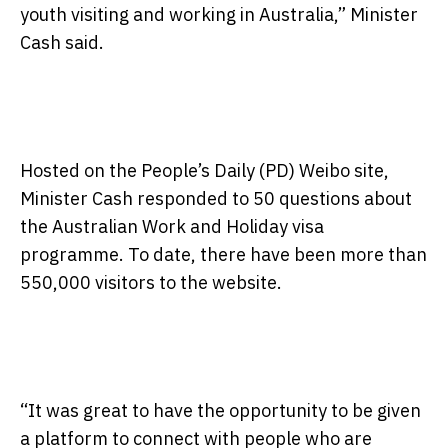
youth visiting and working in Australia,” Minister
Cash said.
Hosted on the People’s Daily (PD) Weibo site,
Minister Cash responded to 50 questions about
the Australian Work and Holiday visa
programme. To date, there have been more than
550,000 visitors to the website.
“It was great to have the opportunity to be given
a platform to connect with people who are