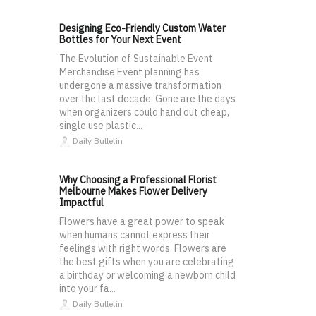
Designing Eco-Friendly Custom Water
Bottles for Your Next Event
The Evolution of Sustainable Event
Merchandise Event planning has
undergone a massive transformation
over the last decade. Gone are the days
when organizers could hand out cheap,
single use plastic...
Daily Bulletin
Why Choosing a Professional Florist
Melbourne Makes Flower Delivery
Impactful
Flowers have a great power to speak
when humans cannot express their
feelings with right words. Flowers are
the best gifts when you are celebrating
a birthday or welcoming a newborn child
into your fa...
Daily Bulletin