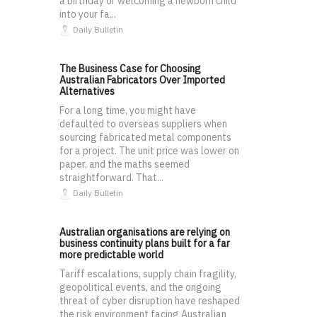
a birthday or welcoming a newborn child
into your fa...
Daily Bulletin
The Business Case for Choosing
Australian Fabricators Over Imported
Alternatives
For a long time, you might have
defaulted to overseas suppliers when
sourcing fabricated metal components
for a project. The unit price was lower on
paper, and the maths seemed
straightforward. That...
Daily Bulletin
Australian organisations are relying on
business continuity plans built for a far
more predictable world
Tariff escalations, supply chain fragility,
geopolitical events, and the ongoing
threat of cyber disruption have reshaped
the risk environment facing Australian