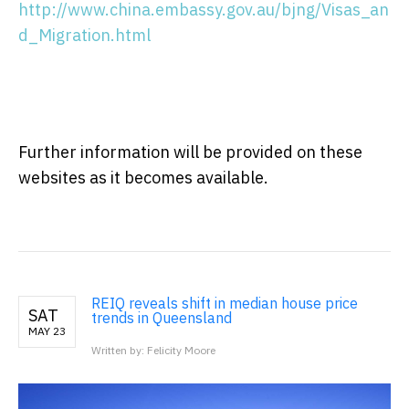
http://www.china.embassy.gov.au/bjng/Visas_an
d_Migration.html
Further information will be provided on these
websites as it becomes available.
REIQ reveals shift in median house price
SAT
trends in Queensland
MAY 23
Written by: Felicity Moore