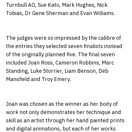
Turnbull AO, Sue Kato, Mark Hughes, Nick
Tobias, Dr Gene Sherman and Evan Williams.
The judges were so impressed by the calibre of
the entries they selected seven finalists instead
of the originally planned five. The final seven
included Joan Ross, Cameron Robbins, Marc
Standing, Luke Storrier, Liam Benson, Deb
Mansfield and Troy Emery.
Joan was chosen as the winner as her body of
work not only demonstrates her technique and
skill as an artist through her hand painted prints
and digital animations, but each of her works