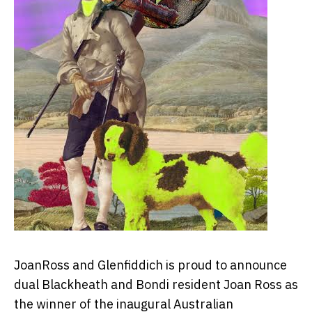
JoanRoss and Glenfiddich is proud to announce
dual Blackheath and Bondi resident Joan Ross as
the winner of the inaugural Australian