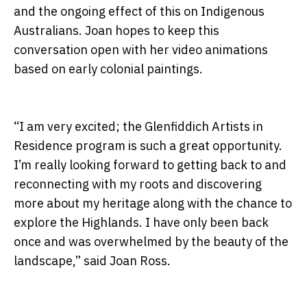
and the ongoing effect of this on Indigenous
Australians. Joan hopes to keep this
conversation open with her video animations
based on early colonial paintings.
“I am very excited; the Glenfiddich Artists in
Residence program is such a great opportunity.
I’m really looking forward to getting back to and
reconnecting with my roots and discovering
more about my heritage along with the chance to
explore the Highlands. I have only been back
once and was overwhelmed by the beauty of the
landscape,” said Joan Ross.