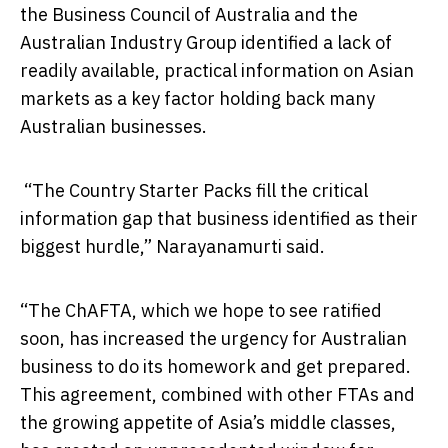
the Business Council of Australia and the
Australian Industry Group identified a lack of
readily available, practical information on Asian
markets as a key factor holding back many
Australian businesses.
“The Country Starter Packs fill the critical
information gap that business identified as their
biggest hurdle,” Narayanamurti said.
“The ChAFTA, which we hope to see ratified
soon, has increased the urgency for Australian
business to do its homework and get prepared.
This agreement, combined with other FTAs and
the growing appetite of Asia’s middle classes,