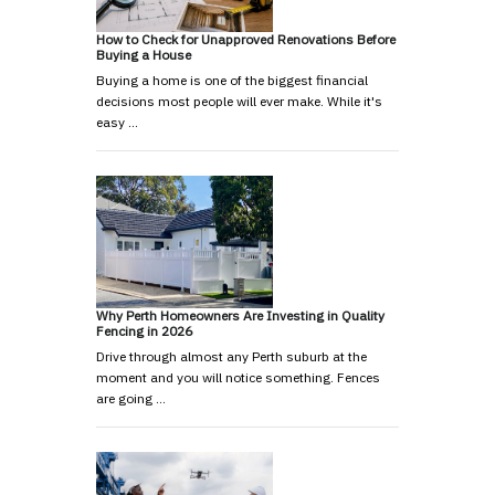
How to Check for Unapproved Renovations Before
Buying a House
Buying a home is one of the biggest financial
decisions most people will ever make. While it's
easy …
Why Perth Homeowners Are Investing in Quality
Fencing in 2026
Drive through almost any Perth suburb at the
moment and you will notice something. Fences
are going …