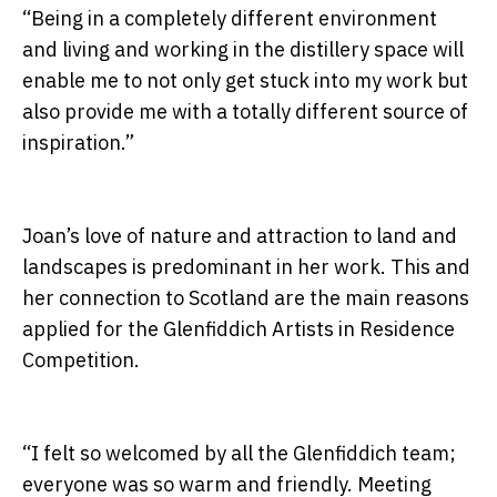
“Being in a completely different environment
and living and working in the distillery space will
enable me to not only get stuck into my work but
also provide me with a totally different source of
inspiration.”
Joan’s love of nature and attraction to land and
landscapes is predominant in her work. This and
her connection to Scotland are the main reasons
applied for the Glenfiddich Artists in Residence
Competition.
“I felt so welcomed by all the Glenfiddich team;
everyone was so warm and friendly. Meeting