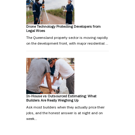
Drone Technology Protecting Developers from
Legal Woes
The Queensland property sector is moving rapidly
on the development front, with major residential …
In-House vs Outsourced Estimating: What
Builders Are Really Weighing Up
Ask most builders when they actually price their
jobs, and the honest answer is at night and on
week…