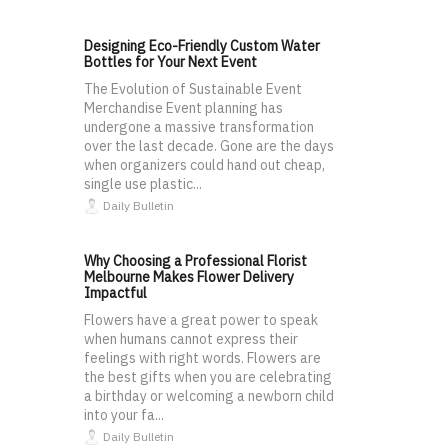
Designing Eco-Friendly Custom Water
Bottles for Your Next Event
The Evolution of Sustainable Event
Merchandise Event planning has
undergone a massive transformation
over the last decade. Gone are the days
when organizers could hand out cheap,
single use plastic...
Daily Bulletin
Why Choosing a Professional Florist
Melbourne Makes Flower Delivery
Impactful
Flowers have a great power to speak
when humans cannot express their
feelings with right words. Flowers are
the best gifts when you are celebrating
a birthday or welcoming a newborn child
into your fa...
Daily Bulletin