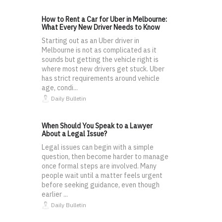
How to Rent a Car for Uber in Melbourne:
What Every New Driver Needs to Know
Starting out as an Uber driver in
Melbourne is not as complicated as it
sounds but getting the vehicle right is
where most new drivers get stuck. Uber
has strict requirements around vehicle
age, condi...
Daily Bulletin
When Should You Speak to a Lawyer
About a Legal Issue?
Legal issues can begin with a simple
question, then become harder to manage
once formal steps are involved. Many
people wait until a matter feels urgent
before seeking guidance, even though
earlier ...
Daily Bulletin