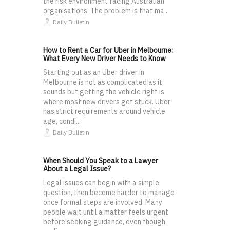
the risk environment facing Australian
organisations. The problem is that ma...
Daily Bulletin
How to Rent a Car for Uber in Melbourne:
What Every New Driver Needs to Know
Starting out as an Uber driver in
Melbourne is not as complicated as it
sounds but getting the vehicle right is
where most new drivers get stuck. Uber
has strict requirements around vehicle
age, condi...
Daily Bulletin
When Should You Speak to a Lawyer
About a Legal Issue?
Legal issues can begin with a simple
question, then become harder to manage
once formal steps are involved. Many
people wait until a matter feels urgent
before seeking guidance, even though