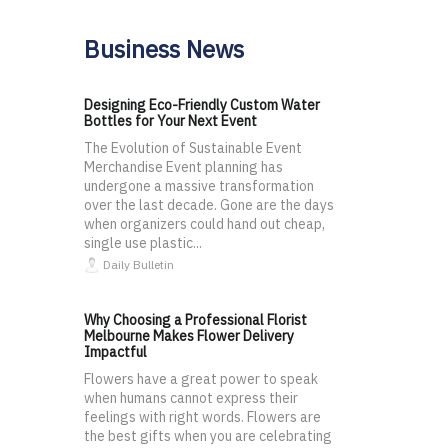
Business News
Designing Eco-Friendly Custom Water
Bottles for Your Next Event
The Evolution of Sustainable Event
Merchandise Event planning has
undergone a massive transformation
over the last decade. Gone are the days
when organizers could hand out cheap,
single use plastic...
Daily Bulletin
Why Choosing a Professional Florist
Melbourne Makes Flower Delivery
Impactful
Flowers have a great power to speak
when humans cannot express their
feelings with right words. Flowers are
the best gifts when you are celebrating