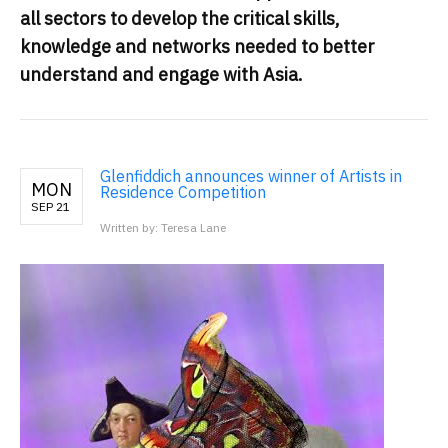
all sectors to develop the critical skills,
knowledge and networks needed to better
understand and engage with Asia.
Glenfiddich announces winner of Artists in
MON
Residence Competition
SEP 21
Written by: Teresa Lane