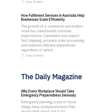
Daily Bulletin
How Fulfilment Services in Australia Help
Businesses Scale Efficiently
The growth of e-commerce and modern
retail has transformed customer
expectations. Consumers now expect
fast shipping, accurate order processing,
and seamless delivery experiences
regardless of where...
Daily Bulletin
The Daily Magazine
Why Every Workplace Should Take
Emergency Preparedness Seriously
Emergency planning is one of those
things many workplaces know they
should think about, but it oft...