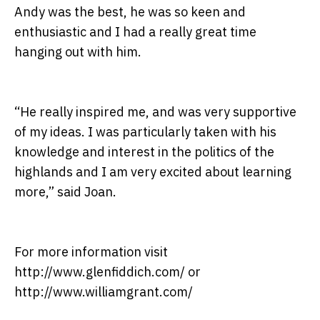
Andy was the best, he was so keen and
enthusiastic and I had a really great time
hanging out with him.
“He really inspired me, and was very supportive
of my ideas. I was particularly taken with his
knowledge and interest in the politics of the
highlands and I am very excited about learning
more,” said Joan.
For more information visit
http://www.glenfiddich.com/ or
http://www.williamgrant.com/