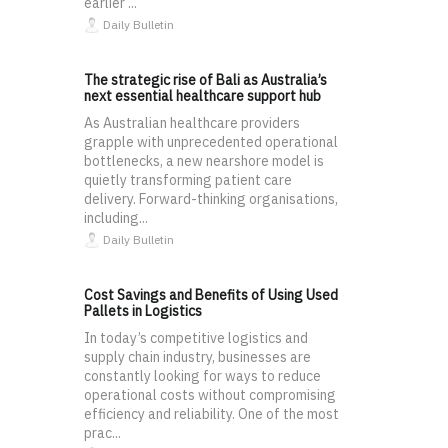
earlier ...
Daily Bulletin
The strategic rise of Bali as Australia’s
next essential healthcare support hub
As Australian healthcare providers
grapple with unprecedented operational
bottlenecks, a new nearshore model is
quietly transforming patient care
delivery. Forward-thinking organisations,
including...
Daily Bulletin
Cost Savings and Benefits of Using Used
Pallets in Logistics
In today’s competitive logistics and
supply chain industry, businesses are
constantly looking for ways to reduce
operational costs without compromising
efficiency and reliability. One of the most
prac...