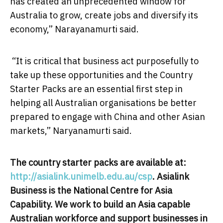
has created an unprecedented window for
Australia to grow, create jobs and diversify its
economy,” Narayanamurti said.
“It is critical that business act purposefully to
take up these opportunities and the Country
Starter Packs are an essential first step in
helping all Australian organisations be better
prepared to engage with China and other Asian
markets,” Naryanamurti said.
The country starter packs are available at:
http://asialink.unimelb.edu.
au/csp
. Asialink
Business is the National Centre for Asia
Capability. We work to build an Asia capable
Australian workforce and support businesses in