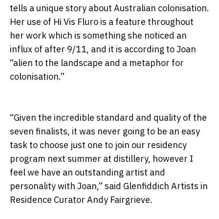
tells a unique story about Australian colonisation.
Her use of Hi Vis Fluro is a feature throughout
her work which is something she noticed an
influx of after 9/11, and it is according to Joan
“alien to the landscape and a metaphor for
colonisation.”
“Given the incredible standard and quality of the
seven finalists, it was never going to be an easy
task to choose just one to join our residency
program next summer at distillery, however I
feel we have an outstanding artist and
personality with Joan,” said Glenfiddich Artists in
Residence Curator Andy Fairgrieve.