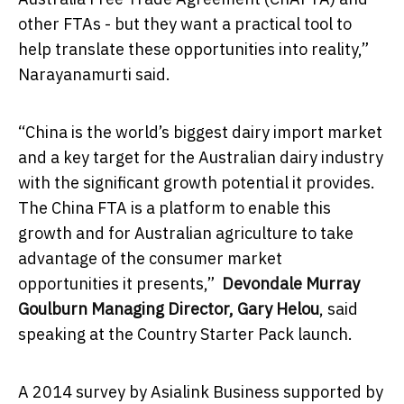
other FTAs - but they want a practical tool to
help translate these opportunities into reality,”
Narayanamurti said.
“China is the world’s biggest dairy import market
and a key target for the Australian dairy industry
with the significant growth potential it provides.
The China FTA is a platform to enable this
growth and for Australian agriculture to take
advantage of the consumer market
opportunities it presents,”
Devondale Murray
Goulburn Managing Director, Gary Helou
, said
speaking at the Country Starter Pack launch.
A 2014 survey by Asialink Business supported by