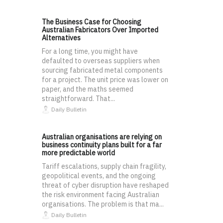
The Business Case for Choosing
Australian Fabricators Over Imported
Alternatives
For a long time, you might have
defaulted to overseas suppliers when
sourcing fabricated metal components
for a project. The unit price was lower on
paper, and the maths seemed
straightforward. That...
Daily Bulletin
Australian organisations are relying on
business continuity plans built for a far
more predictable world
Tariff escalations, supply chain fragility,
geopolitical events, and the ongoing
threat of cyber disruption have reshaped
the risk environment facing Australian
organisations. The problem is that ma...
Daily Bulletin