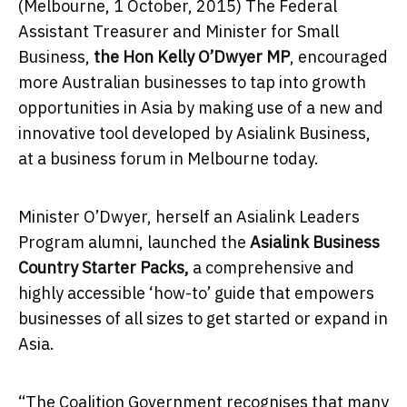
(Melbourne,
1 October, 2015
) The Federal
Assistant Treasurer and Minister for Small
Business,
the Hon Kelly O’Dwyer MP
, encouraged
more Australian businesses to tap into growth
opportunities in Asia by making use of a new and
innovative tool developed by Asialink Business,
at a business forum in Melbourne today.
Minister O’Dwyer, herself an Asialink Leaders
Program alumni, launched the
Asialink Business
Country Starter Packs,
a comprehensive and
highly accessible ‘how-to’ guide that empowers
businesses of all sizes to get started or expand in
Asia.
“The Coalition Government recognises that many