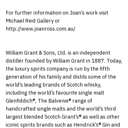
For further information on Joan’s work visit
Michael Reid Gallery or
http://www.joanross.com.au/
William Grant & Sons, Ltd. is an independent
distiller founded by William Grant in 1887. Today,
the luxury spirits company is run by the fifth
generation of his family and distils some of the
world’s leading brands of Scotch whisky,
including the world’s favourite single malt
Glenfiddich®, The Balvenie® range of
handcrafted single malts and the world’s third
largest blended Scotch Grant’s® as well as other
iconic spirits brands such as Hendrick’s® Gin and