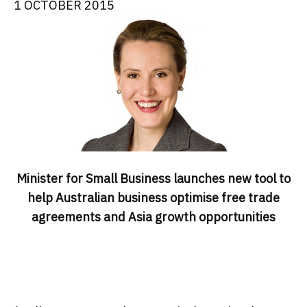
1 OCTOBER 2015
Minister for Small Business launches new tool to
help Australian business optimise free trade
agreements and Asia growth opportunities