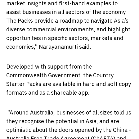
market insights and first-hand examples to
assist businesses in all sectors of the economy.
The Packs provide a roadmap to navigate Asia’s
diverse commercial environments, and highlight
opportunities in specific sectors, markets and
economies,” Narayanamurti said.
Developed with support from the
Commonwealth Government, the Country
Starter Packs are available in hard and soft copy
formats and as a shareable app.
“Around Australia, businesses of all sizes told us
they recognise the potential in Asia, and are
optimistic about the doors opened by the China -
Australia Free Trade Agreement (ChAFTA) and