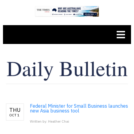
Federal Minister for Small Business launches
THU
new Asia business tool
OCT 1
Written by: Heather Chai