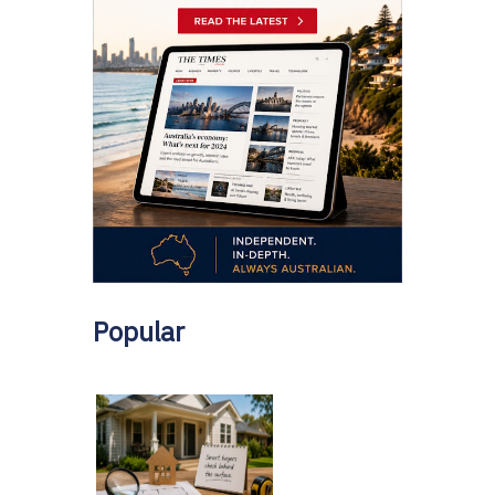
Popular