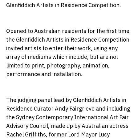
Glenfiddich Artists in Residence Competition.
Opened to Australian residents for the first time,
the Glenfiddich Artists in Residence Competition
invited artists to enter their work, using any
array of mediums which include, but are not
limited to print, photography, animation,
performance and installation.
The judging panel lead by Glenfiddich Artists in
Residence Curator Andy Fairgrieve and including
the Sydney Contemporary International Art Fair
Advisory Council, made up by Australian actress
Rachel Griffiths, former Lord Mayor Lucy