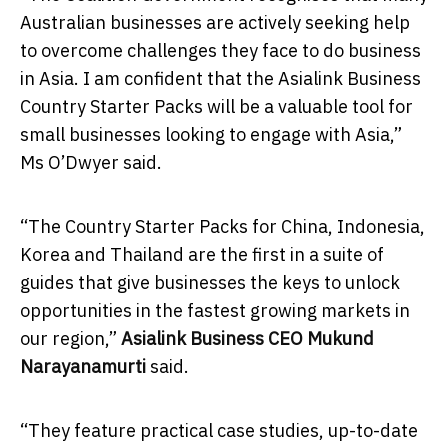
Australian businesses are actively seeking help
to overcome challenges they face to do business
in Asia. I am confident that the Asialink Business
Country Starter Packs will be a valuable tool for
small businesses looking to engage with Asia,”
Ms O’Dwyer said.
“The Country Starter Packs for China, Indonesia,
Korea and Thailand are the first in a suite of
guides that give businesses the keys to unlock
opportunities in the fastest growing markets in
our region,”
Asialink Business CEO Mukund
Narayanamurti
said.
“They feature practical case studies, up-to-date