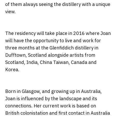
of them always seeing the distillery with a unique
view.
The residency will take place in 2016 where Joan
will have the opportunity to live and work for
three months at the Glenfiddich distillery in
Dufftown, Scotland alongside artists from
Scotland, India, China Taiwan, Canada and
Korea.
Born in Glasgow, and growing up in Australia,
Joan is influenced by the landscape and its
connections. Her current work is based on
British colonistation and first contact in Australia