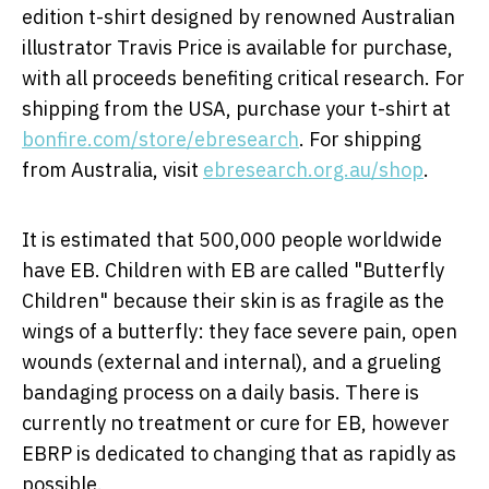
edition t-shirt designed by renowned Australian
illustrator
Travis Price
is available for purchase,
with all proceeds benefiting critical research. For
shipping from the
USA
, purchase your t-shirt at
bonfire.com/store/ebresearch
. For shipping
from
Australia
, visit
ebresearch.org.au/shop
.
It is estimated that 500,000 people worldwide
have EB. Children with EB are called "Butterfly
Children" because their skin is as fragile as the
wings of a butterfly: they face severe pain, open
wounds (external and internal), and a grueling
bandaging process on a daily basis. There is
currently no treatment or cure for EB, however
EBRP is dedicated to changing that as rapidly as
possible.