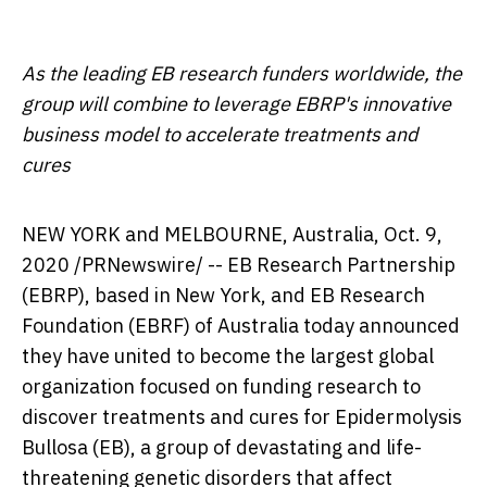
As the leading EB research funders worldwide, the
group will combine to leverage EBRP's innovative
business model to accelerate treatments and
cures
NEW YORK
and MELBOURNE, Australia,
Oct. 9,
2020
/PRNewswire/ -- EB Research Partnership
(EBRP), based in
New York
, and EB Research
Foundation (EBRF) of
Australia
today announced
they have united to become the largest global
organization focused on funding research to
discover treatments and cures for Epidermolysis
Bullosa (EB), a group of devastating and life-
threatening genetic disorders that affect