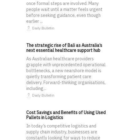
once formal steps are involved. Many
people wait until a matter feels urgent
before seeking guidance, even though
earlier ...
Daily Bulletin
The strategic rise of Bali as Australia’s
next essential healthcare support hub
As Australian healthcare providers
grapple with unprecedented operational
bottlenecks, a new nearshore model is
quietly transforming patient care
delivery. Forward-thinking organisations,
including...
Daily Bulletin
Cost Savings and Benefits of Using Used
Pallets in Logistics
In today’s competitive logistics and
supply chain industry, businesses are
constantly looking for ways to reduce