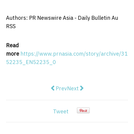
Authors: PR Newswire Asia - Daily Bulletin Au
RSS
Read
more
https://www.prnasia.com/story/archive/31
52235_EN52235_0
Previous article: Biom'up Austr
Next article: St. Lucia R
Prev
Next
Tweet