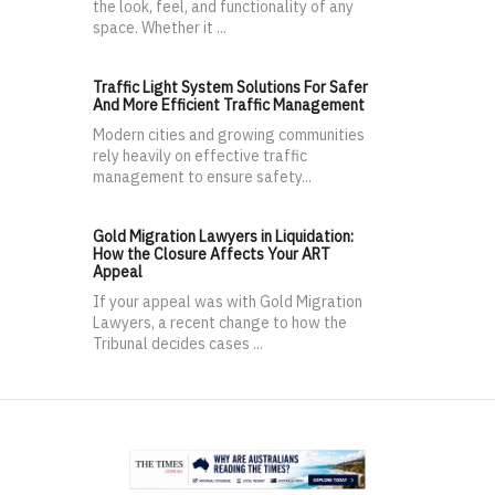
the look, feel, and functionality of any
space. Whether it ...
Traffic Light System Solutions For Safer
And More Efficient Traffic Management
Modern cities and growing communities
rely heavily on effective traffic
management to ensure safety...
Gold Migration Lawyers in Liquidation:
How the Closure Affects Your ART
Appeal
If your appeal was with Gold Migration
Lawyers, a recent change to how the
Tribunal decides cases ...