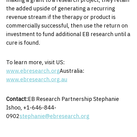
the added upside of generating a recurring
revenue stream if the therapy or product is
commercially successful, then use the return on
investment to fund additional EB research until a
cure is found.
To learn more, visit US:
www.ebresearch.org
Australia
:
www.ebresearch.org.au
Contact:
EB Research Partnership
Stephanie
Ishoo
, +1-646-844-
0902
stephanie@ebresearch.org