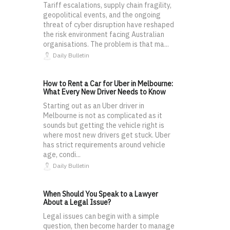
Tariff escalations, supply chain fragility,
geopolitical events, and the ongoing
threat of cyber disruption have reshaped
the risk environment facing Australian
organisations. The problem is that ma...
Daily Bulletin
How to Rent a Car for Uber in Melbourne:
What Every New Driver Needs to Know
Starting out as an Uber driver in
Melbourne is not as complicated as it
sounds but getting the vehicle right is
where most new drivers get stuck. Uber
has strict requirements around vehicle
age, condi...
Daily Bulletin
When Should You Speak to a Lawyer
About a Legal Issue?
Legal issues can begin with a simple
question, then become harder to manage