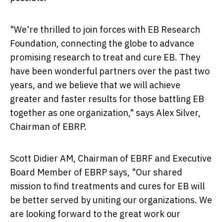
"We're thrilled to join forces with EB Research
Foundation, connecting the globe to advance
promising research to treat and cure EB. They
have been wonderful partners over the past two
years, and we believe that we will achieve
greater and faster results for those battling EB
together as one organization," says
Alex Silver
,
Chairman of EBRP.
Scott Didier AM
, Chairman of EBRF and Executive
Board Member of EBRP says, "Our shared
mission to find treatments and cures for EB will
be better served by uniting our organizations. We
are looking forward to the great work our