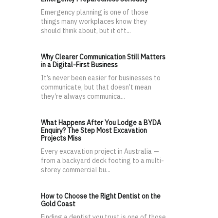
Emergency planning is one of those
things many workplaces know they
should think about, but it oft...
Why Clearer Communication Still Matters
in a Digital-First Business
It’s never been easier for businesses to
communicate, but that doesn’t mean
they’re always communica...
What Happens After You Lodge a BYDA
Enquiry? The Step Most Excavation
Projects Miss
Every excavation project in Australia —
from a backyard deck footing to a multi-
storey commercial bu...
How to Choose the Right Dentist on the
Gold Coast
Finding a dentist you trust is one of those