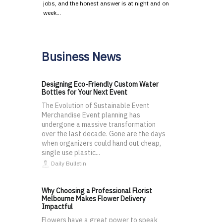
jobs, and the honest answer is at night and on
week…
Business News
Designing Eco-Friendly Custom Water
Bottles for Your Next Event
The Evolution of Sustainable Event
Merchandise Event planning has
undergone a massive transformation
over the last decade. Gone are the days
when organizers could hand out cheap,
single use plastic...
Daily Bulletin
Why Choosing a Professional Florist
Melbourne Makes Flower Delivery
Impactful
Flowers have a great power to speak