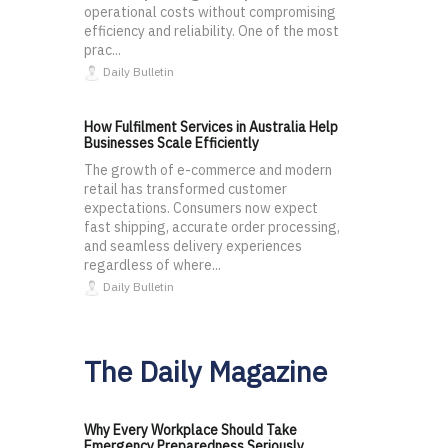
operational costs without compromising
efficiency and reliability. One of the most
prac...
Daily Bulletin
How Fulfilment Services in Australia Help
Businesses Scale Efficiently
The growth of e-commerce and modern
retail has transformed customer
expectations. Consumers now expect
fast shipping, accurate order processing,
and seamless delivery experiences
regardless of where...
Daily Bulletin
The Daily Magazine
Why Every Workplace Should Take
Emergency Preparedness Seriously