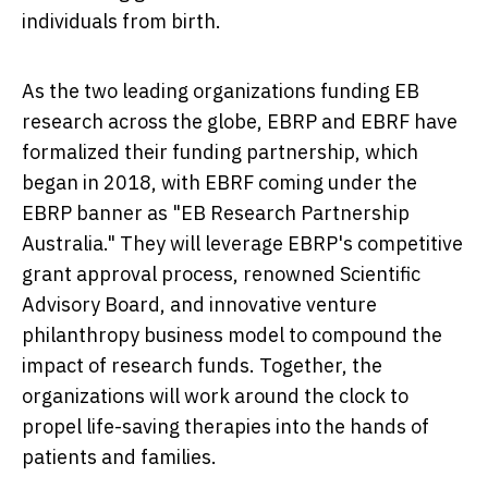
individuals from birth.
As the two leading organizations funding EB
research across the globe, EBRP and EBRF have
formalized their funding partnership, which
began in 2018, with EBRF coming under the
EBRP banner as "EB Research Partnership
Australia." They will leverage EBRP's competitive
grant approval process, renowned Scientific
Advisory Board, and innovative venture
philanthropy business model to compound the
impact of research funds. Together, the
organizations will work around the clock to
propel life-saving therapies into the hands of
patients and families.