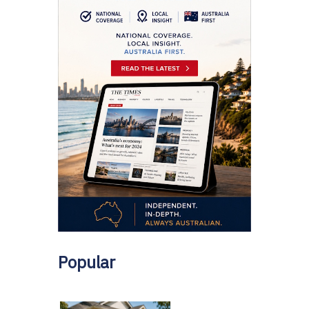
Popular