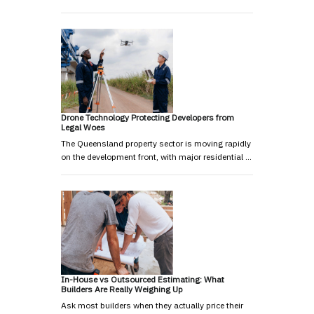
Drone Technology Protecting Developers from
Legal Woes
The Queensland property sector is moving rapidly
on the development front, with major residential …
In-House vs Outsourced Estimating: What
Builders Are Really Weighing Up
Ask most builders when they actually price their