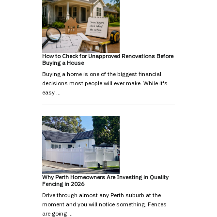
How to Check for Unapproved Renovations Before
Buying a House
Buying a home is one of the biggest financial
decisions most people will ever make. While it's
easy …
Why Perth Homeowners Are Investing in Quality
Fencing in 2026
Drive through almost any Perth suburb at the
moment and you will notice something. Fences
are going …