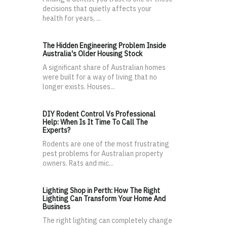
decisions that quietly affects your
health for years, ...
The Hidden Engineering Problem Inside
Australia's Older Housing Stock
A significant share of Australian homes
were built for a way of living that no
longer exists. Houses...
DIY Rodent Control Vs Professional
Help: When Is It Time To Call The
Experts?
Rodents are one of the most frustrating
pest problems for Australian property
owners. Rats and mic...
Lighting Shop in Perth: How The Right
Lighting Can Transform Your Home And
Business
The right lighting can completely change