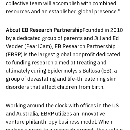
collective team will accomplish with combined
resources and an established global presence."
About EB Research Partnership
Founded in 2010
by a dedicated group of parents and
Jill and Ed
Vedder
(Pearl Jam), EB Research Partnership
(EBRP) is the largest global nonprofit dedicated
to funding research aimed at treating and
ultimately curing Epidermolysis Bullosa (EB), a
group of devastating and life-threatening skin
disorders that affect children from birth.
Working around the clock with offices in the US
and
Australia
, EBRP utilizes an innovative
venture philanthropy business model. When
making a grant to a research project, they retain