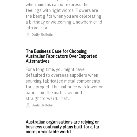
when humans cannot express their
feelings with right words. Flowers are
the best gifts when you are celebrating
a birthday or welcoming a newborn child
into your fa...
Daily Bulletin
The Business Case for Choosing
Australian Fabricators Over Imported
Alternatives
For a long time, you might have
defaulted to overseas suppliers when
sourcing fabricated metal components
for a project. The unit price was lower on
paper, and the maths seemed
straightforward. That...
Daily Bulletin
Australian organisations are relying on
business continuity plans built for a far
more predictable world