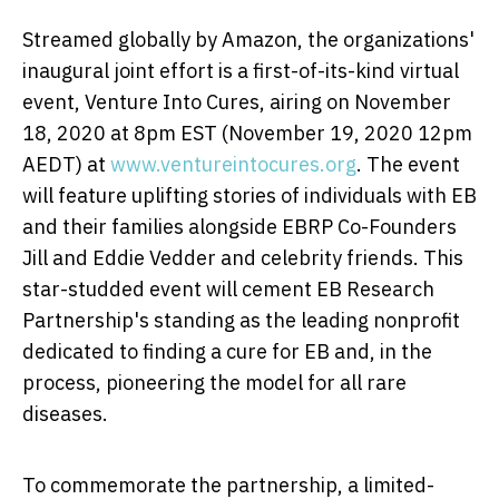
Streamed globally by Amazon, the organizations'
inaugural joint effort is a first-of-its-kind virtual
event, Venture Into Cures, airing on
November
18, 2020
at
8pm EST
(
November 19, 2020
12pm
AEDT) at
www.ventureintocures.org
. The event
will feature uplifting stories of individuals with EB
and their families alongside EBRP Co-Founders
Jill and
Eddie Vedder
and celebrity friends. This
star-studded event will cement EB Research
Partnership's standing as the leading nonprofit
dedicated to finding a cure for EB and, in the
process, pioneering the model for all rare
diseases.
To commemorate the partnership, a limited-