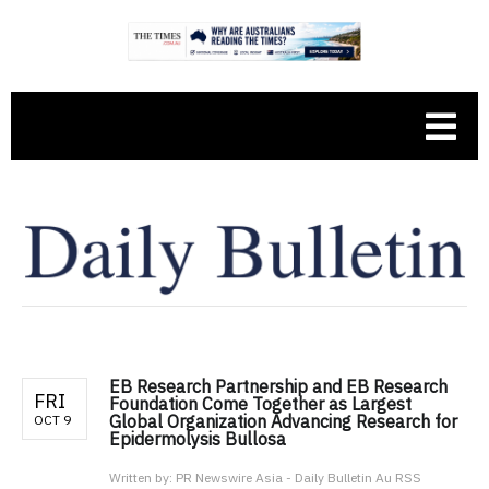
EB Research Partnership and EB Research
FRI
Foundation Come Together as Largest
Global Organization Advancing Research for
OCT 9
Epidermolysis Bullosa
Written by:
PR Newswire Asia - Daily Bulletin Au RSS