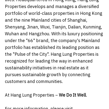
Properties develops and manages a diversified
portfolio of world-class properties in Hong Kong
and the nine Mainland cities of Shanghai,
Shenyang, Jinan, Wuxi, Tianjin, Dalian, Kunming,
Wuhan and Hangzhou. With its luxury positioning
under the "66" brand, the company's Mainland
portfolio has established its leading position as
the "Pulse of the City". Hang Lung Properties is
recognized for leading the way in enhanced
sustainability initiatives in real estate as it
pursues sustainable growth by connecting
customers and communities.
At Hang Lung Properties –
We Do It Well
.
For more information, please visit