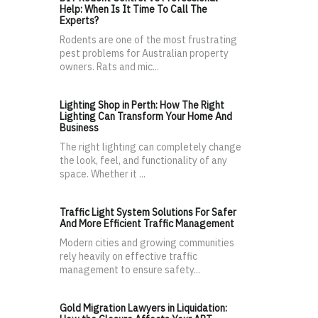
Help: When Is It Time To Call The
Experts?
Rodents are one of the most frustrating
pest problems for Australian property
owners. Rats and mic...
Lighting Shop in Perth: How The Right
Lighting Can Transform Your Home And
Business
The right lighting can completely change
the look, feel, and functionality of any
space. Whether it ...
Traffic Light System Solutions For Safer
And More Efficient Traffic Management
Modern cities and growing communities
rely heavily on effective traffic
management to ensure safety...
Gold Migration Lawyers in Liquidation: