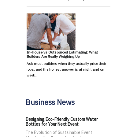
In-House vs Outsourced Estimating: What
Builders Are Really Weighing Up
Ask most builders when they actually price their
jobs, and the honest answer is at night and on
week…
Business News
Designing Eco-Friendly Custom Water
Bottles for Your Next Event
The Evolution of Sustainable Event