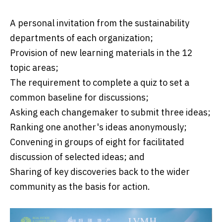
A personal invitation from the sustainability
departments of each organization;
Provision of new learning materials in the 12
topic areas;
The requirement to complete a quiz to set a
common baseline for discussions;
Asking each changemaker to submit three ideas;
Ranking one another's ideas anonymously;
Convening in groups of eight for facilitated
discussion of selected ideas; and
Sharing of key discoveries back to the wider
community as the basis for action.