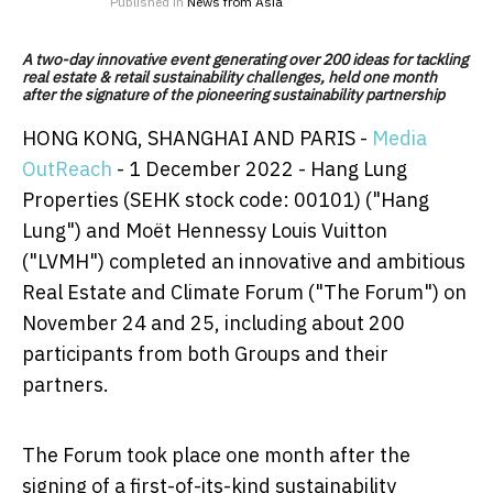
Published in
News from Asia
A two-day innovative event generating over 200 ideas for tackling
real estate & retail sustainability challenges, held one month
after the signature of the pioneering sustainability partnership
HONG KONG, SHANGHAI AND PARIS -
Media
OutReach
- 1 December 2022 - Hang Lung
Properties (SEHK stock code: 00101) ("Hang
Lung") and Moët Hennessy Louis Vuitton
("LVMH") completed an innovative and ambitious
Real Estate and Climate Forum ("The Forum") on
November 24 and 25, including about 200
participants from both Groups and their
partners.
The Forum took place one month after the
signing of a first-of-its-kind sustainability