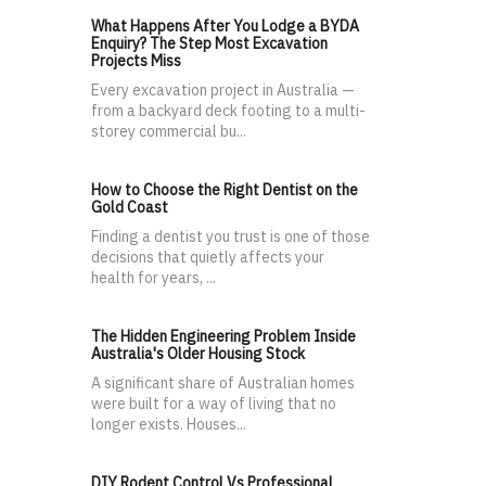
What Happens After You Lodge a BYDA
Enquiry? The Step Most Excavation
Projects Miss
Every excavation project in Australia —
from a backyard deck footing to a multi-
storey commercial bu...
How to Choose the Right Dentist on the
Gold Coast
Finding a dentist you trust is one of those
decisions that quietly affects your
health for years, ...
The Hidden Engineering Problem Inside
Australia's Older Housing Stock
A significant share of Australian homes
were built for a way of living that no
longer exists. Houses...
DIY Rodent Control Vs Professional