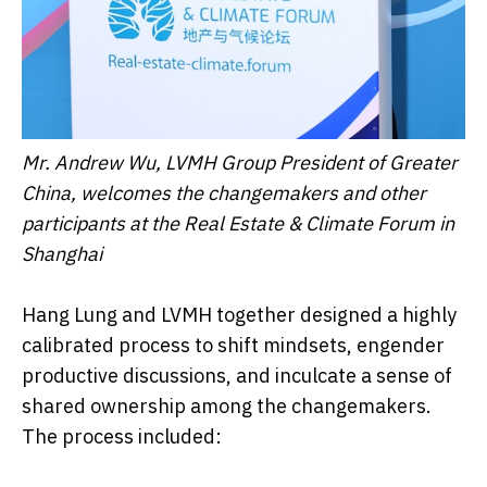
Mr. Andrew Wu, LVMH Group President of Greater
China, welcomes the changemakers and other
participants at the Real Estate & Climate Forum in
Shanghai
Hang Lung and LVMH together designed a highly
calibrated process to shift mindsets, engender
productive discussions, and inculcate a sense of
shared ownership among the changemakers.
The process included: