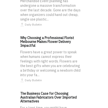
Merchandise Event planning has
undergone a massive transformation
over the last decade. Gone are the days
when organizers could hand out cheap,
single use plastic...
Daily Bulletin
Why Choosing a Professional Florist
Melbourne Makes Flower Delivery
Impactful
Flowers have a great power to speak
when humans cannot express their
feelings with right words. Flowers are
the best gifts when you are celebrating
a birthday or welcoming a newborn child
into your fa...
Daily Bulletin
The Business Case for Choosing
Australian Fabricators Over Imported
Alternatives
For a long time, you might have