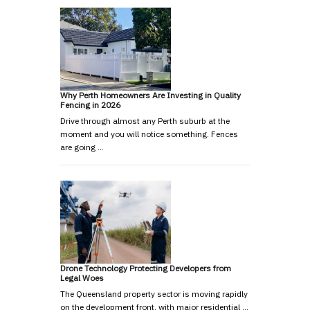
Why Perth Homeowners Are Investing in Quality
Fencing in 2026
Drive through almost any Perth suburb at the
moment and you will notice something. Fences
are going …
Drone Technology Protecting Developers from
Legal Woes
The Queensland property sector is moving rapidly
on the development front, with major residential …