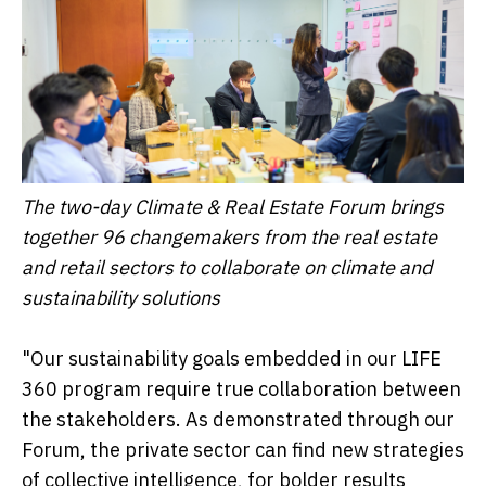
The two-day Climate & Real Estate Forum brings
together 96 changemakers from the real estate
and retail sectors to collaborate on climate and
sustainability solutions
"Our sustainability goals embedded in our LIFE
360 program require true collaboration between
the stakeholders. As demonstrated through our
Forum, the private sector can find new strategies
of collective intelligence, for bolder results