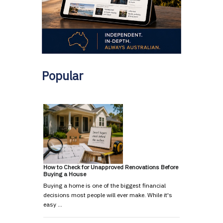
Popular
How to Check for Unapproved Renovations Before
Buying a House
Buying a home is one of the biggest financial
decisions most people will ever make. While it's
easy …