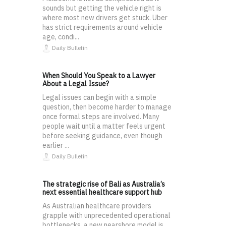
sounds but getting the vehicle right is
where most new drivers get stuck. Uber
has strict requirements around vehicle
age, condi...
Daily Bulletin
When Should You Speak to a Lawyer
About a Legal Issue?
Legal issues can begin with a simple
question, then become harder to manage
once formal steps are involved. Many
people wait until a matter feels urgent
before seeking guidance, even though
earlier ...
Daily Bulletin
The strategic rise of Bali as Australia’s
next essential healthcare support hub
As Australian healthcare providers
grapple with unprecedented operational
bottlenecks, a new nearshore model is