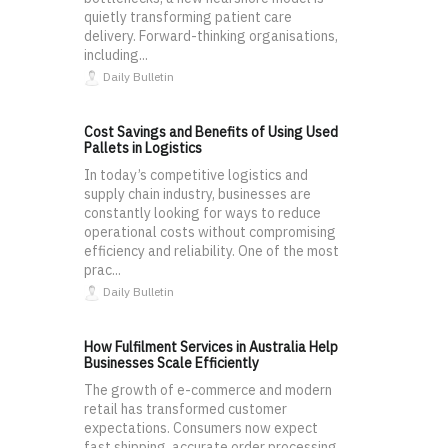
quietly transforming patient care
delivery. Forward-thinking organisations,
including...
Daily Bulletin
Cost Savings and Benefits of Using Used
Pallets in Logistics
In today’s competitive logistics and
supply chain industry, businesses are
constantly looking for ways to reduce
operational costs without compromising
efficiency and reliability. One of the most
prac...
Daily Bulletin
How Fulfilment Services in Australia Help
Businesses Scale Efficiently
The growth of e-commerce and modern
retail has transformed customer
expectations. Consumers now expect
fast shipping, accurate order processing,