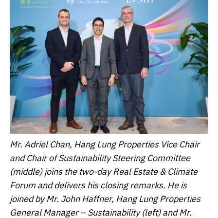
Mr. Adriel Chan, Hang Lung Properties Vice Chair
and Chair of Sustainability Steering Committee
(middle) joins the two-day Real Estate & Climate
Forum and delivers his closing remarks. He is
joined by Mr. John Haffner, Hang Lung Properties
General Manager – Sustainability (left) and Mr.