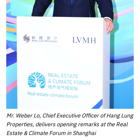
Mr. Weber Lo, Chief Executive Officer of Hang Lung
Properties, delivers opening remarks at the Real
Estate & Climate Forum in Shanghai