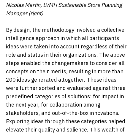
Nicolas Martin, LVMH Sustainable Store Planning
Manager (right)
By design, the methodology involved a collective
intelligence approach in which all participants'
ideas were taken into account regardless of their
role and status in their organizations. The above
steps enabled the changemakers to consider all
concepts on their merits, resulting in more than
200 ideas generated altogether. These ideas
were further sorted and evaluated against three
predefined categories of solutions: for impact in
the next year, for collaboration among
stakeholders, and out-of-the-box innovations.
Exploring ideas through these categories helped
elevate their quality and salience. This wealth of