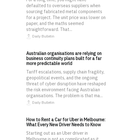
defaulted to overseas suppliers when
sourcing fabricated metal components
for a project. The unit price was lower on
paper, and the maths seemed
straightforward. That...
Daily Bulletin
Australian organisations are relying on
business continuity plans built for a far
more predictable world
Tariff escalations, supply chain fragility,
geopolitical events, and the ongoing
threat of cyber disruption have reshaped
the risk environment facing Australian
organisations. The problem is that ma...
Daily Bulletin
How to Rent a Car for Uber in Melbourne:
What Every New Driver Needs to Know
Starting out as an Uber driver in
Melbourne is not as complicated as it