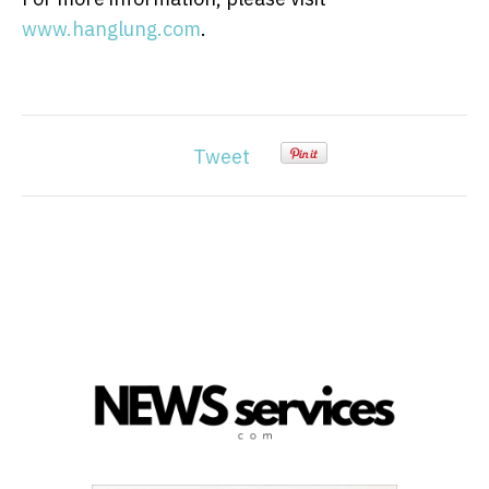
www.hanglung.com
.
Tweet