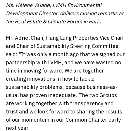
Ms. Hélène Valade, LVMH Environmental
Development Director, delivers closing remarks at
the Real Estate & Climate Forum in Paris
Mr. Adriel Chan, Hang Lung Properties Vice Chair
and Chair of Sustainability Steering Committee,
said: "It was only a month ago that we signed our
partnership with LVMH, and we have wasted no
time in moving forward. We are together
creating innovations in how to tackle
sustainability problems, because business-as-
usual has proven inadequate. The two Groups
are working together with transparency and
trust and we look forward to sharing the results
of our momentum in our Common Charter early
next year."