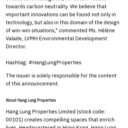
towards carbon neutrality. We believe that
important innovations can be found not only in
technology, but also in this domain of the design
of win-win situations," commented Ms. Hélène
Valade, LVMH Environmental Development
Director.
Hashtag: #HangLungProperties
The issuer is solely responsible for the content
of this announcement.
About Hang Lung Properties
Hang Lung Properties Limited (stock code:
00101) creates compelling spaces that enrich
lives. Headquartered in Hong Kong, Hang Lung