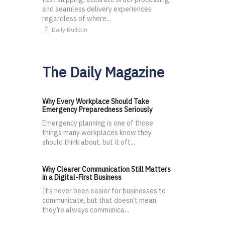
and seamless delivery experiences
regardless of where...
Daily Bulletin
The Daily Magazine
Why Every Workplace Should Take
Emergency Preparedness Seriously
Emergency planning is one of those
things many workplaces know they
should think about, but it oft...
Why Clearer Communication Still Matters
in a Digital-First Business
It’s never been easier for businesses to
communicate, but that doesn’t mean
they’re always communica...