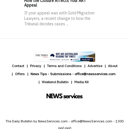
How the Closure Affects Your ART
Appeal
If your appeal was with Gold Migration
Lawyers, a recent change to how the
Tribunal decides cases ...
Contact
Privacy
Terms and Conditions
Advertise
About
Offers
News Tips - Submissions - office@newsservices.com
Weekend Bulletin
Media Kit
The Daily Bulletin by NewsServices.com - office@NewsServices.com - 1300
660 660