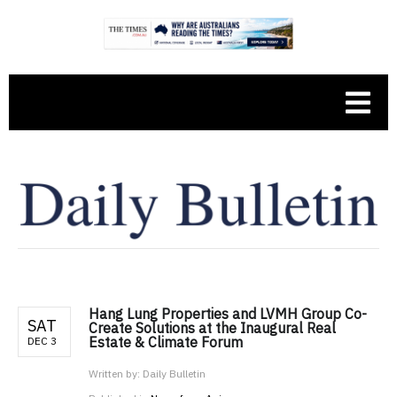
Hang Lung Properties and LVMH Group Co-
SAT
Create Solutions at the Inaugural Real
Estate & Climate Forum
DEC 3
Written by:
Daily Bulletin