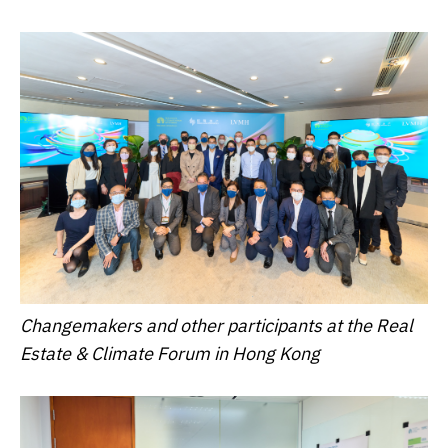
Changemakers and other participants at the Real
Estate & Climate Forum in Hong Kong