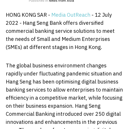
Published in
News from Asia
HONG KONG SAR -
Media OutReach
- 12 July
2022 - Hang Seng Bank offers diversified
commercial banking service solutions to meet
the needs of Small and Medium Enterprises
(SMEs) at different stages in Hong Kong.
The global business environment changes
rapidly under fluctuating pandemic situation and
Hang Seng has been optimising digital business
banking services to allow enterprises to maintain
efficiency in a competitive market, while focusing
on their business expansion. Hang Seng
Commercial Banking introduced over 250 digital
innovations and enhancements in the previous