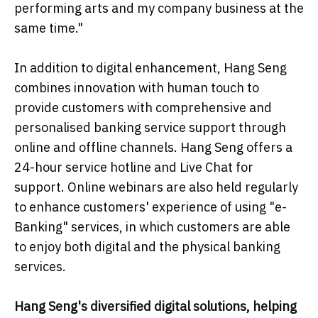
performing arts and my company business at the
same time."
In addition to digital enhancement, Hang Seng
combines innovation with human touch to
provide customers with comprehensive and
personalised banking service support through
online and offline channels. Hang Seng offers a
24-hour service hotline and Live Chat for
support. Online webinars are also held regularly
to enhance customers' experience of using "e-
Banking" services, in which customers are able
to enjoy both digital and the physical banking
services.
Hang Seng's diversified digital solutions, helping