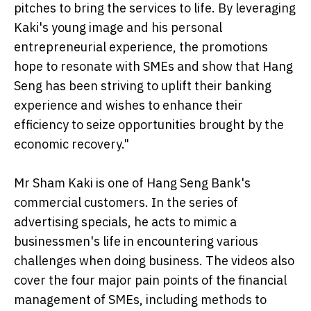
pitches to bring the services to life. By leveraging
Kaki's young image and his personal
entrepreneurial experience, the promotions
hope to resonate with SMEs and show that Hang
Seng has been striving to uplift their banking
experience and wishes to enhance their
efficiency to seize opportunities brought by the
economic recovery."
Mr Sham Kaki is one of Hang Seng Bank's
commercial customers. In the series of
advertising specials, he acts to mimic a
businessmen's life in encountering various
challenges when doing business. The videos also
cover the four major pain points of the financial
management of SMEs, including methods to