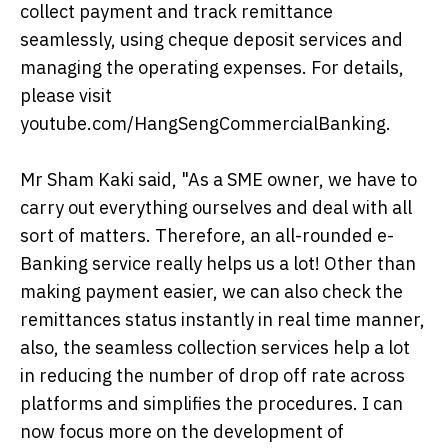
collect payment and track remittance
seamlessly, using cheque deposit services and
managing the operating expenses. For details,
please visit
youtube.com/HangSengCommercialBanking.
Mr Sham Kaki said, "As a SME owner, we have to
carry out everything ourselves and deal with all
sort of matters. Therefore, an all-rounded e-
Banking service really helps us a lot! Other than
making payment easier, we can also check the
remittances status instantly in real time manner,
also, the seamless collection services help a lot
in reducing the number of drop off rate across
platforms and simplifies the procedures. I can
now focus more on the development of