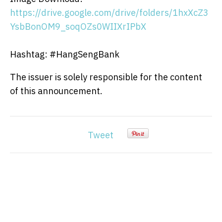
https://drive.google.com/drive/folders/1hxXcZ3
YsbBonOM9_soqOZs0WIIXrIPbX
Hashtag: #HangSengBank
The issuer is solely responsible for the content
of this announcement.
Tweet