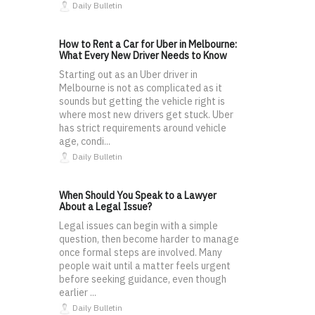
Daily Bulletin
How to Rent a Car for Uber in Melbourne:
What Every New Driver Needs to Know
Starting out as an Uber driver in
Melbourne is not as complicated as it
sounds but getting the vehicle right is
where most new drivers get stuck. Uber
has strict requirements around vehicle
age, condi...
Daily Bulletin
When Should You Speak to a Lawyer
About a Legal Issue?
Legal issues can begin with a simple
question, then become harder to manage
once formal steps are involved. Many
people wait until a matter feels urgent
before seeking guidance, even though
earlier ...
Daily Bulletin