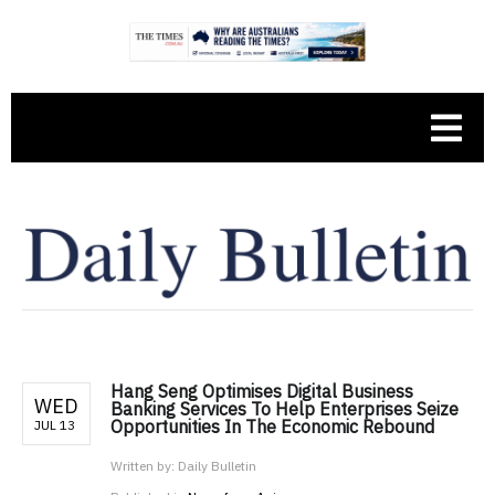
Hang Seng Optimises Digital Business
WED
Banking Services To Help Enterprises Seize
Opportunities In The Economic Rebound
JUL 13
Written by:
Daily Bulletin