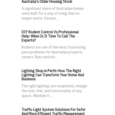
Australia's Older Housing Stock
A significant share of Australian homes
were built for a way of living that no
longer exists. Houses...
DIY Rodent Control Vs Professional
Help: When Is It Time To Call The
Experts?
Rodents are one of the most frustrating
pest problems for Australian property
owners. Rats and mic...
Lighting Shop in Perth: How The Right
Lighting Can Transform Your Home And
Business
The right lighting can completely change
the look, feel, and functionality of any
space. Whether it ...
Traffic Light System Solutions For Safer
And More Efficient Traffic Management