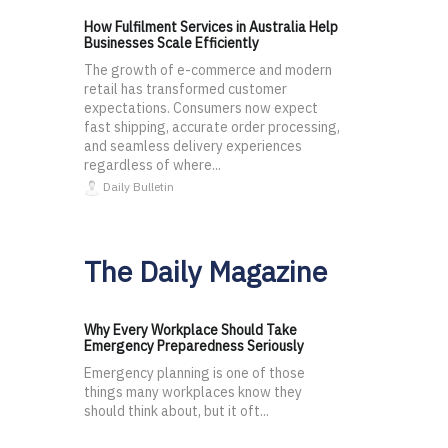
How Fulfilment Services in Australia Help
Businesses Scale Efficiently
The growth of e-commerce and modern
retail has transformed customer
expectations. Consumers now expect
fast shipping, accurate order processing,
and seamless delivery experiences
regardless of where...
Daily Bulletin
The Daily Magazine
Why Every Workplace Should Take
Emergency Preparedness Seriously
Emergency planning is one of those
things many workplaces know they
should think about, but it oft...