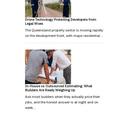
Drone Technology Protecting Developers from
Legal Woes
The Queensland property sector is moving rapidly
on the development front, with major residential …
In-House vs Outsourced Estimating: What
Builders Are Really Weighing Up
Ask most builders when they actually price their
jobs, and the honest answer is at night and on
week…