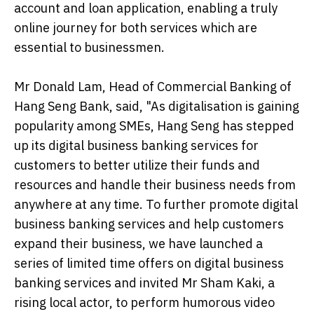
account and loan application, enabling a truly
online journey for both services which are
essential to businessmen.
Mr Donald Lam, Head of Commercial Banking of
Hang Seng Bank, said, "As digitalisation is gaining
popularity among SMEs, Hang Seng has stepped
up its digital business banking services for
customers to better utilize their funds and
resources and handle their business needs from
anywhere at any time. To further promote digital
business banking services and help customers
expand their business, we have launched a
series of limited time offers on digital business
banking services and invited Mr Sham Kaki, a
rising local actor, to perform humorous video