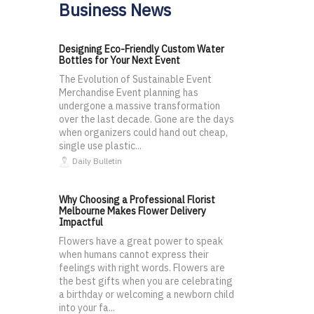
Business News
Designing Eco-Friendly Custom Water
Bottles for Your Next Event
The Evolution of Sustainable Event
Merchandise Event planning has
undergone a massive transformation
over the last decade. Gone are the days
when organizers could hand out cheap,
single use plastic...
Daily Bulletin
Why Choosing a Professional Florist
Melbourne Makes Flower Delivery
Impactful
Flowers have a great power to speak
when humans cannot express their
feelings with right words. Flowers are
the best gifts when you are celebrating
a birthday or welcoming a newborn child
into your fa...