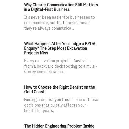
Why Clearer Communication Still Matters
in a Digital-First Business
It’s never been easier for businesses to
communicate, but that doesn’t mean
they’re always communica...
What Happens After You Lodge a BYDA
Enquiry? The Step Most Excavation
Projects Miss
Every excavation project in Australia —
from a backyard deck footing to a multi-
storey commercial bu...
How to Choose the Right Dentist on the
Gold Coast
Finding a dentist you trust is one of those
decisions that quietly affects your
health for years, ...
The Hidden Engineering Problem Inside