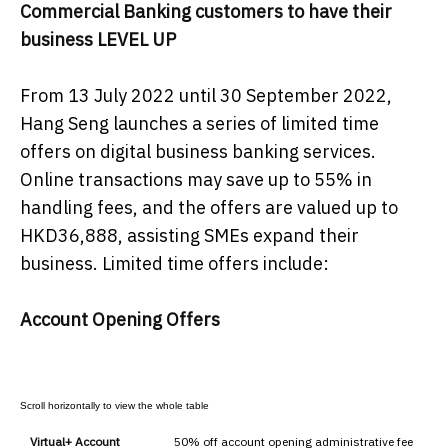
Commercial Banking customers to have their
business LEVEL UP
From 13 July 2022 until 30 September 2022,
Hang Seng launches a series of limited time
offers on digital business banking services.
Online transactions may save up to 55% in
handling fees, and the offers are valued up to
HKD36,888, assisting SMEs expand their
business. Limited time offers include:
Account Opening Offers
Virtual+ Account
50% off account opening administrative fee