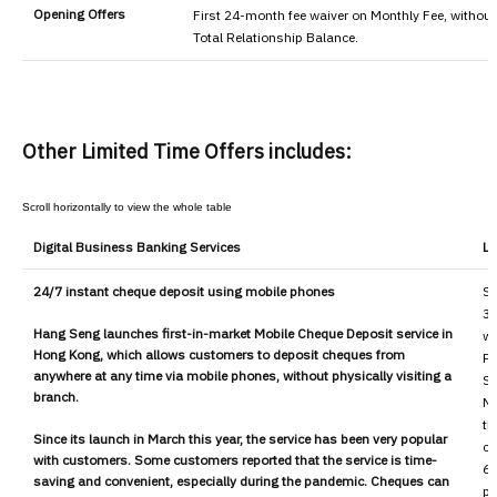
Opening Offers
First 24-month fee waiver on Monthly Fee, without
Total Relationship Balance.
Other Limited Time Offers includes:
Digital Business Banking Services
Li
24/7 instant cheque deposit using mobile phones
Su
30
Hang Seng launches first-in-market Mobile Cheque Deposit service in
wi
Hong Kong, which allows customers to deposit cheques from
Pe
anywhere at any time via mobile phones, without physically visiting a
Se
branch.
Mo
th
Since its launch in March this year, the service has been very popular
ch
with customers. Some customers reported that the service is time-
6%
saving and convenient, especially during the pandemic. Cheques can
pr