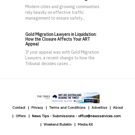
Modern cities and growing communities
rely heavily on effective traffic
management to ensure safety...
Gold Migration Lawyers in Liquidation:
How the Closure Affects Your ART
Appeal
If your appeal was with Gold Migration
Lawyers, a recent change to how the
Tribunal decides cases ...
Contact
Privacy
Terms and Conditions
Advertise
About
Offers
News Tips - Submissions - office@newsservices.com
Weekend Bulletin
Media Kit