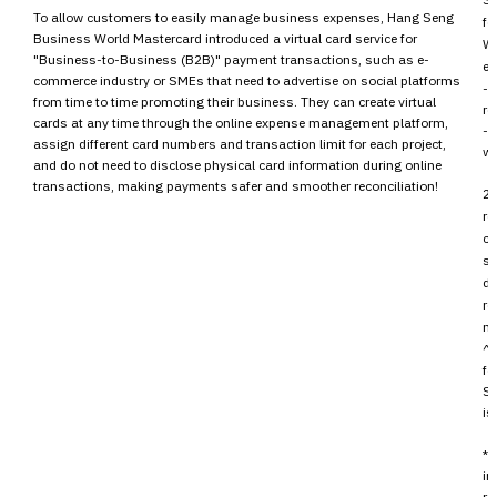
To allow customers to easily manage business expenses, Hang Seng
fo
Business World Mastercard introduced a virtual card service for
Wo
"Business-to-Business (B2B)" payment transactions, such as e-
en
commerce industry or SMEs that need to advertise on social platforms
- 
from time to time promoting their business. They can create virtual
re
cards at any time through the online expense management platform,
- 
assign different card numbers and transaction limit for each project,
wa
and do not need to disclose physical card information during online
transactions, making payments safer and smoother reconciliation!
2.
re
cu
sp
de
re
m
^ 
fo
Se
is
* 
in
re