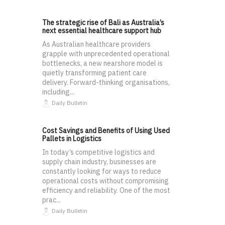
The strategic rise of Bali as Australia’s
next essential healthcare support hub
As Australian healthcare providers
grapple with unprecedented operational
bottlenecks, a new nearshore model is
quietly transforming patient care
delivery. Forward-thinking organisations,
including...
Daily Bulletin
Cost Savings and Benefits of Using Used
Pallets in Logistics
In today’s competitive logistics and
supply chain industry, businesses are
constantly looking for ways to reduce
operational costs without compromising
efficiency and reliability. One of the most
prac...
Daily Bulletin