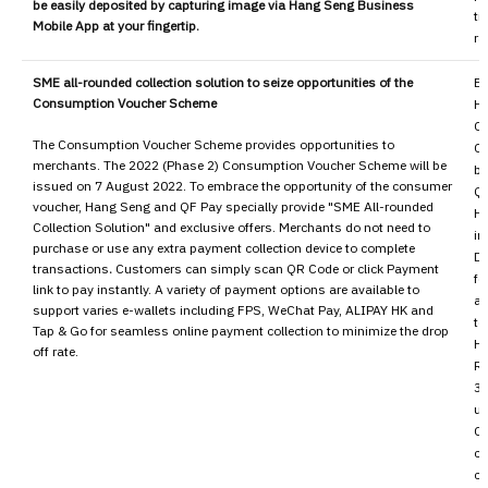
be easily deposited by capturing image via Hang Seng Business
ti
Mobile App at your fingertip.
ra
SME all-rounded collection solution to seize opportunities of the
Ex
Consumption Voucher Scheme
H
C
The Consumption Voucher Scheme provides opportunities to
Cu
merchants. The 2022 (Phase 2) Consumption Voucher Scheme will be
by
issued on 7 August 2022. To embrace the opportunity of the consumer
QF
voucher, Hang Seng and QF Pay specially provide "SME All-rounded
HK
Collection Solution" and exclusive offers. Merchants do not need to
in
purchase or use any extra payment collection device to complete
Di
transactions
.
Customers can simply scan QR Code or click Payment
fe
link to pay instantly. A variety of payment options are available to
an
support varies e-wallets including FPS, WeChat Pay, ALIPAY HK and
to
Tap & Go for seamless online payment collection to minimize the drop
H
off rate.
Re
30
us
Co
co
co