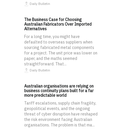
Daily Bulletin
The Business Case for Choosing
Australian Fabricators Over Imported
Alternatives
For a long time, you might have
defaulted to overseas suppliers when
sourcing fabricated metal components
for a project. The unit price was lower on
paper, and the maths seemed
straightforward. That...
Daily Bulletin
Australian organisations are relying on
business continuity plans built for a far
more predictable world
Tariff escalations, supply chain fragility,
geopolitical events, and the ongoing
threat of cyber disruption have reshaped
the risk environment facing Australian
organisations. The problem is that ma...