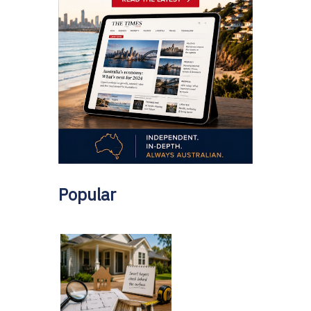
Popular