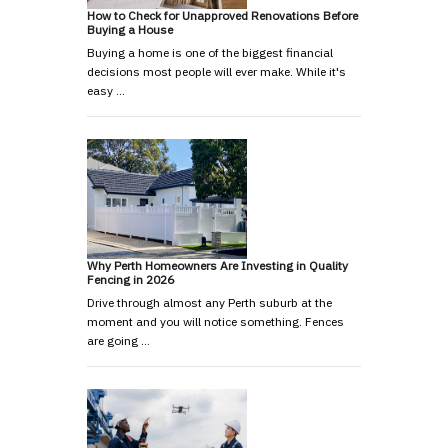
How to Check for Unapproved Renovations Before
Buying a House
Buying a home is one of the biggest financial
decisions most people will ever make. While it's
easy …
Why Perth Homeowners Are Investing in Quality
Fencing in 2026
Drive through almost any Perth suburb at the
moment and you will notice something. Fences
are going …