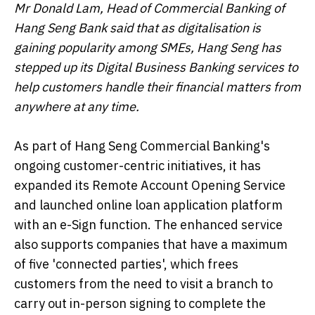
Mr Donald Lam, Head of Commercial Banking of
Hang Seng Bank said that as digitalisation is
gaining popularity among SMEs, Hang Seng has
stepped up its Digital Business Banking services to
help customers handle their financial matters from
anywhere at any time.
As part of Hang Seng Commercial Banking's
ongoing customer-centric initiatives, it has
expanded its Remote Account Opening Service
and launched online loan application platform
with an e-Sign function. The enhanced service
also supports companies that have a maximum
of five 'connected parties', which frees
customers from the need to visit a branch to
carry out in-person signing to complete the