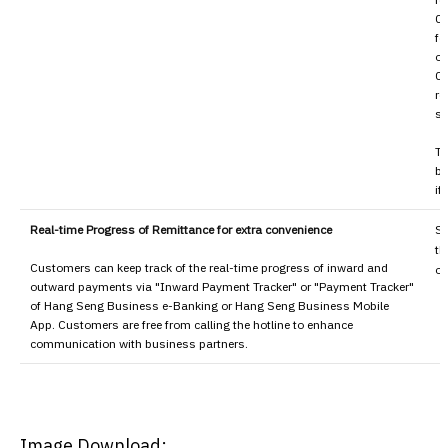
0.
fo
on
0.
re
sp
To
bo
if
Real-time Progress of Remittance for extra convenience
Sa
th
Customers can keep track of the real-time progress of inward and
ou
outward payments via "Inward Payment Tracker" or "Payment Tracker"
of Hang Seng Business e-Banking or Hang Seng Business Mobile
App. Customers are free from calling the hotline to enhance
communication with business partners.
Image Download: