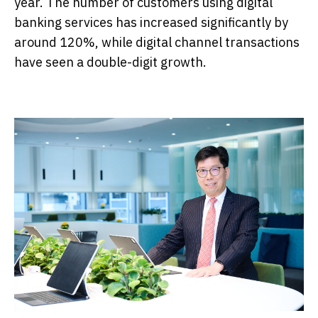
year. The number of customers using digital
banking services has increased significantly by
around 120%, while digital channel transactions
have seen a double-digit growth.