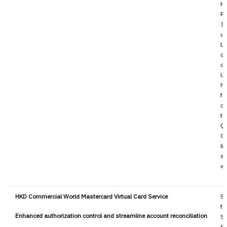
H
Re
30
us
Li
co
co
Up
ha
fo
ou
tr
QR
Cu
li
so
wh
HKD Commercial World Mastercard Virtual Card Service
50
fo
Enhanced authorization control and streamline account reconciliation
Se
Su