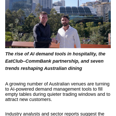
The rise of AI demand tools in hospitality, the
EatClub–CommBank partnership, and seven
trends reshaping Australian dining
A growing number of Australian venues are turning
to AI-powered demand management tools to fill
empty tables during quieter trading windows and to
attract new customers.
Industry analysts and sector reports suggest the