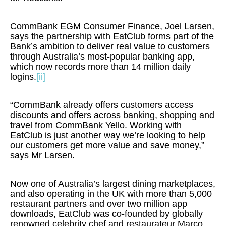
CommBank EGM Consumer Finance, Joel Larsen,
says the partnership with EatClub forms part of the
Bank’s ambition to deliver real value to customers
through Australia’s most-popular banking app,
which now records more than 14 million daily
logins.
[ii]
“CommBank already offers customers access
discounts and offers across banking, shopping and
travel from CommBank Yello. Working with
EatClub is just another way we’re looking to help
our customers get more value and save money,”
says Mr Larsen.
Now one of Australia’s largest dining marketplaces,
and also operating in the UK with more than 5,000
restaurant partners and over two million app
downloads, EatClub was co-founded by globally
renowned celebrity chef and restaurateur Marco