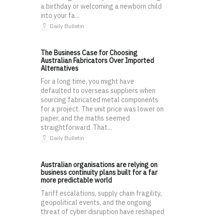
a birthday or welcoming a newborn child
into your fa...
Daily Bulletin
The Business Case for Choosing
Australian Fabricators Over Imported
Alternatives
For a long time, you might have
defaulted to overseas suppliers when
sourcing fabricated metal components
for a project. The unit price was lower on
paper, and the maths seemed
straightforward. That...
Daily Bulletin
Australian organisations are relying on
business continuity plans built for a far
more predictable world
Tariff escalations, supply chain fragility,
geopolitical events, and the ongoing
threat of cyber disruption have reshaped