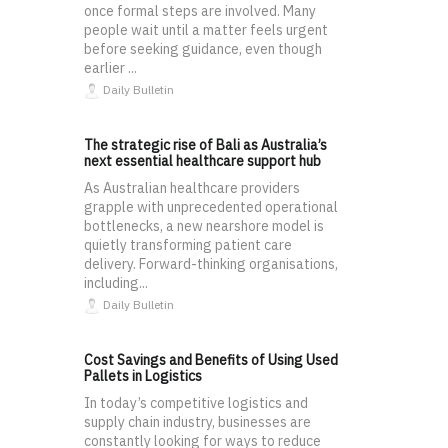
once formal steps are involved. Many
people wait until a matter feels urgent
before seeking guidance, even though
earlier ...
Daily Bulletin
The strategic rise of Bali as Australia’s
next essential healthcare support hub
As Australian healthcare providers
grapple with unprecedented operational
bottlenecks, a new nearshore model is
quietly transforming patient care
delivery. Forward-thinking organisations,
including...
Daily Bulletin
Cost Savings and Benefits of Using Used
Pallets in Logistics
In today’s competitive logistics and
supply chain industry, businesses are
constantly looking for ways to reduce