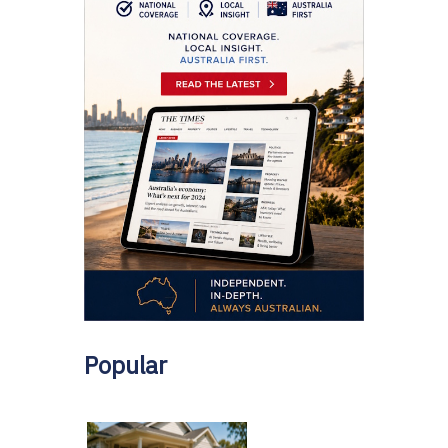
Popular