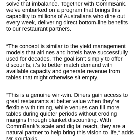
solve that imbalance. Together with CommBank,
we’ve embarked on a program that brings this
capability to millions of Australians who dine out
every week, delivering direct bottom-line benefits
to our restaurant partners.
“The concept is similar to the yield management
models that airlines and hotels have successfully
used for decades. The goal isn’t simply to offer
discounts; it’s to better match demand with
available capacity and generate revenue from
tables that might otherwise sit empty.
“This is a genuine win-win. Diners gain access to
great restaurants at better value when they’re
flexible with timing, while venues can fill more
tables during quieter periods without eroding
margins through blanket discounting. With
CommBank’s scale and digital reach, they are a
natural partner to help bring this vision to life,” adds
Mr Koutlakis.