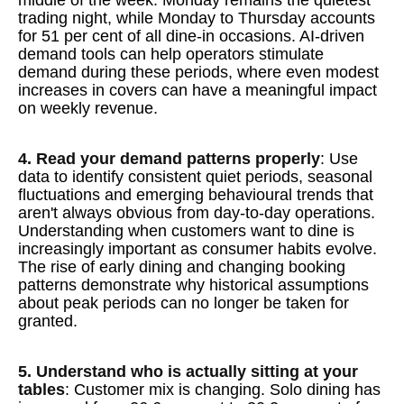
middle of the week. Monday remains the quietest
trading night, while Monday to Thursday accounts
for 51 per cent of all dine-in occasions. AI-driven
demand tools can help operators stimulate
demand during these periods, where even modest
increases in covers can have a meaningful impact
on weekly revenue.
4. Read your demand patterns properly
: Use
data to identify consistent quiet periods, seasonal
fluctuations and emerging behavioural trends that
aren't always obvious from day-to-day operations.
Understanding when customers want to dine is
increasingly important as consumer habits evolve.
The rise of early dining and changing booking
patterns demonstrate why historical assumptions
about peak periods can no longer be taken for
granted.
5. Understand who is actually sitting at your
tables
: Customer mix is changing. Solo dining has