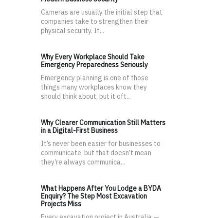
Cameras are usually the initial step that
companies take to strengthen their
physical security. If...
Why Every Workplace Should Take
Emergency Preparedness Seriously
Emergency planning is one of those
things many workplaces know they
should think about, but it oft...
Why Clearer Communication Still Matters
in a Digital-First Business
It’s never been easier for businesses to
communicate, but that doesn’t mean
they’re always communica...
What Happens After You Lodge a BYDA
Enquiry? The Step Most Excavation
Projects Miss
Every excavation project in Australia —