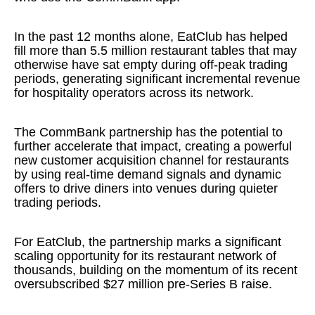
In the past 12 months alone, EatClub has helped
fill more than 5.5 million restaurant tables that may
otherwise have sat empty during off-peak trading
periods, generating significant incremental revenue
for hospitality operators across its network.
The CommBank partnership has the potential to
further accelerate that impact, creating a powerful
new customer acquisition channel for restaurants
by using real-time demand signals and dynamic
offers to drive diners into venues during quieter
trading periods.
For EatClub, the partnership marks a significant
scaling opportunity for its restaurant network of
thousands, building on the momentum of its recent
oversubscribed $27 million pre-Series B raise.