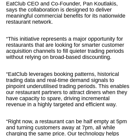
EatClub CEO and Co-Founder, Pan Koutlakis,
says the collaboration is designed to deliver
meaningful commercial benefits for its nationwide
restaurant network.
“This initiative represents a major opportunity for
restaurants that are looking for smarter customer
acquisition channels to fill quieter trading periods
without relying on broad-based discounting.
“EatClub leverages booking patterns, historical
trading data and real-time demand signals to
pinpoint underutilised trading periods. This enables
our restaurant partners to attract diners when they
have capacity to spare, driving incremental
revenue in a highly targeted and efficient way.
“Right now, a restaurant can be half empty at 5pm
and turning customers away at 7pm, all while
charging the same price. Our technology helps