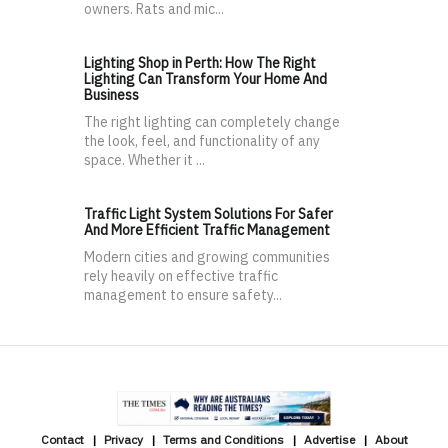
owners. Rats and mic...
Lighting Shop in Perth: How The Right
Lighting Can Transform Your Home And
Business
The right lighting can completely change
the look, feel, and functionality of any
space. Whether it ...
Traffic Light System Solutions For Safer
And More Efficient Traffic Management
Modern cities and growing communities
rely heavily on effective traffic
management to ensure safety...
Contact
Privacy
Terms and Conditions
Advertise
About