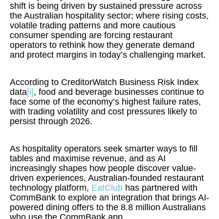
shift is being driven by sustained pressure across
the Australian hospitality sector; where rising costs,
volatile trading patterns and more cautious
consumer spending are forcing restaurant
operators to rethink how they generate demand
and protect margins in today’s challenging market.
According to CreditorWatch Business Risk Index
data
[i]
, food and beverage businesses continue to
face some of the economy’s highest failure rates,
with trading volatility and cost pressures likely to
persist through 2026.
As hospitality operators seek smarter ways to fill
tables and maximise revenue, and as AI
increasingly shapes how people discover value-
driven experiences, Australian-founded restaurant
technology platform,
EatClub
has partnered with
CommBank to explore an integration that brings AI-
powered dining offers to the 8.8 million Australians
who use the CommBank app.