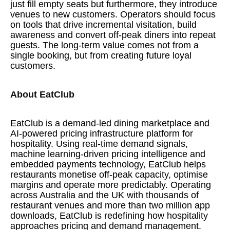
just fill empty seats but furthermore, they introduce
venues to new customers. Operators should focus
on tools that drive incremental visitation, build
awareness and convert off-peak diners into repeat
guests. The long-term value comes not from a
single booking, but from creating future loyal
customers.
About EatClub
EatClub is a demand-led dining marketplace and
AI-powered pricing infrastructure platform for
hospitality. Using real-time demand signals,
machine learning-driven pricing intelligence and
embedded payments technology, EatClub helps
restaurants monetise off-peak capacity, optimise
margins and operate more predictably. Operating
across Australia and the UK with thousands of
restaurant venues and more than two million app
downloads, EatClub is redefining how hospitality
approaches pricing and demand management.