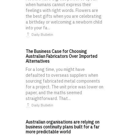
when humans cannot express their
feelings with right words. Flowers are
the best gifts when you are celebrating
a birthday or welcoming a newborn child
into your fa...
Daily Bulletin
The Business Case for Choosing
Australian Fabricators Over Imported
Alternatives
For a long time, you might have
defaulted to overseas suppliers when
sourcing fabricated metal components
for a project. The unit price was lower on
paper, and the maths seemed
straightforward. That...
Daily Bulletin
Australian organisations are relying on
business continuity plans built for a far
more predictable world