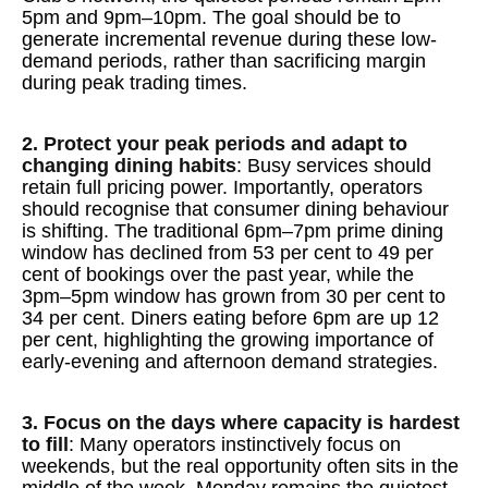
5pm and 9pm–10pm. The goal should be to
generate incremental revenue during these low-
demand periods, rather than sacrificing margin
during peak trading times.
2. Protect your peak periods and adapt to
changing dining habits
: Busy services should
retain full pricing power. Importantly, operators
should recognise that consumer dining behaviour
is shifting. The traditional 6pm–7pm prime dining
window has declined from 53 per cent to 49 per
cent of bookings over the past year, while the
3pm–5pm window has grown from 30 per cent to
34 per cent. Diners eating before 6pm are up 12
per cent, highlighting the growing importance of
early-evening and afternoon demand strategies.
3. Focus on the days where capacity is hardest
to fill
: Many operators instinctively focus on
weekends, but the real opportunity often sits in the