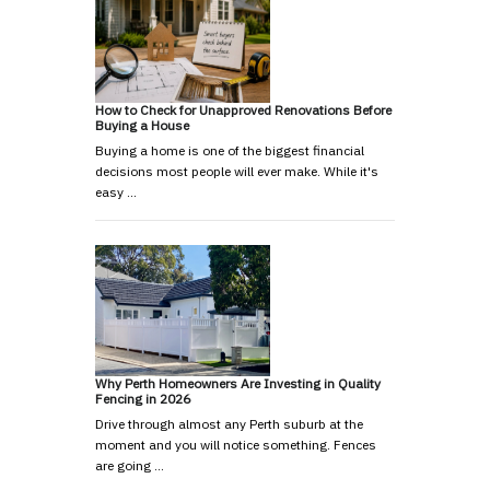
How to Check for Unapproved Renovations Before
Buying a House
Buying a home is one of the biggest financial
decisions most people will ever make. While it's
easy …
Why Perth Homeowners Are Investing in Quality
Fencing in 2026
Drive through almost any Perth suburb at the
moment and you will notice something. Fences
are going …