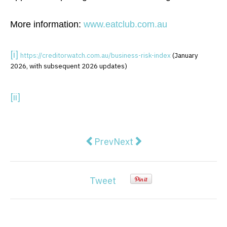
More information:
www.eatclub.com.au
[i]
https://creditorwatch.com.au/
business-risk-index
(January
2026, with subsequent 2026 updates)
[ii]
Previous article: Why A WooComm
Next article: High-Impact 
Prev
Next
Tweet