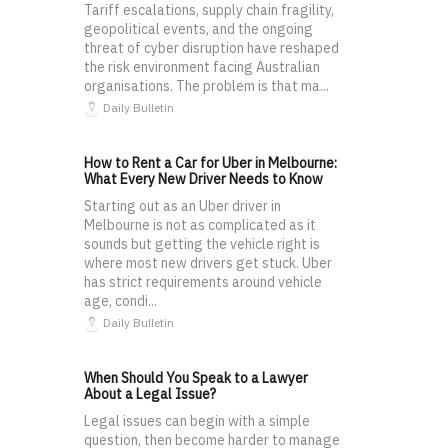
Tariff escalations, supply chain fragility,
geopolitical events, and the ongoing
threat of cyber disruption have reshaped
the risk environment facing Australian
organisations. The problem is that ma...
Daily Bulletin
How to Rent a Car for Uber in Melbourne:
What Every New Driver Needs to Know
Starting out as an Uber driver in
Melbourne is not as complicated as it
sounds but getting the vehicle right is
where most new drivers get stuck. Uber
has strict requirements around vehicle
age, condi...
Daily Bulletin
When Should You Speak to a Lawyer
About a Legal Issue?
Legal issues can begin with a simple
question, then become harder to manage