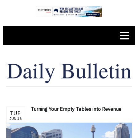
Turning Your Empty Tables into Revenue
TUE
JUN 16