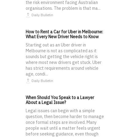
the risk environment facing Australian
organisations. The problem is that ma...
Daily Bulletin
How to Rent a Car for Uber in Melbourne:
What Every New Driver Needs to Know
Starting out as an Uber driver in
Melbourne is not as complicated as it
sounds but getting the vehicle right is
where most new drivers get stuck. Uber
has strict requirements around vehicle
age, condi...
Daily Bulletin
When Should You Speak to a Lawyer
About a Legal Issue?
Legal issues can begin with a simple
question, then become harder to manage
once formal steps are involved. Many
people wait until a matter feels urgent
before seeking guidance, even though