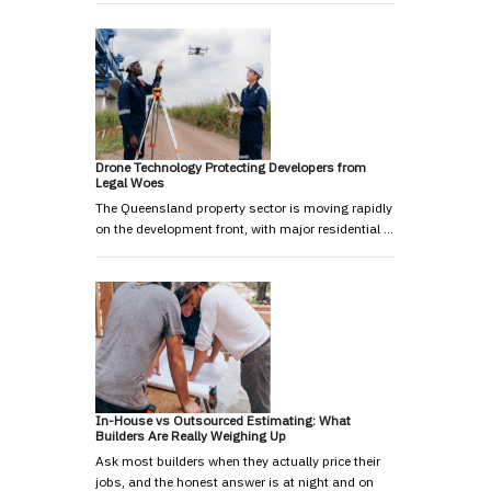
Drone Technology Protecting Developers from
Legal Woes
The Queensland property sector is moving rapidly
on the development front, with major residential …
In-House vs Outsourced Estimating: What
Builders Are Really Weighing Up
Ask most builders when they actually price their
jobs, and the honest answer is at night and on