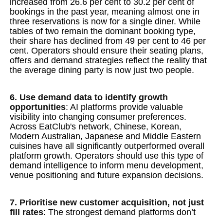
increased from 26.6 per cent to 30.2 per cent of
bookings in the past year, meaning almost one in
three reservations is now for a single diner. While
tables of two remain the dominant booking type,
their share has declined from 49 per cent to 46 per
cent. Operators should ensure their seating plans,
offers and demand strategies reflect the reality that
the average dining party is now just two people.
6. Use demand data to identify growth
opportunities
: AI platforms provide valuable
visibility into changing consumer preferences.
Across EatClub's network, Chinese, Korean,
Modern Australian, Japanese and Middle Eastern
cuisines have all significantly outperformed overall
platform growth. Operators should use this type of
demand intelligence to inform menu development,
venue positioning and future expansion decisions.
7. Prioritise new customer acquisition, not just
fill rates
: The strongest demand platforms don’t