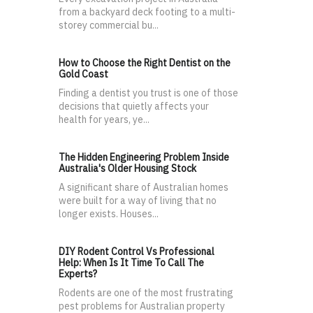
from a backyard deck footing to a multi-
storey commercial bu...
How to Choose the Right Dentist on the
Gold Coast
Finding a dentist you trust is one of those
decisions that quietly affects your
health for years, ye...
The Hidden Engineering Problem Inside
Australia's Older Housing Stock
A significant share of Australian homes
were built for a way of living that no
longer exists. Houses...
DIY Rodent Control Vs Professional
Help: When Is It Time To Call The
Experts?
Rodents are one of the most frustrating
pest problems for Australian property