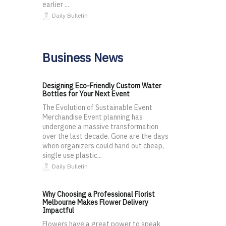
earlier ...
Daily Bulletin
Business News
Designing Eco-Friendly Custom Water
Bottles for Your Next Event
The Evolution of Sustainable Event
Merchandise Event planning has
undergone a massive transformation
over the last decade. Gone are the days
when organizers could hand out cheap,
single use plastic...
Daily Bulletin
Why Choosing a Professional Florist
Melbourne Makes Flower Delivery
Impactful
Flowers have a great power to speak