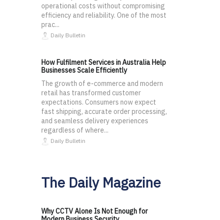
operational costs without compromising
efficiency and reliability. One of the most
prac...
Daily Bulletin
How Fulfilment Services in Australia Help
Businesses Scale Efficiently
The growth of e-commerce and modern
retail has transformed customer
expectations. Consumers now expect
fast shipping, accurate order processing,
and seamless delivery experiences
regardless of where...
Daily Bulletin
The Daily Magazine
Why CCTV Alone Is Not Enough for
Modern Business Security