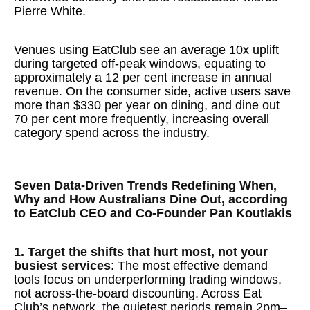
Pierre White.
Venues using EatClub see an average 10x uplift
during targeted off-peak windows, equating to
approximately a 12 per cent increase in annual
revenue. On the consumer side, active users save
more than $330 per year on dining, and dine out
70 per cent more frequently, increasing overall
category spend across the industry.
Seven Data-Driven Trends Redefining When,
Why and How Australians Dine Out, according
to EatClub CEO and Co-Founder Pan Koutlakis
1. Target the shifts that hurt most, not your
busiest services
: The most effective demand
tools focus on underperforming trading windows,
not across-the-board discounting. Across Eat
Club’s network, the quietest periods remain 2pm–