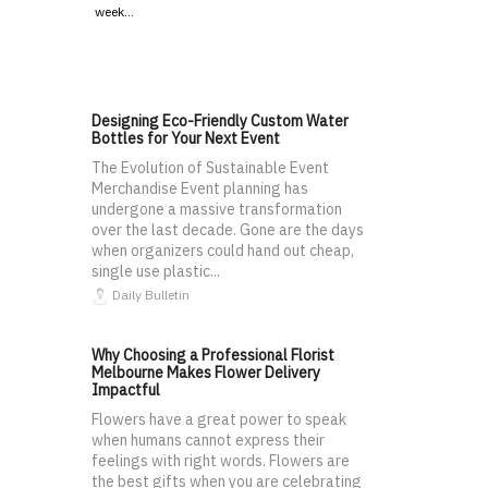
week…
Designing Eco-Friendly Custom Water
Bottles for Your Next Event
The Evolution of Sustainable Event
Merchandise Event planning has
undergone a massive transformation
over the last decade. Gone are the days
when organizers could hand out cheap,
single use plastic...
Daily Bulletin
Why Choosing a Professional Florist
Melbourne Makes Flower Delivery
Impactful
Flowers have a great power to speak
when humans cannot express their
feelings with right words. Flowers are
the best gifts when you are celebrating