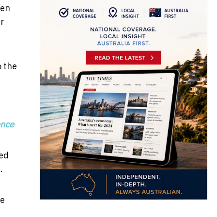
een
er
o the
e
ence
ged
.
ce