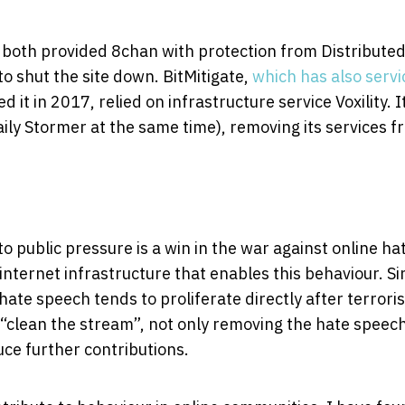
y, both provided 8chan with protection from Distribute
to shut the site down. BitMitigate,
which has also serv
it in 2017, relied on infrastructure service Voxility. I
ily Stormer at the same time), removing its services f
o public pressure is a win in the war against online ha
nternet infrastructure that enables this behaviour. Si
hate speech tends to proliferate directly after terroris
o “clean the stream”, not only removing the hate speec
ce further contributions.