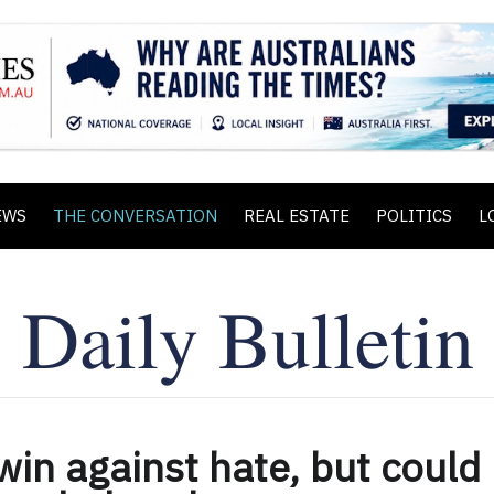
EWS
THE CONVERSATION
REAL ESTATE
POLITICS
L
win against hate, but could