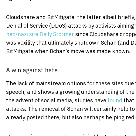
Cloudshare and BitMitigate, the latter albeit briefl
Denial of Service (DDoS) attacks by activists aiming 
neo-nazi site Daily Stormer
since Cloudshare dropped 
was Voxility that ultimately shutdown 8chan (and Da
BitMitigate when 8chan’s move was made known.
A win against hate
The lack of mainstream options for these sites due t
speech, and shows a growing understanding of the i
the advent of social media, studies have
found
that 
attacks. The removal of 8chan will certainly help t
already posted there, but also perhaps helping redu