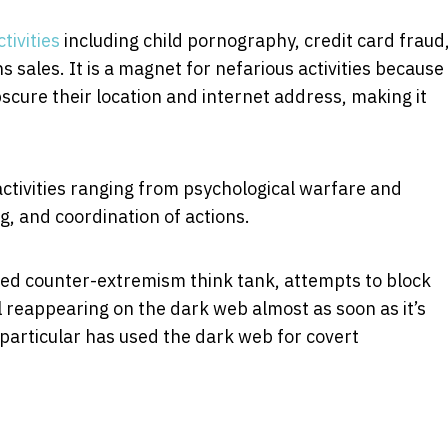
ctivities
including child pornography, credit card fraud
 sales. It is a magnet for nefarious activities because
scure their location and internet address, making it
activities ranging from psychological warfare and
, and coordination of actions.
ed counter-extremism think tank, attempts to block
al reappearing on the dark web almost as soon as it’s
particular has used the dark web for covert