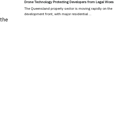
Drone Technology Protecting Developers from Legal Woes
The Queensland property sector is moving rapidly on the
,
development front, with major residential …
 the