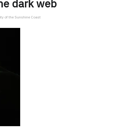
the dark web
ity of the Sunshine Coast