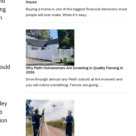
und
House
ing
Buying a home is one of the biggest financial decisions most
people will ever make. While it's easy …
n
ould
Why Perth Homeowners Are Investing in Quality Fencing in
2026
Drive through almost any Perth suburb at the moment and
you will notice something. Fences are going …
ley
b
ion