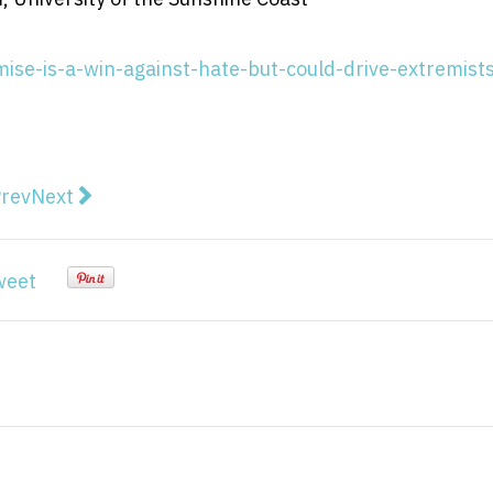
se-is-a-win-against-hate-but-could-drive-extremists
vious article: New survey reveals which religions New
Next article: The most influential American author
rev
Next
weet