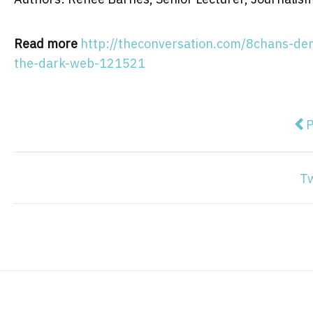
Read more
http://theconversation.com/8chans-demi
the-dark-web-121521
Pre
P
T