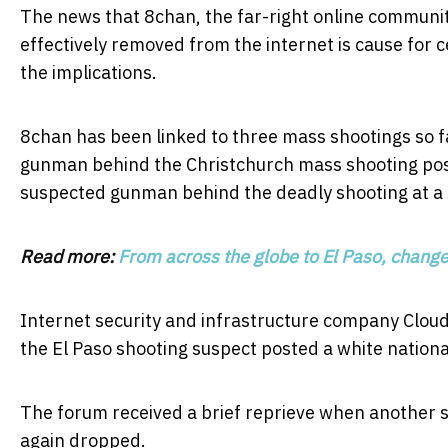
The news that 8chan, the far-right online communi
effectively removed from the internet is cause for 
the implications.
8chan has been linked to three mass shootings so fa
gunman behind the Christchurch mass shooting poste
suspected gunman behind the deadly shooting at a sy
Read more:
From across the globe to El Paso, changes 
Internet security and infrastructure company Cloudf
the El Paso shooting suspect posted a white national
The forum received a brief reprieve when another s
again dropped.