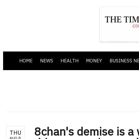
HOME
NEWS
HEALTH
MONEY
BUSINESS N
8chan's demise is a 
THU
AUG 8