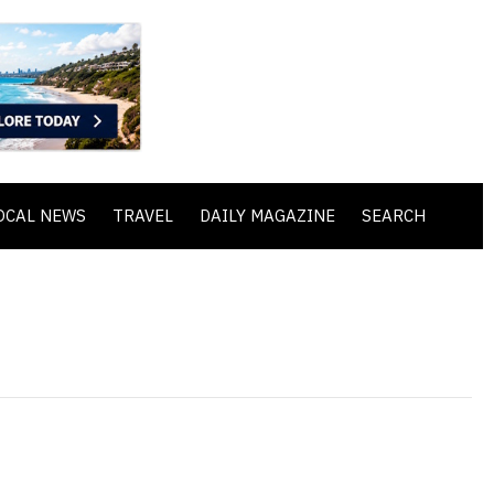
OCAL NEWS
TRAVEL
DAILY MAGAZINE
SEARCH