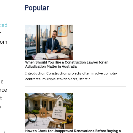
Popular
d
iced
t
rom
When Should You Hire a Construction Lawyer for an
Adjudication Matter in Australia
Introduction Construction projects often involve complex
contracts, multiple stakeholders, strict d…
te
nce
t
h
How to Check for Unapproved Renovations Before Buying a