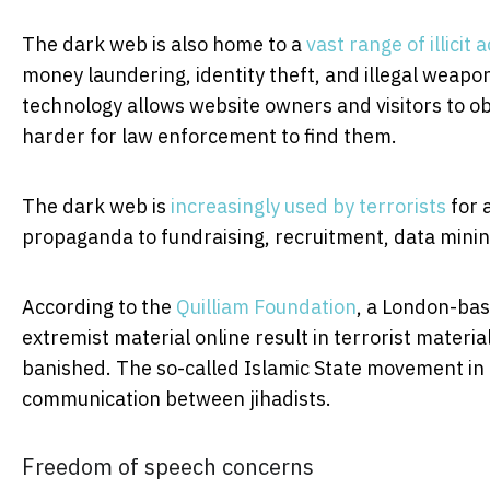
The dark web is also home to a
vast range of illicit a
money laundering, identity theft, and illegal weapons
technology allows website owners and visitors to ob
harder for law enforcement to find them.
The dark web is
increasingly used by terrorists
for 
propaganda to fundraising, recruitment, data mining
According to the
Quilliam Foundation
, a London-bas
extremist material online result in terrorist materi
banished. The so-called Islamic State movement in 
communication between jihadists.
Freedom of speech concerns