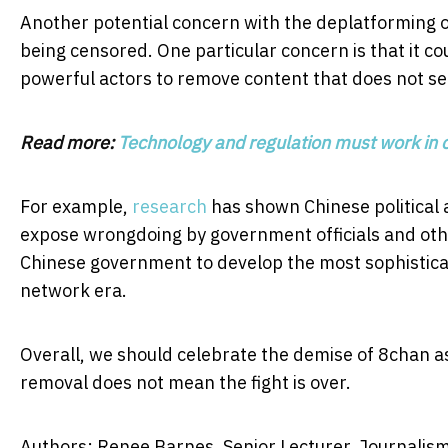
Another potential concern with the deplatforming of 
being censored. One particular concern is that it c
powerful actors to remove content that does not ser
Read more:
Technology and regulation must work in 
For example,
research
has shown Chinese political a
expose wrongdoing by government officials and othe
Chinese government to develop the most sophistica
network era.
Overall, we should celebrate the demise of 8chan as 
removal does not mean the fight is over.
Authors: Renee Barnes, Senior Lecturer, Journalism