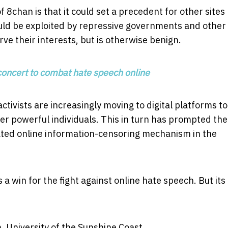
8chan is that it could set a precedent for other sites
ould be exploited by repressive governments and other
ve their interests, but is otherwise benign.
concert to combat hate speech online
ctivists are increasingly moving to digital platforms to
r powerful individuals. This in turn has prompted the
ted online information-censoring mechanism in the
a win for the fight against online hate speech. But its
, University of the Sunshine Coast