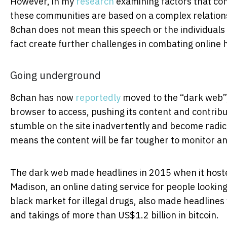
However, in my
research
examining factors that con
these communities are based on a complex relation
8chan does not mean this speech or the individuals s
fact create further challenges in combating online 
Going underground
8chan has now
reportedly
moved to the “dark web”, 
browser to access, pushing its content and contri
stumble on the site inadvertently and become radicali
means the content will be far tougher to monitor an
The dark web made headlines in 2015 when it hoste
Madison, an online dating service for people looking
black market for illegal drugs, also made headlines 
and takings of more than US$1.2 billion in bitcoin.