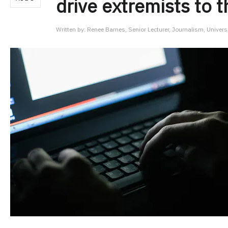
drive extremists to 
Written by:
Renee Barnes, Senior Lecturer, Journalism, Univers