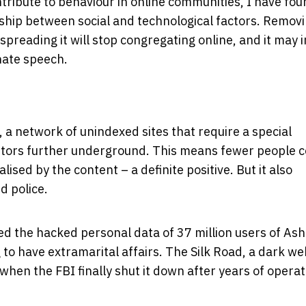
tribute to behaviour in online communities, I have fo
ship between social and technological factors. Remov
preading it will stop congregating online, and it may i
hate speech.
a network of unindexed sites that require a special
butors further underground. This means fewer people c
sed by the content – a definite positive. But it also
d police.
d the hacked personal data of 37 million users of Ash
 to have extramarital affairs. The Silk Road, a dark we
when the FBI finally shut it down after years of operat