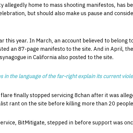
ty allegedly home to mass shooting manifestos, has b
celebration, but should also make us pause and consid
r this year. In March, an account believed to belong t
d an 87-page manifesto to the site. And in April, th
nagogue in California also posted to the site.
in the language of the far-right explain its current viol
lare finally stopped servicing 8chan after it was alle
ist rant on the site before killing more than 20 people
ervice, BitMitigate, stepped in before support was on