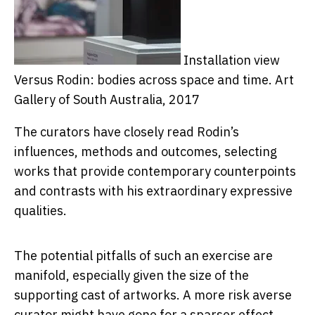
Installation view
Versus Rodin: bodies across space and time.
Art
Gallery of South Australia, 2017
The curators have closely read Rodin’s
influences, methods and outcomes, selecting
works that provide contemporary counterpoints
and contrasts with his extraordinary expressive
qualities.
The potential pitfalls of such an exercise are
manifold, especially given the size of the
supporting cast of artworks. A more risk averse
curator might have gone for a sparser effect,