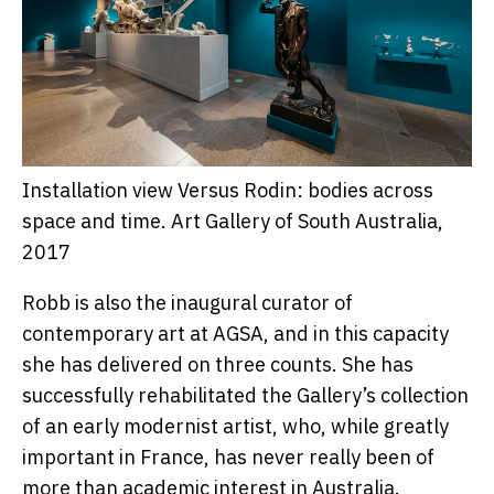
Installation view Versus Rodin: bodies across
space and time.
Art Gallery of South Australia,
2017
Robb is also the inaugural curator of
contemporary art at AGSA, and in this capacity
she has delivered on three counts. She has
successfully rehabilitated the Gallery’s collection
of an early modernist artist, who, while greatly
important in France, has never really been of
more than academic interest in Australia.