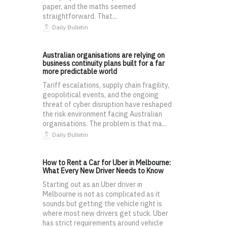
paper, and the maths seemed
straightforward. That...
Daily Bulletin
Australian organisations are relying on
business continuity plans built for a far
more predictable world
Tariff escalations, supply chain fragility,
geopolitical events, and the ongoing
threat of cyber disruption have reshaped
the risk environment facing Australian
organisations. The problem is that ma...
Daily Bulletin
How to Rent a Car for Uber in Melbourne:
What Every New Driver Needs to Know
Starting out as an Uber driver in
Melbourne is not as complicated as it
sounds but getting the vehicle right is
where most new drivers get stuck. Uber
has strict requirements around vehicle