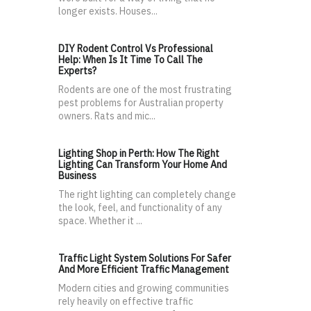
longer exists. Houses...
DIY Rodent Control Vs Professional
Help: When Is It Time To Call The
Experts?
Rodents are one of the most frustrating
pest problems for Australian property
owners. Rats and mic...
Lighting Shop in Perth: How The Right
Lighting Can Transform Your Home And
Business
The right lighting can completely change
the look, feel, and functionality of any
space. Whether it ...
Traffic Light System Solutions For Safer
And More Efficient Traffic Management
Modern cities and growing communities
rely heavily on effective traffic