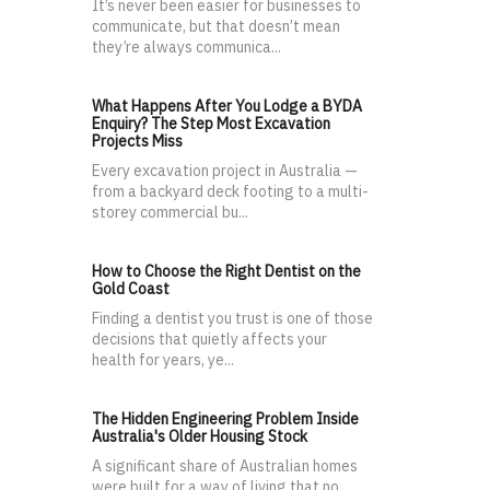
It’s never been easier for businesses to
communicate, but that doesn’t mean
they’re always communica...
What Happens After You Lodge a BYDA
Enquiry? The Step Most Excavation
Projects Miss
Every excavation project in Australia —
from a backyard deck footing to a multi-
storey commercial bu...
How to Choose the Right Dentist on the
Gold Coast
Finding a dentist you trust is one of those
decisions that quietly affects your
health for years, ye...
The Hidden Engineering Problem Inside
Australia's Older Housing Stock
A significant share of Australian homes
were built for a way of living that no