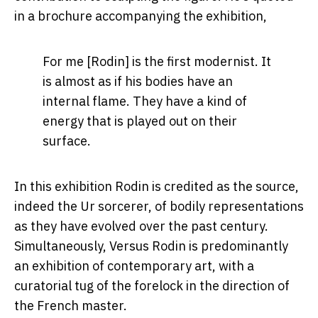
in a brochure accompanying the exhibition,
For me [Rodin] is the first modernist. It
is almost as if his bodies have an
internal flame. They have a kind of
energy that is played out on their
surface.
In this exhibition Rodin is credited as the source,
indeed the Ur sorcerer, of bodily representations
as they have evolved over the past century.
Simultaneously, Versus Rodin is predominantly
an exhibition of contemporary art, with a
curatorial tug of the forelock in the direction of
the French master.