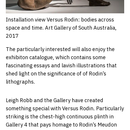
Installation view Versus Rodin: bodies across
space and time.
Art Gallery of South Australia,
2017
The particularly interested will also enjoy the
exhibiton catalogue, which contains some
fascinating essays and lavish illustrations that
shed light on the significance of of Rodin’s
lithographs.
Leigh Robb and the Gallery have created
something special with Versus Rodin. Particularly
striking is the chest-high continuous plinth in
Gallery 4 that pays homage to Rodin’s Meudon