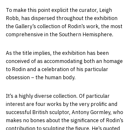
To make this point explicit the curator, Leigh
Robb, has dispersed throughout the exhibition
the Gallery’s collection of Rodin’s work, the most
comprehensive in the Southern Hemisphere.
As the title implies, the exhibition has been
conceived of as accommodating both an homage
to Rodin and a celebration of his particular
obsession – the human body.
It’s a highly diverse collection. Of particular
interest are four works by the very prolific and
successful British sculptor, Antony Gormley, who
makes no bones about the significance of Rodin’s
contribution to sculpting the figure. He’s quoted