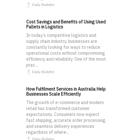
Daily Bulletin
Cost Savings and Benefits of Using Used
Pallets in Logistics
In today’s competitive logistics and
supply chain industry, businesses are
constantly looking for ways to reduce
operational costs without compromising
efficiency and reliability. One of the most
prac...
Daily Bulletin
How Fulfilment Services in Australia Help
Businesses Scale Efficiently
The growth of e-commerce and modern
retail has transformed customer
expectations. Consumers now expect
fast shipping, accurate order processing,
and seamless delivery experiences
regardless of where...
Daily Bulletin