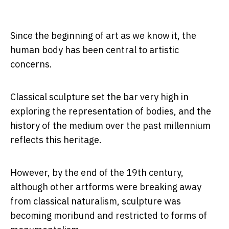
Since the beginning of art as we know it, the
human body has been central to artistic
concerns.
Classical sculpture set the bar very high in
exploring the representation of bodies, and the
history of the medium over the past millennium
reflects this heritage.
However, by the end of the 19th century,
although other artforms were breaking away
from classical naturalism, sculpture was
becoming moribund and restricted to forms of