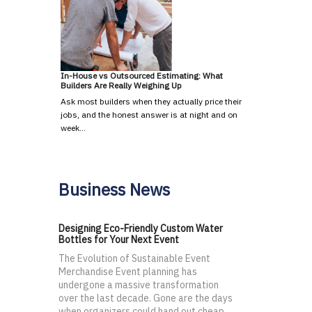
In-House vs Outsourced Estimating: What
Builders Are Really Weighing Up
Ask most builders when they actually price their
jobs, and the honest answer is at night and on
week…
Business News
Designing Eco-Friendly Custom Water
Bottles for Your Next Event
The Evolution of Sustainable Event
Merchandise Event planning has
undergone a massive transformation
over the last decade. Gone are the days
when organizers could hand out cheap,