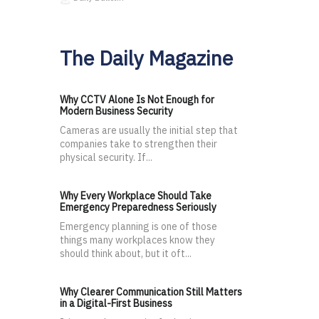
The Daily Magazine
Why CCTV Alone Is Not Enough for
Modern Business Security
Cameras are usually the initial step that
companies take to strengthen their
physical security. If...
Why Every Workplace Should Take
Emergency Preparedness Seriously
Emergency planning is one of those
things many workplaces know they
should think about, but it oft...
Why Clearer Communication Still Matters
in a Digital-First Business