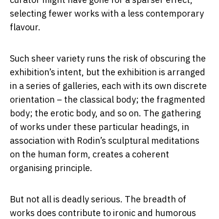
selecting fewer works with a less contemporary
flavour.
Such sheer variety runs the risk of obscuring the
exhibition’s intent, but the exhibition is arranged
in a series of galleries, each with its own discrete
orientation – the classical body; the fragmented
body; the erotic body, and so on. The gathering
of works under these particular headings, in
association with Rodin’s sculptural meditations
on the human form, creates a coherent
organising principle.
But not all is deadly serious. The breadth of
works does contribute to ironic and humorous