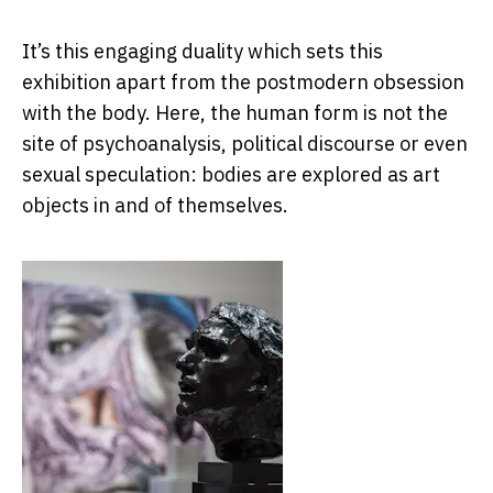
It’s this engaging duality which sets this
exhibition apart from the postmodern obsession
with the body. Here, the human form is not the
site of psychoanalysis, political discourse or even
sexual speculation: bodies are explored as art
objects in and of themselves.