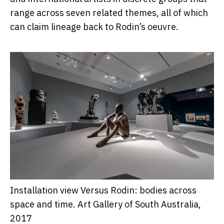
range across seven related themes, all of which
can claim lineage back to Rodin’s oeuvre.
Installation view Versus Rodin: bodies across
space and time.
Art Gallery of South Australia,
2017