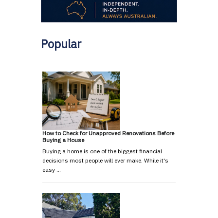
Popular
How to Check for Unapproved Renovations Before
Buying a House
Buying a home is one of the biggest financial
decisions most people will ever make. While it's
easy …