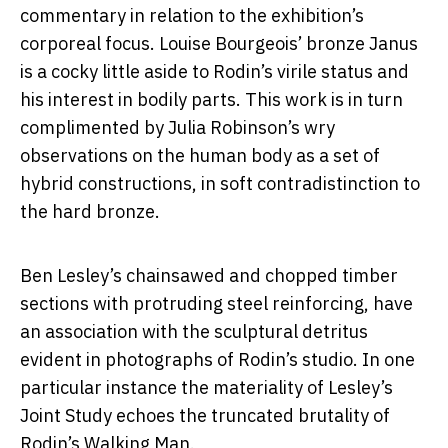
commentary in relation to the exhibition’s
corporeal focus. Louise Bourgeois’ bronze Janus
is a cocky little aside to Rodin’s virile status and
his interest in bodily parts. This work is in turn
complimented by Julia Robinson’s wry
observations on the human body as a set of
hybrid constructions, in soft contradistinction to
the hard bronze.
Ben Lesley’s chainsawed and chopped timber
sections with protruding steel reinforcing, have
an association with the sculptural detritus
evident in photographs of Rodin’s studio. In one
particular instance the materiality of Lesley’s
Joint Study echoes the truncated brutality of
Rodin’s Walking Man.