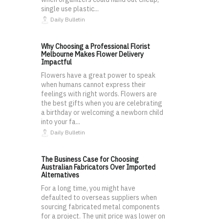
single use plastic...
Daily Bulletin
Why Choosing a Professional Florist
Melbourne Makes Flower Delivery
Impactful
Flowers have a great power to speak
when humans cannot express their
feelings with right words. Flowers are
the best gifts when you are celebrating
a birthday or welcoming a newborn child
into your fa...
Daily Bulletin
The Business Case for Choosing
Australian Fabricators Over Imported
Alternatives
For a long time, you might have
defaulted to overseas suppliers when
sourcing fabricated metal components
for a project. The unit price was lower on