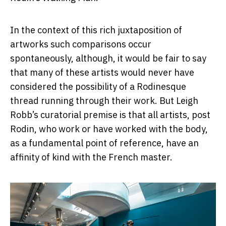
In the context of this rich juxtaposition of
artworks such comparisons occur
spontaneously, although, it would be fair to say
that many of these artists would never have
considered the possibility of a Rodinesque
thread running through their work. But Leigh
Robb’s curatorial premise is that all artists, post
Rodin, who work or have worked with the body,
as a fundamental point of reference, have an
affinity of kind with the French master.