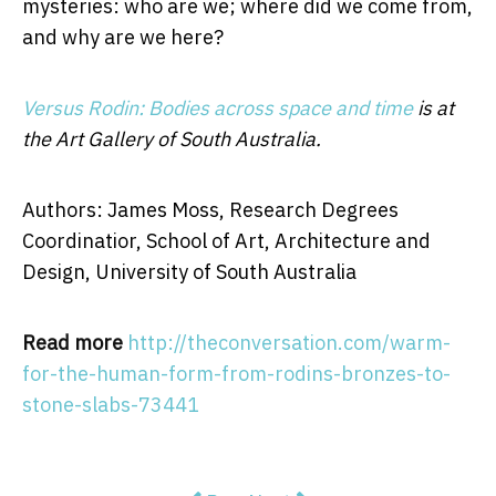
mysteries: who are we; where did we come from,
and why are we here?
Versus Rodin: Bodies across space and time
is at
the Art Gallery of South Australia.
Authors: James Moss, Research Degrees
Coordinatior, School of Art, Architecture and
Design, University of South Australia
Read more
http://theconversation.com/warm-
for-the-human-form-from-rodins-bronzes-to-
stone-slabs-73441