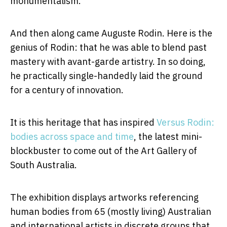
monumentalism.
And then along came Auguste Rodin. Here is the
genius of Rodin: that he was able to blend past
mastery with avant-garde artistry. In so doing,
he practically single-handedly laid the ground
for a century of innovation.
It is this heritage that has inspired
Versus Rodin:
bodies across space and time
, the latest mini-
blockbuster to come out of the Art Gallery of
South Australia.
The exhibition displays artworks referencing
human bodies from 65 (mostly living) Australian
and international artists in discrete groups that