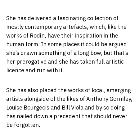
She has delivered a fascinating collection of
mostly contemporary artefacts, which, like the
works of Rodin, have their inspiration in the
human form. In some places it could be argued
she’s drawn something of a long bow, but that’s
her prerogative and she has taken full artistic
licence and run with it.
She has also placed the works of local, emerging
artists alongside of the likes of Anthony Gormley,
Louise Bourgeois and Bill Viola and by so doing
has nailed down a precedent that should never
be forgotten.