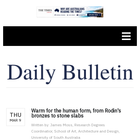
Warm for the human form, from Rodin's
THU
bronzes to stone slabs
MAR 9
Written by:
James Moss, Research Degrees
Coordinatior, School of Art, Architecture and Design,
University of South Australia