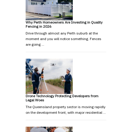
Why Perth Homeowners Are Investing in Quality
Fencing in 2026
Drive through almost any Perth suburb at the
moment and you will notice something. Fences
are going …
Drone Technology Protecting Developers from
Legal Woes
The Queensland property sector is moving rapidly
on the development front, with major residential …