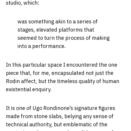
studio, which:
was something akin to a series of
stages, elevated platforms that
seemed to turn the process of making
into a performance.
In this particular space I encountered the one
piece that, for me, encapsulated not just the
Rodin affect, but the timeless quality of human
existential enquiry.
It is one of Ugo Rondinone’s signature figures
made from stone slabs, belying any sense of
technical authority, but emblematic of the