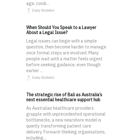
age, condi...
Daily Bulletin
When Should You Speak to a Lawyer
About a Legal Issue?
Legal issues can begin with a simple
question, then become harder to manage
once formal steps are involved. Many
people wait until a matter feels urgent
before seeking guidance, even though
earlier ...
Daily Bulletin
The strategic rise of Bali as Australia’s
next essential healthcare support hub
As Australian healthcare providers
grapple with unprecedented operational
bottlenecks, a new nearshore model is
quietly transforming patient care
delivery. Forward-thinking organisations,
including...