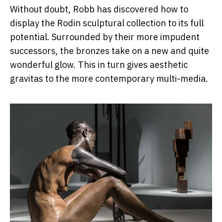
Without doubt, Robb has discovered how to
display the Rodin sculptural collection to its full
potential. Surrounded by their more impudent
successors, the bronzes take on a new and quite
wonderful glow. This in turn gives aesthetic
gravitas to the more contemporary multi-media.