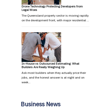
Drone Technology Protecting Developers from
Legal Woes
The Queensland property sector is moving rapidly
on the development front, with major residential …
In-House vs Outsourced Estimating: What
Builders Are Really Weighing Up
Ask most builders when they actually price their
jobs, and the honest answer is at night and on
week…
Business News