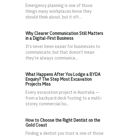
Emergency planning is one of those
things many workplaces know they
should think about, but it oft...
Why Clearer Communication Still Matters
in a Digital-First Business
It’s never been easier for businesses to
communicate, but that doesn’t mean
they’re always communica...
What Happens After You Lodge a BYDA
Enquiry? The Step Most Excavation
Projects Miss
Every excavation project in Australia —
from a backyard deck footing to a multi-
storey commercial bu...
How to Choose the Right Dentist on the
Gold Coast
Finding a dentist you trust is one of those