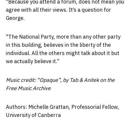
“Because you attend a forum, does not mean you
agree with all their views. It’s a question for
George.
"The National Party, more than any other party
in this building, believes in the liberty of the
individual. All the others might talk about it but
we actually believe it.”
Music credit: “Opaque”, by Tab & Anitek on the
Free Music Archive
Authors: Michelle Grattan, Professorial Fellow,
University of Canberra