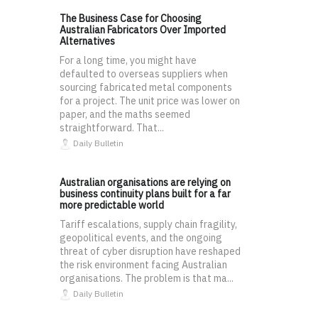
The Business Case for Choosing
Australian Fabricators Over Imported
Alternatives
For a long time, you might have
defaulted to overseas suppliers when
sourcing fabricated metal components
for a project. The unit price was lower on
paper, and the maths seemed
straightforward. That...
Daily Bulletin
Australian organisations are relying on
business continuity plans built for a far
more predictable world
Tariff escalations, supply chain fragility,
geopolitical events, and the ongoing
threat of cyber disruption have reshaped
the risk environment facing Australian
organisations. The problem is that ma...
Daily Bulletin