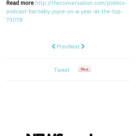
Read more
http://theconversation.com/politics-
podcast-barnaby-joyce-on-a-year-at-the-top-
73078
Previous article: Perceptions of g
Next article: Clementine Fo
Prev
Next
Tweet