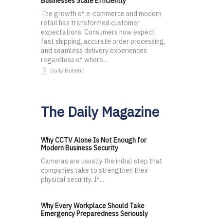
Businesses Scale Efficiently
The growth of e-commerce and modern
retail has transformed customer
expectations. Consumers now expect
fast shipping, accurate order processing,
and seamless delivery experiences
regardless of where...
Daily Bulletin
The Daily Magazine
Why CCTV Alone Is Not Enough for
Modern Business Security
Cameras are usually the initial step that
companies take to strengthen their
physical security. If...
Why Every Workplace Should Take
Emergency Preparedness Seriously