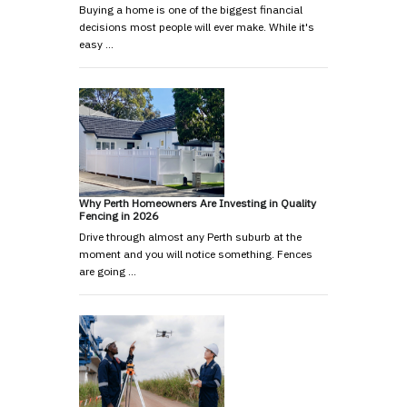
Buying a home is one of the biggest financial
decisions most people will ever make. While it's
easy …
Why Perth Homeowners Are Investing in Quality
Fencing in 2026
Drive through almost any Perth suburb at the
moment and you will notice something. Fences
are going …