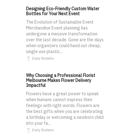
Designing Eco-Friendly Custom Water
Bottles for Your Next Event
The Evolution of Sustainable Event
Merchandise Event planning has
undergone a massive transformation
over the last decade. Gone are the days
when organizers could hand out cheap,
single use plastic...
Daily Bulletin
Why Choosing a Professional Florist
Melbourne Makes Flower Delivery
Impactful
Flowers have a great power to speak
when humans cannot express their
feelings with right words. Flowers are
the best gifts when you are celebrating
a birthday or welcoming a newborn child
into your fa...
Daily Bulletin