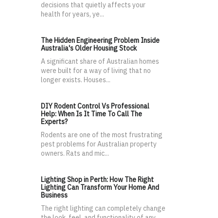
decisions that quietly affects your
health for years, ye...
The Hidden Engineering Problem Inside
Australia's Older Housing Stock
A significant share of Australian homes
were built for a way of living that no
longer exists. Houses...
DIY Rodent Control Vs Professional
Help: When Is It Time To Call The
Experts?
Rodents are one of the most frustrating
pest problems for Australian property
owners. Rats and mic...
Lighting Shop in Perth: How The Right
Lighting Can Transform Your Home And
Business
The right lighting can completely change
the look, feel, and functionality of any