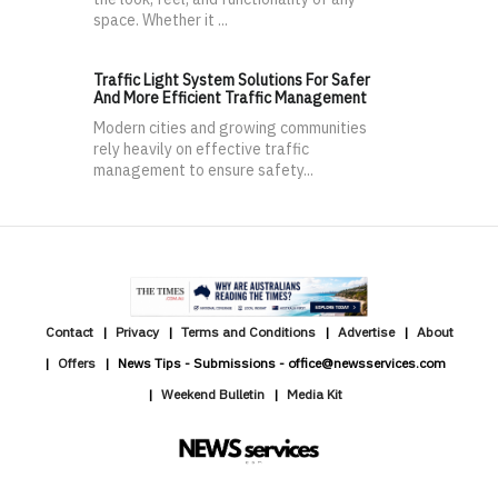
space. Whether it ...
Traffic Light System Solutions For Safer
And More Efficient Traffic Management
Modern cities and growing communities
rely heavily on effective traffic
management to ensure safety...
Contact
Privacy
Terms and Conditions
Advertise
About
Offers
News Tips - Submissions - office@newsservices.com
Weekend Bulletin
Media Kit