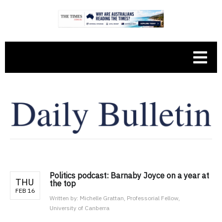
Politics podcast: Barnaby Joyce on a year at
THU
the top
FEB 16
Written by:
Michelle Grattan, Professorial Fellow,
University of Canberra