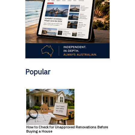
Popular
How to Check for Unapproved Renovations Before
Buying a House