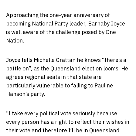
Approaching the one-year anniversary of
becoming National Party leader, Barnaby Joyce
is well aware of the challenge posed by One
Nation.
Joyce tells Michelle Grattan he knows “there’s a
battle on”, as the Queensland election looms. He
agrees regional seats in that state are
particularly vulnerable to falling to Pauline
Hanson’s party.
“I take every political vote seriously because
every person has a right to reflect their wishes in
their vote and therefore I’ll be in Queensland