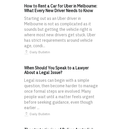
How to Rent a Car for Uber in Melbourne:
What Every New Driver Needs to Know
Starting out as an Uber driver in
Melbourne is not as complicated as it
sounds but getting the vehicle right is
where most new drivers get stuck. Uber
has strict requirements around vehicle
age, condi...
Daily Bulletin
When Should You Speak to a Lawyer
About a Legal Issue?
Legal issues can begin with a simple
question, then become harder to manage
once formal steps are involved. Many
people wait until a matter feels urgent
before seeking guidance, even though
earlier ...
Daily Bulletin