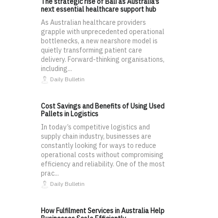
The strategic rise of Bali as Australia’s
next essential healthcare support hub
As Australian healthcare providers
grapple with unprecedented operational
bottlenecks, a new nearshore model is
quietly transforming patient care
delivery. Forward-thinking organisations,
including...
Daily Bulletin
Cost Savings and Benefits of Using Used
Pallets in Logistics
In today’s competitive logistics and
supply chain industry, businesses are
constantly looking for ways to reduce
operational costs without compromising
efficiency and reliability. One of the most
prac...
Daily Bulletin
How Fulfilment Services in Australia Help