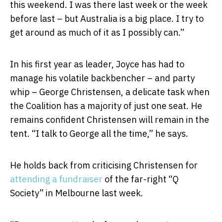
this weekend. I was there last week or the week
before last – but Australia is a big place. I try to
get around as much of it as I possibly can.”
In his first year as leader, Joyce has had to
manage his volatile backbencher – and party
whip – George Christensen, a delicate task when
the Coalition has a majority of just one seat. He
remains confident Christensen will remain in the
tent. “I talk to George all the time,” he says.
He holds back from criticising Christensen for
attending a fundraiser
of the far-right “Q
Society” in Melbourne last week.