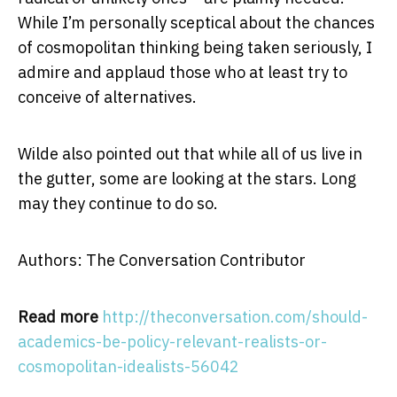
While I’m personally sceptical about the chances
of cosmopolitan thinking being taken seriously, I
admire and applaud those who at least try to
conceive of alternatives.
Wilde also pointed out that while all of us live in
the gutter, some are looking at the stars. Long
may they continue to do so.
Authors: The Conversation Contributor
Read more
http://theconversation.com/should-
academics-be-policy-relevant-realists-or-
cosmopolitan-idealists-56042