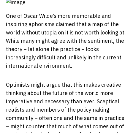
One of Oscar Wilde’s more memorable and
inspiring aphorisms claimed that a map of the
world without utopia on it is not worth looking at.
While many might agree with the sentiment, the
theory – let alone the practice – looks
increasingly difficult and unlikely in the current
international environment.
Optimists might argue that this makes creative
thinking about the future of the world more
imperative and necessary than ever. Sceptical
realists and members of the policymaking
community – often one and the same in practice
– might counter that much of what comes out of