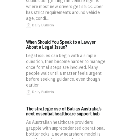
sounds but getting the vehicle right is
where most new drivers get stuck. Uber
has strict requirements around vehicle
age, condi...
Daily Bulletin
When Should You Speak to a Lawyer
About a Legal Issue?
Legal issues can begin with a simple
question, then become harder to manage
once formal steps are involved. Many
people wait until a matter feels urgent
before seeking guidance, even though
earlier ...
Daily Bulletin
The strategic rise of Bali as Australia’s
next essential healthcare support hub
As Australian healthcare providers
grapple with unprecedented operational
bottlenecks, a new nearshore model is