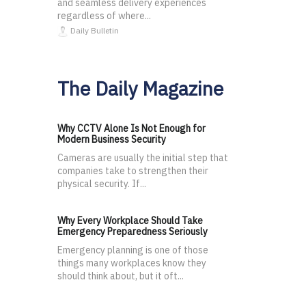
and seamless delivery experiences
regardless of where...
Daily Bulletin
The Daily Magazine
Why CCTV Alone Is Not Enough for
Modern Business Security
Cameras are usually the initial step that
companies take to strengthen their
physical security. If...
Why Every Workplace Should Take
Emergency Preparedness Seriously
Emergency planning is one of those
things many workplaces know they
should think about, but it oft...