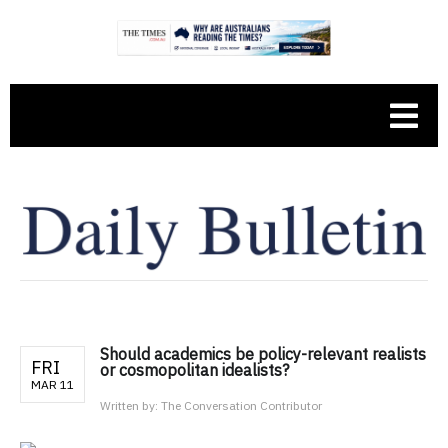
Should academics be policy-relevant realists
FRI
or cosmopolitan idealists?
MAR 11
Written by:
The Conversation Contributor