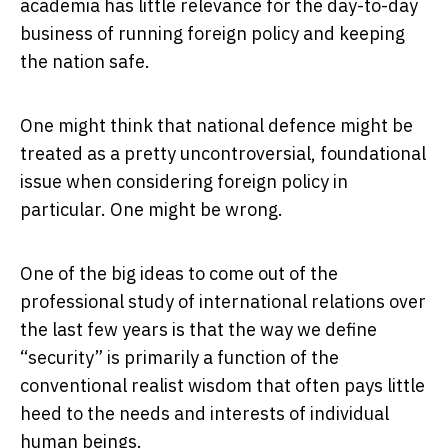
academia has little relevance for the day-to-day
business of running foreign policy and keeping
the nation safe.
One might think that national defence might be
treated as a pretty uncontroversial, foundational
issue when considering foreign policy in
particular. One might be wrong.
One of the big ideas to come out of the
professional study of international relations over
the last few years is that the way we define
“security” is primarily a function of the
conventional realist wisdom that often pays little
heed to the needs and interests of individual
human beings.