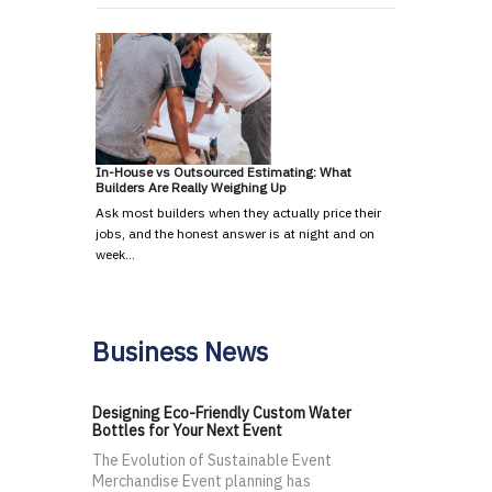
In-House vs Outsourced Estimating: What
Builders Are Really Weighing Up
Ask most builders when they actually price their
jobs, and the honest answer is at night and on
week…
Business News
Designing Eco-Friendly Custom Water
Bottles for Your Next Event
The Evolution of Sustainable Event
Merchandise Event planning has