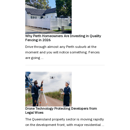
Why Perth Homeowners Are Investing in Quality
Fencing in 2026
Drive through almost any Perth suburb at the
moment and you will notice something. Fences
are going …
Drone Technology Protecting Developers from
Legal Woes
The Queensland property sector is moving rapidly
on the development front, with major residential …