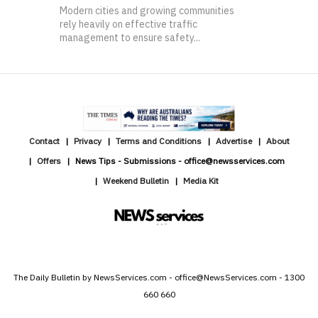
Modern cities and growing communities
rely heavily on effective traffic
management to ensure safety...
Contact
Privacy
Terms and Conditions
Advertise
About
Offers
News Tips - Submissions - office@newsservices.com
Weekend Bulletin
Media Kit
The Daily Bulletin by NewsServices.com - office@NewsServices.com - 1300
660 660