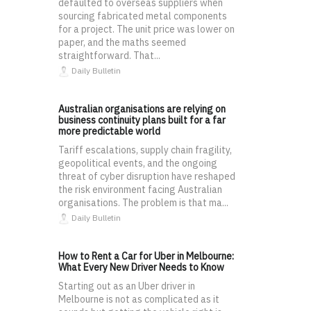
defaulted to overseas suppliers when
sourcing fabricated metal components
for a project. The unit price was lower on
paper, and the maths seemed
straightforward. That...
Daily Bulletin
Australian organisations are relying on
business continuity plans built for a far
more predictable world
Tariff escalations, supply chain fragility,
geopolitical events, and the ongoing
threat of cyber disruption have reshaped
the risk environment facing Australian
organisations. The problem is that ma...
Daily Bulletin
How to Rent a Car for Uber in Melbourne:
What Every New Driver Needs to Know
Starting out as an Uber driver in
Melbourne is not as complicated as it