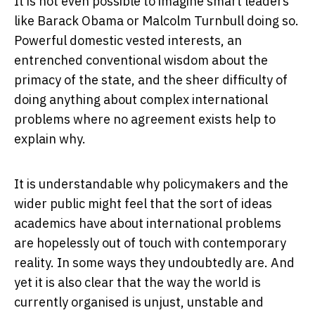
It is not even possible to imagine smart leaders
like Barack Obama or Malcolm Turnbull doing so.
Powerful domestic vested interests, an
entrenched conventional wisdom about the
primacy of the state, and the sheer difficulty of
doing anything about complex international
problems where no agreement exists help to
explain why.
It is understandable why policymakers and the
wider public might feel that the sort of ideas
academics have about international problems
are hopelessly out of touch with contemporary
reality. In some ways they undoubtedly are. And
yet it is also clear that the way the world is
currently organised is unjust, unstable and