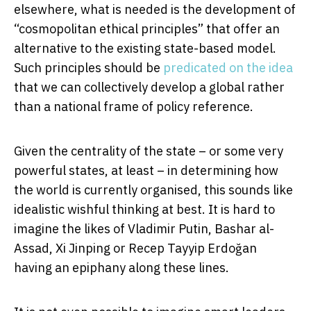
elsewhere, what is needed is the development of
“cosmopolitan ethical principles” that offer an
alternative to the existing state-based model.
Such principles should be
predicated on the idea
that we can collectively develop a global rather
than a national frame of policy reference.
Given the centrality of the state – or some very
powerful states, at least – in determining how
the world is currently organised, this sounds like
idealistic wishful thinking at best. It is hard to
imagine the likes of Vladimir Putin, Bashar al-
Assad, Xi Jinping or Recep Tayyip Erdoğan
having an epiphany along these lines.