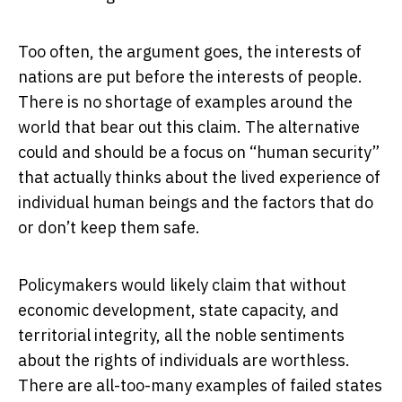
Too often, the argument goes, the interests of
nations are put before the interests of people.
There is no shortage of examples around the
world that bear out this claim. The alternative
could and should be a focus on “human security”
that actually thinks about the lived experience of
individual human beings and the factors that do
or don’t keep them safe.
Policymakers would likely claim that without
economic development, state capacity, and
territorial integrity, all the noble sentiments
about the rights of individuals are worthless.
There are all-too-many examples of failed states