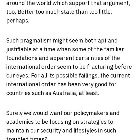
around the world which support that argument,
too. Better too much state than too little,
perhaps.
Such pragmatism might seem both apt and
justifiable at a time when some of the familiar
foundations and apparent certainties of the
international order seem to be fracturing before
our eyes. For all its possible failings, the current
international order has been very good for
countries such as Australia, at least.
Surely we would want our policymakers and
academics to be focusing on strategies to
maintain our security and lifestyles in such
troubled times?