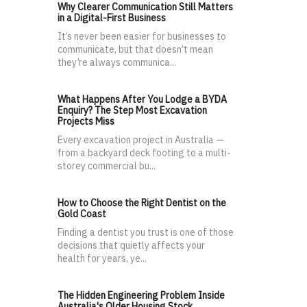
Why Clearer Communication Still Matters
in a Digital-First Business
It’s never been easier for businesses to
communicate, but that doesn’t mean
they’re always communica...
What Happens After You Lodge a BYDA
Enquiry? The Step Most Excavation
Projects Miss
Every excavation project in Australia —
from a backyard deck footing to a multi-
storey commercial bu...
How to Choose the Right Dentist on the
Gold Coast
Finding a dentist you trust is one of those
decisions that quietly affects your
health for years, ye...
The Hidden Engineering Problem Inside
Australia's Older Housing Stock