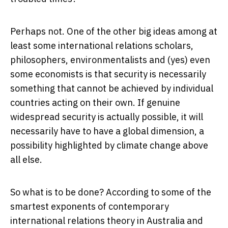
Perhaps not. One of the other big ideas among at
least some international relations scholars,
philosophers, environmentalists and (yes) even
some economists is that security is necessarily
something that cannot be achieved by individual
countries acting on their own. If genuine
widespread security is actually possible, it will
necessarily have to have a global dimension, a
possibility highlighted by climate change above
all else.
So what is to be done? According to some of the
smartest exponents of contemporary
international relations theory in Australia and