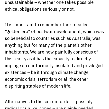
unsustainable – whether one takes possible
ethical obligations seriously or not.
It is important to remember the so-called
“golden era” of postwar development, which was
so beneficial to countries such as Australia, was
anything but for many of the planet’s other
inhabitants. We are now painfully conscious of
this reality as it has the capacity to directly
impinge on our formerly insulated and privileged
existences – be it through climate change,
economic crisis, terrorism or all the other
dispiriting staples of modern life.
Alternatives to the current order – possibly
radical or unlikely ones – are plainly needed.