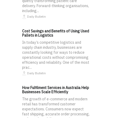
quietly transforming patient care
delivery. Forward-thinking organisations,
including...
Daily Bulletin
Cost Savings and Benefits of Using Used
Pallets in Logistics
In today’s competitive logistics and
supply chain industry, businesses are
constantly looking for ways to reduce
operational costs without compromising
efficiency and reliability. One of the most
prac...
Daily Bulletin
How Fulfilment Services in Australia Help
Businesses Scale Efficiently
The growth of e-commerce and modern
retail has transformed customer
expectations. Consumers now expect
fast shipping, accurate order processing,