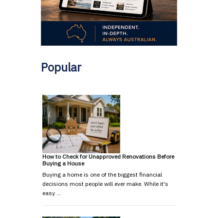
Popular
How to Check for Unapproved Renovations Before
Buying a House
Buying a home is one of the biggest financial
decisions most people will ever make. While it's
easy …