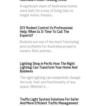
A significant share of Australian homes
were built for a way of living that no
longer exists. Houses...
DIY Rodent Control Vs Professional
Help: When Is It Time To Call The
Experts?
Rodents are one of the most frustrating
pest problems for Australian property
owners. Rats and mic...
Lighting Shop in Perth: How The Right
Lighting Can Transform Your Home And
Business
The right lighting can completely change
the look, feel, and functionality of any
space. Whether it ...
Traffic Light System Solutions For Safer
And More Efficient Traffic Management