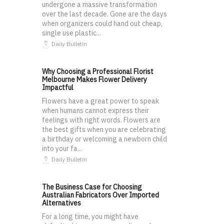
undergone a massive transformation
over the last decade. Gone are the days
when organizers could hand out cheap,
single use plastic...
Daily Bulletin
Why Choosing a Professional Florist
Melbourne Makes Flower Delivery
Impactful
Flowers have a great power to speak
when humans cannot express their
feelings with right words. Flowers are
the best gifts when you are celebrating
a birthday or welcoming a newborn child
into your fa...
Daily Bulletin
The Business Case for Choosing
Australian Fabricators Over Imported
Alternatives
For a long time, you might have