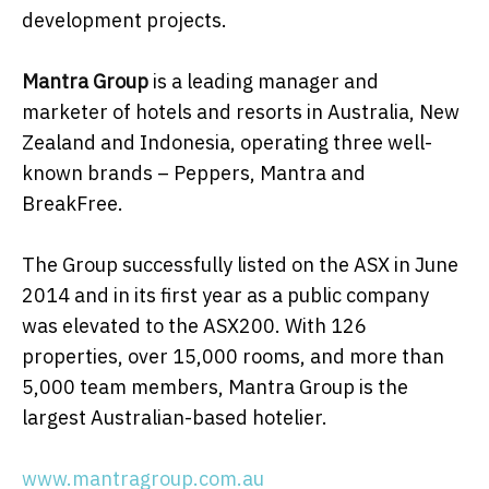
development projects.
Mantra Group
is a leading manager and
marketer of hotels and resorts in Australia, New
Zealand and Indonesia, operating three well-
known brands – Peppers, Mantra and
BreakFree.
The Group successfully listed on the ASX in June
2014 and in its first year as a public company
was elevated to the ASX200. With 126
properties, over 15,000 rooms, and more than
5,000 team members, Mantra Group is the
largest Australian-based hotelier.
www.mantragroup.com.au