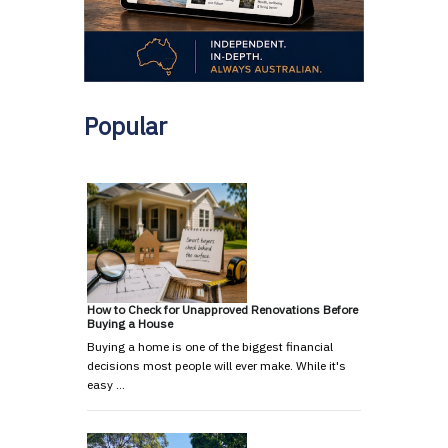
Popular
How to Check for Unapproved Renovations Before
Buying a House
Buying a home is one of the biggest financial
decisions most people will ever make. While it's
easy …