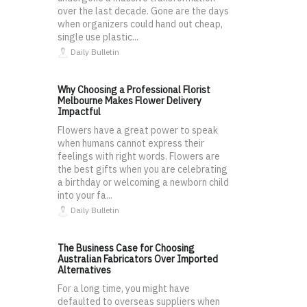
over the last decade. Gone are the days
when organizers could hand out cheap,
single use plastic...
Daily Bulletin
Why Choosing a Professional Florist
Melbourne Makes Flower Delivery
Impactful
Flowers have a great power to speak
when humans cannot express their
feelings with right words. Flowers are
the best gifts when you are celebrating
a birthday or welcoming a newborn child
into your fa...
Daily Bulletin
The Business Case for Choosing
Australian Fabricators Over Imported
Alternatives
For a long time, you might have
defaulted to overseas suppliers when