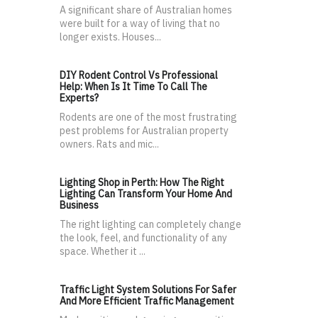
A significant share of Australian homes
were built for a way of living that no
longer exists. Houses...
DIY Rodent Control Vs Professional
Help: When Is It Time To Call The
Experts?
Rodents are one of the most frustrating
pest problems for Australian property
owners. Rats and mic...
Lighting Shop in Perth: How The Right
Lighting Can Transform Your Home And
Business
The right lighting can completely change
the look, feel, and functionality of any
space. Whether it ...
Traffic Light System Solutions For Safer
And More Efficient Traffic Management