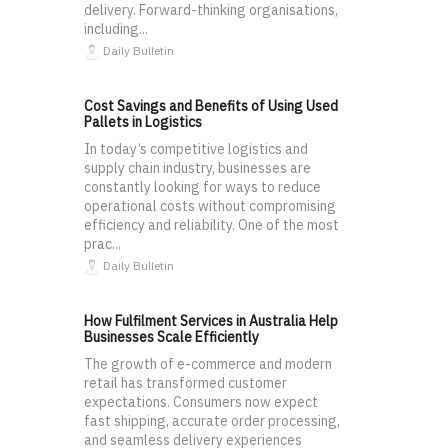
delivery. Forward-thinking organisations,
including...
Daily Bulletin
Cost Savings and Benefits of Using Used
Pallets in Logistics
In today’s competitive logistics and
supply chain industry, businesses are
constantly looking for ways to reduce
operational costs without compromising
efficiency and reliability. One of the most
prac...
Daily Bulletin
How Fulfilment Services in Australia Help
Businesses Scale Efficiently
The growth of e-commerce and modern
retail has transformed customer
expectations. Consumers now expect
fast shipping, accurate order processing,
and seamless delivery experiences