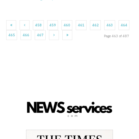
458
459
460
461
462
463
464
465
466
467
Page 463 of 487