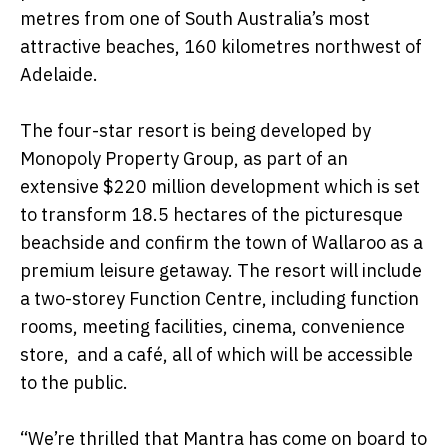
metres from one of South Australia’s most
attractive beaches, 160 kilometres northwest of
Adelaide.
The four-star resort is being developed by
Monopoly Property Group, as part of an
extensive $220 million development which is set
to transform 18.5 hectares of the picturesque
beachside and confirm the town of Wallaroo as a
premium leisure getaway. The resort will include
a two-storey Function Centre, including function
rooms, meeting facilities, cinema, convenience
store, and a café, all of which will be accessible
to the public.
“We’re thrilled that Mantra has come on board to