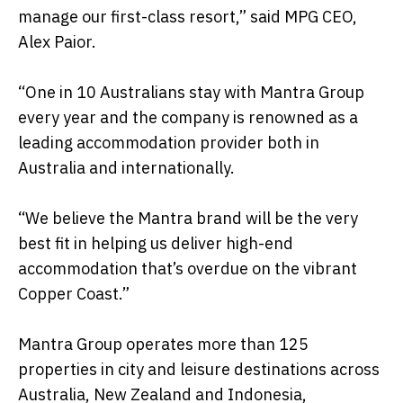
manage our first-class resort,” said MPG CEO,
Alex Paior.
“One in 10 Australians stay with Mantra Group
every year and the company is renowned as a
leading accommodation provider both in
Australia and internationally.
“We believe the Mantra brand will be the very
best fit in helping us deliver high-end
accommodation that’s overdue on the vibrant
Copper Coast.”
Mantra Group operates more than 125
properties in city and leisure destinations across
Australia, New Zealand and Indonesia,