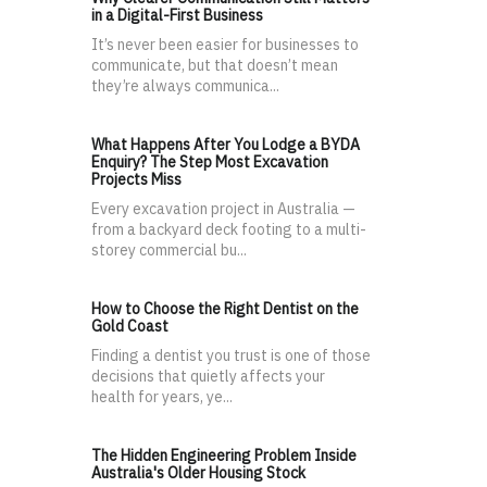
in a Digital-First Business
It’s never been easier for businesses to
communicate, but that doesn’t mean
they’re always communica...
What Happens After You Lodge a BYDA
Enquiry? The Step Most Excavation
Projects Miss
Every excavation project in Australia —
from a backyard deck footing to a multi-
storey commercial bu...
How to Choose the Right Dentist on the
Gold Coast
Finding a dentist you trust is one of those
decisions that quietly affects your
health for years, ye...
The Hidden Engineering Problem Inside
Australia's Older Housing Stock