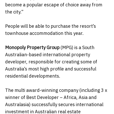
become a popular escape of choice away from
the city.”
People will be able to purchase the resort’s
townhouse accommodation this year.
Monopoly Property Group
(MPG) is a South
Australian-based international property
developer, responsible for creating some of
Australia’s most high profile and successful
residential developments.
The multi award-winning company (including 3 x
winner of Best Developer – Africa, Asia and
Australasia) successfully secures international
investment in Australian real estate