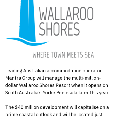
Leading Australian accommodation operator
Mantra Group will manage the multi-million-
dollar Wallaroo Shores Resort when it opens on
South Australia’s Yorke Peninsula later this year.
The $40 million development will capitalise on a
prime coastal outlook and will be located just