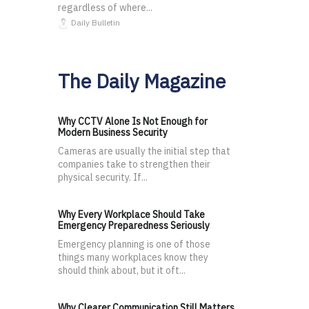
regardless of where...
Daily Bulletin
The Daily Magazine
Why CCTV Alone Is Not Enough for
Modern Business Security
Cameras are usually the initial step that
companies take to strengthen their
physical security. If...
Why Every Workplace Should Take
Emergency Preparedness Seriously
Emergency planning is one of those
things many workplaces know they
should think about, but it oft...
Why Clearer Communication Still Matters