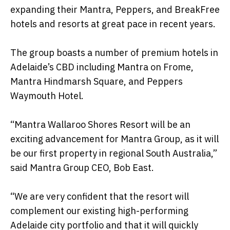
expanding their Mantra, Peppers, and BreakFree
hotels and resorts at great pace in recent years.
The group boasts a number of premium hotels in
Adelaide’s CBD including Mantra on Frome,
Mantra Hindmarsh Square, and Peppers
Waymouth Hotel.
“Mantra Wallaroo Shores Resort will be an
exciting advancement for Mantra Group, as it will
be our first property in regional South Australia,”
said Mantra Group CEO, Bob East.
“We are very confident that the resort will
complement our existing high-performing
Adelaide city portfolio and that it will quickly