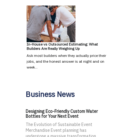
In-House vs Outsourced Estimating: What
Builders Are Really Weighing Up
Ask most builders when they actually price their
jobs, and the honest answer is at night and on
week…
Business News
Designing Eco-Friendly Custom Water
Bottles for Your Next Event
The Evolution of Sustainable Event
Merchandise Event planning has
undergone a massive transformation