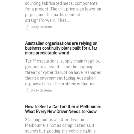
sourcing fabricated metal components
for a project. The unit price was lower on
paper, and the maths seemed
straightforward. That...
Daily Bulletin
Australian organisations are relying on
business continuity plans built for a far
more predictable world
Tariff escalations, supply chain fragility,
geopolitical events, and the ongoing
threat of cyber disruption have reshaped
the risk environment facing Australian
organisations. The problem is that ma...
Daily Bulletin
How to Rent a Car for Uber in Melbourne:
What Every New Driver Needs to Know
Starting out as an Uber driver in
Melbourne is not as complicated as it
sounds but getting the vehicle right is