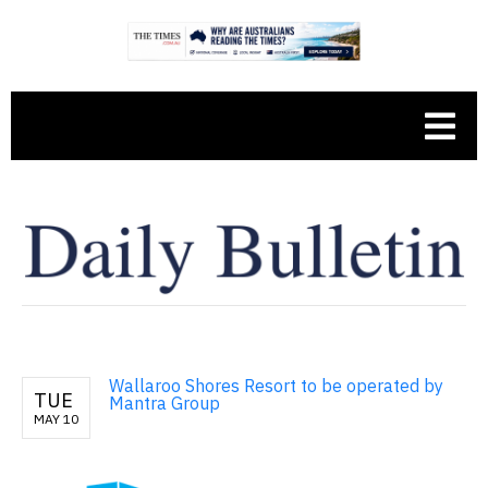
Wallaroo Shores Resort to be operated by
TUE
Mantra Group
MAY 10