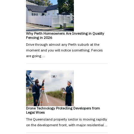
Why Perth Homeowners Are Investing in Quality
Fencing in 2026
Drive through almost any Perth suburb at the
moment and you will notice something. Fences
are going …
Drone Technology Protecting Developers from
Legal Woes
The Queensland property sector is moving rapidly
on the development front, with major residential …