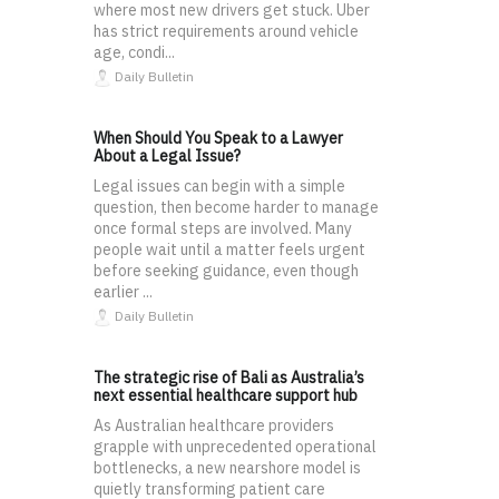
where most new drivers get stuck. Uber
has strict requirements around vehicle
age, condi...
Daily Bulletin
When Should You Speak to a Lawyer
About a Legal Issue?
Legal issues can begin with a simple
question, then become harder to manage
once formal steps are involved. Many
people wait until a matter feels urgent
before seeking guidance, even though
earlier ...
Daily Bulletin
The strategic rise of Bali as Australia’s
next essential healthcare support hub
As Australian healthcare providers
grapple with unprecedented operational
bottlenecks, a new nearshore model is
quietly transforming patient care