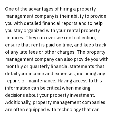
One of the advantages of hiring a property
management company is their ability to provide
you with detailed financial reports and to help
you stay organized with your rental property
finances. They can oversee rent collection,
ensure that rent is paid on time, and keep track
of any late fees or other charges. The property
management company can also provide you with
monthly or quarterly financial statements that
detail your income and expenses, including any
repairs or maintenance. Having access to this
information can be critical when making
decisions about your property investment.
Additionally, property management companies
are often equipped with technology that can