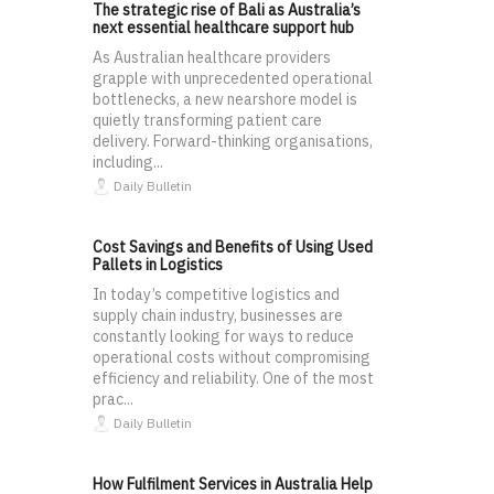
The strategic rise of Bali as Australia’s
next essential healthcare support hub
As Australian healthcare providers
grapple with unprecedented operational
bottlenecks, a new nearshore model is
quietly transforming patient care
delivery. Forward-thinking organisations,
including...
Daily Bulletin
Cost Savings and Benefits of Using Used
Pallets in Logistics
In today’s competitive logistics and
supply chain industry, businesses are
constantly looking for ways to reduce
operational costs without compromising
efficiency and reliability. One of the most
prac...
Daily Bulletin
How Fulfilment Services in Australia Help