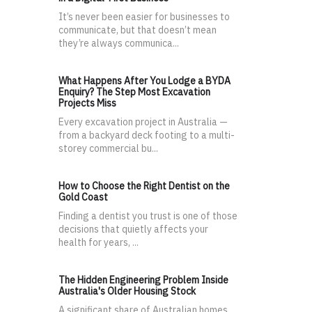
It’s never been easier for businesses to
communicate, but that doesn’t mean
they’re always communica...
What Happens After You Lodge a BYDA
Enquiry? The Step Most Excavation
Projects Miss
Every excavation project in Australia —
from a backyard deck footing to a multi-
storey commercial bu...
How to Choose the Right Dentist on the
Gold Coast
Finding a dentist you trust is one of those
decisions that quietly affects your
health for years, ...
The Hidden Engineering Problem Inside
Australia's Older Housing Stock
A significant share of Australian homes