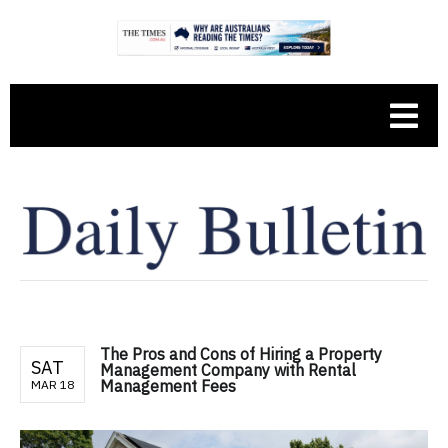
The Pros and Cons of Hiring a Property
SAT
Management Company with Rental
Management Fees
MAR 18