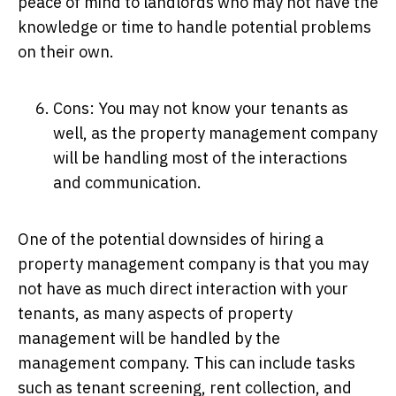
peace of mind to landlords who may not have the
knowledge or time to handle potential problems
on their own.
Cons: You may not know your tenants as
well, as the property management company
will be handling most of the interactions
and communication.
One of the potential downsides of hiring a
property management company is that you may
not have as much direct interaction with your
tenants, as many aspects of property
management will be handled by the
management company. This can include tasks
such as tenant screening, rent collection, and