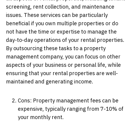
screening, rent collection, and maintenance
issues. These services can be particularly
beneficial if you own multiple properties or do
not have the time or expertise to manage the
day-to-day operations of your rental properties.
By outsourcing these tasks to a property
management company, you can focus on other
aspects of your business or personal life, while
ensuring that your rental properties are well-
maintained and generating income.
Cons: Property management fees can be
expensive, typically ranging from 7-10% of
your monthly rent.