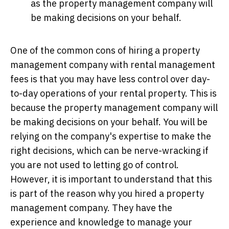
as the property management company will
be making decisions on your behalf.
One of the common cons of hiring a property
management company with rental management
fees is that you may have less control over day-
to-day operations of your rental property. This is
because the property management company will
be making decisions on your behalf. You will be
relying on the company's expertise to make the
right decisions, which can be nerve-wracking if
you are not used to letting go of control.
However, it is important to understand that this
is part of the reason why you hired a property
management company. They have the
experience and knowledge to manage your