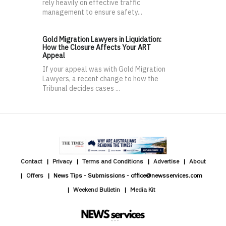
rely heavily on effective traffic
management to ensure safety...
Gold Migration Lawyers in Liquidation:
How the Closure Affects Your ART
Appeal
If your appeal was with Gold Migration
Lawyers, a recent change to how the
Tribunal decides cases ...
Contact
Privacy
Terms and Conditions
Advertise
About
Offers
News Tips - Submissions - office@newsservices.com
Weekend Bulletin
Media Kit