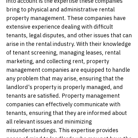
into account is the expertise these companies
bring to physical and administrative rental
property management. These companies have
extensive experience dealing with difficult
tenants, legal disputes, and other issues that can
arise in the rental industry. With their knowledge
of tenant screening, managing leases, rental
marketing, and collecting rent, property
management companies are equipped to handle
any problem that may arise, ensuring that the
landlord's property is properly managed, and
tenants are satisfied. Property management
companies can effectively communicate with
tenants, ensuring that they are informed about
all relevant issues and minimizing
misunderstandings. This expertise provides