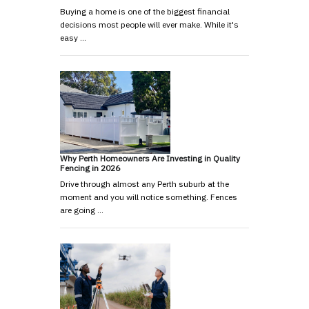
Buying a home is one of the biggest financial
decisions most people will ever make. While it's
easy …
Why Perth Homeowners Are Investing in Quality
Fencing in 2026
Drive through almost any Perth suburb at the
moment and you will notice something. Fences
are going …