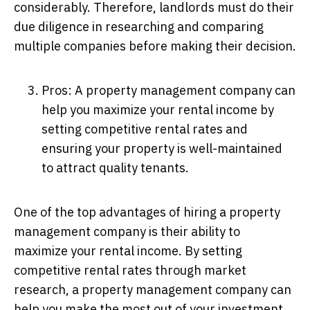
considerably. Therefore, landlords must do their
due diligence in researching and comparing
multiple companies before making their decision.
Pros: A property management company can
help you maximize your rental income by
setting competitive rental rates and
ensuring your property is well-maintained
to attract quality tenants.
One of the top advantages of hiring a property
management company is their ability to
maximize your rental income. By setting
competitive rental rates through market
research, a property management company can
help you make the most out of your investment