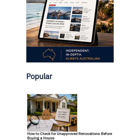
Popular
How to Check for Unapproved Renovations Before
Buying a House