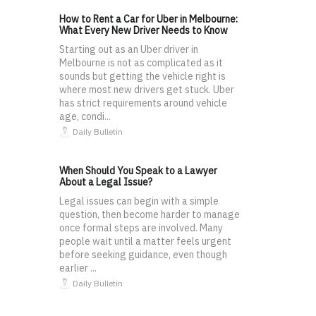
How to Rent a Car for Uber in Melbourne:
What Every New Driver Needs to Know
Starting out as an Uber driver in
Melbourne is not as complicated as it
sounds but getting the vehicle right is
where most new drivers get stuck. Uber
has strict requirements around vehicle
age, condi...
Daily Bulletin
When Should You Speak to a Lawyer
About a Legal Issue?
Legal issues can begin with a simple
question, then become harder to manage
once formal steps are involved. Many
people wait until a matter feels urgent
before seeking guidance, even though
earlier ...
Daily Bulletin