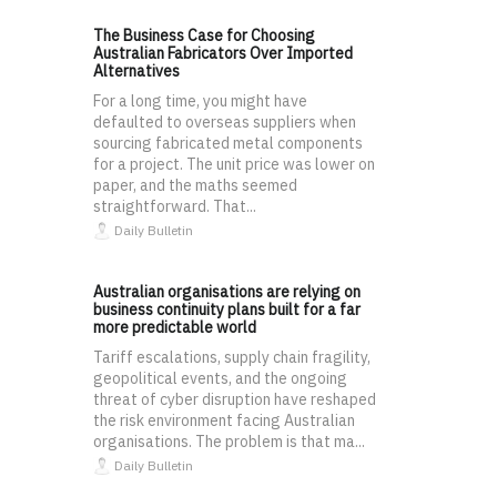
The Business Case for Choosing
Australian Fabricators Over Imported
Alternatives
For a long time, you might have
defaulted to overseas suppliers when
sourcing fabricated metal components
for a project. The unit price was lower on
paper, and the maths seemed
straightforward. That...
Daily Bulletin
Australian organisations are relying on
business continuity plans built for a far
more predictable world
Tariff escalations, supply chain fragility,
geopolitical events, and the ongoing
threat of cyber disruption have reshaped
the risk environment facing Australian
organisations. The problem is that ma...
Daily Bulletin