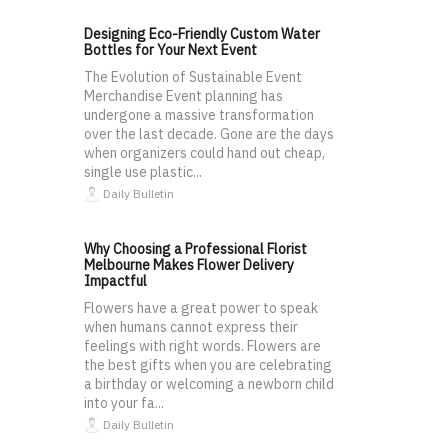
Designing Eco-Friendly Custom Water
Bottles for Your Next Event
The Evolution of Sustainable Event
Merchandise Event planning has
undergone a massive transformation
over the last decade. Gone are the days
when organizers could hand out cheap,
single use plastic...
Daily Bulletin
Why Choosing a Professional Florist
Melbourne Makes Flower Delivery
Impactful
Flowers have a great power to speak
when humans cannot express their
feelings with right words. Flowers are
the best gifts when you are celebrating
a birthday or welcoming a newborn child
into your fa...
Daily Bulletin