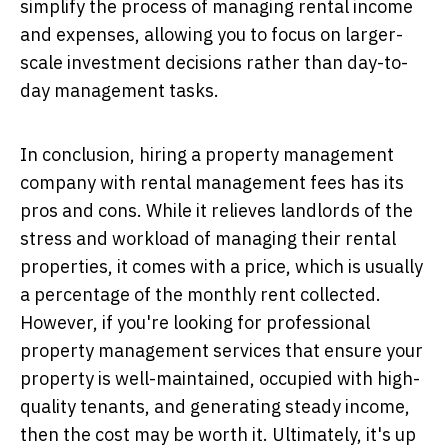
simplify the process of managing rental income
and expenses, allowing you to focus on larger-
scale investment decisions rather than day-to-
day management tasks.
In conclusion, hiring a property management
company with rental management fees has its
pros and cons. While it relieves landlords of the
stress and workload of managing their rental
properties, it comes with a price, which is usually
a percentage of the monthly rent collected.
However, if you're looking for professional
property management services that ensure your
property is well-maintained, occupied with high-
quality tenants, and generating steady income,
then the cost may be worth it. Ultimately, it's up