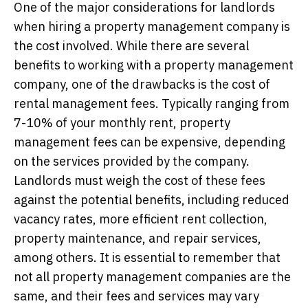
One of the major considerations for landlords
when hiring a property management company is
the cost involved. While there are several
benefits to working with a property management
company, one of the drawbacks is the cost of
rental management fees. Typically ranging from
7-10% of your monthly rent, property
management fees can be expensive, depending
on the services provided by the company.
Landlords must weigh the cost of these fees
against the potential benefits, including reduced
vacancy rates, more efficient rent collection,
property maintenance, and repair services,
among others. It is essential to remember that
not all property management companies are the
same, and their fees and services may vary