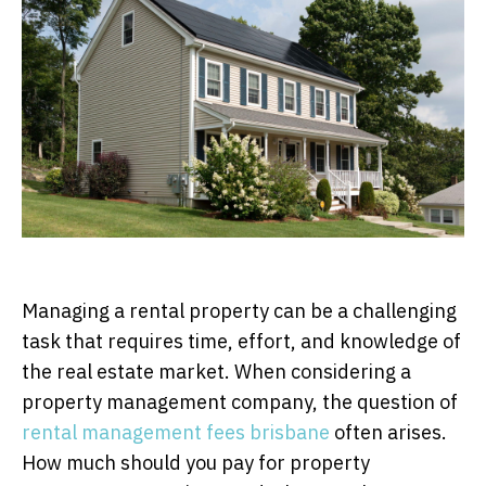
Managing a rental property can be a challenging
task that requires time, effort, and knowledge of
the real estate market. When considering a
property management company, the question of
rental management fees brisbane
often arises.
How much should you pay for property