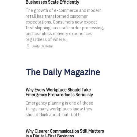
Businesses Scale Efficiently
The growth of e-commerce and modern
retail has transformed customer
expectations. Consumers now expect
fast shipping, accurate order processing,
and seamless delivery experiences
regardless of where...
Daily Bulletin
The Daily Magazine
Why Every Workplace Should Take
Emergency Preparedness Seriously
Emergency planning is one of those
things many workplaces know they
should think about, but it oft...
Why Clearer Communication Still Matters
in a Digital-First Business