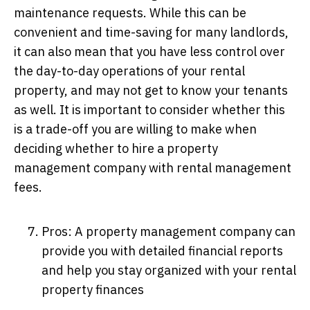
maintenance requests. While this can be
convenient and time-saving for many landlords,
it can also mean that you have less control over
the day-to-day operations of your rental
property, and may not get to know your tenants
as well. It is important to consider whether this
is a trade-off you are willing to make when
deciding whether to hire a property
management company with rental management
fees.
Pros: A property management company can
provide you with detailed financial reports
and help you stay organized with your rental
property finances