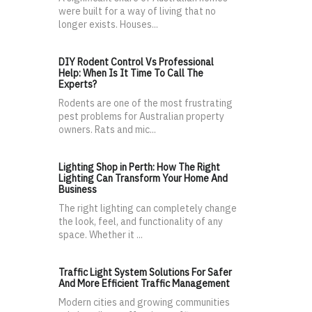
were built for a way of living that no
longer exists. Houses...
DIY Rodent Control Vs Professional
Help: When Is It Time To Call The
Experts?
Rodents are one of the most frustrating
pest problems for Australian property
owners. Rats and mic...
Lighting Shop in Perth: How The Right
Lighting Can Transform Your Home And
Business
The right lighting can completely change
the look, feel, and functionality of any
space. Whether it ...
Traffic Light System Solutions For Safer
And More Efficient Traffic Management
Modern cities and growing communities