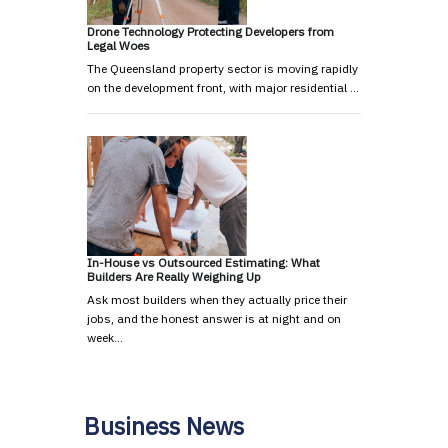
Drone Technology Protecting Developers from
Legal Woes
The Queensland property sector is moving rapidly
on the development front, with major residential …
In-House vs Outsourced Estimating: What
Builders Are Really Weighing Up
Ask most builders when they actually price their
jobs, and the honest answer is at night and on
week…
Business News