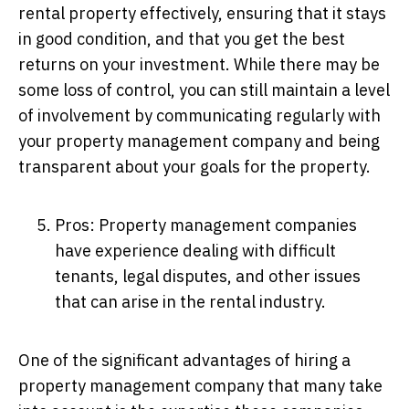
rental property effectively, ensuring that it stays
in good condition, and that you get the best
returns on your investment. While there may be
some loss of control, you can still maintain a level
of involvement by communicating regularly with
your property management company and being
transparent about your goals for the property.
Pros: Property management companies
have experience dealing with difficult
tenants, legal disputes, and other issues
that can arise in the rental industry.
One of the significant advantages of hiring a
property management company that many take