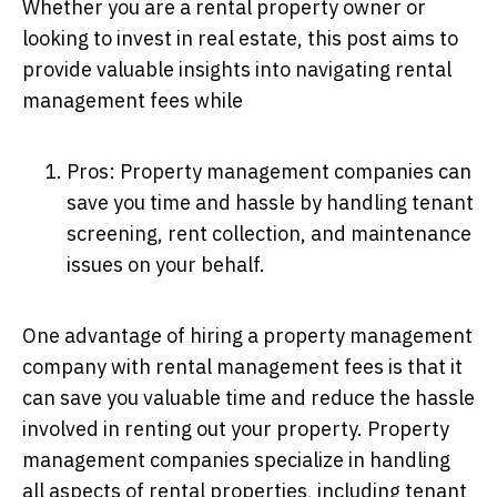
Whether you are a rental property owner or
looking to invest in real estate, this post aims to
provide valuable insights into navigating rental
management fees while
Pros: Property management companies can
save you time and hassle by handling tenant
screening, rent collection, and maintenance
issues on your behalf.
One advantage of hiring a property management
company with rental management fees is that it
can save you valuable time and reduce the hassle
involved in renting out your property. Property
management companies specialize in handling
all aspects of rental properties, including tenant