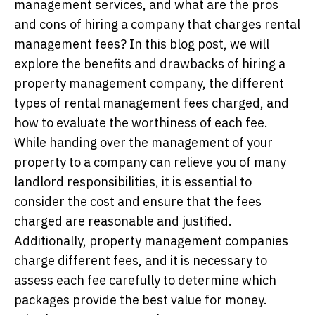
management services, and what are the pros
and cons of hiring a company that charges rental
management fees? In this blog post, we will
explore the benefits and drawbacks of hiring a
property management company, the different
types of rental management fees charged, and
how to evaluate the worthiness of each fee.
While handing over the management of your
property to a company can relieve you of many
landlord responsibilities, it is essential to
consider the cost and ensure that the fees
charged are reasonable and justified.
Additionally, property management companies
charge different fees, and it is necessary to
assess each fee carefully to determine which
packages provide the best value for money.