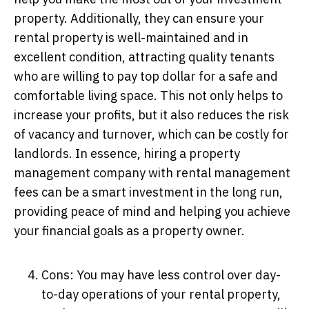
property. Additionally, they can ensure your
rental property is well-maintained and in
excellent condition, attracting quality tenants
who are willing to pay top dollar for a safe and
comfortable living space. This not only helps to
increase your profits, but it also reduces the risk
of vacancy and turnover, which can be costly for
landlords. In essence, hiring a property
management company with rental management
fees can be a smart investment in the long run,
providing peace of mind and helping you achieve
your financial goals as a property owner.
Cons: You may have less control over day-
to-day operations of your rental property,