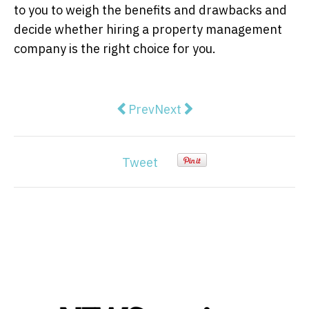
to you to weigh the benefits and drawbacks and
decide whether hiring a property management
company is the right choice for you.
Previous article: How to Evaluate
Next article: Singapore's 
Prev
Next
Tweet