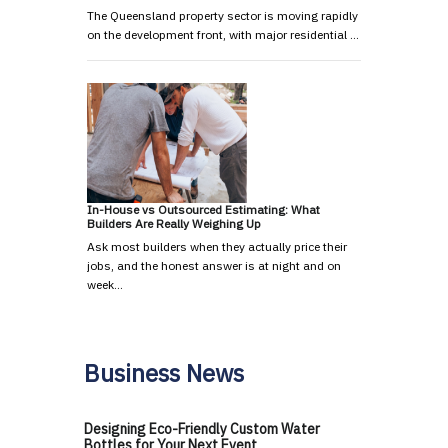
The Queensland property sector is moving rapidly
on the development front, with major residential …
In-House vs Outsourced Estimating: What
Builders Are Really Weighing Up
Ask most builders when they actually price their
jobs, and the honest answer is at night and on
week…
Business News
Designing Eco-Friendly Custom Water
Bottles for Your Next Event