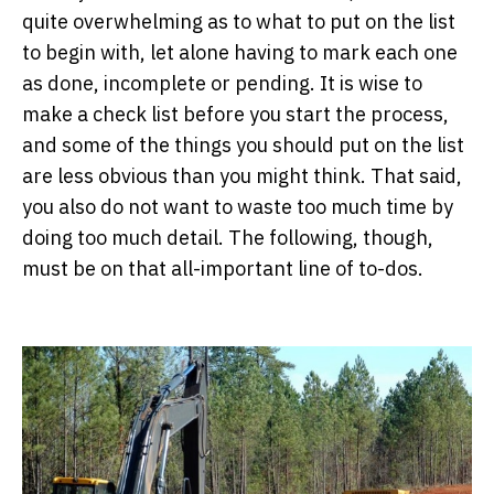
quite overwhelming as to what to put on the list
to begin with, let alone having to mark each one
as done, incomplete or pending. It is wise to
make a check list before you start the process,
and some of the things you should put on the list
are less obvious than you might think. That said,
you also do not want to waste too much time by
doing too much detail. The following, though,
must be on that all-important line of to-dos.