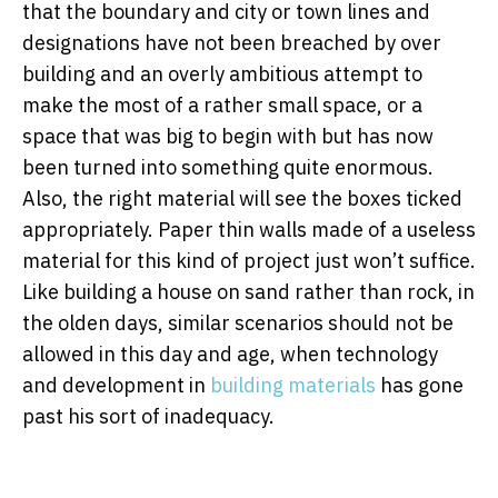
that the boundary and city or town lines and
designations have not been breached by over
building and an overly ambitious attempt to
make the most of a rather small space, or a
space that was big to begin with but has now
been turned into something quite enormous.
Also, the right material will see the boxes ticked
appropriately. Paper thin walls made of a useless
material for this kind of project just won’t suffice.
Like building a house on sand rather than rock, in
the olden days, similar scenarios should not be
allowed in this day and age, when technology
and development in
building materials
has gone
past his sort of inadequacy.