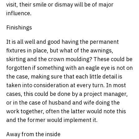
visit, their smile or dismay will be of major
influence.
Finishings
It is all well and good having the permanent
fixtures in place, but what of the awnings,
skirting and the crown moulding? These could be
forgotten if something with an eagle eye is not on
the case, making sure that each little detail is
taken into consideration at every turn. In most
cases, this could be done by a project manager,
or in the case of husband and wife doing the
work together, often the latter would note this
and the former would implement it.
Away from the inside