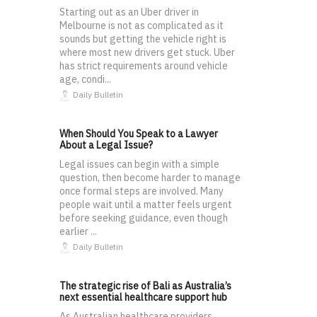
Starting out as an Uber driver in
Melbourne is not as complicated as it
sounds but getting the vehicle right is
where most new drivers get stuck. Uber
has strict requirements around vehicle
age, condi...
Daily Bulletin
When Should You Speak to a Lawyer
About a Legal Issue?
Legal issues can begin with a simple
question, then become harder to manage
once formal steps are involved. Many
people wait until a matter feels urgent
before seeking guidance, even though
earlier ...
Daily Bulletin
The strategic rise of Bali as Australia’s
next essential healthcare support hub
As Australian healthcare providers