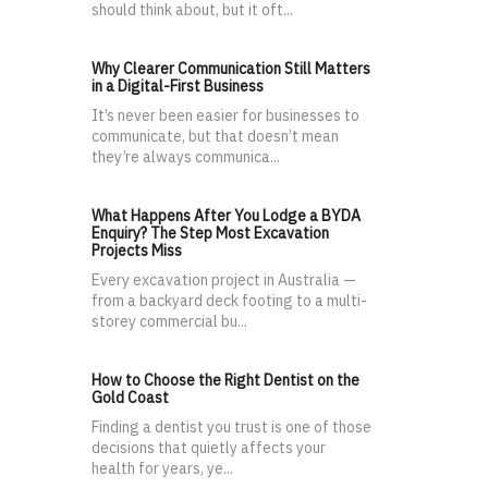
should think about, but it oft...
Why Clearer Communication Still Matters
in a Digital-First Business
It’s never been easier for businesses to
communicate, but that doesn’t mean
they’re always communica...
What Happens After You Lodge a BYDA
Enquiry? The Step Most Excavation
Projects Miss
Every excavation project in Australia —
from a backyard deck footing to a multi-
storey commercial bu...
How to Choose the Right Dentist on the
Gold Coast
Finding a dentist you trust is one of those
decisions that quietly affects your
health for years, ye...