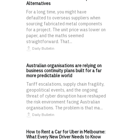
Alternatives
For a long time, you might have
defaulted to overseas suppliers when
sourcing fabricated metal components
for a project. The unit price was lower on
paper, and the maths seemed
straightforward. That...
Daily Bulletin
Australian organisations are relying on
business continuity plans built for a far
more predictable world
Tariff escalations, supply chain fragility,
geopolitical events, and the ongoing
threat of cyber disruption have reshaped
the risk environment facing Australian
organisations. The problem is that ma...
Daily Bulletin
How to Rent a Car for Uber in Melbourne:
What Every New Driver Needs to Know