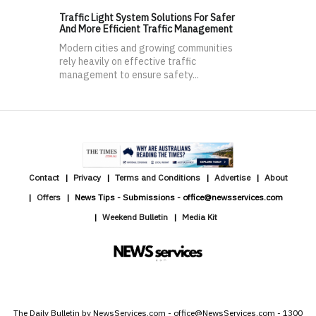
Traffic Light System Solutions For Safer
And More Efficient Traffic Management
Modern cities and growing communities
rely heavily on effective traffic
management to ensure safety...
Contact
Privacy
Terms and Conditions
Advertise
About
Offers
News Tips - Submissions - office@newsservices.com
Weekend Bulletin
Media Kit
The Daily Bulletin by NewsServices.com - office@NewsServices.com - 1300