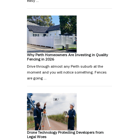
easy …
Why Perth Homeowners Are Investing in Quality
Fencing in 2026
Drive through almost any Perth suburb at the
moment and you will notice something. Fences
are going …
Drone Technology Protecting Developers from
Legal Woes