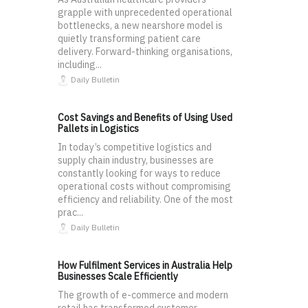
grapple with unprecedented operational
bottlenecks, a new nearshore model is
quietly transforming patient care
delivery. Forward-thinking organisations,
including...
Daily Bulletin
Cost Savings and Benefits of Using Used
Pallets in Logistics
In today’s competitive logistics and
supply chain industry, businesses are
constantly looking for ways to reduce
operational costs without compromising
efficiency and reliability. One of the most
prac...
Daily Bulletin
How Fulfilment Services in Australia Help
Businesses Scale Efficiently
The growth of e-commerce and modern