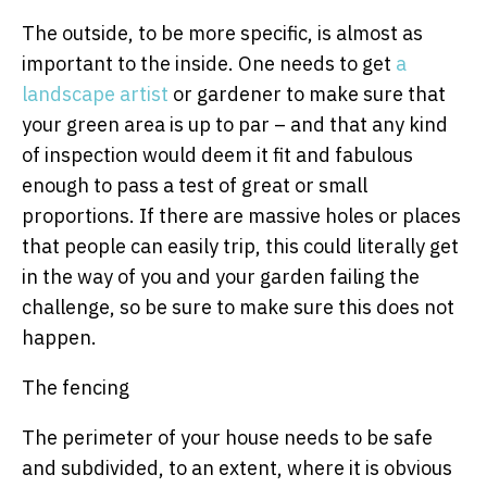
The outside, to be more specific, is almost as
important to the inside. One needs to get
a
landscape artist
or gardener to make sure that
your green area is up to par – and that any kind
of inspection would deem it fit and fabulous
enough to pass a test of great or small
proportions. If there are massive holes or places
that people can easily trip, this could literally get
in the way of you and your garden failing the
challenge, so be sure to make sure this does not
happen.
The fencing
The perimeter of your house needs to be safe
and subdivided, to an extent, where it is obvious