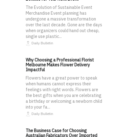
The Evolution of Sustainable Event
Merchandise Event planning has
undergone a massive transformation
over the last decade. Gone are the days
when organizers could hand out cheap,
single use plastic...
Daily Bulletin
Why Choosing a Professional Florist
Melbourne Makes Flower Delivery
Impactful
Flowers have a great power to speak
when humans cannot express their
feelings with right words. Flowers are
the best gifts when you are celebrating
a birthday or welcoming a newborn child
into your fa...
Daily Bulletin
The Business Case for Choosing
Australian Fabricators Over Imported