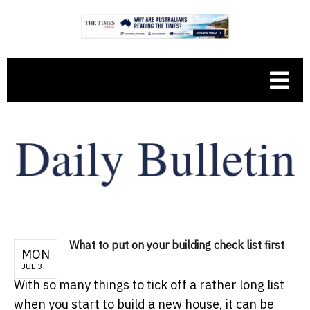
What to put on your building check list first
MON
JUL 3
With so many things to tick off a rather long list
when you start to build a new house, it can be