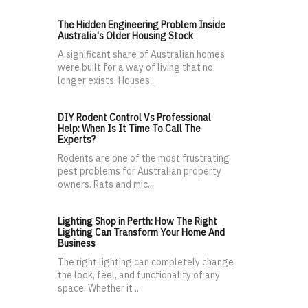
The Hidden Engineering Problem Inside
Australia's Older Housing Stock
A significant share of Australian homes
were built for a way of living that no
longer exists. Houses...
DIY Rodent Control Vs Professional
Help: When Is It Time To Call The
Experts?
Rodents are one of the most frustrating
pest problems for Australian property
owners. Rats and mic...
Lighting Shop in Perth: How The Right
Lighting Can Transform Your Home And
Business
The right lighting can completely change
the look, feel, and functionality of any
space. Whether it ...