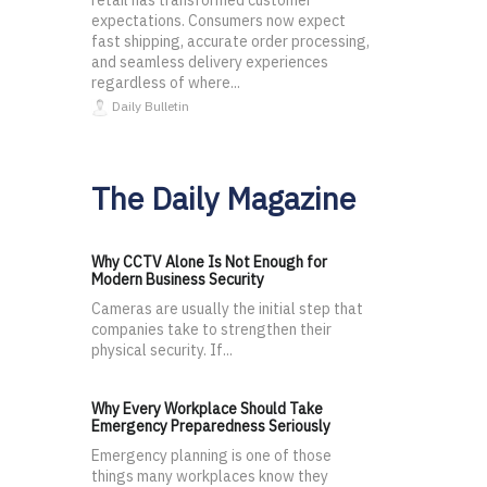
retail has transformed customer
expectations. Consumers now expect
fast shipping, accurate order processing,
and seamless delivery experiences
regardless of where...
Daily Bulletin
The Daily Magazine
Why CCTV Alone Is Not Enough for
Modern Business Security
Cameras are usually the initial step that
companies take to strengthen their
physical security. If...
Why Every Workplace Should Take
Emergency Preparedness Seriously
Emergency planning is one of those
things many workplaces know they