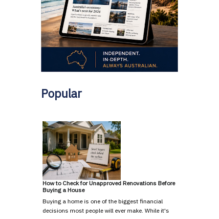
Popular
How to Check for Unapproved Renovations Before
Buying a House
Buying a home is one of the biggest financial
decisions most people will ever make. While it's