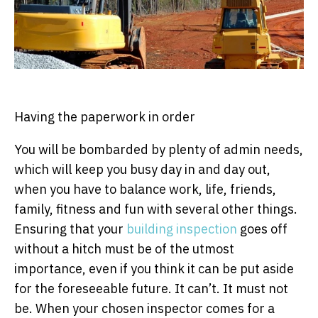
Having the paperwork in order
You will be bombarded by plenty of admin needs,
which will keep you busy day in and day out,
when you have to balance work, life, friends,
family, fitness and fun with several other things.
Ensuring that your
building inspection
goes off
without a hitch must be of the utmost
importance, even if you think it can be put aside
for the foreseeable future. It can’t. It must not
be. When your chosen inspector comes for a