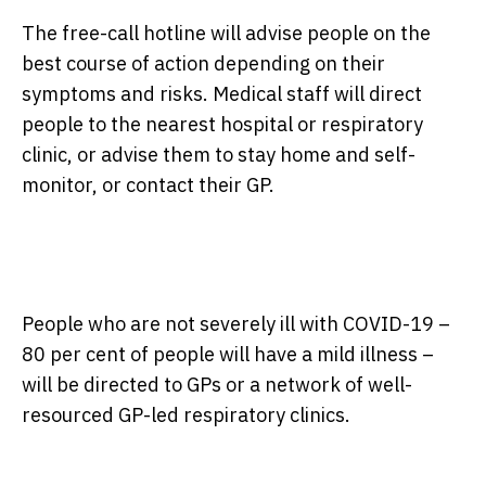
The free-call hotline will advise people on the
best course of action depending on their
symptoms and risks. Medical staff will direct
people to the nearest hospital or respiratory
clinic, or advise them to stay home and self-
monitor, or contact their GP.
People who are not severely ill with COVID-19 –
80 per cent of people will have a mild illness –
will be directed to GPs or a network of well-
resourced GP-led respiratory clinics.