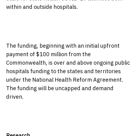
within and outside hospitals.
The funding, beginning with an initial upfront
payment of $100 million from the
Commonwealth, is over and above ongoing public
hospitals funding to the states and territories
under the National Health Reform Agreement.
The funding will be uncapped and demand
driven.
Research