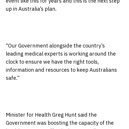
event like this for years and this is the next step
up in Australia’s plan.
“Our Government alongside the country’s
leading medical experts is working around the
clock to ensure we have the right tools,
information and resources to keep Australians
safe.”
Minister for Health Greg Hunt said the
Government was boosting the capacity of the