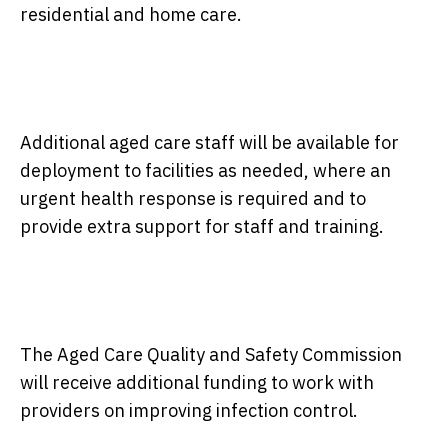
residential and home care.
Additional aged care staff will be available for
deployment to facilities as needed, where an
urgent health response is required and to
provide extra support for staff and training.
The Aged Care Quality and Safety Commission
will receive additional funding to work with
providers on improving infection control.