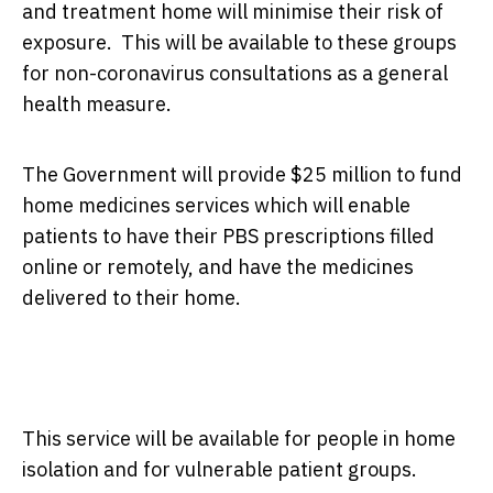
and treatment home will minimise their risk of
exposure. This will be available to these groups
for non-coronavirus consultations as a general
health measure.
The Government will provide $25 million to fund
home medicines services which will enable
patients to have their PBS prescriptions filled
online or remotely, and have the medicines
delivered to their home.
This service will be available for people in home
isolation and for vulnerable patient groups.