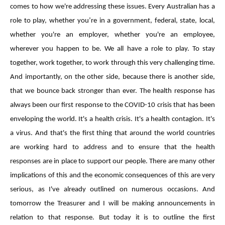
comes to how we're addressing these issues. Every Australian has a
role to play, whether you’re in a government, federal, state, local,
whether you're an employer, whether you're an employee,
wherever you happen to be. We all have a role to play. To stay
together, work together, to work through this very challenging time.
And importantly, on the other side, because there is another side,
that we bounce back stronger than ever. The health response has
always been our first response to the COVID-10 crisis that has been
enveloping the world. It's a health crisis. It's a health contagion. It's
a virus. And that's the first thing that around the world countries
are working hard to address and to ensure that the health
responses are in place to support our people. There are many other
implications of this and the economic consequences of this are very
serious, as I've already outlined on numerous occasions. And
tomorrow the Treasurer and I will be making announcements in
relation to that response. But today it is to outline the first