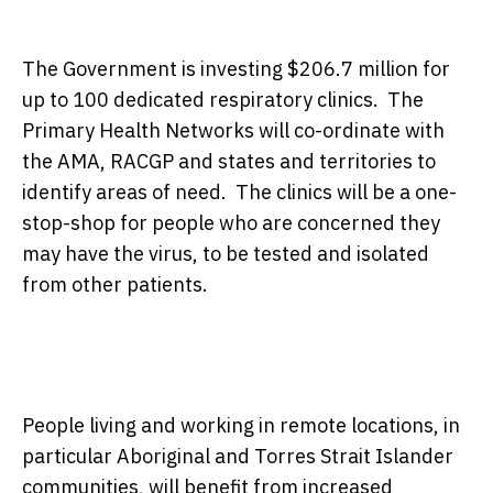
The Government is investing $206.7 million for
up to 100 dedicated respiratory clinics. The
Primary Health Networks will co-ordinate with
the AMA, RACGP and states and territories to
identify areas of need. The clinics will be a one-
stop-shop for people who are concerned they
may have the virus, to be tested and isolated
from other patients.
People living and working in remote locations, in
particular Aboriginal and Torres Strait Islander
communities, will benefit from increased