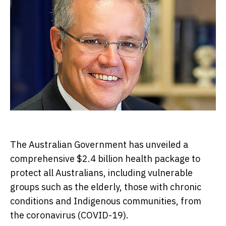
The Australian Government has unveiled a
comprehensive $2.4 billion health package to
protect all Australians, including vulnerable
groups such as the elderly, those with chronic
conditions and Indigenous communities, from
the coronavirus (COVID-19).