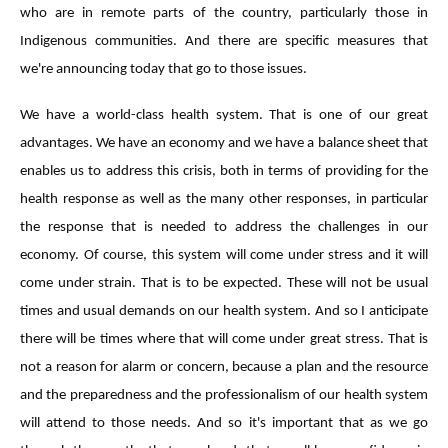
who are in remote parts of the country, particularly those in
Indigenous communities. And there are specific measures that
we're announcing today that go to those issues.
We have a world-class health system. That is one of our great
advantages. We have an economy and we have a balance sheet that
enables us to address this crisis, both in terms of providing for the
health response as well as the many other responses, in particular
the response that is needed to address the challenges in our
economy. Of course, this system will come under stress and it will
come under strain. That is to be expected. These will not be usual
times and usual demands on our health system. And so I anticipate
there will be times where that will come under great stress. That is
not a reason for alarm or concern, because a plan and the resource
and the preparedness and the professionalism of our health system
will attend to those needs. And so it's important that as we go