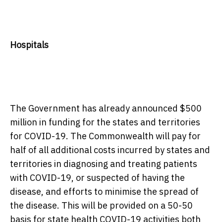
Hospitals
The Government has already announced $500
million in funding for the states and territories
for COVID-19. The Commonwealth will pay for
half of all additional costs incurred by states and
territories in diagnosing and treating patients
with COVID-19, or suspected of having the
disease, and efforts to minimise the spread of
the disease. This will be provided on a 50-50
basis for state health COVID-19 activities both