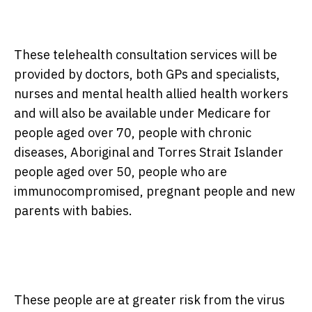
These telehealth consultation services will be
provided by doctors, both GPs and specialists,
nurses and mental health allied health workers
and will also be available under Medicare for
people aged over 70, people with chronic
diseases, Aboriginal and Torres Strait Islander
people aged over 50, people who are
immunocompromised, pregnant people and new
parents with babies.
These people are at greater risk from the virus