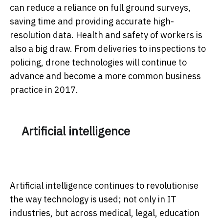
can reduce a reliance on full ground surveys,
saving time and providing accurate high-
resolution data. Health and safety of workers is
also a big draw. From deliveries to inspections to
policing, drone technologies will continue to
advance and become a more common business
practice in 2017.
Artificial intelligence
Artificial intelligence continues to revolutionise
the way technology is used; not only in IT
industries, but across medical, legal, education