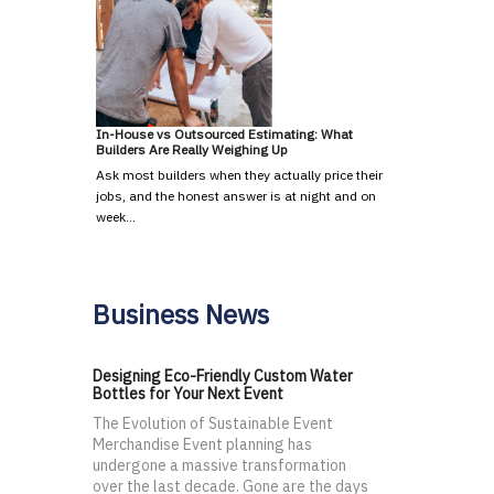
In-House vs Outsourced Estimating: What
Builders Are Really Weighing Up
Ask most builders when they actually price their
jobs, and the honest answer is at night and on
week…
Business News
Designing Eco-Friendly Custom Water
Bottles for Your Next Event
The Evolution of Sustainable Event
Merchandise Event planning has
undergone a massive transformation
over the last decade. Gone are the days