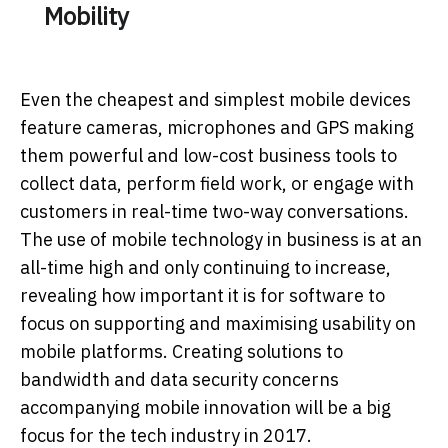
Mobility
Even the cheapest and simplest mobile devices
feature cameras, microphones and GPS making
them powerful and low-cost business tools to
collect data, perform field work, or engage with
customers in real-time two-way conversations.
The use of mobile technology in business is at an
all-time high and only continuing to increase,
revealing how important it is for software to
focus on supporting and maximising usability on
mobile platforms. Creating solutions to
bandwidth and data security concerns
accompanying mobile innovation will be a big
focus for the tech industry in 2017.