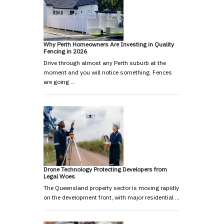
Why Perth Homeowners Are Investing in Quality
Fencing in 2026
Drive through almost any Perth suburb at the
moment and you will notice something. Fences
are going …
Drone Technology Protecting Developers from
Legal Woes
The Queensland property sector is moving rapidly
on the development front, with major residential …