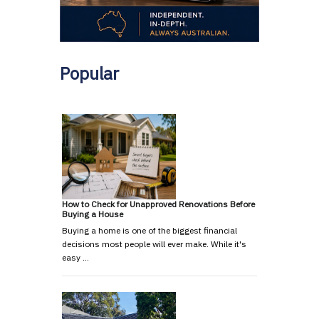
Popular
How to Check for Unapproved Renovations Before
Buying a House
Buying a home is one of the biggest financial
decisions most people will ever make. While it's
easy …