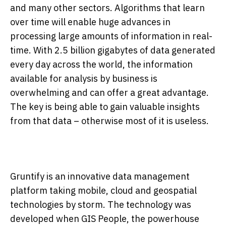
and many other sectors. Algorithms that learn
over time will enable huge advances in
processing large amounts of information in real-
time. With 2.5 billion gigabytes of data generated
every day across the world, the information
available for analysis by business is
overwhelming and can offer a great advantage.
The key is being able to gain valuable insights
from that data – otherwise most of it is useless.
Gruntify is an innovative data management
platform taking mobile, cloud and geospatial
technologies by storm. The technology was
developed when GIS People, the powerhouse