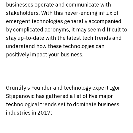
businesses operate and communicate with
stakeholders. With this never-ending influx of
emergent technologies generally accompanied
by complicated acronyms, it may seem difficult to
stay up-to-date with the latest tech trends and
understand how these technologies can
positively impact your business.
Gruntify’s Founder and technology expert Igor
Stjepanovic has gathered a list of five major
technological trends set to dominate business
industries in 2017: