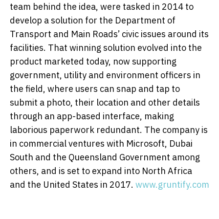
team behind the idea, were tasked in 2014 to
develop a solution for the Department of
Transport and Main Roads’ civic issues around its
facilities. That winning solution evolved into the
product marketed today, now supporting
government, utility and environment officers in
the field, where users can snap and tap to
submit a photo, their location and other details
through an app-based interface, making
laborious paperwork redundant. The company is
in commercial ventures with Microsoft, Dubai
South and the Queensland Government among
others, and is set to expand into North Africa
and the United States in 2017.
www.gruntify.com