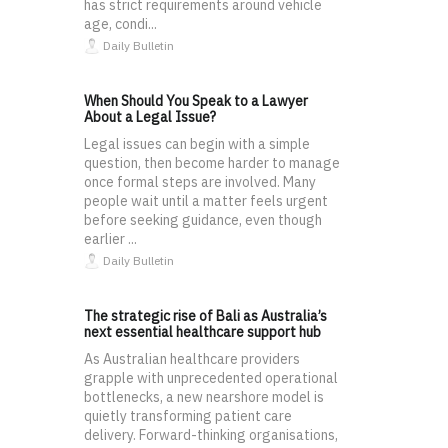
has strict requirements around vehicle
age, condi...
Daily Bulletin
When Should You Speak to a Lawyer
About a Legal Issue?
Legal issues can begin with a simple
question, then become harder to manage
once formal steps are involved. Many
people wait until a matter feels urgent
before seeking guidance, even though
earlier ...
Daily Bulletin
The strategic rise of Bali as Australia’s
next essential healthcare support hub
As Australian healthcare providers
grapple with unprecedented operational
bottlenecks, a new nearshore model is
quietly transforming patient care
delivery. Forward-thinking organisations,