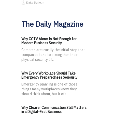
Daily Bulletin
The Daily Magazine
Why CCTV Alone Is Not Enough for
Modern Business Security
Cameras are usually the initial step that
companies take to strengthen their
physical security. If...
Why Every Workplace Should Take
Emergency Preparedness Seriously
Emergency planning is one of those
things many workplaces know they
should think about, but it oft...
Why Clearer Communication Still Matters
in a Digital-First Business