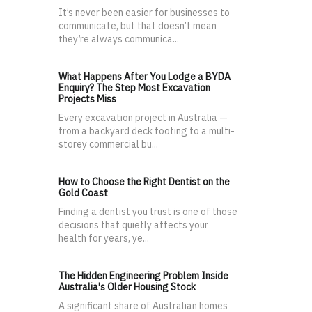
It’s never been easier for businesses to
communicate, but that doesn’t mean
they’re always communica...
What Happens After You Lodge a BYDA
Enquiry? The Step Most Excavation
Projects Miss
Every excavation project in Australia —
from a backyard deck footing to a multi-
storey commercial bu...
How to Choose the Right Dentist on the
Gold Coast
Finding a dentist you trust is one of those
decisions that quietly affects your
health for years, ye...
The Hidden Engineering Problem Inside
Australia's Older Housing Stock
A significant share of Australian homes