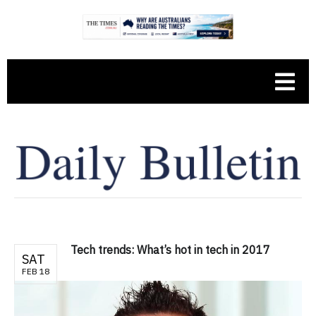
Tech trends: What’s hot in tech in 2017
SAT
FEB 18