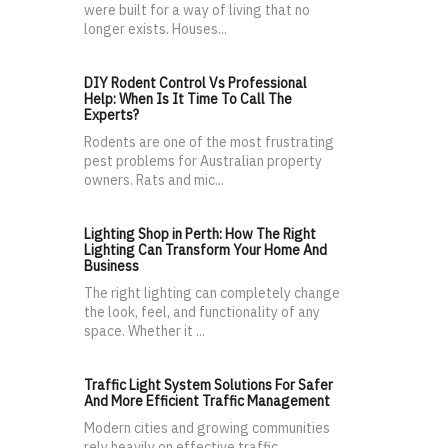
were built for a way of living that no
longer exists. Houses...
DIY Rodent Control Vs Professional
Help: When Is It Time To Call The
Experts?
Rodents are one of the most frustrating
pest problems for Australian property
owners. Rats and mic...
Lighting Shop in Perth: How The Right
Lighting Can Transform Your Home And
Business
The right lighting can completely change
the look, feel, and functionality of any
space. Whether it ...
Traffic Light System Solutions For Safer
And More Efficient Traffic Management
Modern cities and growing communities
rely heavily on effective traffic