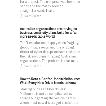
for a project. The unit price was lower on
paper, and the maths seemed
straightforward. That...
Daily Bulletin
Australian organisations are relying on
business continuity plans built for a far
more predictable world
Tariff escalations, supply chain fragility,
geopolitical events, and the ongoing
threat of cyber disruption have reshaped
the risk environment facing Australian
organisations. The problem is that ma...
Daily Bulletin
How to Rent a Car for Uber in Melbourne:
What Every New Driver Needs to Know
Starting out as an Uber driver in
Melbourne is not as complicated as it
sounds but getting the vehicle right is
where most new drivers get stuck. Uber