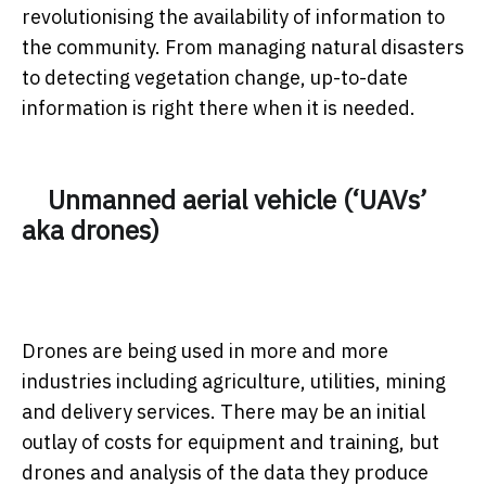
revolutionising the availability of information to
the community. From managing natural disasters
to detecting vegetation change, up-to-date
information is right there when it is needed.
Unmanned aerial vehicle (‘UAVs’
aka drones)
Drones are being used in more and more
industries including agriculture, utilities, mining
and delivery services. There may be an initial
outlay of costs for equipment and training, but
drones and analysis of the data they produce