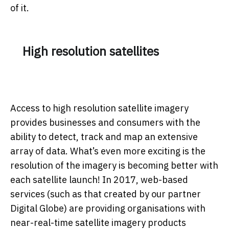
of it.
High resolution satellites
Access to high resolution satellite imagery
provides businesses and consumers with the
ability to detect, track and map an extensive
array of data. What’s even more exciting is the
resolution of the imagery is becoming better with
each satellite launch! In 2017, web-based
services (such as that created by our partner
Digital Globe) are providing organisations with
near-real-time satellite imagery products