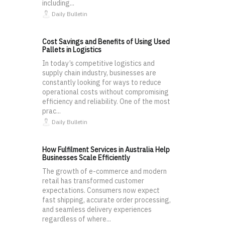
including...
Daily Bulletin
Cost Savings and Benefits of Using Used
Pallets in Logistics
In today’s competitive logistics and
supply chain industry, businesses are
constantly looking for ways to reduce
operational costs without compromising
efficiency and reliability. One of the most
prac...
Daily Bulletin
How Fulfilment Services in Australia Help
Businesses Scale Efficiently
The growth of e-commerce and modern
retail has transformed customer
expectations. Consumers now expect
fast shipping, accurate order processing,
and seamless delivery experiences
regardless of where...