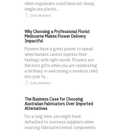
when organizers could hand out cheap,
single use plastic...
Daily Bulletin
Why Choosing a Professional Florist
Melbourne Makes Flower Delivery
Impactful
Flowers have a great power to speak
when humans cannot express their
feelings with right words. Flowers are
the best gifts when you are celebrating
a birthday or welcoming a newborn child
into your fa...
Daily Bulletin
The Business Case for Choosing
Australian Fabricators Over Imported
Alternatives
For a long time, you might have
defaulted to overseas suppliers when
sourcing fabricated metal components