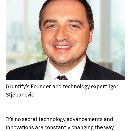
Gruntify’s Founder and technology expert Igor
Stjepanovic
It’s no secret technology advancements and
innovations are constantly changing the way