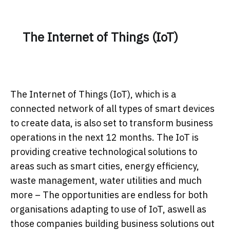
The Internet of Things (IoT)
The Internet of Things (IoT), which is a
connected network of all types of smart devices
to create data, is also set to transform business
operations in the next 12 months. The IoT is
providing creative technological solutions to
areas such as smart cities, energy efficiency,
waste management, water utilities and much
more – The opportunities are endless for both
organisations adapting to use of IoT, aswell as
those companies building business solutions out