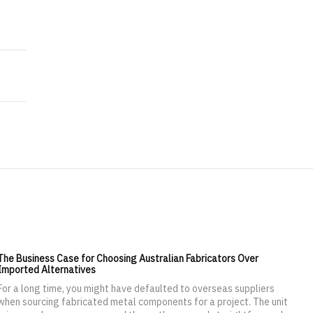
ess with each other and rate each other
nferencing to Their Bosses
The Business Case for Choosing Australian Fabricators Over
Imported Alternatives
For a long time, you might have defaulted to overseas suppliers
when sourcing fabricated metal components for a project. The unit