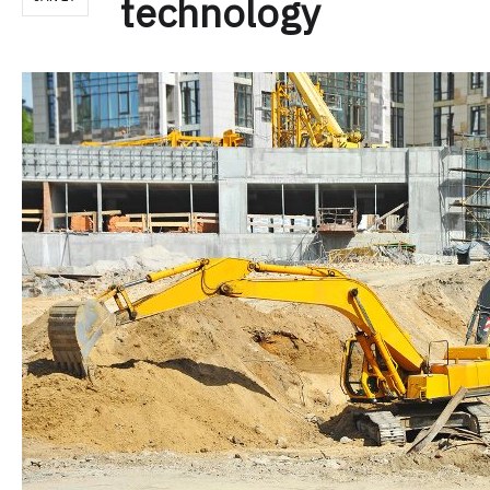
technology