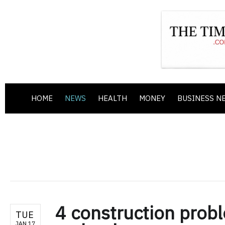
HOME
NEWS
HEALTH
MONEY
BUSINESS N
4 construction probl
TUE
JAN 17