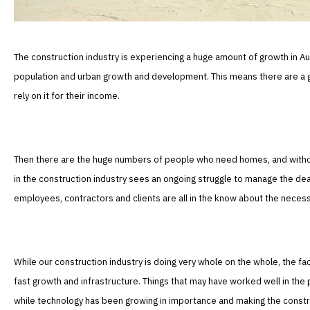
The construction industry is experiencing a huge amount of growth in Au
population and urban growth and development. This means there are a 
rely on it for their income.
Then there are the huge numbers of people who need homes, and without a
in the construction industry sees an ongoing struggle to manage the dea
employees, contractors and clients are all in the know about the necess
While our construction industry is doing very whole on the whole, the fac
fast growth and infrastructure. Things that may have worked well in the 
while technology has been growing in importance and making the construc