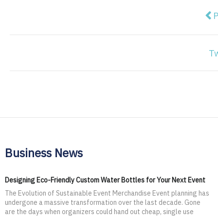
Pre
P
T
Business News
Designing Eco-Friendly Custom Water Bottles for Your Next Event
The Evolution of Sustainable Event Merchandise Event planning has
undergone a massive transformation over the last decade. Gone
are the days when organizers could hand out cheap, single use