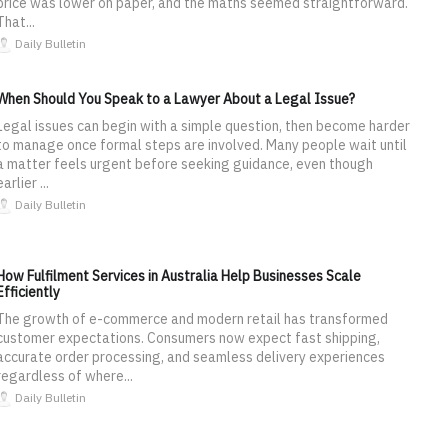
price was lower on paper, and the maths seemed straightforward.
That...
Daily Bulletin
When Should You Speak to a Lawyer About a Legal Issue?
Legal issues can begin with a simple question, then become harder
to manage once formal steps are involved. Many people wait until
a matter feels urgent before seeking guidance, even though
earlier ...
Daily Bulletin
How Fulfilment Services in Australia Help Businesses Scale
Efficiently
The growth of e-commerce and modern retail has transformed
customer expectations. Consumers now expect fast shipping,
accurate order processing, and seamless delivery experiences
regardless of where...
Daily Bulletin