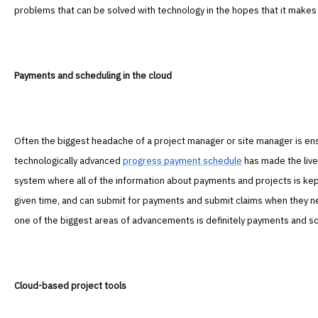
problems that can be solved with technology in the hopes that it makes y
Payments and scheduling in the cloud
Often the biggest headache of a project manager or site manager is ens
technologically advanced
progress payment schedule
has made the live
system where all of the information about payments and projects is kep
given time, and can submit for payments and submit claims when they n
one of the biggest areas of advancements is definitely payments and sch
Cloud-based project tools