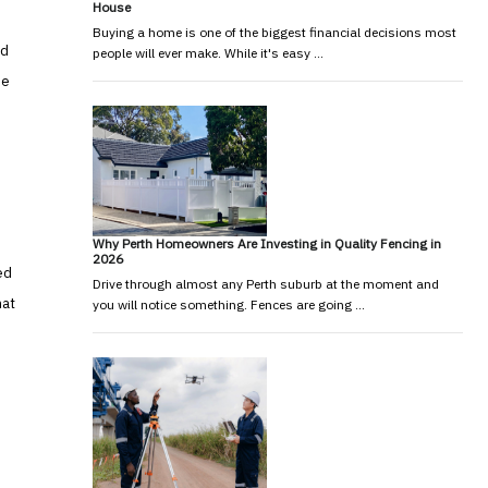
House
Buying a home is one of the biggest financial decisions most
nd
people will ever make. While it's easy …
he
Why Perth Homeowners Are Investing in Quality Fencing in
2026
ed
Drive through almost any Perth suburb at the moment and
hat
you will notice something. Fences are going …