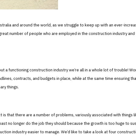
stralia and around the world, as we struggle to keep up with an ever-increa
great number of people who are employed in the construction industry and
 functioning construction industry we’re all in a whole lot of trouble! Wo
dlines, contracts, and budgets in place, while at the same time ensuring th
ary things.
t is that there are a number of problems, variously associated with things l
past no longer do the job they should because the growth is too huge to sus
tion industry easier to manage. We’d like to take a look at four construct