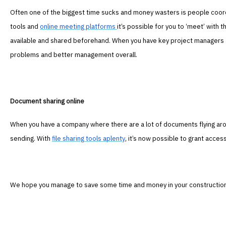
Often one of the biggest time sucks and money wasters is people coor
tools and
online meeting platforms
it’s possible for you to ‘meet’ with
available and shared beforehand. When you have key project managers 
problems and better management overall.
Document sharing online
When you have a company where there are a lot of documents flying arou
sending. With
file sharing tools aplenty
, it’s now possible to grant acces
We hope you manage to save some time and money in your construction 