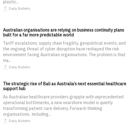
plastic...
Daily Bulletin
Australian organisations are relying on business continuity plans
built for a far more predictable world
Tariff escalations, supply chain fragility, geopolitical events, and
the ongoing threat of cyber disruption have reshaped the risk
environment facing Australian organisations. The problem is that
ma...
Daily Bulletin
The strategic rise of Bali as Australia’s next essential healthcare
support hub
As Australian healthcare providers grapple with unprecedented
operational bottlenecks, a new nearshore model is quietly
transforming patient care delivery. Forward-thinking
organisations, including...
Daily Bulletin