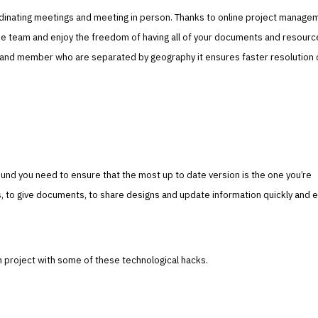
dinating meetings and meeting in person. Thanks to online project manage
 the team and enjoy the freedom of having all of your documents and resour
and member who are separated by geography it ensures faster resolution 
nd you need to ensure that the most up to date version is the one you’re
s, to give documents, to share designs and update information quickly and ea
project with some of these technological hacks.