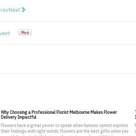
vious article: New App enables businesses to do busin
Next article: Why IT Teams Need to Pitch Video Co
rev
Next
weet
Why Choosing a Professional Florist Melbourne Makes Flower
Delivery Impactful
Flowers have a great power to speak when humans cannot express
their feelings with right words. Flowers are the best gifts when you