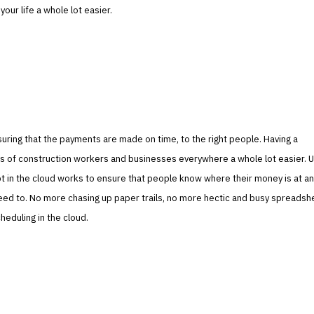
our life a whole lot easier.
uring that the payments are made on time, to the right people. Having a
s of construction workers and businesses everywhere a whole lot easier. U
t in the cloud works to ensure that people know where their money is at an
eed to. No more chasing up paper trails, no more hectic and busy spreadsh
eduling in the cloud.