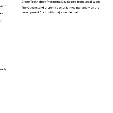
Drone Technology Protecting Developers from Legal Woes
ment
The Queensland property sector is moving rapidly on the
development front, with major residential …
ces
of
sily.