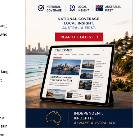
sing
 who
rking
at
ike
tain,
ion