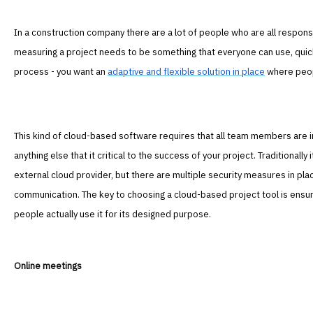
In a construction company there are a lot of people who are all respons
measuring a project needs to be something that everyone can use, quick
process - you want an
adaptive and flexible solution in place
where peop
This kind of cloud-based software requires that all team members are 
anything else that it critical to the success of your project. Traditionall
external cloud provider, but there are multiple security measures in pl
communication. The key to choosing a cloud-based project tool is ensuri
people actually use it for its designed purpose.
Online meetings