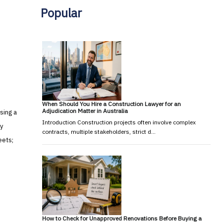
Popular
When Should You Hire a Construction Lawyer for an
Adjudication Matter in Australia
sing a
Introduction Construction projects often involve complex
y
contracts, multiple stakeholders, strict d…
eets;
How to Check for Unapproved Renovations Before Buying a