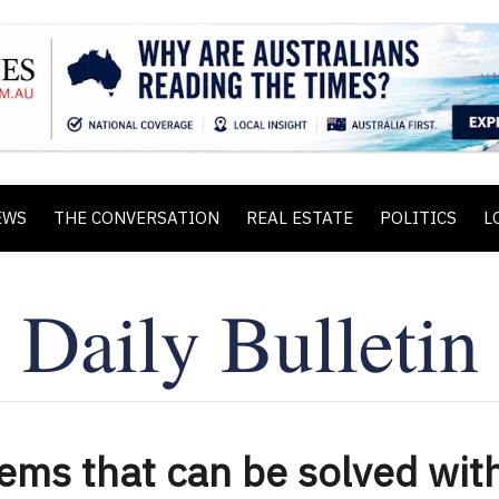
EWS
THE CONVERSATION
REAL ESTATE
POLITICS
L
ems that can be solved wit