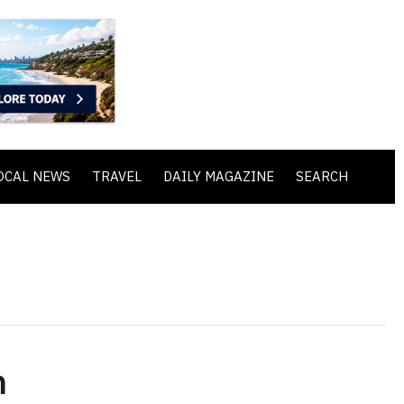
OCAL NEWS
TRAVEL
DAILY MAGAZINE
SEARCH
h