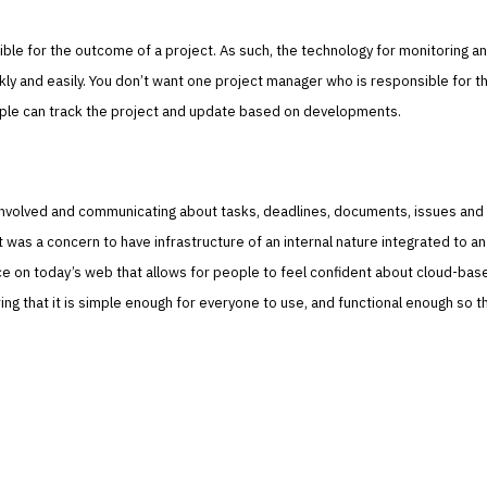
ible for the outcome of a project. As such, the technology for monitoring a
ly and easily. You don’t want one project manager who is responsible for t
le can track the project and update based on developments.
involved and communicating about tasks, deadlines, documents, issues and
y it was a concern to have infrastructure of an internal nature integrated to an
ace on today’s web that allows for people to feel confident about cloud-bas
ng that it is simple enough for everyone to use, and functional enough so t