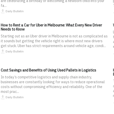
are celebrating a birthday or welcoming a newborn child into your
fa...
Daily Bulletin
How to Rent a Car for Uber in Melbourne: What Every New Driver
Needs to Know
Starting out as an Uber driver in Melbourne is not as complicated as
it sounds but getting the vehicle right is where most new drivers
get stuck. Uber has strict requirements around vehicle age, condi...
Daily Bulletin
Cost Savings and Benefits of Using Used Pallets in Logistics
In today’s competitive logistics and supply chain industry,
businesses are constantly looking for ways to reduce operational
costs without compromising efficiency and reliability. One of the
most prac...
Daily Bulletin