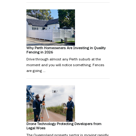
Why Perth Homeowners Are Investing in Quality
Fencing in 2026
Drive through almost any Perth suburb at the
moment and you will notice something. Fences
are going …
Drone Technology Protecting Developers from
Legal Woes
The Queensland property sector is moving rapidly