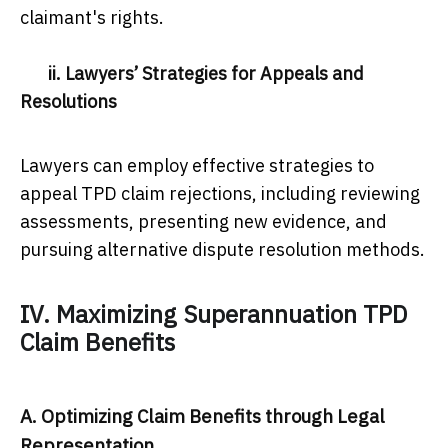
claimant's rights.
ii. Lawyers’ Strategies for Appeals and
Resolutions
Lawyers can employ effective strategies to
appeal TPD claim rejections, including reviewing
assessments, presenting new evidence, and
pursuing alternative dispute resolution methods.
IV. Maximizing Superannuation TPD
Claim Benefits
A. Optimizing Claim Benefits through Legal
Representation