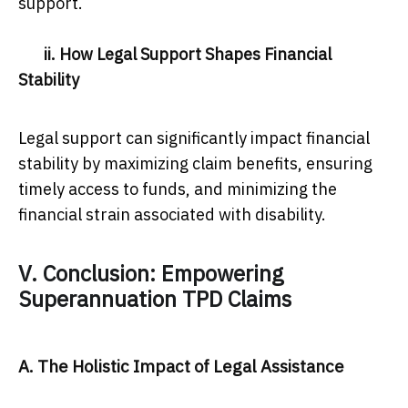
support.
ii. How Legal Support Shapes Financial
Stability
Legal support can significantly impact financial
stability by maximizing claim benefits, ensuring
timely access to funds, and minimizing the
financial strain associated with disability.
V. Conclusion: Empowering
Superannuation TPD Claims
A. The Holistic Impact of Legal Assistance