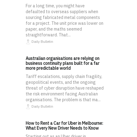
For a long time, you might have
defaulted to overseas suppliers when
sourcing fabricated metal components
for a project. The unit price was lower on
paper, and the maths seemed
straightforward. That...
Daily Bulletin
Australian organisations are relying on
business continuity plans built for a far
more predictable world
Tariff escalations, supply chain fragility,
geopolitical events, and the ongoing
threat of cyber disruption have reshaped
the risk environment facing Australian
organisations. The problem is that ma...
Daily Bulletin
How to Rent a Car for Uber in Melbourne:
What Every New Driver Needs to Know
Starting out as an Uber driver in