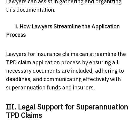
Lawyers can assist in gathering and organizing
this documentation.
ii. How Lawyers Streamline the Application
Process
Lawyers for insurance claims can streamline the
TPD claim application process by ensuring all
necessary documents are included, adhering to
deadlines, and communicating effectively with
superannuation funds and insurers.
III. Legal Support for Superannuation
TPD Claims