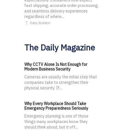
expectations. Consumers now expect
fast shipping, accurate order processing,
and seamless delivery experiences
regardless of where...
Daily Bulletin
The Daily Magazine
Why CCTV Alone Is Not Enough for
Modern Business Security
Cameras are usually the initial step that
companies take to strengthen their
physical security. If...
Why Every Workplace Should Take
Emergency Preparedness Seriously
Emergency planning is one of those
things many workplaces know they
should think about, but it oft...