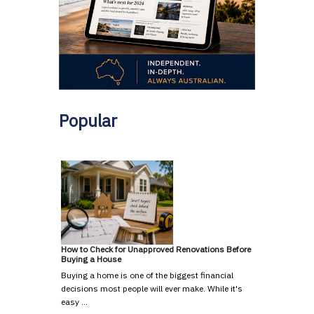
Popular
How to Check for Unapproved Renovations Before
Buying a House
Buying a home is one of the biggest financial
decisions most people will ever make. While it's
easy …