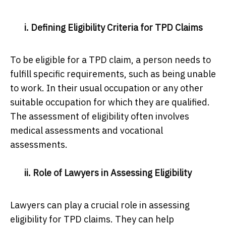
i. Defining Eligibility Criteria for TPD Claims
To be eligible for a TPD claim, a person needs to
fulfill specific requirements, such as being unable
to work. In their usual occupation or any other
suitable occupation for which they are qualified.
The assessment of eligibility often involves
medical assessments and vocational
assessments.
ii. Role of Lawyers in Assessing Eligibility
Lawyers can play a crucial role in assessing
eligibility for TPD claims. They can help