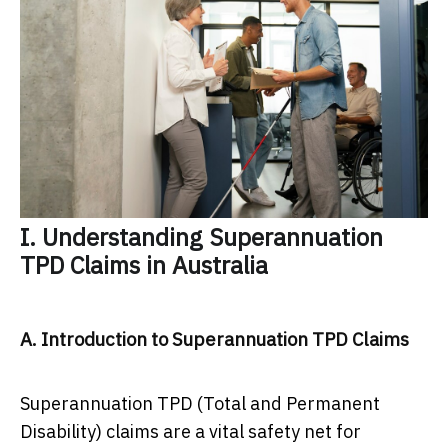
I. Understanding Superannuation
TPD Claims in Australia
A. Introduction to Superannuation TPD Claims
Superannuation TPD (Total and Permanent
Disability) claims are a vital safety net for