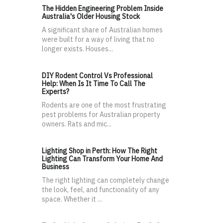
The Hidden Engineering Problem Inside
Australia's Older Housing Stock
A significant share of Australian homes
were built for a way of living that no
longer exists. Houses...
DIY Rodent Control Vs Professional
Help: When Is It Time To Call The
Experts?
Rodents are one of the most frustrating
pest problems for Australian property
owners. Rats and mic...
Lighting Shop in Perth: How The Right
Lighting Can Transform Your Home And
Business
The right lighting can completely change
the look, feel, and functionality of any
space. Whether it ...