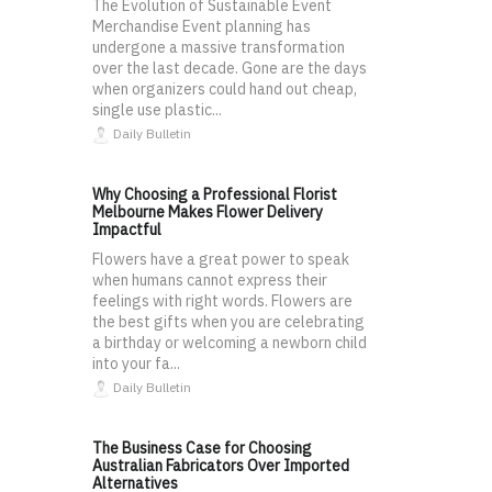
The Evolution of Sustainable Event
Merchandise Event planning has
undergone a massive transformation
over the last decade. Gone are the days
when organizers could hand out cheap,
single use plastic...
Daily Bulletin
Why Choosing a Professional Florist
Melbourne Makes Flower Delivery
Impactful
Flowers have a great power to speak
when humans cannot express their
feelings with right words. Flowers are
the best gifts when you are celebrating
a birthday or welcoming a newborn child
into your fa...
Daily Bulletin
The Business Case for Choosing
Australian Fabricators Over Imported
Alternatives