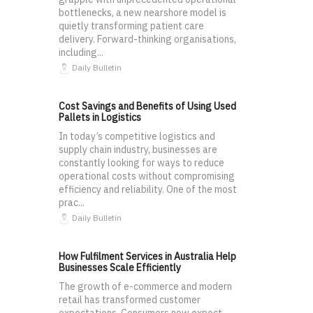
bottlenecks, a new nearshore model is
quietly transforming patient care
delivery. Forward-thinking organisations,
including...
Daily Bulletin
Cost Savings and Benefits of Using Used
Pallets in Logistics
In today’s competitive logistics and
supply chain industry, businesses are
constantly looking for ways to reduce
operational costs without compromising
efficiency and reliability. One of the most
prac...
Daily Bulletin
How Fulfilment Services in Australia Help
Businesses Scale Efficiently
The growth of e-commerce and modern
retail has transformed customer