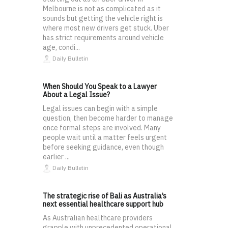
Melbourne is not as complicated as it
sounds but getting the vehicle right is
where most new drivers get stuck. Uber
has strict requirements around vehicle
age, condi...
Daily Bulletin
When Should You Speak to a Lawyer
About a Legal Issue?
Legal issues can begin with a simple
question, then become harder to manage
once formal steps are involved. Many
people wait until a matter feels urgent
before seeking guidance, even though
earlier ...
Daily Bulletin
The strategic rise of Bali as Australia’s
next essential healthcare support hub
As Australian healthcare providers
grapple with unprecedented operational