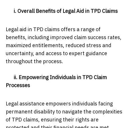
i. Overall Benefits of Legal Aid in TPD Claims
Legal aid in TPD claims offers a range of
benefits, including improved claim success rates,
maximized entitlements, reduced stress and
uncertainty, and access to expert guidance
throughout the process.
ii. Empowering Individuals in TPD Claim
Processes
Legal assistance empowers individuals facing
permanent disability to navigate the complexities
of TPD claims, ensuring their rights are
protected and their financial needs are met.