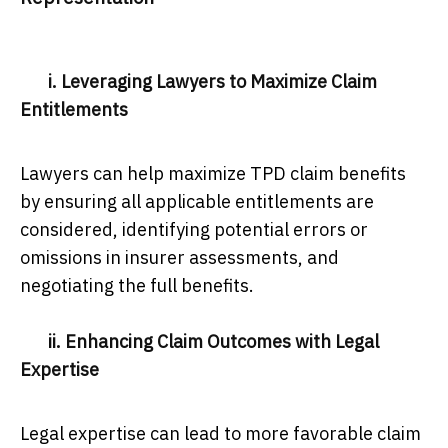
i. Leveraging Lawyers to Maximize Claim
Entitlements
Lawyers can help maximize TPD claim benefits
by ensuring all applicable entitlements are
considered, identifying potential errors or
omissions in insurer assessments, and
negotiating the full benefits.
ii. Enhancing Claim Outcomes with Legal
Expertise
Legal expertise can lead to more favorable claim