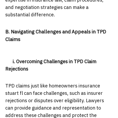
and negotiation strategies can make a
substantial difference.
B. Navigating Challenges and Appeals in TPD
Claims
i. Overcoming Challenges in TPD Claim
Rejections
TPD claims just like homeowners insurance
stuart fl can face challenges, such as insurer
rejections or disputes over eligibility. Lawyers
can provide guidance and representation to
address these challenges and protect the