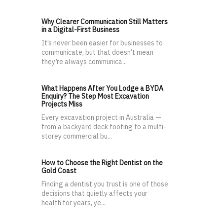
Why Clearer Communication Still Matters
in a Digital-First Business
It’s never been easier for businesses to
communicate, but that doesn’t mean
they’re always communica...
What Happens After You Lodge a BYDA
Enquiry? The Step Most Excavation
Projects Miss
Every excavation project in Australia —
from a backyard deck footing to a multi-
storey commercial bu...
How to Choose the Right Dentist on the
Gold Coast
Finding a dentist you trust is one of those
decisions that quietly affects your
health for years, ye...