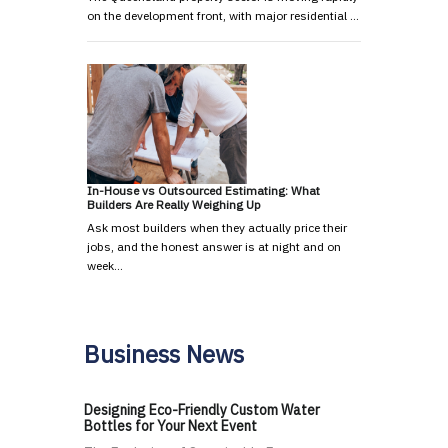
on the development front, with major residential …
In-House vs Outsourced Estimating: What
Builders Are Really Weighing Up
Ask most builders when they actually price their
jobs, and the honest answer is at night and on
week…
Business News
Designing Eco-Friendly Custom Water
Bottles for Your Next Event