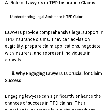
A. Role of Lawyers in TPD Insurance Claims
i. Understanding Legal Assistance in TPD Claims
Lawyers provide comprehensive legal support in
TPD insurance claims. They can advise on
eligibility, prepare claim applications, negotiate
with insurers, and represent individuals in
appeals.
ii. Why Engaging Lawyers Is Crucial for Claim
Success
Engaging lawyers can significantly enhance the
chances of success in TPD claims. Their
expertise in insurance law, claim procedures,