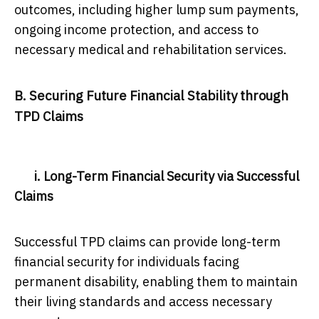
outcomes, including higher lump sum payments,
ongoing income protection, and access to
necessary medical and rehabilitation services.
B. Securing Future Financial Stability through
TPD Claims
i. Long-Term Financial Security via Successful
Claims
Successful TPD claims can provide long-term
financial security for individuals facing
permanent disability, enabling them to maintain
their living standards and access necessary