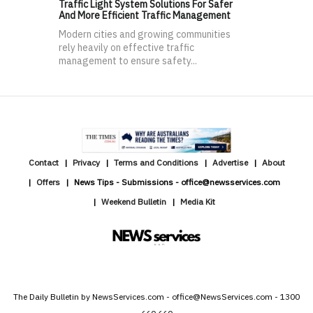
Traffic Light System Solutions For Safer
And More Efficient Traffic Management
Modern cities and growing communities
rely heavily on effective traffic
management to ensure safety...
Contact
Privacy
Terms and Conditions
Advertise
About
Offers
News Tips - Submissions - office@newsservices.com
Weekend Bulletin
Media Kit
The Daily Bulletin by NewsServices.com - office@NewsServices.com - 1300