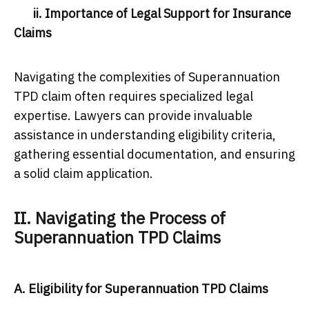
ii. Importance of Legal Support for Insurance
Claims
Navigating the complexities of Superannuation
TPD claim often requires specialized legal
expertise. Lawyers can provide invaluable
assistance in understanding eligibility criteria,
gathering essential documentation, and ensuring
a solid claim application.
II. Navigating the Process of
Superannuation TPD Claims
A. Eligibility for Superannuation TPD Claims