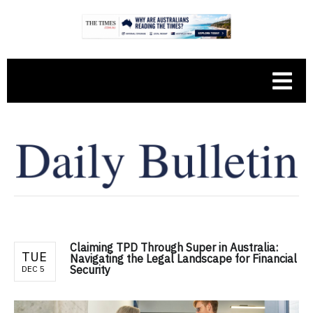
Claiming TPD Through Super in Australia:
TUE
Navigating the Legal Landscape for Financial
Security
DEC 5