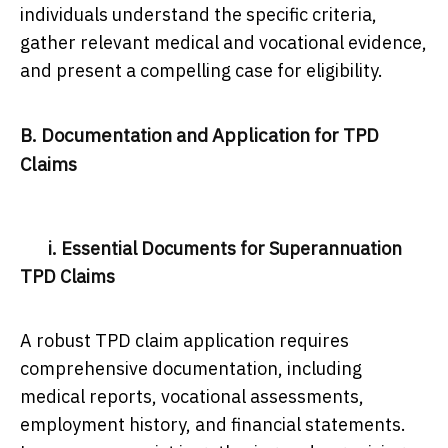
individuals understand the specific criteria,
gather relevant medical and vocational evidence,
and present a compelling case for eligibility.
B. Documentation and Application for TPD
Claims
i. Essential Documents for Superannuation
TPD Claims
A robust TPD claim application requires
comprehensive documentation, including
medical reports, vocational assessments,
employment history, and financial statements.