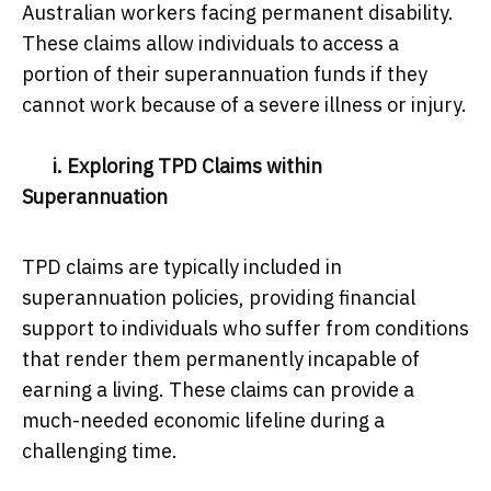
Australian workers facing permanent disability.
These claims allow individuals to access a
portion of their superannuation funds if they
cannot work because of a severe illness or injury.
i. Exploring TPD Claims within
Superannuation
TPD claims are typically included in
superannuation policies, providing financial
support to individuals who suffer from conditions
that render them permanently incapable of
earning a living. These claims can provide a
much-needed economic lifeline during a
challenging time.