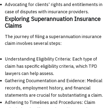
Advocating for clients' rights and entitlements in
case of disputes with insurance providers.
Exploring Superannuation Insurance
Claims
The journey of filing a superannuation insurance
claim involves several steps:
Understanding Eligibility Criteria: Each type of
claim has specific eligibility criteria, which TPD
lawyers can help assess.
Gathering Documentation and Evidence: Medical
records, employment history, and financial
statements are crucial for substantiating a claim.
Adhering to Timelines and Procedures: Claim