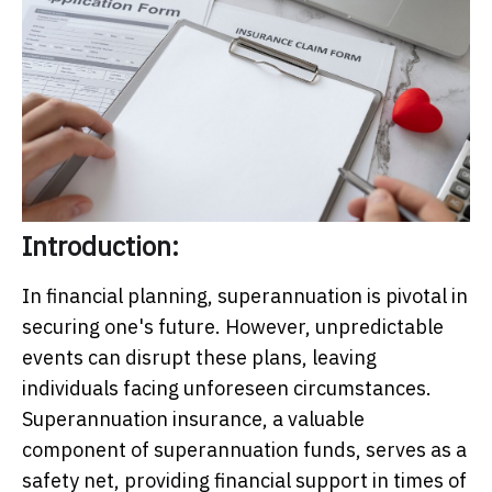
Introduction:
In financial planning, superannuation is pivotal in
securing one's future. However, unpredictable
events can disrupt these plans, leaving
individuals facing unforeseen circumstances.
Superannuation insurance, a valuable
component of superannuation funds, serves as a
safety net, providing financial support in times of