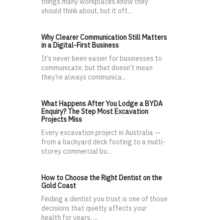
things many workplaces know they
should think about, but it oft...
Why Clearer Communication Still Matters
in a Digital-First Business
It’s never been easier for businesses to
communicate, but that doesn’t mean
they’re always communica...
What Happens After You Lodge a BYDA
Enquiry? The Step Most Excavation
Projects Miss
Every excavation project in Australia —
from a backyard deck footing to a multi-
storey commercial bu...
How to Choose the Right Dentist on the
Gold Coast
Finding a dentist you trust is one of those
decisions that quietly affects your
health for years, ...