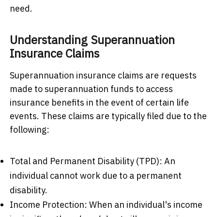
need.
Understanding Superannuation
Insurance Claims
Superannuation insurance claims are requests
made to superannuation funds to access
insurance benefits in the event of certain life
events. These claims are typically filed due to the
following:
Total and Permanent Disability (TPD): An
individual cannot work due to a permanent
disability.
Income Protection: When an individual's income