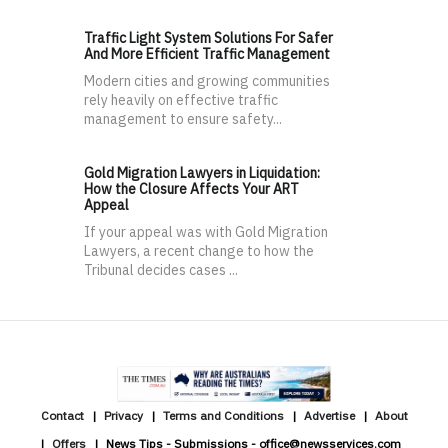
Traffic Light System Solutions For Safer
And More Efficient Traffic Management
Modern cities and growing communities
rely heavily on effective traffic
management to ensure safety...
Gold Migration Lawyers in Liquidation:
How the Closure Affects Your ART
Appeal
If your appeal was with Gold Migration
Lawyers, a recent change to how the
Tribunal decides cases ...
Contact
Privacy
Terms and Conditions
Advertise
About
Offers
News Tips - Submissions - office@newsservices.com