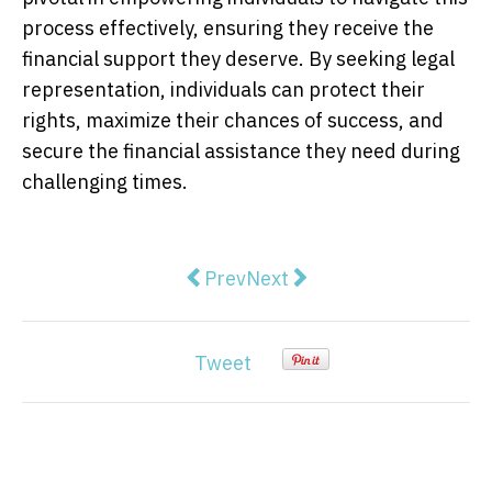
process effectively, ensuring they receive the
financial support they deserve. By seeking legal
representation, individuals can protect their
rights, maximize their chances of success, and
secure the financial assistance they need during
challenging times.
Previous article: Claiming TPD Th
Next article: What Is A TP
Prev
Next
Tweet