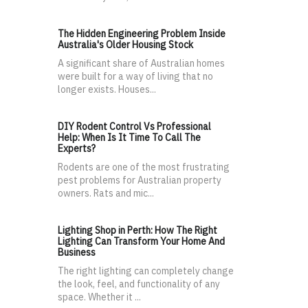
The Hidden Engineering Problem Inside
Australia's Older Housing Stock
A significant share of Australian homes
were built for a way of living that no
longer exists. Houses...
DIY Rodent Control Vs Professional
Help: When Is It Time To Call The
Experts?
Rodents are one of the most frustrating
pest problems for Australian property
owners. Rats and mic...
Lighting Shop in Perth: How The Right
Lighting Can Transform Your Home And
Business
The right lighting can completely change
the look, feel, and functionality of any
space. Whether it ...