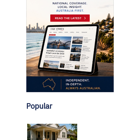
Popular