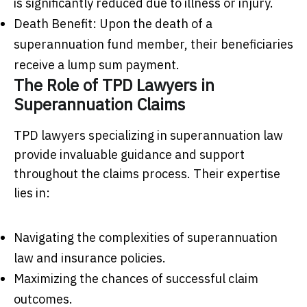
is significantly reduced due to illness or injury.
Death Benefit: Upon the death of a
superannuation fund member, their beneficiaries
receive a lump sum payment.
The Role of TPD Lawyers in
Superannuation Claims
TPD lawyers specializing in superannuation law
provide invaluable guidance and support
throughout the claims process. Their expertise
lies in:
Navigating the complexities of superannuation
law and insurance policies.
Maximizing the chances of successful claim
outcomes.