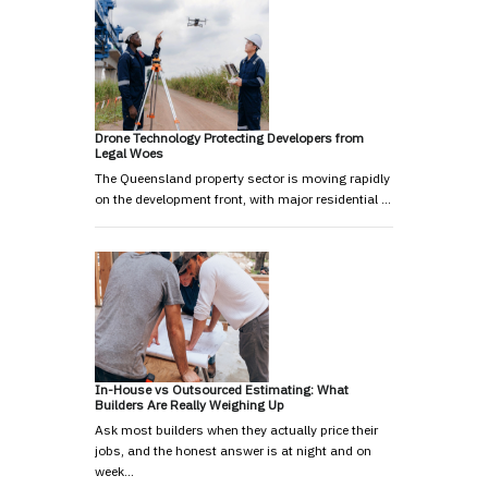
Drone Technology Protecting Developers from
Legal Woes
The Queensland property sector is moving rapidly
on the development front, with major residential …
In-House vs Outsourced Estimating: What
Builders Are Really Weighing Up
Ask most builders when they actually price their
jobs, and the honest answer is at night and on
week…