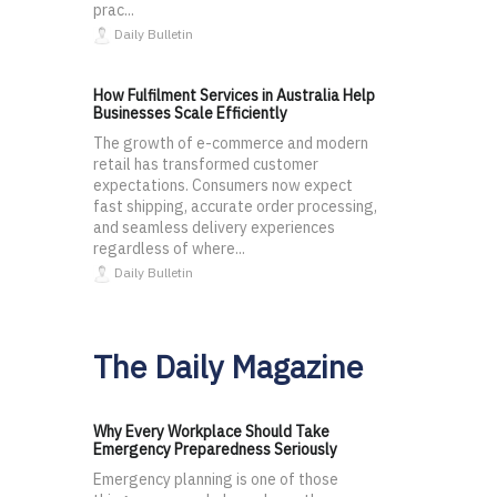
prac...
Daily Bulletin
How Fulfilment Services in Australia Help
Businesses Scale Efficiently
The growth of e-commerce and modern
retail has transformed customer
expectations. Consumers now expect
fast shipping, accurate order processing,
and seamless delivery experiences
regardless of where...
Daily Bulletin
The Daily Magazine
Why Every Workplace Should Take
Emergency Preparedness Seriously
Emergency planning is one of those