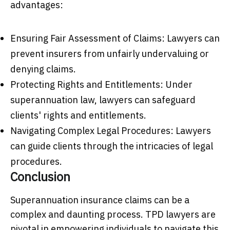
advantages:
Ensuring Fair Assessment of Claims: Lawyers can
prevent insurers from unfairly undervaluing or
denying claims.
Protecting Rights and Entitlements: Under
superannuation law, lawyers can safeguard
clients' rights and entitlements.
Navigating Complex Legal Procedures: Lawyers
can guide clients through the intricacies of legal
procedures.
Conclusion
Superannuation insurance claims can be a
complex and daunting process. TPD lawyers are
pivotal in empowering individuals to navigate this