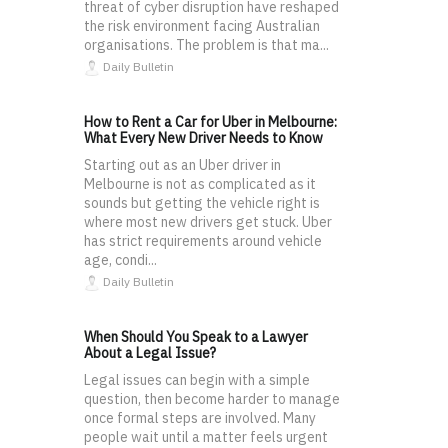
threat of cyber disruption have reshaped
the risk environment facing Australian
organisations. The problem is that ma...
Daily Bulletin
How to Rent a Car for Uber in Melbourne:
What Every New Driver Needs to Know
Starting out as an Uber driver in
Melbourne is not as complicated as it
sounds but getting the vehicle right is
where most new drivers get stuck. Uber
has strict requirements around vehicle
age, condi...
Daily Bulletin
When Should You Speak to a Lawyer
About a Legal Issue?
Legal issues can begin with a simple
question, then become harder to manage
once formal steps are involved. Many
people wait until a matter feels urgent