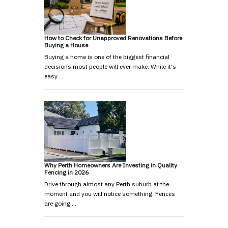
How to Check for Unapproved Renovations Before
Buying a House
Buying a home is one of the biggest financial
decisions most people will ever make. While it's
easy …
Why Perth Homeowners Are Investing in Quality
Fencing in 2026
Drive through almost any Perth suburb at the
moment and you will notice something. Fences
are going …