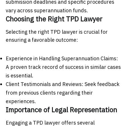
submission deadlines and specific procedures
vary across superannuation funds.
Choosing the Right TPD Lawyer
Selecting the right TPD lawyer is crucial for
ensuring a favorable outcome:
Experience in Handling Superannuation Claims:
A proven track record of success in similar cases
is essential.
Client Testimonials and Reviews: Seek feedback
from previous clients regarding their
experiences.
Importance of Legal Representation
Engaging a TPD lawyer offers several