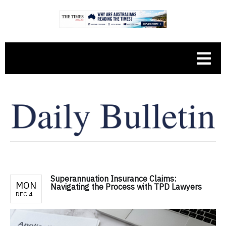
Superannuation Insurance Claims:
MON
Navigating the Process with TPD Lawyers
DEC 4