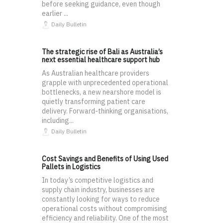
before seeking guidance, even though
earlier ...
Daily Bulletin
The strategic rise of Bali as Australia’s
next essential healthcare support hub
As Australian healthcare providers
grapple with unprecedented operational
bottlenecks, a new nearshore model is
quietly transforming patient care
delivery. Forward-thinking organisations,
including...
Daily Bulletin
Cost Savings and Benefits of Using Used
Pallets in Logistics
In today’s competitive logistics and
supply chain industry, businesses are
constantly looking for ways to reduce
operational costs without compromising
efficiency and reliability. One of the most