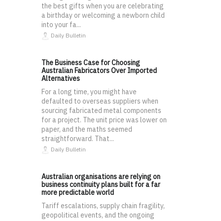
the best gifts when you are celebrating
a birthday or welcoming a newborn child
into your fa...
Daily Bulletin
The Business Case for Choosing
Australian Fabricators Over Imported
Alternatives
For a long time, you might have
defaulted to overseas suppliers when
sourcing fabricated metal components
for a project. The unit price was lower on
paper, and the maths seemed
straightforward. That...
Daily Bulletin
Australian organisations are relying on
business continuity plans built for a far
more predictable world
Tariff escalations, supply chain fragility,
geopolitical events, and the ongoing