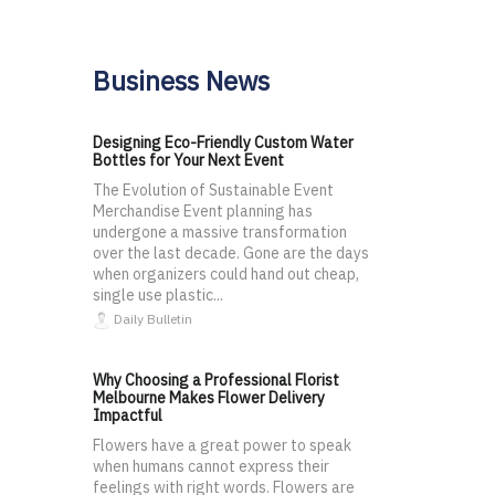
Business News
Designing Eco-Friendly Custom Water
Bottles for Your Next Event
The Evolution of Sustainable Event
Merchandise Event planning has
undergone a massive transformation
over the last decade. Gone are the days
when organizers could hand out cheap,
single use plastic...
Daily Bulletin
Why Choosing a Professional Florist
Melbourne Makes Flower Delivery
Impactful
Flowers have a great power to speak
when humans cannot express their
feelings with right words. Flowers are